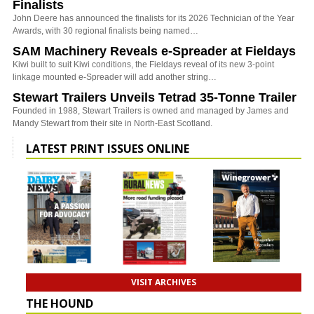
Finalists
John Deere has announced the finalists for its 2026 Technician of the Year
Awards, with 30 regional finalists being named…
SAM Machinery Reveals e-Spreader at Fieldays
Kiwi built to suit Kiwi conditions, the Fieldays reveal of its new 3-point
linkage mounted e-Spreader will add another string…
Stewart Trailers Unveils Tetrad 35-Tonne Trailer
Founded in 1988, Stewart Trailers is owned and managed by James and
Mandy Stewart from their site in North-East Scotland.
LATEST PRINT ISSUES ONLINE
VISIT ARCHIVES
THE HOUND