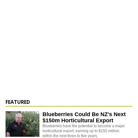
FEATURED
Blueberries Could Be NZ's Next
$150m Horticultural Export
Blueberries have the potential to become a major
horticultural export, earning up to $150 million
within the next three to five years.