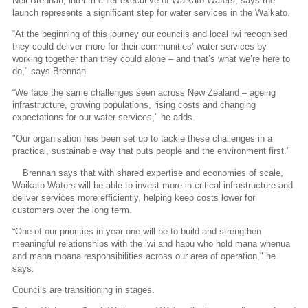
Neil Brennan, interim chief executive of Waikato Waters, says the
launch represents a significant step for water services in the Waikato.
“At the beginning of this journey our councils and local iwi recognised
they could deliver more for their communities’ water services by
working together than they could alone – and that’s what we’re here to
do," says Brennan.
“We face the same challenges seen across New Zealand – ageing
infrastructure, growing populations, rising costs and changing
expectations for our water services," he adds.
"Our organisation has been set up to tackle these challenges in a
practical, sustainable way that puts people and the environment first."
Brennan says that with shared expertise and economies of scale,
Waikato Waters will be able to invest more in critical infrastructure and
deliver services more efficiently, helping keep costs lower for
customers over the long term.
“One of our priorities in year one will be to build and strengthen
meaningful relationships with the iwi and hapū who hold mana whenua
and mana moana responsibilities across our area of operation," he
says.
Councils are transitioning in stages.