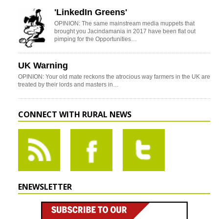
'LinkedIn Greens'
OPINION: The same mainstream media muppets that
brought you Jacindamania in 2017 have been flat out
pimping for the Opportunities…
UK Warning
OPINION: Your old mate reckons the atrocious way farmers in the UK are
treated by their lords and masters in…
CONNECT WITH RURAL NEWS
ENEWSLETTER