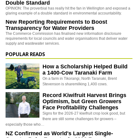
Double Standard
OPINION: The proverbial has really hit the fan in Wellington and exposed a
glaring example of a double standard in environmental accountability.
New Reporting Requirements to Boost
Transparency for Water Providers
The Commerce Commission has finalised new information disclosure
requirements for local councils and water organisations that deliver water
supply and wastewater services.
POPULAR READS
How a Scholarship Helped Build
a 1400-Cow Taranaki Farm
On a farm in Tikorangi, North Taranaki, Brent
Stevenson is sharemilking 1,400 cows.
Record Kiwifruit Harvest Brings
Optimism, but Green Growers
Face Profitability Challenges
Signs for the 2026-27 kiwifruit crop look good, but
there are still some challenges for growers –
especially those who…
NZ Confirmed as World's Largest Single-