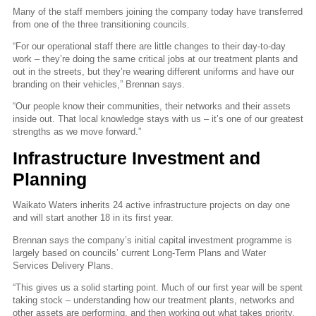
Many of the staff members joining the company today have transferred
from one of the three transitioning councils.
“For our operational staff there are little changes to their day-to-day
work – they’re doing the same critical jobs at our treatment plants and
out in the streets, but they’re wearing different uniforms and have our
branding on their vehicles,” Brennan says.
“Our people know their communities, their networks and their assets
inside out. That local knowledge stays with us – it’s one of our greatest
strengths as we move forward.”
Infrastructure Investment and
Planning
Waikato Waters inherits 24 active infrastructure projects on day one
and will start another 18 in its first year.
Brennan says the company’s initial capital investment programme is
largely based on councils’ current Long-Term Plans and Water
Services Delivery Plans.
“This gives us a solid starting point. Much of our first year will be spent
taking stock – understanding how our treatment plants, networks and
other assets are performing, and then working out what takes priority.