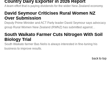
Country Dairy Exporter in 2026 Report
A team effort that is paying dividends for the wider New Zealand economy.
David Seymour Criticises Rural Women NZ
Over Submission
Deputy Prime Minister and ACT Party leader David Seymour says advocacy
group Rural Women New Zealand (RWNZ) has submitted against…
South Waikato Farmer Cuts Nitrogen With Soil
Biology Trial
South Waikato farmer Bas Nelis is always interested in fine-tuning his
business to improve results.
back to top