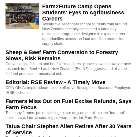
Farm2Future Camp Opens
Students' Eyes to Agribusiness
Careers
Twenty five secondary school students from around
New Zealand recently completed a three day
residential programme designed to explore career
opportunities across the food and fibre production
supply chain.
Sheep & Beef Farm Conversion to Forestry
Slows, Risk Remains
Conversions of sheep and beef farms to forestry have slowed, however new
research from Beef + Lamb New Zealand (B+LNZ) suggests land of value
for food production remains at risk.
Editorial: RSE Review - A Timely Move
OPINION: A simpler, clearer, more effective Recognised Seasonal Employer
(RSE) scheme.
Farmers Miss Out on Fuel Excise Refunds, Says
Farm Focus
Too many farmers put reclaiming excise duty on petrol into the "too-hard"
basket, says farm accounting software provider, Farm Focus.
Tatua Chair Stephen Allen Retires After 30 Years
of Service