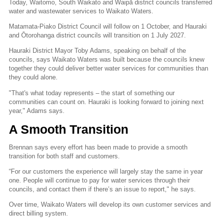
Today, Waitomo, South Waikato and Waipā district councils transferred
water and wastewater services to Waikato Waters.
Matamata-Piako District Council will follow on 1 October, and Hauraki
and Ōtorohanga district councils will transition on 1 July 2027.
Hauraki District Mayor Toby Adams, speaking on behalf of the
councils, says Waikato Waters was built because the councils knew
together they could deliver better water services for communities than
they could alone.
"That's what today represents – the start of something our
communities can count on. Hauraki is looking forward to joining next
year," Adams says.
A Smooth Transition
Brennan says every effort has been made to provide a smooth
transition for both staff and customers.
“For our customers the experience will largely stay the same in year
one. People will continue to pay for water services through their
councils, and contact them if there’s an issue to report," he says.
Over time, Waikato Waters will develop its own customer services and
direct billing system.