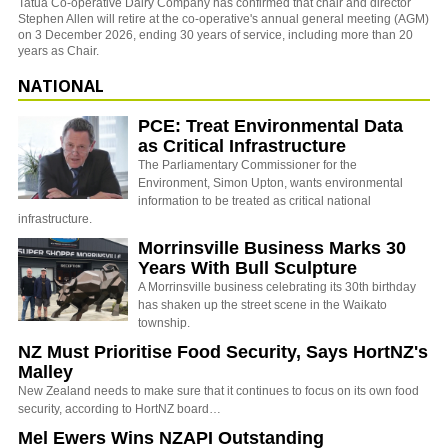
Tatua Co-operative Dairy Company has confirmed that chair and director
Stephen Allen will retire at the co-operative's annual general meeting (AGM)
on 3 December 2026, ending 30 years of service, including more than 20
years as Chair.
NATIONAL
PCE: Treat Environmental Data
as Critical Infrastructure
The Parliamentary Commissioner for the
Environment, Simon Upton, wants environmental
information to be treated as critical national
infrastructure.
Morrinsville Business Marks 30
Years With Bull Sculpture
A Morrinsville business celebrating its 30th birthday
has shaken up the street scene in the Waikato
township.
NZ Must Prioritise Food Security, Says HortNZ's
Malley
New Zealand needs to make sure that it continues to focus on its own food
security, according to HortNZ board…
Mel Ewers Wins NZAPI Outstanding