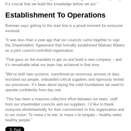
It’s crucial that we build this knowledge before we act.”
Establishment To Operations
Brennan says getting to the start line is a proud moment for everyone
involved.
“It was less than a year ago that our councils came together to sign
the Shareholders’ Agreement that formally established Waikato Waters
as a joint council-controlled organisation.
“That gave us the mandate to get on and build a new company – and
it’s remarkable what our team has achieved in that time.
“We’ve built new systems, transferred an enormous amount of data,
recruited our people, onboarded critical suppliers and rigorously tested
our processes. It’s been about laying the solid foundations we need to
operate confidently from day one.
“This has been a massive collective effort between our team, staff
from our shareholder councils and our suppliers. I’d like to thank
everyone wholeheartedly for their commitment to this organisation and
to our vision: Te mana o te wai, te mana o te tangata – healthy water,
healthy people.”