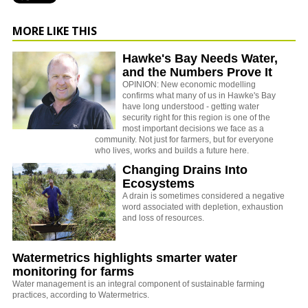
MORE LIKE THIS
Hawke's Bay Needs Water,
and the Numbers Prove It
OPINION: New economic modelling
confirms what many of us in Hawke's Bay
have long understood - getting water
security right for this region is one of the
most important decisions we face as a
community. Not just for farmers, but for everyone
who lives, works and builds a future here.
Changing Drains Into
Ecosystems
A drain is sometimes considered a negative
word associated with depletion, exhaustion
and loss of resources.
Watermetrics highlights smarter water
monitoring for farms
Water management is an integral component of sustainable farming
practices, according to Watermetrics.