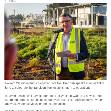
Email
Waikato Waters interim chief executive Neil Brennan speaks at an event in
June to celebrate the transition from establishment to operations.
Today marks the first day of operations for Waikato Waters, a new council-
controlled organisation established by six district councils to deliver water
and wastewater services for their communities.