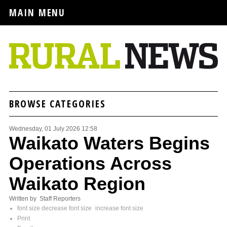
MAIN MENU
BROWSE CATEGORIES
Wednesday, 01 July 2026 12:58
Waikato Waters Begins
Operations Across
Waikato Region
Written by Staff Reporters
font size
decrease font size
increase font size
Print