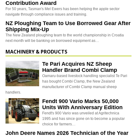
Contribution Award
For 50 years, Tasman's Mel Ewers has been helping the apple sector
navigate through compliance issues and training.
NZ Ploughing Team to Use Borrowed Gear After
Shipping Mix-Up
The New Zealand ploughing team to the world championship in Croatia
next month will be banking on borrowed equipment as…
MACHINERY & PRODUCTS
Te Pari Acquires NZ Sheep
Handler Brand Combi Clamp
Oamaru-based livestock handling specialist Te Pari
has bought Combi Clamp, the New Zealand
manufacturer of Combi Clamp manual sheep
handlers.
Fendt 900 Vario Marks 50,000
Units With Anniversary Edition
Fendt's 900 Vario was unveiled at Agritechnica
1995 and has since gone on to become a popular
choice for farmers…
John Deere Names 2026 Technician of the Year