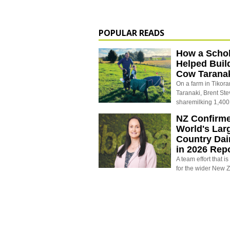
POPULAR READS
How a Schol
Helped Buil
Cow Tarana
On a farm in Tikora
Taranaki, Brent St
sharemilking 1,400
NZ Confirm
World's Larg
Country Dai
in 2026 Rep
A team effort that i
for the wider New 