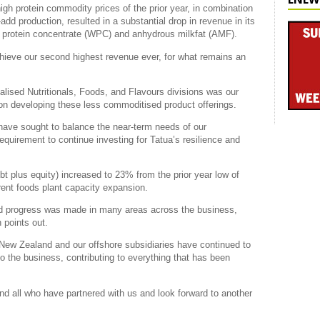
gh protein commodity prices of the prior year, in combination
e-add production, resulted in a substantial drop in revenue in its
y protein concentrate (WPC) and anhydrous milkfat (AMF).
achieve our second highest revenue ever, for what remains an
lised Nutritionals, Foods, and Flavours divisions was our
 on developing these less commoditised product offerings.
have sought to balance the near-term needs of our
equirement to continue investing for Tatua’s resilience and
bt plus equity) increased to 23% from the prior year low of
rrent foods plant capacity expansion.
good progress was made in many areas across the business,
 points out.
n New Zealand and our offshore subsidiaries have continued to
to the business, contributing to everything that has been
nd all who have partnered with us and look forward to another