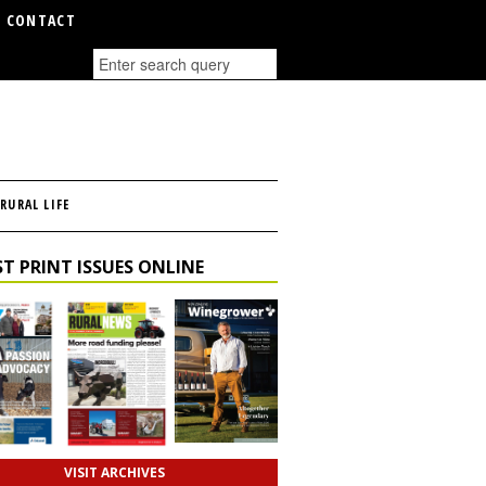
CONTACT
RURAL LIFE
T PRINT ISSUES ONLINE
VISIT ARCHIVES