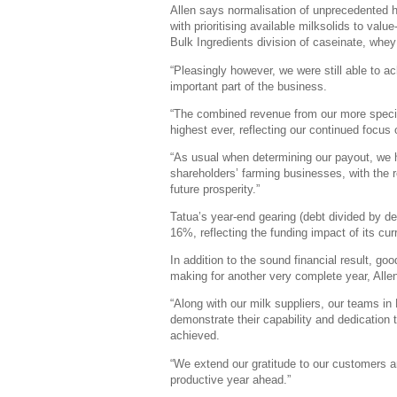
Allen says normalisation of unprecedented hi
with prioritising available milksolids to valu
Bulk Ingredients division of caseinate, whe
“Pleasingly however, we were still able to 
important part of the business.
“The combined revenue from our more specia
highest ever, reflecting our continued focus
“As usual when determining our payout, we 
shareholders’ farming businesses, with the r
future prosperity.”
Tatua’s year-end gearing (debt divided by de
16%, reflecting the funding impact of its cu
In addition to the sound financial result, 
making for another very complete year, Allen
“Along with our milk suppliers, our teams i
demonstrate their capability and dedication 
achieved.
“We extend our gratitude to our customers a
productive year ahead.”