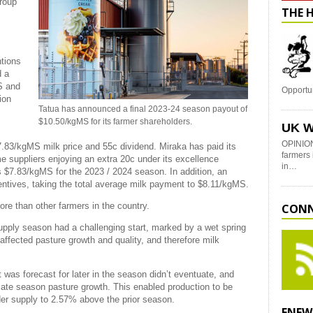
group
THE 
ntions
d a
S and
Opportu
ion
Tatua has announced a final 2023-24 season payout of
$10.50/kgMS for its farmer shareholders.
UK W
OPINION
.83/kgMS milk price and 55c dividend. Miraka has paid its
farmers 
me suppliers enjoying an extra 20c under its excellence
in…
s $7.83/kgMS for the 2023 / 2024 season. In addition, an
ntives, taking the total average milk payment to $8.11/kgMS.
re than other farmers in the country.
CONN
pply season had a challenging start, marked by a wet spring
ffected pasture growth and quality, and therefore milk
 was forecast for later in the season didn’t eventuate, and
 late season pasture growth. This enabled production to be
der supply to 2.57% above the prior season.
ENEW