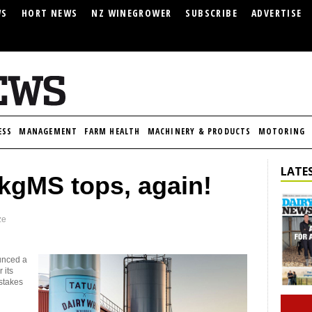
WS
HORT NEWS
NZ WINEGROWER
SUBSCRIBE
ADVERTISE
ESS
MANAGEMENT
FARM HEALTH
MACHINERY & PRODUCTS
MOTORING
LATES
/kgMS tops, again!
ze
unced a
 its
stakes