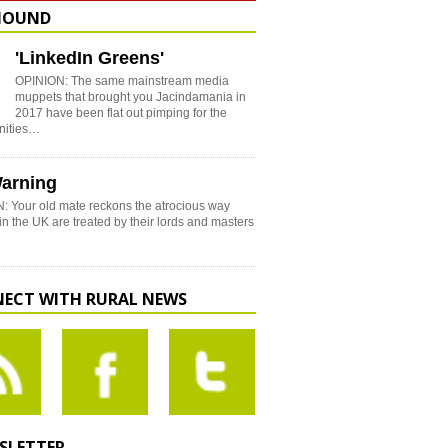
HOUND
'LinkedIn Greens'
OPINION: The same mainstream media
muppets that brought you Jacindamania in
2017 have been flat out pimping for the
nities…
arning
: Your old mate reckons the atrocious way
in the UK are treated by their lords and masters
ECT WITH RURAL NEWS
SLETTER