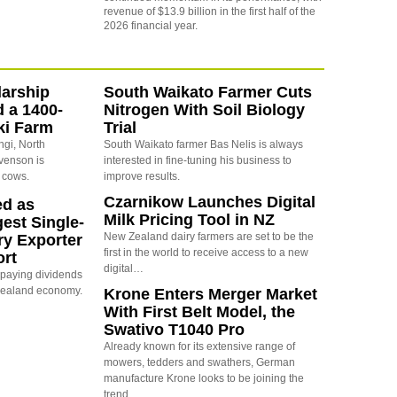
revenue of $13.9 billion in the first half of the
2026 financial year.
arship
South Waikato Farmer Cuts
d a 1400-
Nitrogen With Soil Biology
ki Farm
Trial
ngi, North
South Waikato farmer Bas Nelis is always
evenson is
interested in fine-tuning his business to
 cows.
improve results.
Czarnikow Launches Digital
ed as
Milk Pricing Tool in NZ
est Single-
New Zealand dairy farmers are set to be the
ry Exporter
first in the world to receive access to a new
ort
digital…
s paying dividends
Zealand economy.
Krone Enters Merger Market
With First Belt Model, the
Swativo T1040 Pro
Already known for its extensive range of
mowers, tedders and swathers, German
manufacture Krone looks to be joining the
trend…