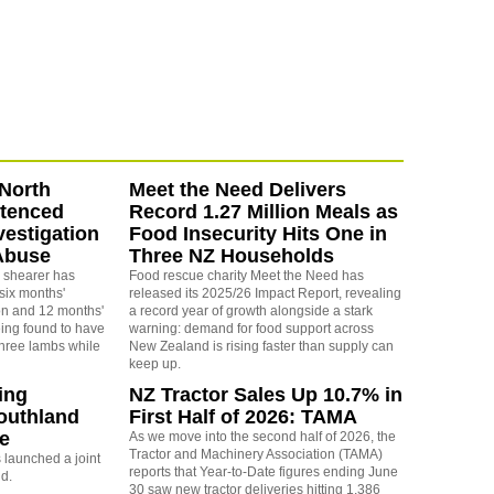
North
Meet the Need Delivers
ntenced
Record 1.27 Million Meals as
vestigation
Food Insecurity Hits One in
Abuse
Three NZ Households
 shearer has
Food rescue charity Meet the Need has
six months'
released its 2025/26 Impact Report, revealing
on and 12 months'
a record year of growth alongside a stark
eing found to have
warning: demand for food support across
three lambs while
New Zealand is rising faster than supply can
keep up.
ing
NZ Tractor Sales Up 10.7% in
outhland
First Half of 2026: TAMA
re
As we move into the second half of 2026, the
Tractor and Machinery Association (TAMA)
launched a joint
reports that Year-to-Date figures ending June
nd.
30 saw new tractor deliveries hitting 1,386