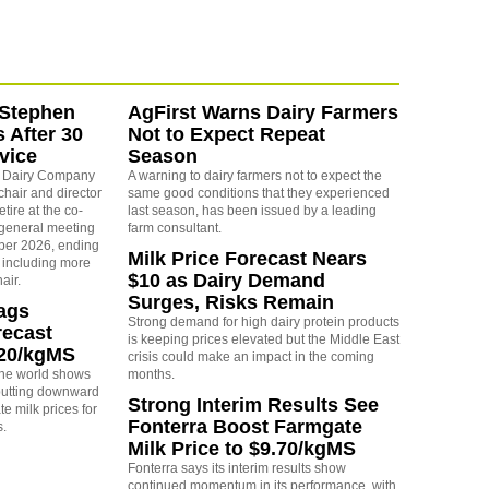
 Stephen
AgFirst Warns Dairy Farmers
s After 30
Not to Expect Repeat
vice
Season
e Dairy Company
A warning to dairy farmers not to expect the
chair and director
same good conditions that they experienced
etire at the co-
last season, has been issued by a leading
 general meeting
farm consultant.
er 2026, ending
Milk Price Forecast Nears
, including more
$10 as Dairy Demand
air.
Surges, Risks Remain
rags
Strong demand for high dairy protein products
recast
is keeping prices elevated but the Middle East
.20/kgMS
crisis could make an impact in the coming
 the world shows
months.
 putting downward
Strong Interim Results See
e milk prices for
Fonterra Boost Farmgate
s.
Milk Price to $9.70/kgMS
Fonterra says its interim results show
continued momentum in its performance, with