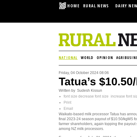
HOME
RURAL NEWS
DAIRY NE
NATIONAL
WORLD
OPINION
AGRIBUSIN
Friday, 04 October 2024 08:06
Tatua’s $10.50
Written by Sudesh Kissun
font size
decrease font size
increase font si
Print
Email
Waikato-based milk processor Tatua has anno
final 2023-24 season payout of $10.50/kgMS for
farmer shareholders, again topping the payout 
among NZ milk processors.