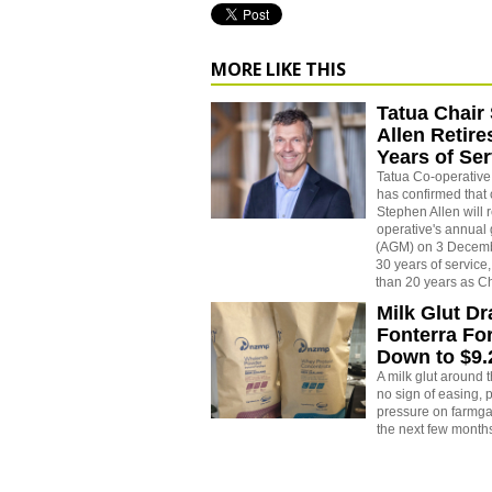
MORE LIKE THIS
Tatua Chair
Allen Retire
Years of Ser
Tatua Co-operativ
has confirmed that 
Stephen Allen will r
operative's annual
(AGM) on 3 Decemb
30 years of service
than 20 years as Ch
Milk Glut D
Fonterra Fo
Down to $9
A milk glut around
no sign of easing,
pressure on farmgat
the next few month