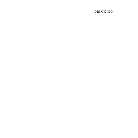
back to top