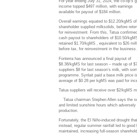
For year ending July 31, 2024, the co-op’s 
income topped $497 million, with earnings
available for payout of $184 million.
Overall earnings equated to $12.20/kgMS of
shareholder supplied milksolids, before rete
for reinvestment. From this, Tatua confirme
cash payout to shareholders of $10.50/kgM
retained $1.70/kgMS , equivalent to $26 mill
before tax, for reinvestment in the business.
Fonterra has announced a final payout of
$8.38/kgMS for last season – made up of $7
suppliers $8 for last season’s milk, with so
programme. Synlait paid a base milk price i
average of $0.28 per kgMS was paid for ince
Tatua suppliers will receive over $2/kgMS mo
Tatua chairman Stephen Allen says the su
and limited sunshine hours which adversely a
production.
Fortunately, the El Niño-induced drought that
instead, regular summer rainfall led to good
maintained, increasing full-season sharehol