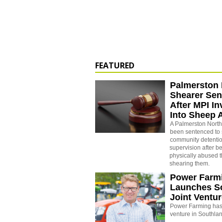
FEATURED
Palmerston 
Shearer Se
After MPI In
Into Sheep 
A Palmerston North
been sentenced to 
community detenti
supervision after b
physically abused 
shearing them.
Power Farm
Launches S
Joint Ventu
Power Farming has 
venture in Southla