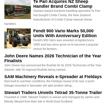
Te Pari Acquires NZ Sheep
Handler Brand Combi Clamp
Oamaru-based livestock handling specialist Te Pari
has bought Combi Clamp, the New Zealand
manufacturer of Combi Clamp manual sheep
handlers.
Fendt 900 Vario Marks 50,000
Units With Anniversary Edition
Fendt's 900 Vario was unveiled at Agritechnica
1995 and has since gone on to become a popular
choice for farmers…
John Deere Names 2026 Technician of the Year
Finalists
John Deere has announced the finalists for its 2026 Technician of the Year
Awards, with 30 regional finalists being named…
SAM Machinery Reveals e-Spreader at Fieldays
Kiwi built to suit Kiwi conditions, the Fieldays reveal of its new 3-point
linkage mounted e-Spreader will add another string…
Stewart Trailers Unveils Tetrad 35-Tonne Trailer
Founded in 1988, Stewart Trailers is owned and managed by James and
Mandy Stewart from their site in North-East Scotland.