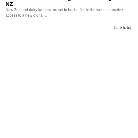
NZ
New Zealand dairy farmers are set to be the first in the world to receive
access to a new digital…
back to top