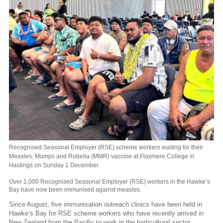
Recognised Seasonal Employer (RSE) scheme workers waiting for their
Measles, Mumps and Rubella (MMR) vaccine at Flaxmere College in
Hastings on Sunday 1 December.
Over 1,000 Recognised Seasonal Employer (RSE) workers in the Hawke’s
Bay have now been immunised against measles.
Since August, five immunisation outreach clinics have been held in
Hawke’s Bay for RSE scheme workers who have recently arrived in
New Zealand from the Pacific to work in the horticultural sector.