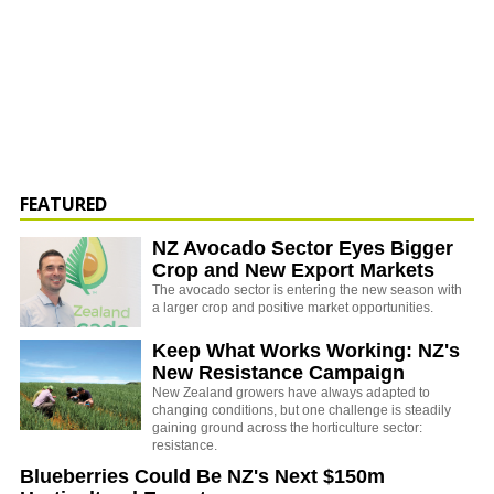
FEATURED
NZ Avocado Sector Eyes Bigger
Crop and New Export Markets
The avocado sector is entering the new season with
a larger crop and positive market opportunities.
Keep What Works Working: NZ's
New Resistance Campaign
New Zealand growers have always adapted to
changing conditions, but one challenge is steadily
gaining ground across the horticulture sector:
resistance.
Blueberries Could Be NZ's Next $150m