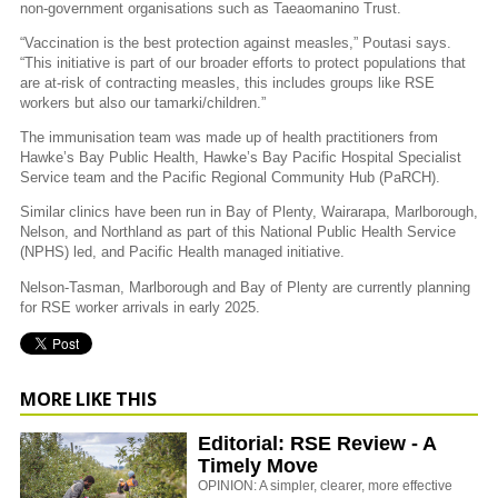
non-government organisations such as Taeaomanino Trust.
“Vaccination is the best protection against measles,” Poutasi says.
“This initiative is part of our broader efforts to protect populations that
are at-risk of contracting measles, this includes groups like RSE
workers but also our tamarki/children.”
The immunisation team was made up of health practitioners from
Hawke’s Bay Public Health, Hawke’s Bay Pacific Hospital Specialist
Service team and the Pacific Regional Community Hub (PaRCH).
Similar clinics have been run in Bay of Plenty, Wairarapa, Marlborough,
Nelson, and Northland as part of this National Public Health Service
(NPHS) led, and Pacific Health managed initiative.
Nelson-Tasman, Marlborough and Bay of Plenty are currently planning
for RSE worker arrivals in early 2025.
MORE LIKE THIS
Editorial: RSE Review - A
Timely Move
OPINION: A simpler, clearer, more effective