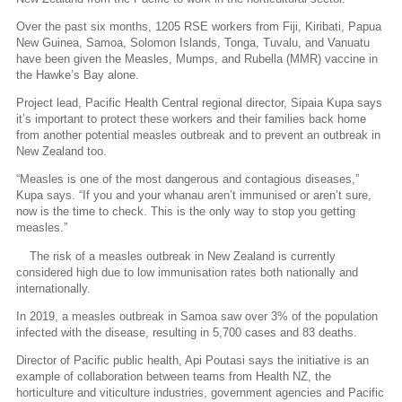
Over the past six months, 1205 RSE workers from Fiji, Kiribati, Papua
New Guinea, Samoa, Solomon Islands, Tonga, Tuvalu, and Vanuatu
have been given the Measles, Mumps, and Rubella (MMR) vaccine in
the Hawke’s Bay alone.
Project lead, Pacific Health Central regional director, Sipaia Kupa says
it’s important to protect these workers and their families back home
from another potential measles outbreak and to prevent an outbreak in
New Zealand too.
“Measles is one of the most dangerous and contagious diseases,”
Kupa says. “If you and your whanau aren’t immunised or aren’t sure,
now is the time to check. This is the only way to stop you getting
measles.”
The risk of a measles outbreak in New Zealand is currently
considered high due to low immunisation rates both nationally and
internationally.
In 2019, a measles outbreak in Samoa saw over 3% of the population
infected with the disease, resulting in 5,700 cases and 83 deaths.
Director of Pacific public health, Api Poutasi says the initiative is an
example of collaboration between teams from Health NZ, the
horticulture and viticulture industries, government agencies and Pacific