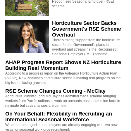
Recognised Seasonal Employer (RSE)
scheme.
Horticulture Sector Backs
Government's RSE Scheme
Overhaul
There's strong support from the horticulture
sector for the Government's plans to
overhaul and streamline the Recognised
Seasonal Employer (RSE) scheme.
AHAP Progress Report Shows NZ Horticulture
Building Real Momentum
According to a progress report on the Aotearoa Horticulture Action Plan
(AHAP), New Zealand's horticulture sector is making real progress on the
big issues facing growers.
RSE Scheme Changes Coming - McClay
Agriculture Minister Todd McClay has admitted that a scheme bringing
workers from Pacific nations to work on orchards has become too hard to
navigate but says changes are coming.
On Your Behalf: Flexibility in Recruiting an
International Seasonal Workforce
We are encouraged that employers are already engaging with two new
visas for seasonal workforce recruitment.