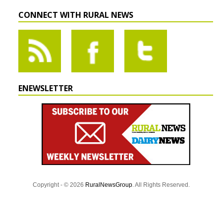
CONNECT WITH RURAL NEWS
ENEWSLETTER
Copyright - © 2026
RuralNewsGroup
. All Rights Reserved.