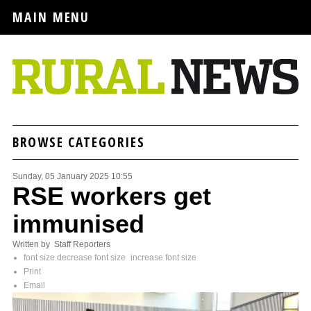
MAIN MENU
BROWSE CATEGORIES
Sunday, 05 January 2025 10:55
RSE workers get
immunised
Written by Staff Reporters
font size
decrease font size
increase font size
Print
Email