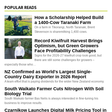
POPULAR READS
How a Scholarship Helped Build
a 1400-Cow Taranaki Farm
On a farm in Tikorangi, North Taranaki, Brent
Stevenson is sharemilking 1,400 cows.
Record Kiwifruit Harvest Brings
Optimism, but Green Growers
Face Profitability Challenges
Signs for the 2026-27 kiwifruit crop look good, but
there are still some challenges for growers –
especially those who…
NZ Confirmed as World's Largest Single-
Country Dairy Exporter in 2026 Report
A team effort that is paying dividends for the wider New Zealand economy.
South Waikato Farmer Cuts Nitrogen With Soil
Biology Trial
South Waikato farmer Bas Nelis is always interested in fine-tuning his
business to improve results.
Czarnikow Launches Digital Milk Pricing Tool in