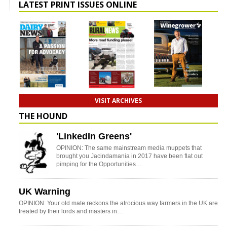
LATEST PRINT ISSUES ONLINE
VISIT ARCHIVES
THE HOUND
'LinkedIn Greens'
OPINION: The same mainstream media muppets that
brought you Jacindamania in 2017 have been flat out
pimping for the Opportunities…
UK Warning
OPINION: Your old mate reckons the atrocious way farmers in the UK are
treated by their lords and masters in…