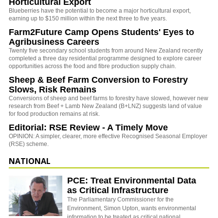
Horticultural Export
Blueberries have the potential to become a major horticultural export,
earning up to $150 million within the next three to five years.
Farm2Future Camp Opens Students' Eyes to
Agribusiness Careers
Twenty five secondary school students from around New Zealand recently
completed a three day residential programme designed to explore career
opportunities across the food and fibre production supply chain.
Sheep & Beef Farm Conversion to Forestry
Slows, Risk Remains
Conversions of sheep and beef farms to forestry have slowed, however new
research from Beef + Lamb New Zealand (B+LNZ) suggests land of value
for food production remains at risk.
Editorial: RSE Review - A Timely Move
OPINION: A simpler, clearer, more effective Recognised Seasonal Employer
(RSE) scheme.
NATIONAL
PCE: Treat Environmental Data
as Critical Infrastructure
The Parliamentary Commissioner for the
Environment, Simon Upton, wants environmental
information to be treated as critical national