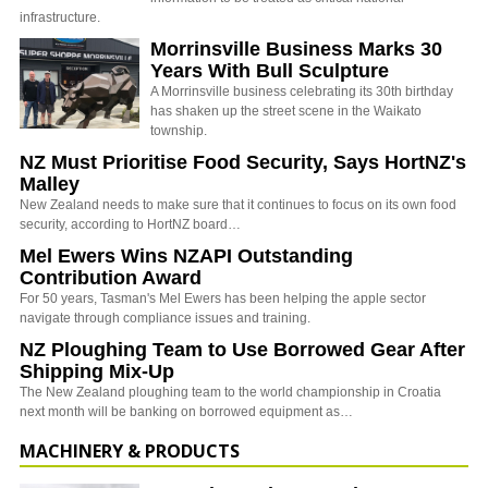
infrastructure.
Morrinsville Business Marks 30
Years With Bull Sculpture
A Morrinsville business celebrating its 30th birthday
has shaken up the street scene in the Waikato
township.
NZ Must Prioritise Food Security, Says HortNZ's
Malley
New Zealand needs to make sure that it continues to focus on its own food
security, according to HortNZ board…
Mel Ewers Wins NZAPI Outstanding
Contribution Award
For 50 years, Tasman's Mel Ewers has been helping the apple sector
navigate through compliance issues and training.
NZ Ploughing Team to Use Borrowed Gear After
Shipping Mix-Up
The New Zealand ploughing team to the world championship in Croatia
next month will be banking on borrowed equipment as…
MACHINERY & PRODUCTS