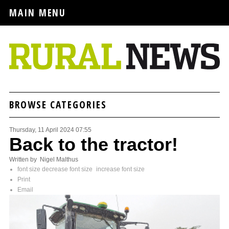
MAIN MENU
BROWSE CATEGORIES
Thursday, 11 April 2024 07:55
Back to the tractor!
Written by Nigel Malthus
font size
decrease font size
increase font size
Print
Email