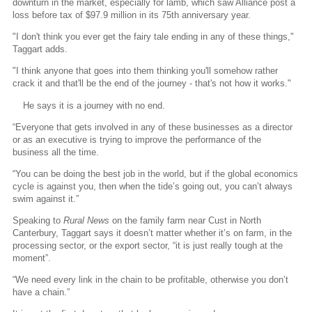
downturn in the market, especially for lamb, which saw Alliance post a
loss before tax of $97.9 million in its 75th anniversary year.
"I don't think you ever get the fairy tale ending in any of these things,"
Taggart adds.
"I think anyone that goes into them thinking you'll somehow rather
crack it and that'll be the end of the journey - that's not how it works."
He says it is a journey with no end.
“Everyone that gets involved in any of these businesses as a director
or as an executive is trying to improve the performance of the
business all the time.
“You can be doing the best job in the world, but if the global economics
cycle is against you, then when the tide’s going out, you can’t always
swim against it.”
Speaking to
Rural News
on the family farm near Cust in North
Canterbury, Taggart says it doesn’t matter whether it’s on farm, in the
processing sector, or the export sector, “it is just really tough at the
moment”.
“We need every link in the chain to be profitable, otherwise you don’t
have a chain.”