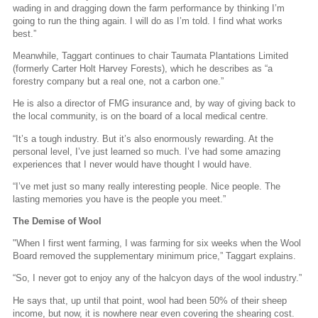
wading in and dragging down the farm performance by thinking I’m
going to run the thing again. I will do as I’m told. I find what works
best.”
Meanwhile, Taggart continues to chair Taumata Plantations Limited
(formerly Carter Holt Harvey Forests), which he describes as “a
forestry company but a real one, not a carbon one.”
He is also a director of FMG insurance and, by way of giving back to
the local community, is on the board of a local medical centre.
“It’s a tough industry. But it’s also enormously rewarding. At the
personal level, I’ve just learned so much. I’ve had some amazing
experiences that I never would have thought I would have.
“I’ve met just so many really interesting people. Nice people. The
lasting memories you have is the people you meet.”
The Demise of Wool
"When I first went farming, I was farming for six weeks when the Wool
Board removed the supplementary minimum price,” Taggart explains.
“So, I never got to enjoy any of the halcyon days of the wool industry.”
He says that, up until that point, wool had been 50% of their sheep
income, but now, it is nowhere near even covering the shearing cost.