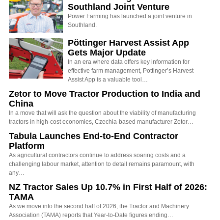
Southland Joint Venture
Power Farming has launched a joint venture in
Southland.
Pöttinger Harvest Assist App
Gets Major Update
In an era where data offers key information for
effective farm management, Pottinger’s Harvest
Assist App is a valuable tool…
Zetor to Move Tractor Production to India and
China
In a move that will ask the question about the viability of manufacturing
tractors in high-cost economies, Czechia-based manufacturer Zetor…
Tabula Launches End-to-End Contractor
Platform
As agricultural contractors continue to address soaring costs and a
challenging labour market, attention to detail remains paramount, with
any…
NZ Tractor Sales Up 10.7% in First Half of 2026:
TAMA
As we move into the second half of 2026, the Tractor and Machinery
Association (TAMA) reports that Year-to-Date figures ending…