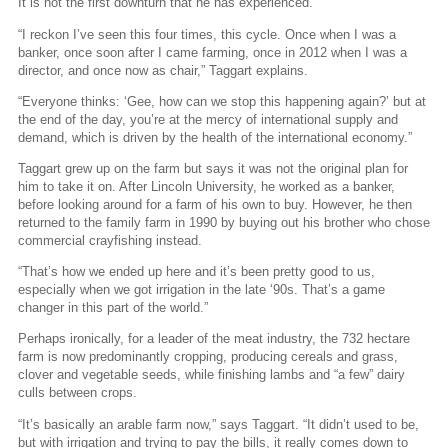
It is not the first downturn that he has experienced.
“I reckon I’ve seen this four times, this cycle. Once when I was a
banker, once soon after I came farming, once in 2012 when I was a
director, and once now as chair,” Taggart explains.
“Everyone thinks: ‘Gee, how can we stop this happening again?’ but at
the end of the day, you’re at the mercy of international supply and
demand, which is driven by the health of the international economy.”
Taggart grew up on the farm but says it was not the original plan for
him to take it on. After Lincoln University, he worked as a banker,
before looking around for a farm of his own to buy. However, he then
returned to the family farm in 1990 by buying out his brother who chose
commercial crayfishing instead.
“That’s how we ended up here and it’s been pretty good to us,
especially when we got irrigation in the late ‘90s. That’s a game
changer in this part of the world.”
Perhaps ironically, for a leader of the meat industry, the 732 hectare
farm is now predominantly cropping, producing cereals and grass,
clover and vegetable seeds, while finishing lambs and “a few” dairy
culls between crops.
“It’s basically an arable farm now,” says Taggart. “It didn’t used to be,
but with irrigation and trying to pay the bills, it really comes down to