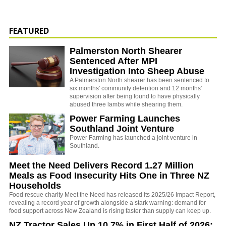
FEATURED
Palmerston North Shearer
Sentenced After MPI
Investigation Into Sheep Abuse
A Palmerston North shearer has been sentenced to
six months' community detention and 12 months'
supervision after being found to have physically
abused three lambs while shearing them.
Power Farming Launches
Southland Joint Venture
Power Farming has launched a joint venture in
Southland.
Meet the Need Delivers Record 1.27 Million
Meals as Food Insecurity Hits One in Three NZ
Households
Food rescue charity Meet the Need has released its 2025/26 Impact Report,
revealing a record year of growth alongside a stark warning: demand for
food support across New Zealand is rising faster than supply can keep up.
NZ Tractor Sales Up 10.7% in First Half of 2026: