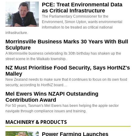
PCE: Treat Environmental Data
as Critical Infrastructure
The Parliamentary Commissioner for the
Environment, Simon Upton, wants environmental
information to be treated as critical national
infrastructure.
Morrinsville Business Marks 30 Years With Bull
Sculpture
A Morrinsville business celebrating its 30th birthday has shaken up the
street scene in the Waikato township.
NZ Must Prioritise Food Security, Says HortNZ's
Malley
New Zealand needs to make sure that it continues to focus on its own food
security, according to HortNZ board…
Mel Ewers Wins NZAPI Outstanding
Contribution Award
For 50 years, Tasman's Mel Ewers has been helping the apple sector
navigate through compliance issues and training.
MACHINERY & PRODUCTS
Power Farming Launches