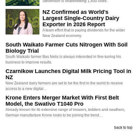
Stevenson is sharemilking 1,400 cows.
NZ Confirmed as World's
Largest Single-Country Dairy
Exporter in 2026 Report
A team effort that is paying dividends for the wider
New Zealand economy.
South Waikato Farmer Cuts Nitrogen With Soil
Biology Trial
South Waikato farmer Bas Nelis is always interested in fine-tuning his
business to improve results.
Czarnikow Launches Digital Milk Pricing Tool in
NZ
New Zealand dairy farmers are set to be the first in the world to receive
access to a new digital…
Krone Enters Merger Market With First Belt
Model, the Swativo T1040 Pro
Already known for its extensive range of mowers, tedders and swathers,
German manufacture Krone looks to be joining the trend…
back to top