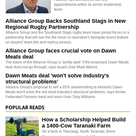
appointments within its senior leadership
team.
Alliance Group Backs Southland Stags in New
Regional Rugby Partnership
Alliance Group and the Southland Stags rugby team have joined forces in a
partnership that will see the the meat co-operative's farmgate brand feature
on players' team kits and replica jerseys.
Alliance Group faces crucial vote on Dawn
Meats deal
The future of the Alliance Group is “pretty dark” if the proposed Dawn Meats
deal does not go through, says board chair Mark Wynne.
Dawn Meats deal 'won't solve industry's
structural problems'
Alliance Group's proposal to sell a 65% shareholding to Ireland's Dawn
Meats won't solve the red meat industry's structural problems, says former
Federated Farmers meat and wool chair Toby Williams.
POPULAR READS
How a Scholarship Helped Build
a 1400-Cow Taranaki Farm
On a farm in Tikorangi, North Taranaki, Brent