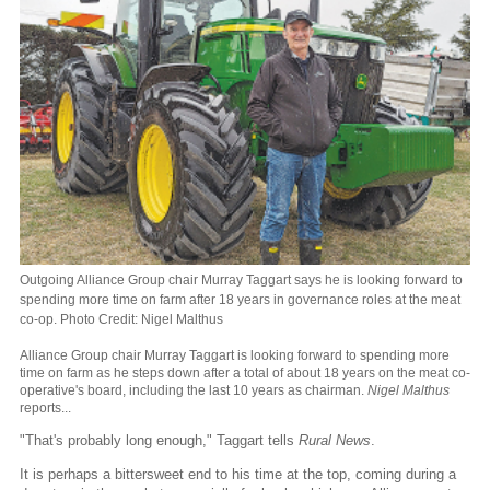
Outgoing Alliance Group chair Murray Taggart says he is looking forward to
spending more time on farm after 18 years in governance roles at the meat
co-op. Photo Credit: Nigel Malthus
Alliance Group chair Murray Taggart is looking forward to spending more
time on farm as he steps down after a total of about 18 years on the meat co-
operative's board, including the last 10 years as chairman.
Nigel Malthus
reports...
"That's probably long enough," Taggart tells
Rural News
.
It is perhaps a bittersweet end to his time at the top, coming during a