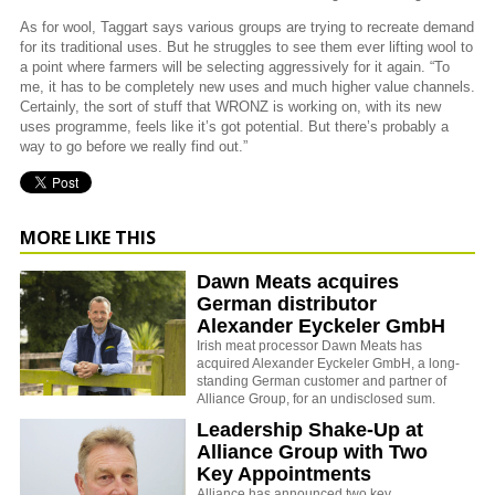
As for wool, Taggart says various groups are trying to recreate demand
for its traditional uses. But he struggles to see them ever lifting wool to
a point where farmers will be selecting aggressively for it again. “To
me, it has to be completely new uses and much higher value channels.
Certainly, the sort of stuff that WRONZ is working on, with its new
uses programme, feels like it’s got potential. But there’s probably a
way to go before we really find out.”
MORE LIKE THIS
Dawn Meats acquires
German distributor
Alexander Eyckeler GmbH
Irish meat processor Dawn Meats has
acquired Alexander Eyckeler GmbH, a long-
standing German customer and partner of
Alliance Group, for an undisclosed sum.
Leadership Shake-Up at
Alliance Group with Two
Key Appointments
Alliance has announced two key