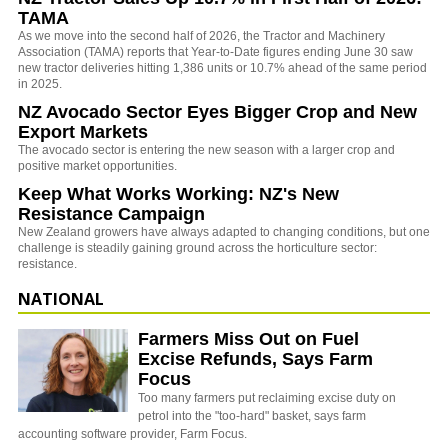
TAMA
As we move into the second half of 2026, the Tractor and Machinery
Association (TAMA) reports that Year-to-Date figures ending June 30 saw
new tractor deliveries hitting 1,386 units or 10.7% ahead of the same period
in 2025.
NZ Avocado Sector Eyes Bigger Crop and New
Export Markets
The avocado sector is entering the new season with a larger crop and
positive market opportunities.
Keep What Works Working: NZ's New
Resistance Campaign
New Zealand growers have always adapted to changing conditions, but one
challenge is steadily gaining ground across the horticulture sector:
resistance.
NATIONAL
Farmers Miss Out on Fuel
Excise Refunds, Says Farm
Focus
Too many farmers put reclaiming excise duty on
petrol into the "too-hard" basket, says farm
accounting software provider, Farm Focus.