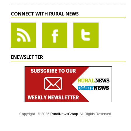
CONNECT WITH RURAL NEWS
ENEWSLETTER
Copyright - © 2026
RuralNewsGroup
. All Rights Reserved.