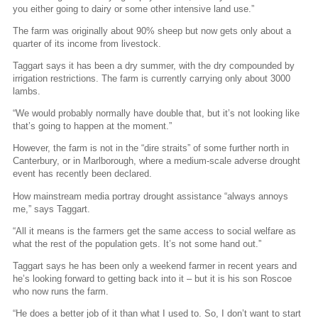
you either going to dairy or some other intensive land use.”
The farm was originally about 90% sheep but now gets only about a
quarter of its income from livestock.
Taggart says it has been a dry summer, with the dry compounded by
irrigation restrictions. The farm is currently carrying only about 3000
lambs.
“We would probably normally have double that, but it’s not looking like
that’s going to happen at the moment.”
However, the farm is not in the “dire straits” of some further north in
Canterbury, or in Marlborough, where a medium-scale adverse drought
event has recently been declared.
How mainstream media portray drought assistance “always annoys
me,” says Taggart.
“All it means is the farmers get the same access to social welfare as
what the rest of the population gets. It’s not some hand out.”
Taggart says he has been only a weekend farmer in recent years and
he’s looking forward to getting back into it – but it is his son Roscoe
who now runs the farm.
“He does a better job of it than what I used to. So, I don’t want to start