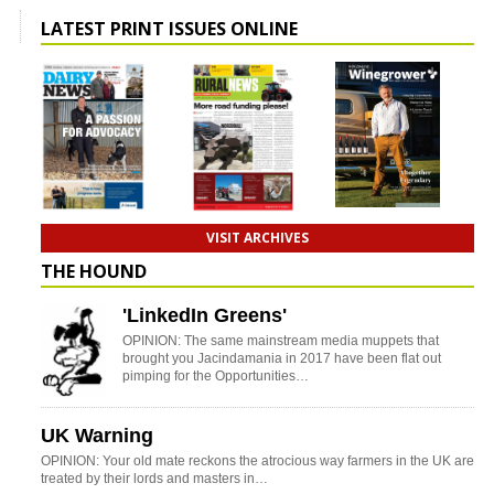
LATEST PRINT ISSUES ONLINE
VISIT ARCHIVES
THE HOUND
'LinkedIn Greens'
OPINION: The same mainstream media muppets that
brought you Jacindamania in 2017 have been flat out
pimping for the Opportunities…
UK Warning
OPINION: Your old mate reckons the atrocious way farmers in the UK are
treated by their lords and masters in…