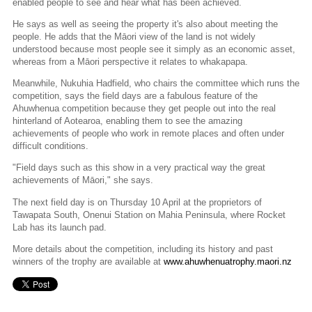
enabled people to see and hear what has been achieved.
He says as well as seeing the property it's also about meeting the
people. He adds that the Māori view of the land is not widely
understood because most people see it simply as an economic asset,
whereas from a Māori perspective it relates to whakapapa.
Meanwhile, Nukuhia Hadfield, who chairs the committee which runs the
competition, says the field days are a fabulous feature of the
Ahuwhenua competition because they get people out into the real
hinterland of Aotearoa, enabling them to see the amazing
achievements of people who work in remote places and often under
difficult conditions.
"Field days such as this show in a very practical way the great
achievements of Māori," she says.
The next field day is on Thursday 10 April at the proprietors of
Tawapata South, Onenui Station on Mahia Peninsula, where Rocket
Lab has its launch pad.
More details about the competition, including its history and past
winners of the trophy are available at
www.ahuwhenuatrophy.maori.nz