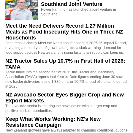
Southland Joint Venture
Power Farming has launched a joint venture in
Southland.
Meet the Need Delivers Record 1.27 Million
Meals as Food Insecurity Hits One in Three NZ
Households
Food rescue charity Meet the Need has released its 2025/26 Impact Report,
revealing a record year of growth alongside a stark warning: demand for
food support across New Zealand is rising faster than supply can keep up.
NZ Tractor Sales Up 10.7% in First Half of 2026:
TAMA
As we move into the second half of 2026, the Tractor and Machinery
Association (TAMA) reports that Year-to-Date figures ending June 30 saw
new tractor deliveries hitting 1,386 units or 10.7% ahead of the same period
in 2025.
NZ Avocado Sector Eyes Bigger Crop and New
Export Markets
The avocado sector is entering the new season with a larger crop and
positive market opportunities.
Keep What Works Working: NZ's New
Resistance Campaign
New Zealand growers have always adapted to changing conditions, but one