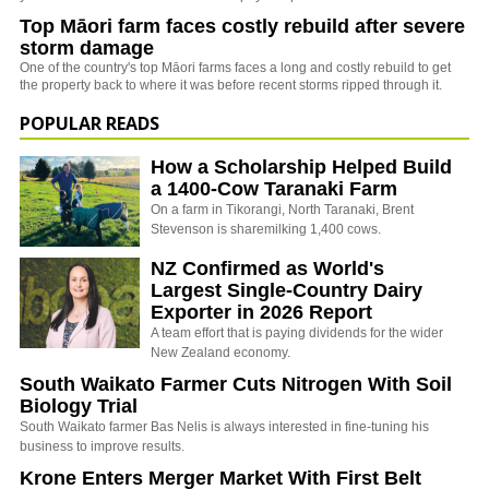
Top Māori farm faces costly rebuild after severe
storm damage
One of the country's top Māori farms faces a long and costly rebuild to get
the property back to where it was before recent storms ripped through it.
POPULAR READS
How a Scholarship Helped Build
a 1400-Cow Taranaki Farm
On a farm in Tikorangi, North Taranaki, Brent
Stevenson is sharemilking 1,400 cows.
NZ Confirmed as World's
Largest Single-Country Dairy
Exporter in 2026 Report
A team effort that is paying dividends for the wider
New Zealand economy.
South Waikato Farmer Cuts Nitrogen With Soil
Biology Trial
South Waikato farmer Bas Nelis is always interested in fine-tuning his
business to improve results.
Krone Enters Merger Market With First Belt