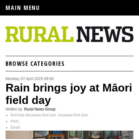
MAIN MENU
BROWSE CATEGORIES
Monday, 07 April 2025 09:06
Rain brings joy at Māori
field day
Written by
Rural News Group
font size
decrease font size
increase font size
Print
Email