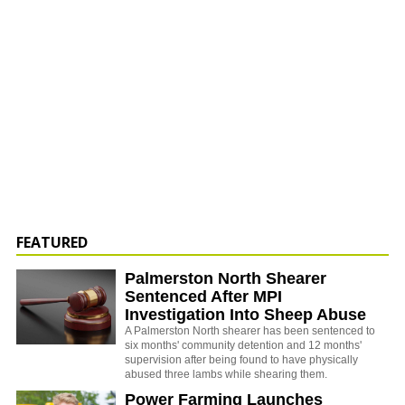
FEATURED
Palmerston North Shearer
Sentenced After MPI
Investigation Into Sheep Abuse
A Palmerston North shearer has been sentenced to
six months' community detention and 12 months'
supervision after being found to have physically
abused three lambs while shearing them.
Power Farming Launches