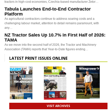
tractors in high-cost economies, Czechia-based manufacturer Zetor…
Tabula Launches End-to-End Contractor
Platform
As agricultural contractors continue to address soaring costs and a
challenging labour market, attention to detail remains paramount, with
any…
NZ Tractor Sales Up 10.7% in First Half of 2026:
TAMA
As we move into the second half of 2026, the Tractor and Machinery
Association (TAMA) reports that Year-to-Date figures ending…
LATEST PRINT ISSUES ONLINE
VISIT ARCHIVES