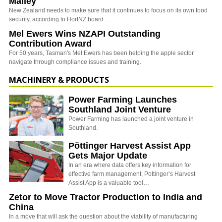
Malley
New Zealand needs to make sure that it continues to focus on its own food
security, according to HortNZ board…
Mel Ewers Wins NZAPI Outstanding
Contribution Award
For 50 years, Tasman's Mel Ewers has been helping the apple sector
navigate through compliance issues and training.
MACHINERY & PRODUCTS
Power Farming Launches
Southland Joint Venture
Power Farming has launched a joint venture in
Southland.
Pöttinger Harvest Assist App
Gets Major Update
In an era where data offers key information for
effective farm management, Pottinger’s Harvest
Assist App is a valuable tool…
Zetor to Move Tractor Production to India and
China
In a move that will ask the question about the viability of manufacturing