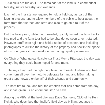
1,000 bulls are run on it. The remainder of the land is in commerical
forestry, native forestry, and wetlands.
Each of the finalists are required to hold a field day as part of the
judging process and to allow members of the public to hear about the
farm from the trustees and staff and also to go on a tour of the
property.
But the heavy rain, while much needed, quickly turned the farm tracks
into mud and the farm tour had to be abandoned soon after it started.
However, staff were agile and held a series of presentations including
photographs to outline the history of the property and how in the space
of just four years it has developed into a high quality operation.
Co-Chair of Whangaroa Ngaiotonga Trust Morris Pita says the day was
everything they could have hoped for and more.
He says they had the right people in their beautiful whare who had
come from all over the motu to celebrate farming and Māori taking
great steps forward on behalf of their whenua and community.
"It's hard not to look and feel the emotion that has come from the day,
and it has given us an enormous lift," he says.
Among the VIPs at the field day was Dave Samuels, CEO of Te Puni
Kokiri, who described the finalist's field day as brilliant because it