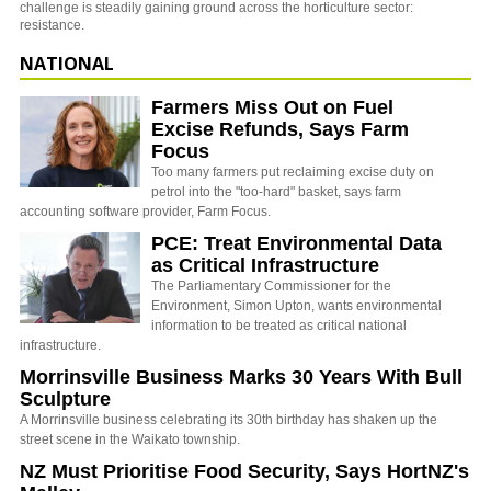
challenge is steadily gaining ground across the horticulture sector:
resistance.
NATIONAL
Farmers Miss Out on Fuel
Excise Refunds, Says Farm
Focus
Too many farmers put reclaiming excise duty on
petrol into the "too-hard" basket, says farm
accounting software provider, Farm Focus.
PCE: Treat Environmental Data
as Critical Infrastructure
The Parliamentary Commissioner for the
Environment, Simon Upton, wants environmental
information to be treated as critical national
infrastructure.
Morrinsville Business Marks 30 Years With Bull
Sculpture
A Morrinsville business celebrating its 30th birthday has shaken up the
street scene in the Waikato township.
NZ Must Prioritise Food Security, Says HortNZ's