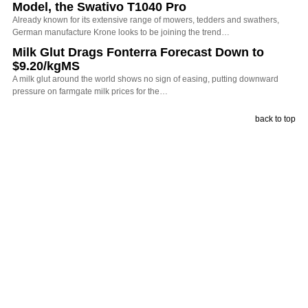
Model, the Swativo T1040 Pro
Already known for its extensive range of mowers, tedders and swathers,
German manufacture Krone looks to be joining the trend…
Milk Glut Drags Fonterra Forecast Down to
$9.20/kgMS
A milk glut around the world shows no sign of easing, putting downward
pressure on farmgate milk prices for the…
back to top