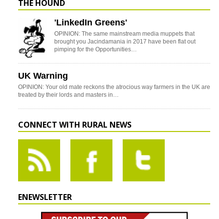
THE HOUND
'LinkedIn Greens'
OPINION: The same mainstream media muppets that
brought you Jacindamania in 2017 have been flat out
pimping for the Opportunities…
UK Warning
OPINION: Your old mate reckons the atrocious way farmers in the UK are
treated by their lords and masters in…
CONNECT WITH RURAL NEWS
ENEWSLETTER