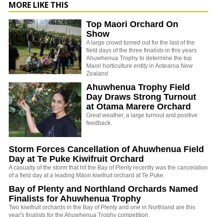
MORE LIKE THIS
Top Maori Orchard On
Show
A large crowd turned out for the last of the
field days of the three finalists in this years
Ahuwhenua Trophy to determine the top
Maori horticulture entity in Aotearoa New
Zealand
Ahuwhenua Trophy Field
Day Draws Strong Turnout
at Otama Marere Orchard
Great weather, a large turnout and positive
feedback.
Storm Forces Cancellation of Ahuwhenua Field
Day at Te Puke Kiwifruit Orchard
A casualty of the storm that hit the Bay of Plenty recently was the cancelation
of a field day at a leading Māori kiwifruit orchard at Te Puke.
Bay of Plenty and Northland Orchards Named
Finalists for Ahuwhenua Trophy
Two kiwifruit orchards in the Bay of Plenty and one in Northland are this
year's finalists for the Ahuwhenua Trophy competition.