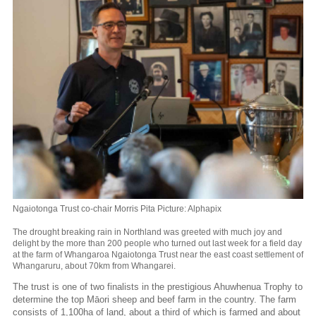
Ngaiotonga Trust co-chair Morris Pita Picture: Alphapix
The drought breaking rain in Northland was greeted with much joy and
delight by the more than 200 people who turned out last week for a field day
at the farm of Whangaroa Ngaiotonga Trust near the east coast settlement of
Whangaruru, about 70km from Whangarei.
The trust is one of two finalists in the prestigious Ahuwhenua Trophy to
determine the top Māori sheep and beef farm in the country. The farm
consists of 1,100ha of land, about a third of which is farmed and about