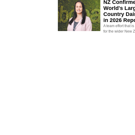
NZ Confirm
World's Larg
Country Dai
in 2026 Rep
A team effort that i
for the wider New 