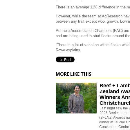
There is an average 11% difference in the 
However, while the team at AgResearch have
between any trait except wool growth. Low 
Portable Accumulation Chambers (PAC) are 
and are being used in stud flocks around the
“There is a lot of variation within flocks wh
Rowe explains.
MORE LIKE THIS
Beef + Lam
Zealand Aw
Winners An
Christchurc
Last night saw the 
2026 Beef + Lamb
(B+LNZ) Awards na
dinner at
Te Pae Ch
Convention Centre.