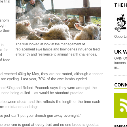
 trial
THE 
d
 shorn
ough
 their
Opportu
The trial looked at look at the management of
 is
replacement ewe lambs and how genes influence feed
d for
UK W
efficiency and resilience to animal health challenges.
al
OPINION
of feed
farmers 
in…
ad reached 40kg by May, they are not mated, although a teaser
s are cycling. Last year, 70% of the ewe lambs cycled.
CONN
eighed 67kg and Robert Peacock says they were amongst the
e none being culled – as would be standard practice.
ce between studs, and this reflects the length of the time each
orm resistance and dags.
ou just can’t put your drench gun away overnight.”
 one ram is good at every trait and no one breed is good at
ENEW