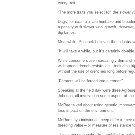
every trait.
“The more traits you select for, the slower yo
Dags, for example, are heritable and breede
a penalty with slower wool growth. However, g
dip lambs.
Meanwhile, Peacock believes the industry woul
“It will take a while, but it’s certainly do-able.
While consumers are increasingly demandin
widespread drench resistance – including trip
without the use of drenches long before regul
“Farmers will be forced into a corner.”
Speaking at the field day were three AgRes
Johnson, all involved in some aspect of the
McRae talked about using genetic improveme
less impact on the environment.
McRae says individual sheep differ in their 
breeding value – or measure of resistance to
This is poorly genetically correlated with da