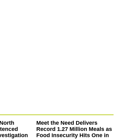
North
Meet the Need Delivers
ntenced
Record 1.27 Million Meals as
vestigation
Food Insecurity Hits One in