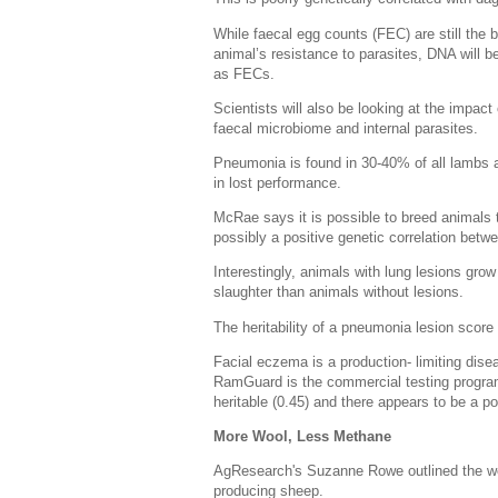
While faecal egg counts (FEC) are still the 
animal’s resistance to parasites, DNA will b
as FECs.
Scientists will also be looking at the impac
faecal microbiome and internal parasites.
Pneumonia is found in 30-40% of all lambs at 
in lost performance.
McRae says it is possible to breed animals 
possibly a positive genetic correlation bet
Interestingly, animals with lung lesions gro
slaughter than animals without lesions.
The heritability of a pneumonia lesion scor
Facial eczema is a production- limiting dis
RamGuard is the commercial testing program
heritable (0.45) and there appears to be a p
More Wool, Less Methane
AgResearch's Suzanne Rowe outlined the wor
producing sheep.