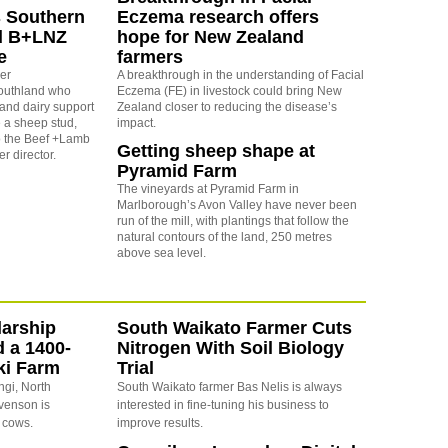
 Southern
Eczema research offers
nd B+LNZ
hope for New Zealand
e
farmers
er
A breakthrough in the understanding of Facial
Southland who
Eczema (FE) in livestock could bring New
 and dairy support
Zealand closer to reducing the disease’s
 a sheep stud,
impact.
o the Beef +Lamb
Getting sheep shape at
r director.
Pyramid Farm
The vineyards at Pyramid Farm in
Marlborough’s Avon Valley have never been
run of the mill, with plantings that follow the
natural contours of the land, 250 metres
above sea level.
arship
South Waikato Farmer Cuts
d a 1400-
Nitrogen With Soil Biology
ki Farm
Trial
ngi, North
South Waikato farmer Bas Nelis is always
evenson is
interested in fine-tuning his business to
 cows.
improve results.