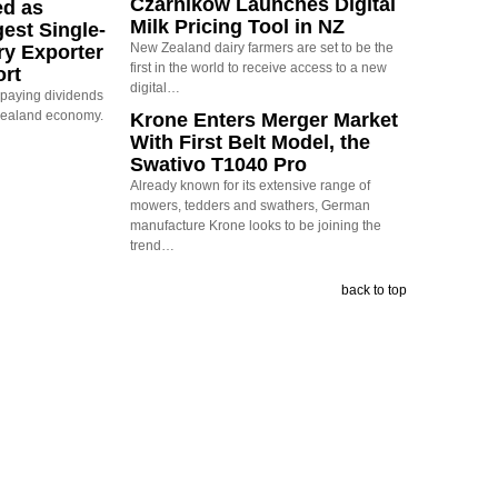
Czarnikow Launches Digital
ed as
Milk Pricing Tool in NZ
est Single-
New Zealand dairy farmers are set to be the
ry Exporter
first in the world to receive access to a new
ort
digital…
s paying dividends
Zealand economy.
Krone Enters Merger Market
With First Belt Model, the
Swativo T1040 Pro
Already known for its extensive range of
mowers, tedders and swathers, German
manufacture Krone looks to be joining the
trend…
back to top