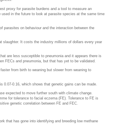
best proxy for parasite burdens and a tool to measure an
e used in the future to look at parasite species at the same time
t of parasites on behaviour and the interaction between the
slaughter. It costs the industry millions of dollars every year
that are less susceptible to pneumonia and it appears there is
ween FECs and pneumonia, but that has yet to be validated.
w faster from birth to weaning but slower from weaning to
e is 0.07-0.16, which shows that genetic gains can be made.
ease expected to move further south with climate change.
me for tolerance to facial eczema (FE). Tolerance to FE is
ositive genetic correlation between FE and FEC.
k that has gone into identifying and breeding low methane