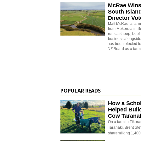
McRae Wins
South Isla
Director Vot
Matt McRae, a farm
from Mokoreta in 
runs a sheep, beef
business alongside
has been elected t
NZ Board as a farme
POPULAR READS
How a Schol
Helped Buil
Cow Tarana
On a farm in Tikora
Taranaki, Brent St
sharemilking 1,400