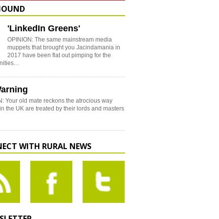
HOUND
'LinkedIn Greens'
OPINION: The same mainstream media
muppets that brought you Jacindamania in
2017 have been flat out pimping for the
nities…
arning
: Your old mate reckons the atrocious way
in the UK are treated by their lords and masters
ECT WITH RURAL NEWS
SLETTER