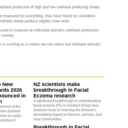
methane production of high and low methane producing sheep.
 measured for everything, they have found no correlation
methane sheep produce slightly more wool.
used to measure an individual animal’s methane production
 country.
ich is exciting as it means we can select low methane animals,”
b New
NZ scientists make
ards 2026
breakthrough in Facial
nounced in
Eczema research
h
A significant breakthrough in understanding
facial eczema (FE) in livestock brings New
winners of the
Zealand closer to reducing the disease’s
 New Zealand
devastating impact on farmers, animals, and
med at a gala
rural communities.
ristchurch
Breakthrough in Facial