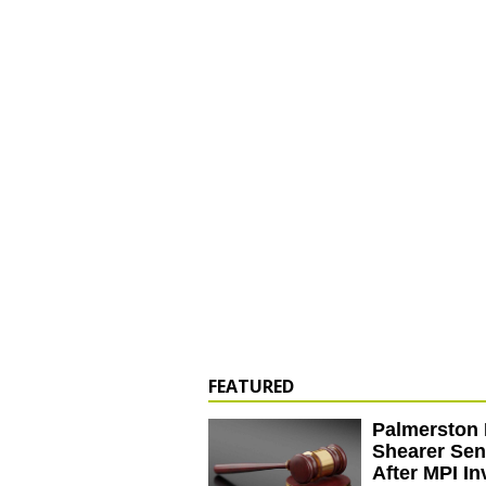
FEATURED
Palmerston 
Shearer Se
After MPI In