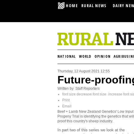
HOME
RURAL NEWS
DAIRY NE
NATIONAL
WORLD
OPINION
AGRIBUSIN
Thursday, 12 August 2021 12:55
Future-proofin
Written by Staff Reporters
font size
decrease font size
increase font si
Print
Email
Beef + Lamb New Zealand Genetics' Low Inpu
Progeny Trial is identifying the genetics that will
proof this country's sheep industry.
In part two of this series we look at the