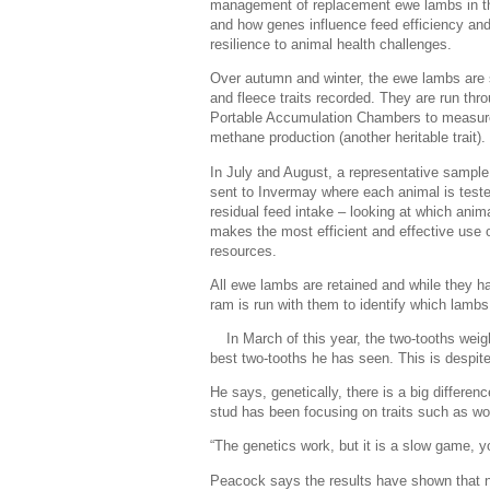
management of replacement ewe lambs in the
and how genes influence feed efficiency an
resilience to animal health challenges.
Over autumn and winter, the ewe lambs are
and fleece traits recorded. They are run thr
Portable Accumulation Chambers to measure
methane production (another heritable trait).
In July and August, a representative sample
sent to Invermay where each animal is teste
residual feed intake – looking at which anim
makes the most efficient and effective use 
resources.
All ewe lambs are retained and while they h
ram is run with them to identify which lamb
In March of this year, the two-tooths w
best two-tooths he has seen. This is despit
He says, genetically, there is a big differen
stud has been focusing on traits such as w
“The genetics work, but it is a slow game, y
Peacock says the results have shown that no