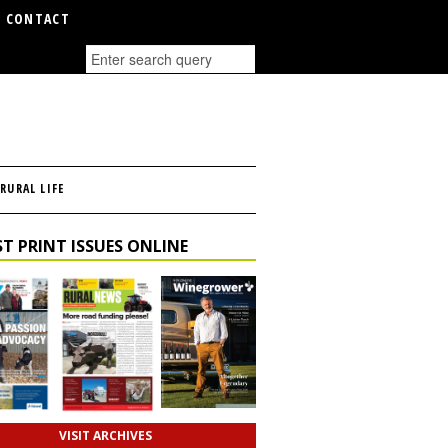
CONTACT
RURAL LIFE
T PRINT ISSUES ONLINE
VISIT ARCHIVES