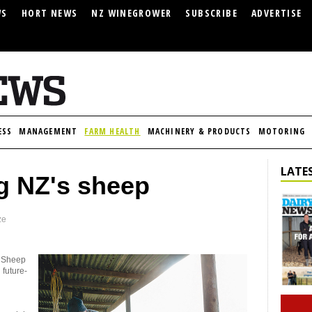
WS
HORT NEWS
NZ WINEGROWER
SUBSCRIBE
ADVERTISE
ESS
MANAGEMENT
FARM HEALTH
MACHINERY & PRODUCTS
MOTORING
LATES
g NZ's sheep
ze
t Sheep
 future-