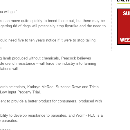
u will go.”
rs can move quite quickly to breed those out, but there may be
etting rid of dags will potentially stop flystrike and the need to
d need five to ten years notice if it were to stop tailing.
”
g lamb produced without chemicals, Peacock believes
le drench resistance – will force the industry into farming
ations will.
earch scientists, Kathryn McRae, Suzanne Rowe and Tricia
 Low Input Progeny Trial.
nt to provide a better product for consumers, produced with
ability to develop resistance to parasites, and Worm- FEC is a
 parasites.
gginess.