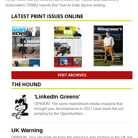
Association (TAMA) reports that Year-to-Date figures ending…
LATEST PRINT ISSUES ONLINE
VISIT ARCHIVES
THE HOUND
'LinkedIn Greens'
OPINION: The same mainstream media muppets that
brought you Jacindamania in 2017 have been flat out
pimping for the Opportunities…
UK Warning
OPINION: Your old mate reckons the atrocious way farmers in the UK are