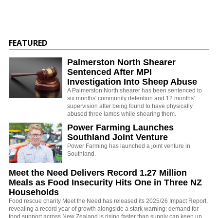
FEATURED
Palmerston North Shearer
Sentenced After MPI
Investigation Into Sheep Abuse
A Palmerston North shearer has been sentenced to
six months' community detention and 12 months'
supervision after being found to have physically
abused three lambs while shearing them.
Power Farming Launches
Southland Joint Venture
Power Farming has launched a joint venture in
Southland.
Meet the Need Delivers Record 1.27 Million
Meals as Food Insecurity Hits One in Three NZ
Households
Food rescue charity Meet the Need has released its 2025/26 Impact Report,
revealing a record year of growth alongside a stark warning: demand for
food support across New Zealand is rising faster than supply can keep up.