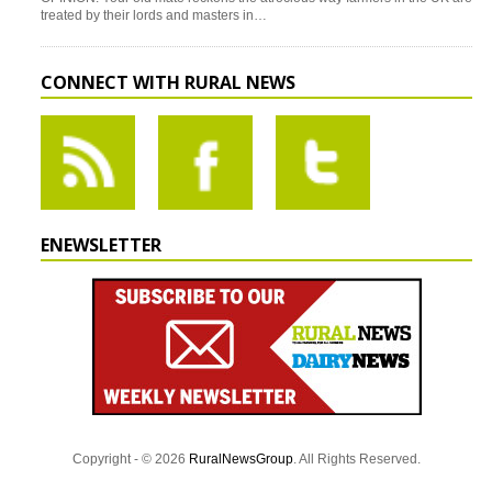
treated by their lords and masters in…
CONNECT WITH RURAL NEWS
ENEWSLETTER
Copyright - © 2026
RuralNewsGroup
. All Rights Reserved.