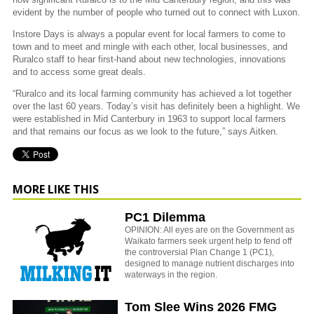
evident by the number of people who turned out to connect with Luxon.
Instore Days is always a popular event for local farmers to come to
town and to meet and mingle with each other, local businesses, and
Ruralco staff to hear first-hand about new technologies, innovations
and to access some great deals.
“Ruralco and its local farming community has achieved a lot together
over the last 60 years. Today’s visit has definitely been a highlight. We
were established in Mid Canterbury in 1963 to support local farmers
and that remains our focus as we look to the future,” says Aitken.
MORE LIKE THIS
PC1 Dilemma
OPINION: All eyes are on the Government as
Waikato farmers seek urgent help to fend off
the controversial Plan Change 1 (PC1),
designed to manage nutrient discharges into
waterways in the region.
Tom Slee Wins 2026 FMG