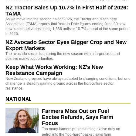
NZ Tractor Sales Up 10.7% in First Half of 2026:
TAMA
As we move into the second half of 2026, the Tractor and Machinery
Association (TAMA) reports that Year-to-Date figures ending June 30 saw
new tractor deliveries hitting 1,386 units or 10.7% ahead of the same period
in 2025.
NZ Avocado Sector Eyes Bigger Crop and New
Export Markets
The avocado sector is entering the new season with a larger crop and
positive market opportunities.
Keep What Works Working: NZ's New
Resistance Campaign
New Zealand growers have always adapted to changing conditions, but one
challenge is steadily gaining ground across the horticulture sector:
resistance.
NATIONAL
Farmers Miss Out on Fuel
Excise Refunds, Says Farm
Focus
Too many farmers put reclaiming excise duty on
petrol into the "too-hard" basket, says farm