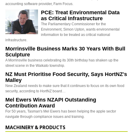
accounting software provider, Farm Focus.
PCE: Treat Environmental Data
as Critical Infrastructure
The Parliamentary Commissioner for the
Environment, Simon Upton, wants environmental
information to be treated as critical national
infrastructure.
Morrinsville Business Marks 30 Years With Bull
Sculpture
A Morrinsville business celebrating its 30th birthday has shaken up the
street scene in the Waikato township.
NZ Must Prioritise Food Security, Says HortNZ's
Malley
New Zealand needs to make sure that it continues to focus on its own food
security, according to HortNZ board…
Mel Ewers Wins NZAPI Outstanding
Contribution Award
For 50 years, Tasman's Mel Ewers has been helping the apple sector
navigate through compliance issues and training.
MACHINERY & PRODUCTS