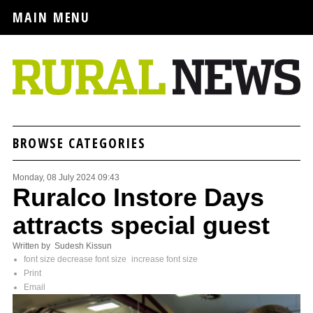
MAIN MENU
BROWSE CATEGORIES
Monday, 08 July 2024 09:43
Ruralco Instore Days
attracts special guest
Written by Sudesh Kissun
font size
decrease font size
increase font size
Print
Email