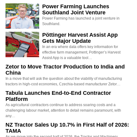
Power Farming Launches
Southland Joint Venture
Power Farming has launched a joint venture in
Southland.
Pöttinger Harvest Assist App
Gets Major Update
In an era where data offers key information for
effective farm management, Pottinger’s Harvest
Assist App is a valuable tool…
Zetor to Move Tractor Production to India and
China
In a move that will ask the question about the viability of manufacturing
tractors in high-cost economies, Czechia-based manufacturer Zetor…
Tabula Launches End-to-End Contractor
Platform
As agricultural contractors continue to address soaring costs and a
challenging labour market, attention to detail remains paramount, with
any…
NZ Tractor Sales Up 10.7% in First Half of 2026:
TAMA
As we move into the second half of 2026, the Tractor and Machinery