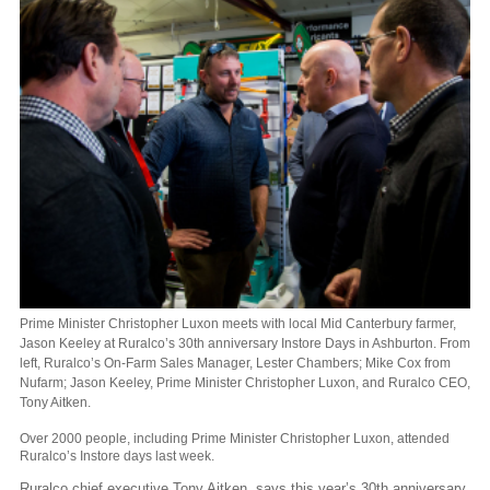
Prime Minister Christopher Luxon meets with local Mid Canterbury farmer,
Jason Keeley at Ruralco’s 30th anniversary Instore Days in Ashburton. From
left, Ruralco’s On-Farm Sales Manager, Lester Chambers; Mike Cox from
Nufarm; Jason Keeley, Prime Minister Christopher Luxon, and Ruralco CEO,
Tony Aitken.
Over 2000 people, including Prime Minister Christopher Luxon, attended
Ruralco’s Instore days last week.
Ruralco chief executive Tony Aitken, says this year’s 30th anniversary