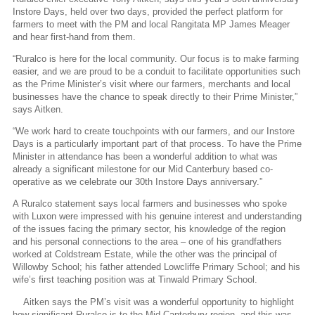
Instore Days, held over two days, provided the perfect platform for
farmers to meet with the PM and local Rangitata MP James Meager
and hear first-hand from them.
“Ruralco is here for the local community. Our focus is to make farming
easier, and we are proud to be a conduit to facilitate opportunities such
as the Prime Minister’s visit where our farmers, merchants and local
businesses have the chance to speak directly to their Prime Minister,”
says Aitken.
“We work hard to create touchpoints with our farmers, and our Instore
Days is a particularly important part of that process. To have the Prime
Minister in attendance has been a wonderful addition to what was
already a significant milestone for our Mid Canterbury based co-
operative as we celebrate our 30th Instore Days anniversary.”
A Ruralco statement says local farmers and businesses who spoke
with Luxon were impressed with his genuine interest and understanding
of the issues facing the primary sector, his knowledge of the region
and his personal connections to the area – one of his grandfathers
worked at Coldstream Estate, while the other was the principal of
Willowby School; his father attended Lowcliffe Primary School; and his
wife’s first teaching position was at Tinwald Primary School.
Aitken says the PM’s visit was a wonderful opportunity to highlight
how significant Ruralco is to the Mid Canterbury region, and this was