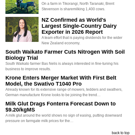
On a farm in Tikorangi, North Taranaki, Brent
Stevenson is sharemilking 1,400 cows.
NZ Confirmed as World's
Largest Single-Country Dairy
Exporter in 2026 Report
A team effort that is paying dividends for the wider
New Zealand economy.
South Waikato Farmer Cuts Nitrogen With Soil
Biology Trial
South Waikato farmer Bas Nelis is always interested in fine-tuning his
business to improve results.
Krone Enters Merger Market With First Belt
Model, the Swativo T1040 Pro
Already known for its extensive range of mowers, tedders and swathers,
German manufacture Krone looks to be joining the trend…
Milk Glut Drags Fonterra Forecast Down to
$9.20/kgMS
A milk glut around the world shows no sign of easing, putting downward
pressure on farmgate milk prices for the…
back to top