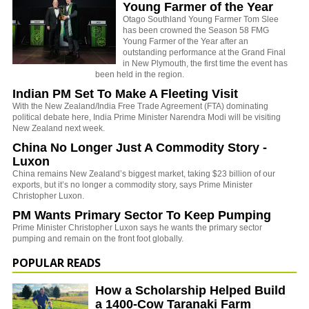
Young Farmer of the Year
Otago Southland Young Farmer Tom Slee
has been crowned the Season 58 FMG
Young Farmer of the Year after an
outstanding performance at the Grand Final
in New Plymouth, the first time the event has
been held in the region.
Indian PM Set To Make A Fleeting Visit
With the New Zealand/India Free Trade Agreement (FTA) dominating
political debate here, India Prime Minister Narendra Modi will be visiting
New Zealand next week.
China No Longer Just A Commodity Story -
Luxon
China remains New Zealand’s biggest market, taking $23 billion of our
exports, but it’s no longer a commodity story, says Prime Minister
Christopher Luxon.
PM Wants Primary Sector To Keep Pumping
Prime Minister Christopher Luxon says he wants the primary sector
pumping and remain on the front foot globally.
POPULAR READS
How a Scholarship Helped Build
a 1400-Cow Taranaki Farm