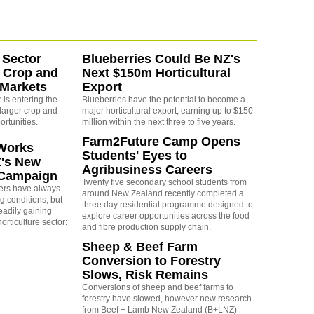
 Sector
Blueberries Could Be NZ's
 Crop and
Next $150m Horticultural
 Markets
Export
is entering the
Blueberries have the potential to become a
larger crop and
major horticultural export, earning up to $150
ortunities.
million within the next three to five years.
Farm2Future Camp Opens
Works
Students' Eyes to
Z's New
Agribusiness Careers
 Campaign
Twenty five secondary school students from
rs have always
around New Zealand recently completed a
g conditions, but
three day residential programme designed to
eadily gaining
explore career opportunities across the food
orticulture sector:
and fibre production supply chain.
Sheep & Beef Farm
Conversion to Forestry
Slows, Risk Remains
Conversions of sheep and beef farms to
forestry have slowed, however new research
from Beef + Lamb New Zealand (B+LNZ)