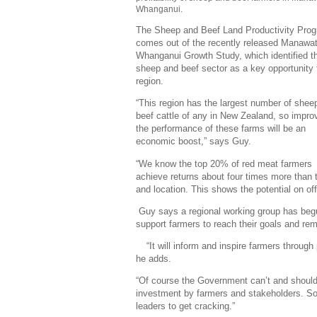
Whanganui.
The Sheep and Beef Land Productivity Pr
comes out of the recently released Manawat
Whanganui Growth Study, which identified t
sheep and beef sector as a key opportunity 
region.
“This region has the largest number of shee
beef cattle of any in New Zealand, so impro
the performance of these farms will be an
economic boost,” says Guy.
“We know the top 20% of red meat farmers
achieve returns about four times more than t
and location. This shows the potential on of
Guy says a regional working group has begu
support farmers to reach their goals and re
“It will inform and inspire farmers throug
he adds.
“Of course the Government can’t and shouldn
investment by farmers and stakeholders. So i
leaders to get cracking.”