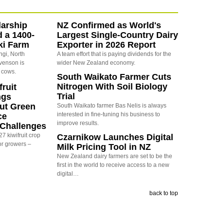
arship
NZ Confirmed as World's
d a 1400-
Largest Single-Country Dairy
ki Farm
Exporter in 2026 Report
ngi, North
A team effort that is paying dividends for the
evenson is
wider New Zealand economy.
 cows.
South Waikato Farmer Cuts
Nitrogen With Soil Biology
ruit
Trial
ngs
ut Green
South Waikato farmer Bas Nelis is always
interested in fine-tuning his business to
ce
improve results.
y Challenges
7 kiwifruit crop
Czarnikow Launches Digital
or growers –
Milk Pricing Tool in NZ
New Zealand dairy farmers are set to be the
first in the world to receive access to a new
digital…
back to top