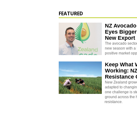
FEATURED
NZ Avocado
Eyes Bigger
New Export
The avocado sector 
new season with a 
positive market opp
Keep What 
Working: N
Resistance
New Zealand growe
adapted to changin
one challenge is st
ground across the h
resistance.