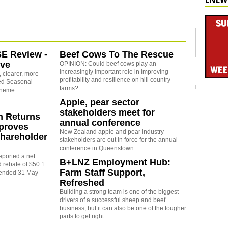
SE Review -
Beef Cows To The Rescue
ove
OPINION: Could beef cows play an
increasingly important role in improving
 clearer, more
profitability and resilience on hill country
sed Seasonal
farms?
cheme.
Apple, pear sector
stakeholders meet for
 Returns
annual conference
pproves
New Zealand apple and pear industry
hareholder
stakeholders are out in force for the annual
conference in Queenstown.
ported a net
B+LNZ Employment Hub:
d rebate of $50.1
Farm Staff Support,
r ended 31 May
Refreshed
Building a strong team is one of the biggest
drivers of a successful sheep and beef
business, but it can also be one of the tougher
parts to get right.