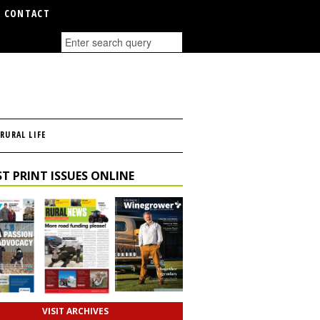
CONTACT
RURAL LIFE
T PRINT ISSUES ONLINE
VISIT ARCHIVES