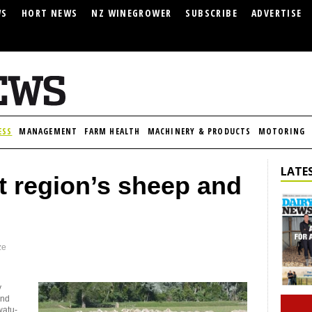
WS
HORT NEWS
NZ WINEGROWER
SUBSCRIBE
ADVERTISE
ESS
MANAGEMENT
FARM HEALTH
MACHINERY & PRODUCTS
MOTORING
LATES
ft region’s sheep and
ze
y
and
watu-