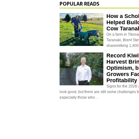
POPULAR READS
How a Schol
Helped Buil
Cow Tarana
On a farm in Tikora
Taranaki, Brent St
sharemilking 1,400
Record Kiwif
Harvest Bri
Optimism, b
Growers Fa
Profitabilit
Signs for the 2026-2
look good, but there are still some challenges f
especially those who…