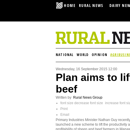
HOME
RURAL NEWS
DAIRY NE
NATIONAL
WORLD
OPINION
AGRIBUSIN
Wednesday, 16 September 2015 12:00
Plan aims to li
beef
Written by
Rural News Group
font size
decrease font size
increase font si
Print
Email
Primary Industries Minister Nathan Guy recentl
launched a new scheme to lift the productivity 
profitability of sheep and beef farmers in Mana