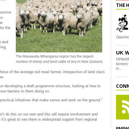
THE 
ogramme
u-
he
for the
Opportu
p and
ving
UK W
The Manawatu-Whanganui region has the largest
OPINION
number of sheep and beef cattle of any in New Zealand.
farmers 
in…
hose of the average red meat farmer, irrespective of land class
fer.
CONN
n developing a draft programme structure, looking at how to
move barriers to them doing so.
h practical initiatives that make sense and work on the ground,”
’t do this on our own and this will require involvement and
t’s great to see there is widespread support from regional
ENEW