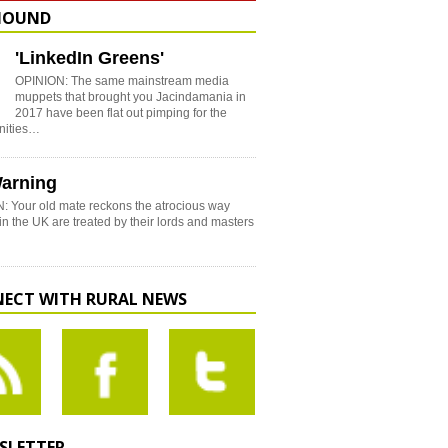
HOUND
'LinkedIn Greens'
OPINION: The same mainstream media
muppets that brought you Jacindamania in
2017 have been flat out pimping for the
nities…
arning
: Your old mate reckons the atrocious way
in the UK are treated by their lords and masters
ECT WITH RURAL NEWS
SLETTER