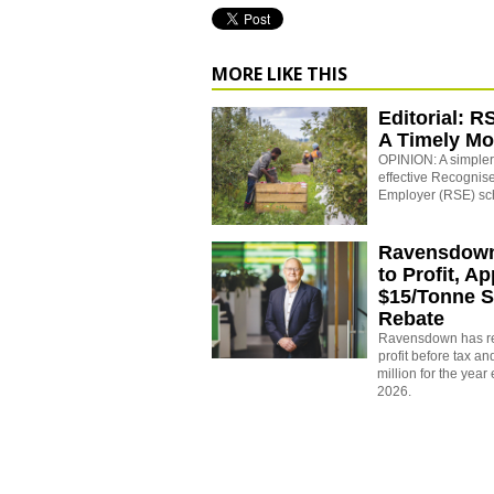
MORE LIKE THIS
Editorial: R
A Timely M
OPINION: A simpler,
effective Recogni
Employer (RSE) s
Ravensdown
to Profit, A
$15/Tonne S
Rebate
Ravensdown has re
profit before tax an
million for the yea
2026.