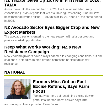
NZ Tractor Sales Up 10.7% in First Half of 2026:
TAMA
As we move into the second half of 2026, the Tractor and Machinery
Association (TAMA) reports that Year-to-Date figures ending June 30 saw
new tractor deliveries hitting 1,386 units or 10.7% ahead of the same period
in 2025.
NZ Avocado Sector Eyes Bigger Crop and New
Export Markets
The avocado sector is entering the new season with a larger crop and
positive market opportunities.
Keep What Works Working: NZ's New
Resistance Campaign
New Zealand growers have always adapted to changing conditions, but one
challenge is steadily gaining ground across the horticulture sector:
resistance.
NATIONAL
Farmers Miss Out on Fuel
Excise Refunds, Says Farm
Focus
Too many farmers put reclaiming excise duty on
petrol into the "too-hard" basket, says farm
accounting software provider, Farm Focus.