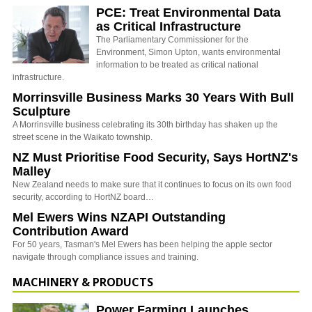
PCE: Treat Environmental Data
as Critical Infrastructure
The Parliamentary Commissioner for the
Environment, Simon Upton, wants environmental
information to be treated as critical national
infrastructure.
Morrinsville Business Marks 30 Years With Bull
Sculpture
A Morrinsville business celebrating its 30th birthday has shaken up the
street scene in the Waikato township.
NZ Must Prioritise Food Security, Says HortNZ's
Malley
New Zealand needs to make sure that it continues to focus on its own food
security, according to HortNZ board…
Mel Ewers Wins NZAPI Outstanding
Contribution Award
For 50 years, Tasman's Mel Ewers has been helping the apple sector
navigate through compliance issues and training.
MACHINERY & PRODUCTS
Power Farming Launches