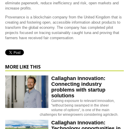
eliminate paperwork, reduce inefficiency and risk, open markets and
increase profits.
Provenance is a blockchain company from the United Kingdom that is
creating and fostering open, accessible information about products to
transform the global economy. The company has completed pilot
projects focused on tracing sustainably caught tuna and proving that
farmers have received fair compensation.
MORE LIKE THIS
Callaghan Innovation:
Connecting industry
problems with startup
solutions
Gaining exposure to relevant innovation,
"without being swamped in the sheer
volume of options", is one of the main
challenges for winegrowers considering agrictech.
Callaghan Innovation:
Technology opportunities in