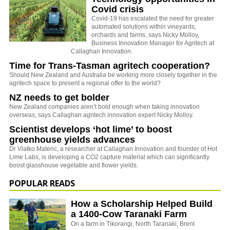
Covid crisis
Covid-19 has escalated the need for greater
automated solutions within vineyards,
orchards and farms, says Nicky Molloy,
Business Innovation Manager for Agritech at
Callaghan Innovation.
Time for Trans-Tasman agritech cooperation?
Should New Zealand and Australia be working more closely together in the
agritech space to present a regional offer to the world?
NZ needs to get bolder
New Zealand companies aren’t bold enough when taking innovation
overseas, says Callaghan agritech innovation expert Nicky Molloy.
Scientist develops ‘hot lime’ to boost
greenhouse yields advances
Dr Vlatko Materic, a researcher at Callaghan Innovation and founder of Hot
Lime Labs, is developing a CO2 capture material which can significantly
boost glasshouse vegetable and flower yields.
POPULAR READS
How a Scholarship Helped Build
a 1400-Cow Taranaki Farm
On a farm in Tikorangi, North Taranaki, Brent