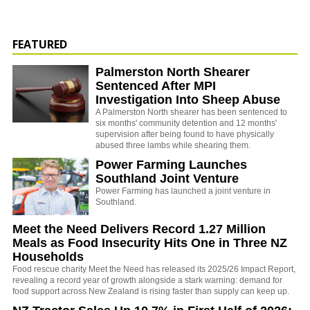
FEATURED
Palmerston North Shearer
Sentenced After MPI
Investigation Into Sheep Abuse
A Palmerston North shearer has been sentenced to
six months' community detention and 12 months'
supervision after being found to have physically
abused three lambs while shearing them.
Power Farming Launches
Southland Joint Venture
Power Farming has launched a joint venture in
Southland.
Meet the Need Delivers Record 1.27 Million
Meals as Food Insecurity Hits One in Three NZ
Households
Food rescue charity Meet the Need has released its 2025/26 Impact Report,
revealing a record year of growth alongside a stark warning: demand for
food support across New Zealand is rising faster than supply can keep up.