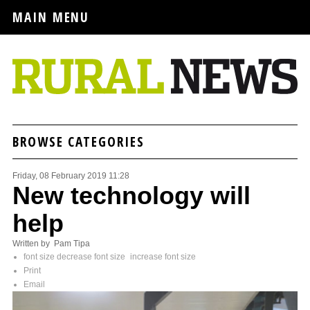
MAIN MENU
BROWSE CATEGORIES
Friday, 08 February 2019 11:28
New technology will
help
Written by Pam Tipa
font size
decrease font size
increase font size
Print
Email