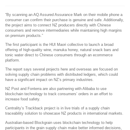
“By scanning an AQ Assured Assurance Mark on their mobile phone a
consumer can confirm their purchase is genuine and safe. Additionally,
the project aims to connect NZ producers directly with Chinese
consumers and remove intermediaries while maintaining high margins
on premium products.”
The first participant is the HUI Maori collective to launch a broad
offering of high-quality wine, manuka honey, natural snack bars and
tonic water direct to Chinese consumers through an ecommerce
platform.
The report says several projects here and overseas are focused on
solving supply chain problems with distributed ledgers, which could
have a significant impact on NZ’s primary industries.
NZ Post and Fonterra are also partnering with Alibaba to use
blockchain technology to track consumers’ orders in an effort to
increase food safety.
Centrality’s Trackback project is in live trials of a supply chain
traceability solution to showcase NZ products in international markets.
Australian-based Blockgrain uses blockchain technology to help
participants in the grain supply chain make better informed decisions,