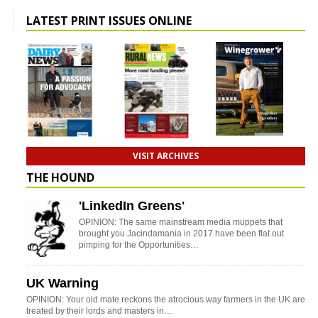
LATEST PRINT ISSUES ONLINE
VISIT ARCHIVES
THE HOUND
'LinkedIn Greens'
OPINION: The same mainstream media muppets that
brought you Jacindamania in 2017 have been flat out
pimping for the Opportunities…
UK Warning
OPINION: Your old mate reckons the atrocious way farmers in the UK are
treated by their lords and masters in…