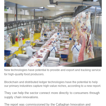
New technologies have potential to provide and export and tracking service
for high-quality food producers.
Blockchain and distributed ledger technologies have the potential to help
our primary industries capture high-value niches, according to a new report.
They can help the sector connect more directly to consumers through
supply chain innovations.
The report was commissioned by the Callaghan Innovation and