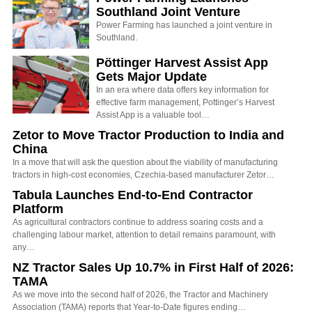
Southland Joint Venture
Power Farming has launched a joint venture in
Southland.
Pöttinger Harvest Assist App
Gets Major Update
In an era where data offers key information for
effective farm management, Pottinger’s Harvest
Assist App is a valuable tool…
Zetor to Move Tractor Production to India and
China
In a move that will ask the question about the viability of manufacturing
tractors in high-cost economies, Czechia-based manufacturer Zetor…
Tabula Launches End-to-End Contractor
Platform
As agricultural contractors continue to address soaring costs and a
challenging labour market, attention to detail remains paramount, with
any…
NZ Tractor Sales Up 10.7% in First Half of 2026:
TAMA
As we move into the second half of 2026, the Tractor and Machinery
Association (TAMA) reports that Year-to-Date figures ending…