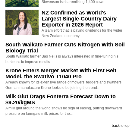
Stevenson is sharemilking 1,400 cows.
NZ Confirmed as World's
Largest Single-Country Dairy
Exporter in 2026 Report
A team effort that is paying dividends for the wider
New Zealand economy.
South Waikato Farmer Cuts Nitrogen With Soil
Biology Trial
South Waikato farmer Bas Nelis is always interested in fine-tuning his
business to improve results.
Krone Enters Merger Market With First Belt
Model, the Swativo T1040 Pro
Already known for its extensive range of mowers, tedders and swathers,
German manufacture Krone looks to be joining the trend…
Milk Glut Drags Fonterra Forecast Down to
$9.20/kgMS
A milk glut around the world shows no sign of easing, putting downward
pressure on farmgate milk prices for the…
back to top