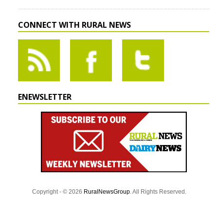
CONNECT WITH RURAL NEWS
ENEWSLETTER
Copyright - © 2026
RuralNewsGroup
. All Rights Reserved.