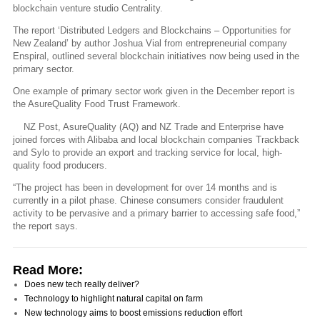
blockchain venture studio Centrality.
The report ‘Distributed Ledgers and Blockchains – Opportunities for
New Zealand’ by author Joshua Vial from entrepreneurial company
Enspiral, outlined several blockchain initiatives now being used in the
primary sector.
One example of primary sector work given in the December report is
the AsureQuality Food Trust Framework.
NZ Post, AsureQuality (AQ) and NZ Trade and Enterprise have
joined forces with Alibaba and local blockchain companies Trackback
and Sylo to provide an export and tracking service for local, high-
quality food producers.
“The project has been in development for over 14 months and is
currently in a pilot phase. Chinese consumers consider fraudulent
activity to be pervasive and a primary barrier to accessing safe food,”
the report says.
Read More:
Does new tech really deliver?
Technology to highlight natural capital on farm
New technology aims to boost emissions reduction effort