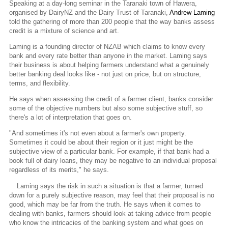
Speaking at a day-long seminar in the Taranaki town of Hawera,
organised by DairyNZ and the Dairy Trust of Taranaki,
Andrew Laming
told the gathering of more than 200 people that the way banks assess
credit is a mixture of science and art.
Laming is a founding director of NZAB which claims to know every
bank and every rate better than anyone in the market. Laming says
their business is about helping farmers understand what a genuinely
better banking deal looks like - not just on price, but on structure,
terms, and flexibility.
He says when assessing the credit of a farmer client, banks consider
some of the objective numbers but also some subjective stuff, so
there's a lot of interpretation that goes on.
"And sometimes it's not even about a farmer's own property.
Sometimes it could be about their region or it just might be the
subjective view of a particular bank. For example, if that bank had a
book full of dairy loans, they may be negative to an individual proposal
regardless of its merits," he says.
Laming says the risk in such a situation is that a farmer, turned
down for a purely subjective reason, may feel that their proposal is no
good, which may be far from the truth. He says when it comes to
dealing with banks, farmers should look at taking advice from people
who know the intricacies of the banking system and what goes on