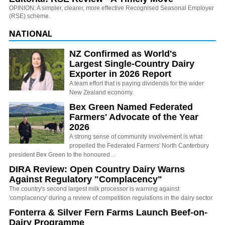
OPINION: A simpler, clearer, more effective Recognised Seasonal Employer
(RSE) scheme.
NATIONAL
NZ Confirmed as World's
Largest Single-Country Dairy
Exporter in 2026 Report
A team effort that is paying dividends for the wider
New Zealand economy.
Bex Green Named Federated
Farmers' Advocate of the Year
2026
A strong sense of community involvement is what
propelled the Federated Farmers' North Canterbury
president Bex Green to the honoured…
DIRA Review: Open Country Dairy Warns
Against Regulatory "Complacency"
The country's second largest milk processor is warning against
'complacency' during a review of competition regulations in the dairy sector.
Fonterra & Silver Fern Farms Launch Beef-on-
Dairy Programme