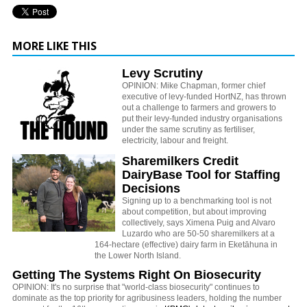
MORE LIKE THIS
Levy Scrutiny
OPINION: Mike Chapman, former chief
executive of levy-funded HortNZ, has thrown
out a challenge to farmers and growers to
put their levy-funded industry organisations
under the same scrutiny as fertiliser,
electricity, labour and freight.
Sharemilkers Credit
DairyBase Tool for Staffing
Decisions
Signing up to a benchmarking tool is not
about competition, but about improving
collectively, says Ximena Puig and Alvaro
Luzardo who are 50-50 sharemilkers at a
164-hectare (effective) dairy farm in Eketāhuna in
the Lower North Island.
Getting The Systems Right On Biosecurity
OPINION: It's no surprise that "world-class biosecurity" continues to
dominate as the top priority for agribusiness leaders, holding the number