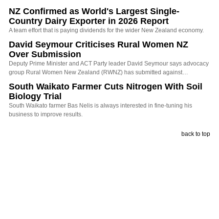
NZ Confirmed as World's Largest Single-
Country Dairy Exporter in 2026 Report
A team effort that is paying dividends for the wider New Zealand economy.
David Seymour Criticises Rural Women NZ
Over Submission
Deputy Prime Minister and ACT Party leader David Seymour says advocacy
group Rural Women New Zealand (RWNZ) has submitted against…
South Waikato Farmer Cuts Nitrogen With Soil
Biology Trial
South Waikato farmer Bas Nelis is always interested in fine-tuning his
business to improve results.
back to top