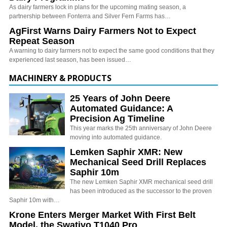
As dairy farmers lock in plans for the upcoming mating season, a
partnership between Fonterra and Silver Fern Farms has…
AgFirst Warns Dairy Farmers Not to Expect
Repeat Season
A warning to dairy farmers not to expect the same good conditions that they
experienced last season, has been issued…
MACHINERY & PRODUCTS
25 Years of John Deere
Automated Guidance: A
Precision Ag Timeline
This year marks the 25th anniversary of John Deere
moving into automated guidance.
Lemken Saphir XMR: New
Mechanical Seed Drill Replaces
Saphir 10m
The new Lemken Saphir XMR mechanical seed drill
has been introduced as the successor to the proven
Saphir 10m with…
Krone Enters Merger Market With First Belt
Model, the Swativo T1040 Pro