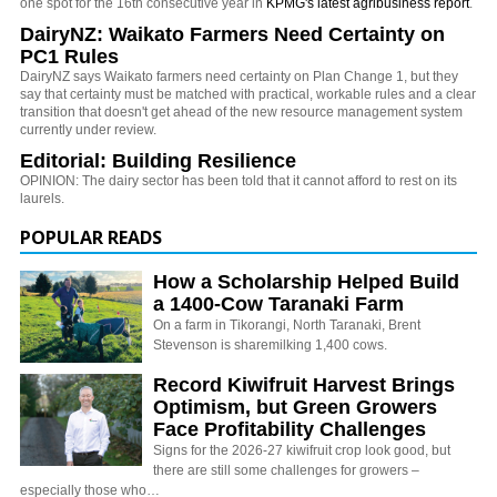
one spot for the 16th consecutive year in
KPMG's latest agribusiness report
.
DairyNZ: Waikato Farmers Need Certainty on
PC1 Rules
DairyNZ says Waikato farmers need certainty on Plan Change 1, but they
say that certainty must be matched with practical, workable rules and a clear
transition that doesn't get ahead of the new resource management system
currently under review.
Editorial: Building Resilience
OPINION: The dairy sector has been told that it cannot afford to rest on its
laurels.
POPULAR READS
How a Scholarship Helped Build
a 1400-Cow Taranaki Farm
On a farm in Tikorangi, North Taranaki, Brent
Stevenson is sharemilking 1,400 cows.
Record Kiwifruit Harvest Brings
Optimism, but Green Growers
Face Profitability Challenges
Signs for the 2026-27 kiwifruit crop look good, but
there are still some challenges for growers –
especially those who…