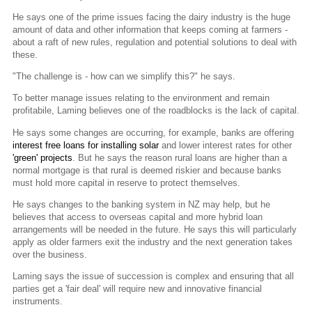
He says one of the prime issues facing the dairy industry is the huge
amount of data and other information that keeps coming at farmers -
about a raft of new rules, regulation and potential solutions to deal with
these.
"The challenge is - how can we simplify this?" he says.
To better manage issues relating to the environment and remain
profitabile, Laming believes one of the roadblocks is the lack of capital.
He says some changes are occurring, for example, banks are offering
interest free loans for installing solar
and lower interest rates for other
'green' projects
. But he says the reason rural loans are higher than a
normal mortgage is that rural is deemed riskier and because banks
must hold more capital in reserve to protect themselves.
He says changes to the banking system in NZ may help, but he
believes that access to overseas capital and more hybrid loan
arrangements will be needed in the future. He says this will particularly
apply as older farmers exit the industry and the next generation takes
over the business.
Laming says the issue of succession is complex and ensuring that all
parties get a 'fair deal' will require new and innovative financial
instruments.