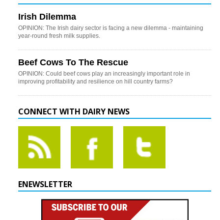
Irish Dilemma
OPINION: The Irish dairy sector is facing a new dilemma - maintaining
year-round fresh milk supplies.
Beef Cows To The Rescue
OPINION: Could beef cows play an increasingly important role in
improving profitability and resilience on hill country farms?
CONNECT WITH DAIRY NEWS
ENEWSLETTER