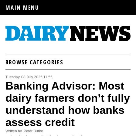
MAIN MENU
BROWSE CATEGORIES
Tuesday, 08 July 2025 11:55
Banking Advisor: Most
dairy farmers don’t fully
understand how banks
assess credit
Written by Peter Burke