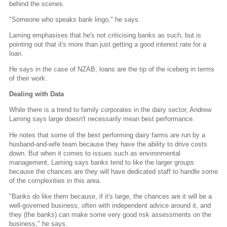
behind the scenes.
"Someone who speaks bank lingo," he says.
Laming emphasises that he's not criticising banks as such, but is
pointing out that it's more than just getting a good interest rate for a
loan.
He says in the case of NZAB, loans are the tip of the iceberg in terms
of their work.
Dealing with Data
While there is a trend to family corporates in the dairy sector, Andrew
Laming says large doesn't necessarily mean best performance.
He notes that some of the best performing dairy farms are run by a
husband-and-wife team because they have the ability to drive costs
down. But when it comes to issues such as environmental
management, Laming says banks tend to like the larger groups
because the chances are they will have dedicated staff to handle some
of the complexities in this area.
"Banks do like them because, if it's large, the chances are it will be a
well-governed business, often with independent advice around it, and
they (the banks) can make some very good risk assessments on the
business," he says.