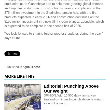
production at its Clandeboye site to help meet growing global demand
and improve product mix. Construction is nearing completion on the
$75 million investment in the Studholme protein hub, with the first
products expected in early 2026 and construction continues on the
$150 million investment in a new UHT cream plant at Edendale, which
is expected to be complete in the second half of 2026.
“We look forward to sharing further progress updates during the year,”
says Hurrell.
Published in
Agribusiness
MORE LIKE THIS
Editorial: Punching Above
Our Weight
OPINION: With 10,500 dairy farms, New
Zealand continues to punch above its weight
around the world.