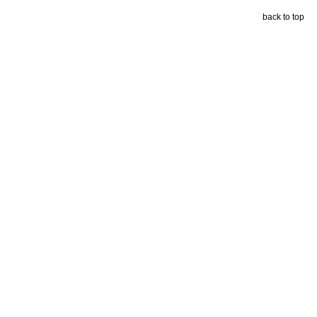
back to top