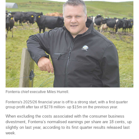
Fonterra chief executive Miles Hurrell.
Fonterra's 2025/26 financial year is off to a strong start, with a first quarter
group profit after tax of $278 million- up $15m on the previous year.
When excluding the costs associated with the consumer business
divestment, Fonterra’s normalised earnings per share are 18 cents, up
slightly on last year, according to its first quarter results released last
week.