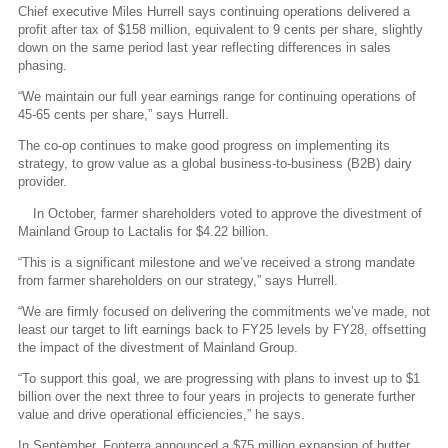
Chief executive Miles Hurrell says continuing operations delivered a
profit after tax of $158 million, equivalent to 9 cents per share, slightly
down on the same period last year reflecting differences in sales
phasing.
“We maintain our full year earnings range for continuing operations of
45-65 cents per share,” says Hurrell.
The co-op continues to make good progress on implementing its
strategy, to grow value as a global business-to-business (B2B) dairy
provider.
In October, farmer shareholders voted to approve the divestment of
Mainland Group to Lactalis for $4.22 billion.
“This is a significant milestone and we’ve received a strong mandate
from farmer shareholders on our strategy,” says Hurrell.
“We are firmly focused on delivering the commitments we’ve made, not
least our target to lift earnings back to FY25 levels by FY28, offsetting
the impact of the divestment of Mainland Group.
“To support this goal, we are progressing with plans to invest up to $1
billion over the next three to four years in projects to generate further
value and drive operational efficiencies,” he says.
In September, Fonterra announced a $75 million expansion of butter