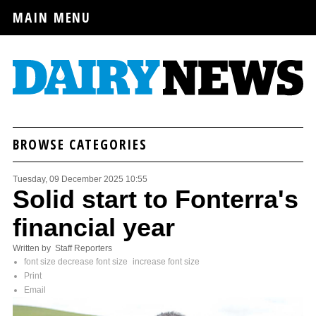
MAIN MENU
BROWSE CATEGORIES
Tuesday, 09 December 2025 10:55
Solid start to Fonterra's
financial year
Written by Staff Reporters
font size
decrease font size
increase font size
Print
Email