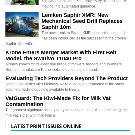
This year marks the 25th anniversary of John Deere
moving into automated guidance.
Lemken Saphir XMR: New
Mechanical Seed Drill Replaces
Saphir 10m
The new Lemken Saphir XMR mechanical seed drill
has been introduced as the successor to the proven
Saphir 10m with…
Krone Enters Merger Market With First Belt
Model, the Swativo T1040 Pro
Already known for its extensive range of mowers, tedders and swathers,
German manufacture Krone looks to be joining the trend…
Evaluating Tech Providers Beyond The Product
As the dust settles after Fieldays, we're once again reminded of the sheer
volume of technology now available to New…
VatGuard: The Kiwi-Made Fix for Milk Vat
Contamination
The greatest nightmare for any dairy farmer is the fear of contaminating the
milk vat, either with milk from a…
LATEST PRINT ISSUES ONLINE