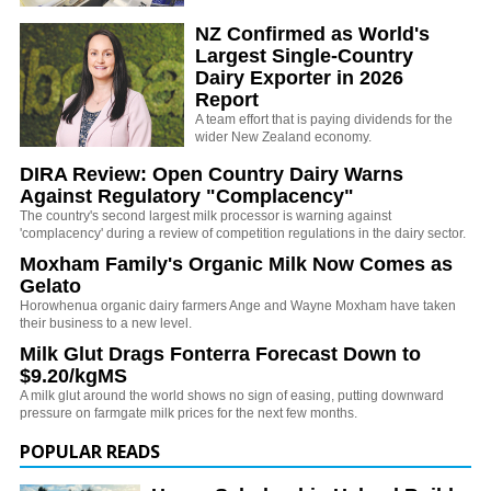
NZ Confirmed as World's
Largest Single-Country
Dairy Exporter in 2026
Report
A team effort that is paying dividends for the
wider New Zealand economy.
DIRA Review: Open Country Dairy Warns
Against Regulatory "Complacency"
The country's second largest milk processor is warning against
'complacency' during a review of competition regulations in the dairy sector.
Moxham Family's Organic Milk Now Comes as
Gelato
Horowhenua organic dairy farmers Ange and Wayne Moxham have taken
their business to a new level.
Milk Glut Drags Fonterra Forecast Down to
$9.20/kgMS
A milk glut around the world shows no sign of easing, putting downward
pressure on farmgate milk prices for the next few months.
POPULAR READS