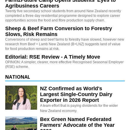
Agribusiness Careers
Twenty five secondary school students from around New Zealand recently
completed a three day residential programme designed to explore career
opportunities across the food and fibre production supply chain.
Sheep & Beef Farm Conversion to Forestry
Slows, Risk Remains
Conversions of sheep and beef farms to forestry have slowed, however new
research from Beef + Lamb New Zealand (B+LNZ) suggests land of value
for food production remains at risk.
Editorial: RSE Review - A Timely Move
OPINION: A simpler, clearer, more effective Recognised Seasonal Employer
(RSE) scheme.
NATIONAL
NZ Confirmed as World's
Largest Single-Country Dairy
Exporter in 2026 Report
A team effort that is paying dividends for the wider
New Zealand economy.
Bex Green Named Federated
Farmers' Advocate of the Year