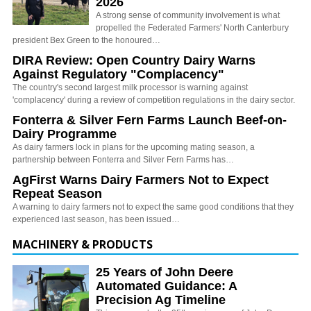
2026
A strong sense of community involvement is what
propelled the Federated Farmers' North Canterbury
president Bex Green to the honoured…
DIRA Review: Open Country Dairy Warns
Against Regulatory "Complacency"
The country's second largest milk processor is warning against
'complacency' during a review of competition regulations in the dairy sector.
Fonterra & Silver Fern Farms Launch Beef-on-
Dairy Programme
As dairy farmers lock in plans for the upcoming mating season, a
partnership between Fonterra and Silver Fern Farms has…
AgFirst Warns Dairy Farmers Not to Expect
Repeat Season
A warning to dairy farmers not to expect the same good conditions that they
experienced last season, has been issued…
MACHINERY & PRODUCTS
25 Years of John Deere
Automated Guidance: A
Precision Ag Timeline