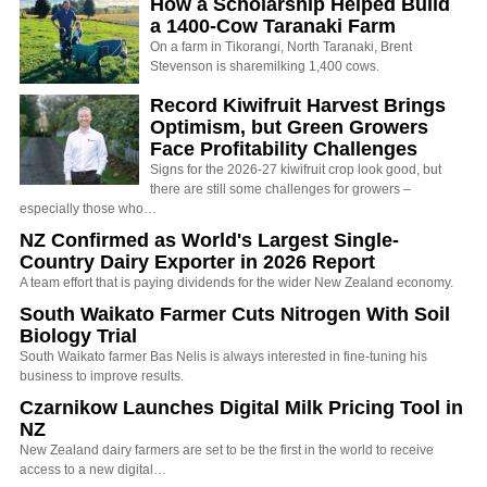
How a Scholarship Helped Build
a 1400-Cow Taranaki Farm
On a farm in Tikorangi, North Taranaki, Brent
Stevenson is sharemilking 1,400 cows.
Record Kiwifruit Harvest Brings
Optimism, but Green Growers
Face Profitability Challenges
Signs for the 2026-27 kiwifruit crop look good, but
there are still some challenges for growers –
especially those who…
NZ Confirmed as World's Largest Single-
Country Dairy Exporter in 2026 Report
A team effort that is paying dividends for the wider New Zealand economy.
South Waikato Farmer Cuts Nitrogen With Soil
Biology Trial
South Waikato farmer Bas Nelis is always interested in fine-tuning his
business to improve results.
Czarnikow Launches Digital Milk Pricing Tool in
NZ
New Zealand dairy farmers are set to be the first in the world to receive
access to a new digital…