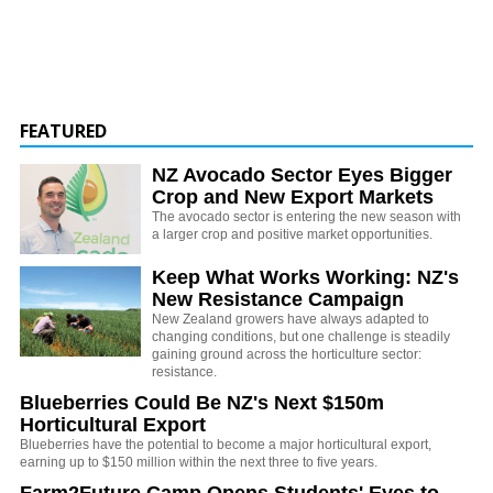
FEATURED
NZ Avocado Sector Eyes Bigger
Crop and New Export Markets
The avocado sector is entering the new season with
a larger crop and positive market opportunities.
Keep What Works Working: NZ's
New Resistance Campaign
New Zealand growers have always adapted to
changing conditions, but one challenge is steadily
gaining ground across the horticulture sector:
resistance.
Blueberries Could Be NZ's Next $150m
Horticultural Export
Blueberries have the potential to become a major horticultural export,
earning up to $150 million within the next three to five years.
Farm2Future Camp Opens Students' Eyes to