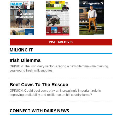
VISIT ARCHIVES
MILKING IT
Irish Dilemma
OPINION: The Irish dairy sector is facing a new dilemma - maintaining
year-round fresh milk supplies.
Beef Cows To The Rescue
OPINION: Could beef cows play an increasingly important role in
improving profitability and resilience on hill country farms?
CONNECT WITH DAIRY NEWS