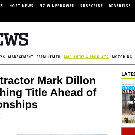
WS
HORT NEWS
NZ WINEGROWER
SUBSCRIBE
ADVERTISE
ESS
MANAGEMENT
FARM HEALTH
MACHINERY & PRODUCTS
MOTORING
LATES
ractor Mark Dillon
ing Title Ahead of
onships
ze