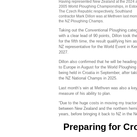
Having represented New Zealand at the 2024 
2005 World Ploughing Championships, in Esto
The Czech Republic respectively, Southland
contractor Mark Dillon was at Methven last mont
the NZ Ploughing Champs.
Taking out the Conventional Ploughing cate
with a clear lead of 90 points, Dillon took the 
for the fifth time, the result qualifying him a
NZ representative for the World Event in Ke
2027.
Dillon also confirmed that he will be headin
to Europe in August for the World Ploughing
being held in Croatia in September, after tak
the NZ National Champs in 2025.
Last month’s win at Methven was also a ke
measure of his ability to plan.
“Due to the huge costs in moving my tract
between New Zealand and the northern hemisp
years, before bringing it back to NZ in the Ne
Preparing for Cr