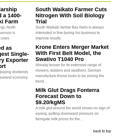
arship
South Waikato Farmer Cuts
d a 1400-
Nitrogen With Soil Biology
ki Farm
Trial
ngi, North
South Waikato farmer Bas Nelis is always
evenson is
interested in fine-tuning his business to
 cows.
improve results.
Krone Enters Merger Market
ed as
With First Belt Model, the
est Single-
Swativo T1040 Pro
ry Exporter
Already known for its extensive range of
ort
mowers, tedders and swathers, German
s paying dividends
manufacture Krone looks to be joining the
Zealand economy.
trend…
Milk Glut Drags Fonterra
Forecast Down to
$9.20/kgMS
A milk glut around the world shows no sign of
easing, putting downward pressure on
farmgate milk prices for the…
back to top