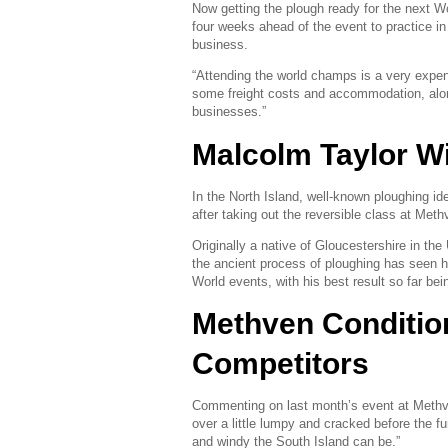
Now getting the plough ready for the next W
four weeks ahead of the event to practice in 
business.
“Attending the world champs is a very expe
some freight costs and accommodation, along
businesses.”
Malcolm Taylor W
In the North Island, well-known ploughing ide
after taking out the reversible class at Met
Originally a native of Gloucestershire in the
the ancient process of ploughing has seen h
World events, with his best result so far bei
Methven Conditio
Competitors
Commenting on last month’s event at Methven,
over a little lumpy and cracked before the f
and windy the South Island can be.”