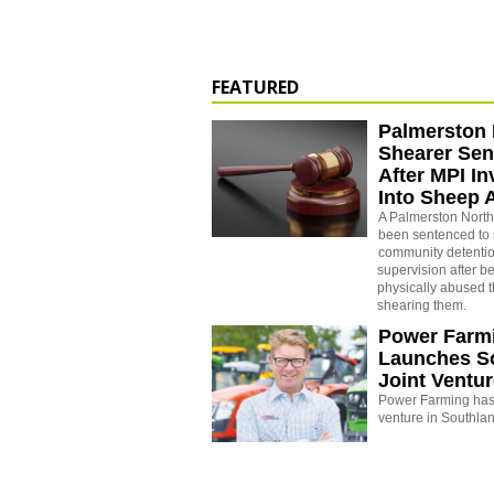
FEATURED
Palmerston 
Shearer Se
After MPI In
Into Sheep 
A Palmerston North
been sentenced to 
community detenti
supervision after b
physically abused 
shearing them.
Power Farm
Launches S
Joint Ventu
Power Farming has 
venture in Southla