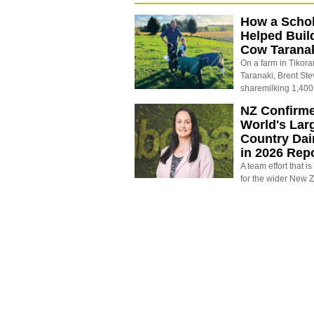
How a Schol
Helped Buil
Cow Tarana
On a farm in Tikora
Taranaki, Brent St
sharemilking 1,400
NZ Confirm
World's Larg
Country Dai
in 2026 Rep
A team effort that i
for the wider New 