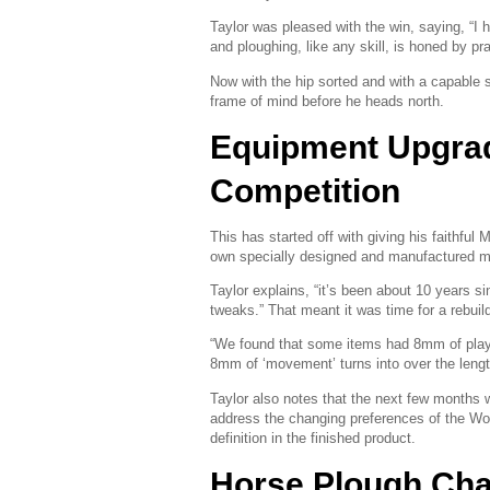
Taylor was pleased with the win, saying, “I 
and ploughing, like any skill, is honed by pra
Now with the hip sorted and with a capable 
frame of mind before he heads north.
Equipment Upgrad
Competition
This has started off with giving his faithful
own specially designed and manufactured mo
Taylor explains, “it’s been about 10 years s
tweaks.” That meant it was time for a rebuil
“We found that some items had 8mm of pla
8mm of ‘movement’ turns into over the lengt
Taylor also notes that the next few months w
address the changing preferences of the Wo
definition in the finished product.
Horse Plough Ch