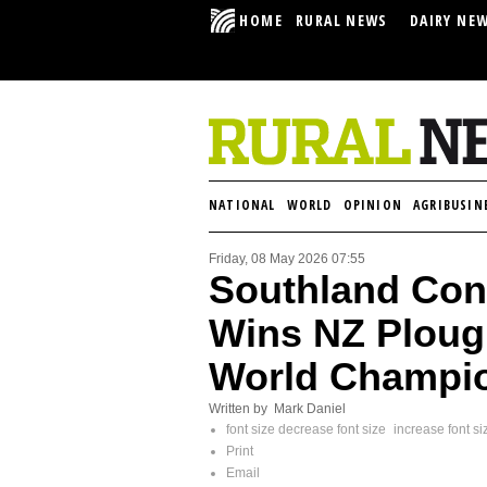
HOME
RURAL NEWS
DAIRY NE
NATIONAL
WORLD
OPINION
AGRIBUSIN
Friday, 08 May 2026 07:55
Southland Cont
Wins NZ Plough
World Champi
Written by Mark Daniel
font size
decrease font size
increase font si
Print
Email