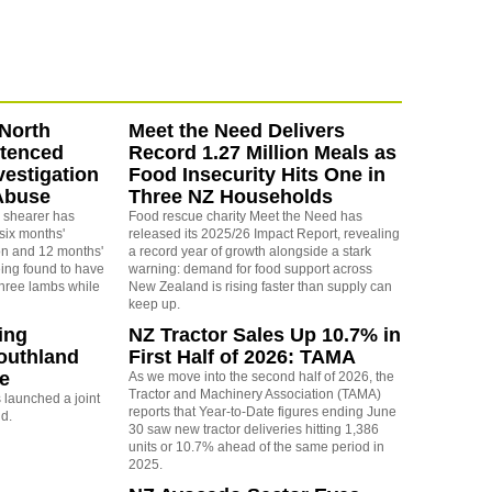
North
Meet the Need Delivers
ntenced
Record 1.27 Million Meals as
vestigation
Food Insecurity Hits One in
Abuse
Three NZ Households
 shearer has
Food rescue charity Meet the Need has
six months'
released its 2025/26 Impact Report, revealing
on and 12 months'
a record year of growth alongside a stark
eing found to have
warning: demand for food support across
three lambs while
New Zealand is rising faster than supply can
keep up.
ing
NZ Tractor Sales Up 10.7% in
outhland
First Half of 2026: TAMA
re
As we move into the second half of 2026, the
Tractor and Machinery Association (TAMA)
launched a joint
reports that Year-to-Date figures ending June
nd.
30 saw new tractor deliveries hitting 1,386
units or 10.7% ahead of the same period in
2025.