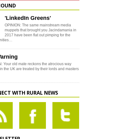
HOUND
'LinkedIn Greens'
OPINION: The same mainstream media
muppets that brought you Jacindamania in
2017 have been flat out pimping for the
nities…
arning
: Your old mate reckons the atrocious way
in the UK are treated by their lords and masters
ECT WITH RURAL NEWS
SLETTER