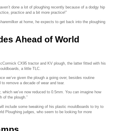
haven’t done a lot of ploughing recently because of a dodgy hip
ctice, practice and a bit more practice!”
sharemilker at home, he expects to get back into the ploughing
es Ahead of World
 McCormick CX95 tractor and KV plough, the latter fitted with his
uldboards, a little TLC.
ince we’ve given the plough a going over, besides routine
d to remove a decade of wear and tear.
y, which we’ve now reduced to 0.5mm. You can imagine how
h of the plough.”
ill include some tweaking of his plastic mouldboards to try to
rld Ploughing judges, who seem to be looking for more
amps