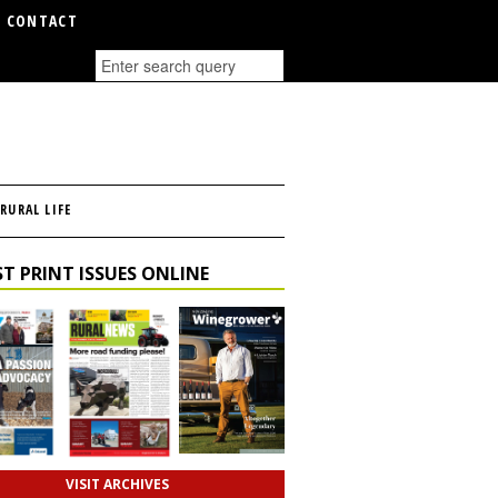
CONTACT
RURAL LIFE
T PRINT ISSUES ONLINE
VISIT ARCHIVES