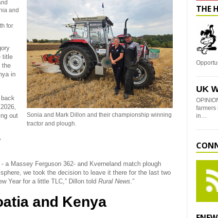
and
THE 
nia and
h for
gory
title
Opportu
s the
nya in
UK W
g back
OPINION
 2026,
farmers 
Sonia and Mark Dillon and their championship winning
ing out
in…
tractor and plough.
y
CONN
or - a Massey Ferguson 362- and Kverneland match plough
here, we took the decision to leave it there for the last two
w Year for a little TLC,” Dillon told
Rural News
.”
oatia and Kenya
ENEW