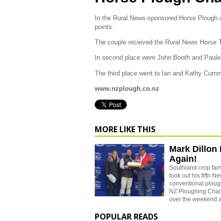
In the Rural News-sponsored Horse Plough
points.
The couple received the Rural News Horse 
In second place were John Booth and Paule 
The third place went to Ian and Kathy Cum
www.nzplough.co.nz
MORE LIKE THIS
Mark Dillon 
Again!
Southland crop far
took out his fifth 
conventional ploughi
NZ Ploughing Cham
over the weekend a
POPULAR READS