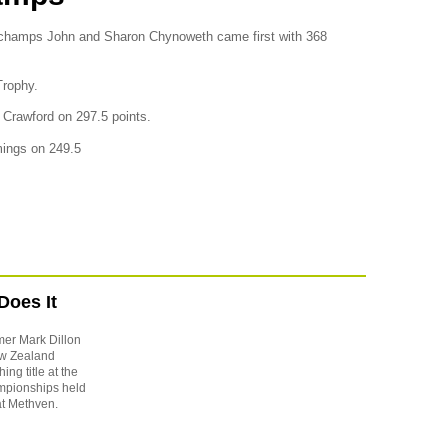
 champs John and Sharon Chynoweth came first with 368
Trophy.
Crawford on 297.5 points.
mings on 249.5
Does It
mer Mark Dillon
New Zealand
ng title at the
pionships held
t Methven.