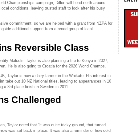
orld Championships campaign, Dillon will head north around
local conditions, leaving trusted staff to look after his busy
nsive commitment, so we are helped with a grant from NZPA for
side additional support from a broad group of local
ins Reversible Class
ntity Malcolm Taylor is also planning a trip to Kenya in 2027,
hven. He is also going to Croatia for the 2026 World Champs.
 UK, Taylor is now a dairy farmer in the Waikato. His interest in
im take out 10 NZ National titles, leading to appearances in 10
ng a 3rd place finish in Sweden in 2011.
ns Challenged
 Taylor noted that “it was quite tricky ground, that turned
urrow was set back in place. It was also a reminder of how cold