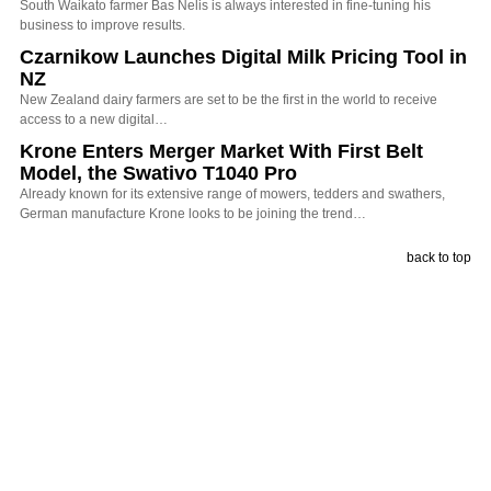
South Waikato farmer Bas Nelis is always interested in fine-tuning his
business to improve results.
Czarnikow Launches Digital Milk Pricing Tool in
NZ
New Zealand dairy farmers are set to be the first in the world to receive
access to a new digital…
Krone Enters Merger Market With First Belt
Model, the Swativo T1040 Pro
Already known for its extensive range of mowers, tedders and swathers,
German manufacture Krone looks to be joining the trend…
back to top