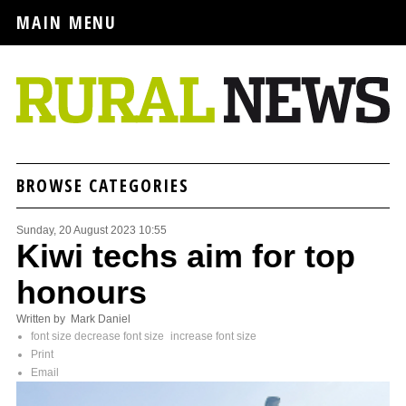
MAIN MENU
BROWSE CATEGORIES
Sunday, 20 August 2023 10:55
Kiwi techs aim for top
honours
Written by Mark Daniel
font size
decrease font size
increase font size
Print
Email