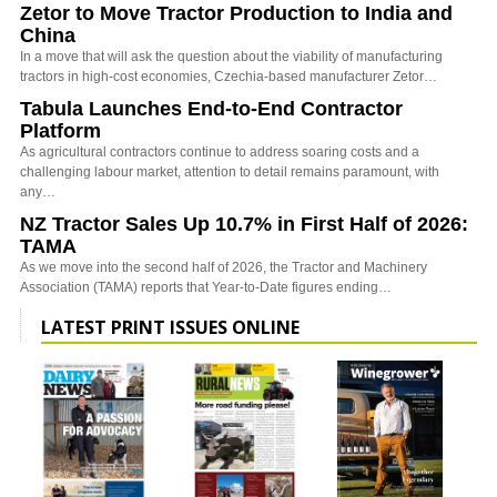
Zetor to Move Tractor Production to India and
China
In a move that will ask the question about the viability of manufacturing
tractors in high-cost economies, Czechia-based manufacturer Zetor…
Tabula Launches End-to-End Contractor
Platform
As agricultural contractors continue to address soaring costs and a
challenging labour market, attention to detail remains paramount, with
any…
NZ Tractor Sales Up 10.7% in First Half of 2026:
TAMA
As we move into the second half of 2026, the Tractor and Machinery
Association (TAMA) reports that Year-to-Date figures ending…
LATEST PRINT ISSUES ONLINE