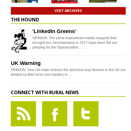
VISIT ARCHIVES
THE HOUND
'LinkedIn Greens'
OPINION: The same mainstream media muppets that
brought you Jacindamania in 2017 have been flat out
pimping for the Opportunities…
UK Warning
OPINION: Your old mate reckons the atrocious way farmers in the UK are
treated by their lords and masters in…
CONNECT WITH RURAL NEWS