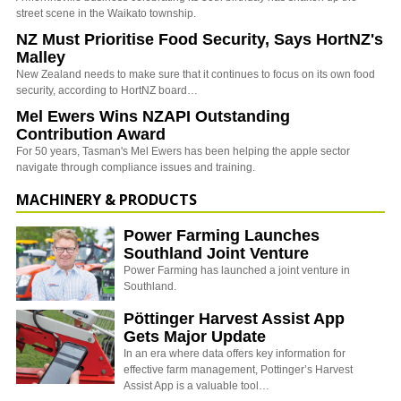
street scene in the Waikato township.
NZ Must Prioritise Food Security, Says HortNZ's
Malley
New Zealand needs to make sure that it continues to focus on its own food
security, according to HortNZ board…
Mel Ewers Wins NZAPI Outstanding
Contribution Award
For 50 years, Tasman's Mel Ewers has been helping the apple sector
navigate through compliance issues and training.
MACHINERY & PRODUCTS
Power Farming Launches
Southland Joint Venture
Power Farming has launched a joint venture in
Southland.
Pöttinger Harvest Assist App
Gets Major Update
In an era where data offers key information for
effective farm management, Pottinger’s Harvest
Assist App is a valuable tool…