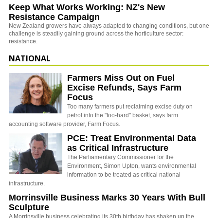
Keep What Works Working: NZ's New
Resistance Campaign
New Zealand growers have always adapted to changing conditions, but one
challenge is steadily gaining ground across the horticulture sector:
resistance.
NATIONAL
Farmers Miss Out on Fuel
Excise Refunds, Says Farm
Focus
Too many farmers put reclaiming excise duty on
petrol into the "too-hard" basket, says farm
accounting software provider, Farm Focus.
PCE: Treat Environmental Data
as Critical Infrastructure
The Parliamentary Commissioner for the
Environment, Simon Upton, wants environmental
information to be treated as critical national
infrastructure.
Morrinsville Business Marks 30 Years With Bull
Sculpture
A Morrinsville business celebrating its 30th birthday has shaken up the