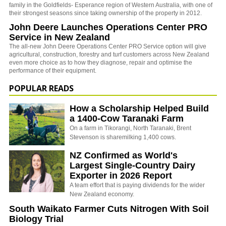
family in the Goldfields- Esperance region of Western Australia, with one of
their strongest seasons since taking ownership of the property in 2012.
John Deere Launches Operations Center PRO
Service in New Zealand
The all-new John Deere Operations Center PRO Service option will give
agricultural, construction, forestry and turf customers across New Zealand
even more choice as to how they diagnose, repair and optimise the
performance of their equipment.
POPULAR READS
How a Scholarship Helped Build
a 1400-Cow Taranaki Farm
On a farm in Tikorangi, North Taranaki, Brent
Stevenson is sharemilking 1,400 cows.
NZ Confirmed as World's
Largest Single-Country Dairy
Exporter in 2026 Report
A team effort that is paying dividends for the wider
New Zealand economy.
South Waikato Farmer Cuts Nitrogen With Soil
Biology Trial