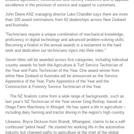
excellence in the provision of service and support to customers.
John Deere ANZ managing director Luke Chandler says there are more
than 100 award nominations from 62 dealerships across New Zealand
and Australia.
“Technicians require a unique combination of mechanical knowledge,
proficiency in digital technology and advanced problem-solving skills.
Becoming a finalist in the annual awards is a testament to the hard
work and dedication our technicians inject into their roles."
Seven titles will be awarded across five categories, including individual
country awards for both the Agriculture & Turf Service Technician of
the Year and Parts Technician of the Year. One award winner from
either New Zealand or Australia will be announced as the Service
Apprentice of the Year, Parts Apprentice of the Year and the
Construction & Forestry Service Technician of the Year.
The NZ finalists come from a wide range of backgrounds, such as
last year’s NZ Technician of the Year winner Greg Bishop, based at
Otago Farm Machinery in Mosgiel. He has spent a life in agriculture –
including dairy farming and tractor driving in the region’s high country.
Likewise, Bryce Dickson from Brandt, Whangarei, claims to be a self-
confessed “petrol head”. He started his working life in the automotive
industry but changed paths to agriculture at the start of the global