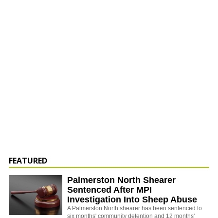
FEATURED
Palmerston North Shearer
Sentenced After MPI
Investigation Into Sheep Abuse
A Palmerston North shearer has been sentenced to
six months' community detention and 12 months'