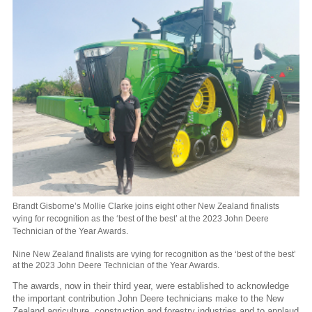
Brandt Gisborne’s Mollie Clarke joins eight other New Zealand finalists
vying for recognition as the ‘best of the best’ at the 2023 John Deere
Technician of the Year Awards.
Nine New Zealand finalists are vying for recognition as the ‘best of the best’
at the 2023 John Deere Technician of the Year Awards.
The awards, now in their third year, were established to acknowledge
the important contribution John Deere technicians make to the New
Zealand agriculture, construction and forestry industries and to applaud