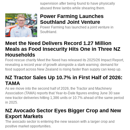
supervision after being found to have physically
abused three lambs while shearing them.
Power Farming Launches
Southland Joint Venture
Power Farming has launched a joint venture in
Southland.
Meet the Need Delivers Record 1.27 Million
Meals as Food Insecurity Hits One in Three NZ
Households
Food rescue charity Meet the Need has released its 2025/26 Impact Report,
revealing a record year of growth alongside a stark warning: demand for
food support across New Zealand is rising faster than supply can keep up.
NZ Tractor Sales Up 10.7% in First Half of 2026:
TAMA
As we move into the second half of 2026, the Tractor and Machinery
Association (TAMA) reports that Year-to-Date figures ending June 30 saw
new tractor deliveries hitting 1,386 units or 10.7% ahead of the same period
in 2025.
NZ Avocado Sector Eyes Bigger Crop and New
Export Markets
The avocado sector is entering the new season with a larger crop and
positive market opportunities.