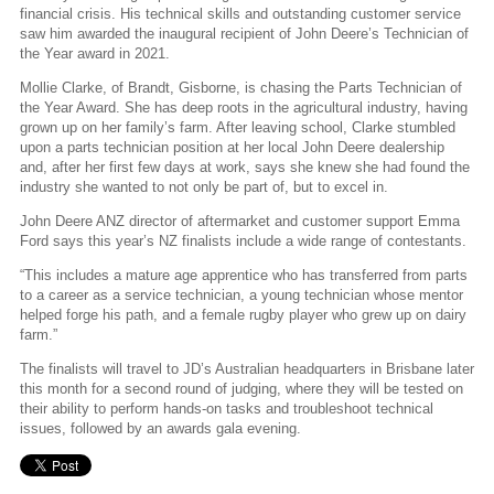
financial crisis. His technical skills and outstanding customer service
saw him awarded the inaugural recipient of John Deere’s Technician of
the Year award in 2021.
Mollie Clarke, of Brandt, Gisborne, is chasing the Parts Technician of
the Year Award. She has deep roots in the agricultural industry, having
grown up on her family’s farm. After leaving school, Clarke stumbled
upon a parts technician position at her local John Deere dealership
and, after her first few days at work, says she knew she had found the
industry she wanted to not only be part of, but to excel in.
John Deere ANZ director of aftermarket and customer support Emma
Ford says this year’s NZ finalists include a wide range of contestants.
“This includes a mature age apprentice who has transferred from parts
to a career as a service technician, a young technician whose mentor
helped forge his path, and a female rugby player who grew up on dairy
farm.”
The finalists will travel to JD’s Australian headquarters in Brisbane later
this month for a second round of judging, where they will be tested on
their ability to perform hands-on tasks and troubleshoot technical
issues, followed by an awards gala evening.