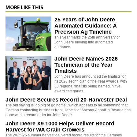
MORE LIKE THIS
25 Years of John Deere
Automated Guidance: A
Precision Ag Timeline
This year marks the 25th anniversary of
John Deere moving into automated
guidance.
John Deere Names 2026
Technician of the Year
Finalists
John Deere has announced the finalists for
its 2026 Technician of the Year Awards, with
30 regional finalists being named in five
award categories.
John Deere Secures Record 20-Harvester Deal
The old saying is ‘go big or go home’, which appears to be something that
German contracting business Kohl Harvest of Saxony-Anhalt in Bavaria has
done with a record order for John Deere.
John Deere X9 1000 Helps Deliver Record
Harvest for WA Grain Growers
The 2025-26 summer harvest delivered record results for the Carmody