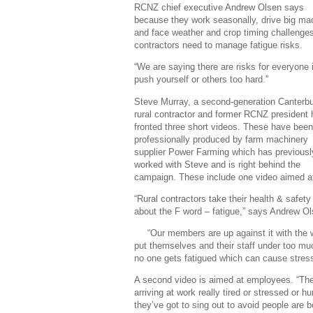
RCNZ chief executive Andrew Olsen says
because they work seasonally, drive big ma
and face weather and crop timing challenges
contractors need to manage fatigue risks.
“We are saying there are risks for everyone 
push yourself or others too hard.”
Steve Murray, a second-generation Canterb
rural contractor and former RCNZ president
fronted three short videos. These have been
professionally produced by farm machinery
supplier Power Farming which has previousl
worked with Steve and is right behind the
campaign. These include one video aimed a
“Rural contractors take their health & safety
about the F word – fatigue,” says Andrew Ol
“Our members are up against it with the w
put themselves and their staff under too mu
no one gets fatigued which can cause stre
A second video is aimed at employees. “They’
arriving at work really tired or stressed or h
they’ve got to sing out to avoid people are be