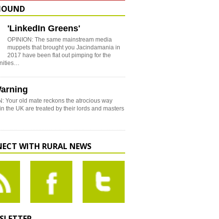
HOUND
'LinkedIn Greens'
OPINION: The same mainstream media
muppets that brought you Jacindamania in
2017 have been flat out pimping for the
nities…
arning
: Your old mate reckons the atrocious way
in the UK are treated by their lords and masters
ECT WITH RURAL NEWS
SLETTER