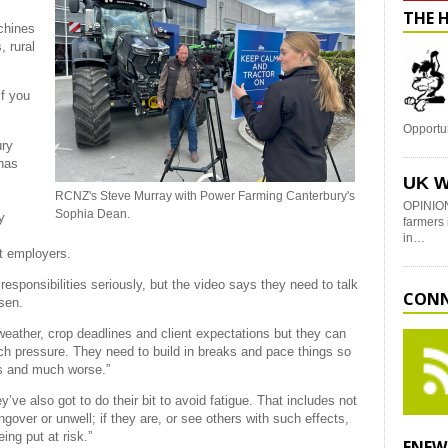
THE 
chines
, rural
if you
Opportu
ury
 has
UK W
RCNZ's Steve Murray with Power Farming Canterbury's
OPINION
Sophia Dean.
y
farmers 
in…
t employers.
 responsibilities seriously, but the video says they need to talk
CONN
sen.
eather, crop deadlines and client expectations but they can
ch pressure. They need to build in breaks and pace things so
ss and much worse.”
ve also got to do their bit to avoid fatigue. That includes not
ungover or unwell; if they are, or see others with such effects,
ing put at risk.”
ENEW