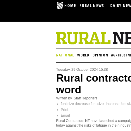
HOME
RURAL NEWS
DAIRY NE
NATIONAL
WORLD
OPINION
AGRIBUSIN
Tuesday, 29 October 2024 15:38
Rural contracto
word
Written by Staff Reporters
font size
decrease font size
increase font si
Print
Email
Rural Contractors NZ have launched a campai
today against the risks of fatigue in their industr