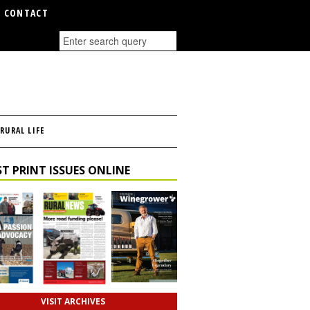
CONTACT
RURAL LIFE
T PRINT ISSUES ONLINE
VISIT ARCHIVES