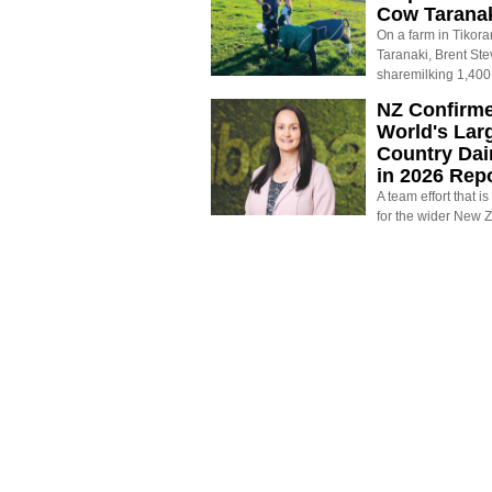
Cow Tarana
On a farm in Tikora
Taranaki, Brent St
sharemilking 1,400
NZ Confirm
World's Larg
Country Dai
in 2026 Rep
A team effort that i
for the wider New 