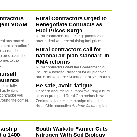
ntractors
Rural Contractors Urged to
rgent VDAM
Renegotiate Contracts as
m
Fuel Prices Surge
Rural contractors are getting guidance on
ent has moved
how to deal with recent rising fuel prices.
mmercial hauliers'
Rural contractors call for
e current fuel
national air plan standard in
to be stuck in the
comes to the
RMA reforms
.
Rural contractors want the Government to
include a national standard for air plans as
ourself
part of its Resource Management Act reforms.
surance
Be safe, avoid fatigue
ce is fully
 up to date
Concern about fatigue impacts during a busy
contractor you
season prompted Rural Contractors New
around the corner.
Zealand to launch a campaign about the
risks. Chief executive
Andrew Olsen
explains.
arship
South Waikato Farmer Cuts
d a 1400-
Nitrogen With Soil Biology