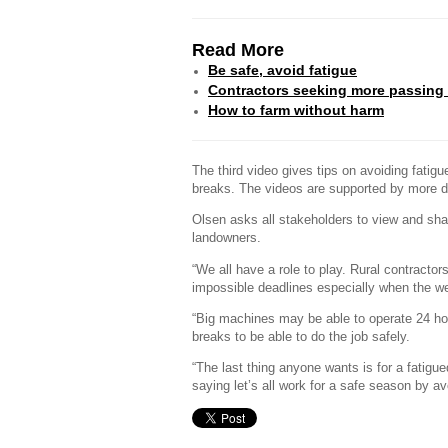
Read More
Be safe, avoid fatigue
Contractors seeking more passing
How to farm without harm
The third video gives tips on avoiding fatigue
breaks. The videos are supported by more d
Olsen asks all stakeholders to view and sha
landowners.
“We all have a role to play. Rural contract
impossible deadlines especially when the w
“Big machines may be able to operate 24 ho
breaks to be able to do the job safely.
“The last thing anyone wants is for a fatig
saying let’s all work for a safe season by av