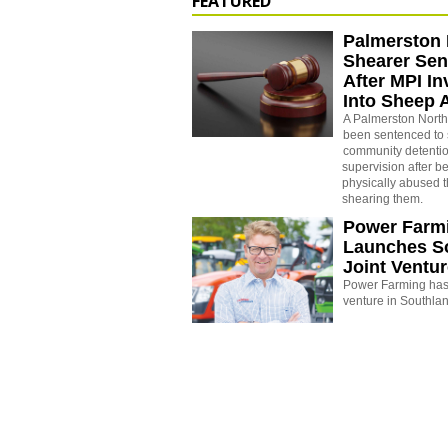
FEATURED
Palmerston 
Shearer Se
After MPI In
Into Sheep 
A Palmerston North
been sentenced to 
community detenti
supervision after b
physically abused 
shearing them.
Power Farm
Launches S
Joint Ventu
Power Farming has 
venture in Southla