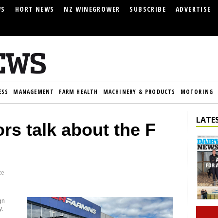
WS
HORT NEWS
NZ WINEGROWER
SUBSCRIBE
ADVERTISE
ESS
MANAGEMENT
FARM HEALTH
MACHINERY & PRODUCTS
MOTORING
LATES
rs talk about the F
ze
gn
y.