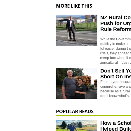
MORE LIKE THIS
NZ Rural Co
Push for U
Rule Refor
While the Governm
quickly to make co
lot easier during th
crisis, they appear 
creep box when it 
agricultural industry
Don't Sell Y
Short On In
Ensure your insuran
comprehensive and
because as a rural 
don’t know what’s 
POPULAR READS
How a Schol
Helped Buil