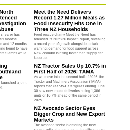
North
Meet the Need Delivers
ntenced
Record 1.27 Million Meals as
vestigation
Food Insecurity Hits One in
Abuse
Three NZ Households
 shearer has
Food rescue charity Meet the Need has
six months'
released its 2025/26 Impact Report, revealing
on and 12 months'
a record year of growth alongside a stark
eing found to have
warning: demand for food support across
three lambs while
New Zealand is rising faster than supply can
keep up.
ing
NZ Tractor Sales Up 10.7% in
outhland
First Half of 2026: TAMA
re
As we move into the second half of 2026, the
Tractor and Machinery Association (TAMA)
launched a joint
reports that Year-to-Date figures ending June
nd.
30 saw new tractor deliveries hitting 1,386
units or 10.7% ahead of the same period in
2025.
NZ Avocado Sector Eyes
Bigger Crop and New Export
Markets
The avocado sector is entering the new
season with a larger crop and positive market