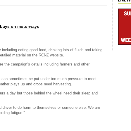
 bays on motorways
 including eating good food, drinking lots of fluids and taking
etailed material on the RCNZ website.
re the campaign’s details including farmers and other
ors can sometimes be put under too much pressure to meet
eather plays up and crops need harvesting.
urs a day but those behind the wheel need their sleep and
ued driver to do harm to themselves or someone else. We are
oiding fatigue.”