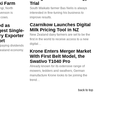
ki Farm
Trial
ngi, North
South Waikato farmer Bas Nelis is always
evenson is
interested in fine-tuning his business to
 cows.
improve results.
Czarnikow Launches Digital
ed as
Milk Pricing Tool in NZ
est Single-
New Zealand dairy farmers are set to be the
ry Exporter
first in the world to receive access to a new
ort
digital…
s paying dividends
Zealand economy.
Krone Enters Merger Market
With First Belt Model, the
Swativo T1040 Pro
Already known for its extensive range of
mowers, tedders and swathers, German
manufacture Krone looks to be joining the
trend…
back to top