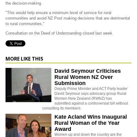
the decision-making.
"This would help ensure a minimum level of service for rural
communities and avoid NZ Post making decisions that are detrimental
to rural communities."
Consultation on the Deed of Understanding closed last week.
MORE LIKE THIS
David Seymour Criticises
Rural Women NZ Over
Submission
Deputy Prime Minister and ACT Party leader
David Seymour says advocacy group Rural
Women New Zealand (RWNZ) has
submitted against a controversial bill without
consulting its members.
Kate Acland Wins Inaugural
Rural Woman of the Year
Award
Women up and down the country are the