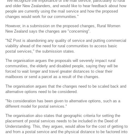
"We recognize the importance of the mail service, particularly to rural
and older New Zealanders, and would like to hear feedback about how
people are currently using the mail service and how the proposed
changes would work for our communities."
However, in a submission on the proposed changes, Rural Women
New Zealand says the changes are "concerning".
"NZ Post is abandoning any quality of service and putting commercial
viability ahead of the need for rural communities to access basic
postal services," the submission states.
The organisation argues the proposals will severely impact rural
communities, the elderly and disabled people, saying they will be
forced to wait longer and travel greater distances to clear their
mailboxes or send a parcel as a result of the changes.
The organisation argues that the changes need to be scaled back and
alternative options need to be considered.
"No consideration has been given to alternative options, such as a
different model for postal services."
The organisation also states that geographic criteria for setting the
placement of postal services needs to be included in the Deed of
Understanding. This, they argues, would allow for the cost of getting to
and from a postal service and the physical distance to be factored into