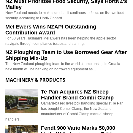
NZ Must Prioritise Food Security, Says HortNZ's
Malley
New Zealand needs to make sure that it continues to focus on its own food
security, according to HortNZ board…
Mel Ewers Wins NZAPI Outstanding
Contribution Award
For 50 years, Tasman's Mel Ewers has been helping the apple sector
navigate through compliance issues and training.
NZ Ploughing Team to Use Borrowed Gear After
Shipping Mix-Up
The New Zealand ploughing team to the world championship in Croatia
next month will be banking on borrowed equipment as…
MACHINERY & PRODUCTS
Te Pari Acquires NZ Sheep
Handler Brand Combi Clamp
Oamaru-based livestock handling specialist Te Pari
has bought Combi Clamp, the New Zealand
manufacturer of Combi Clamp manual sheep
handlers.
Fendt 900 Vario Marks 50,000