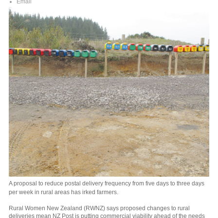
Email
A proposal to reduce postal delivery frequency from five days to three days
per week in rural areas has irked farmers.
Rural Women New Zealand (RWNZ) says proposed changes to rural
deliveries mean NZ Post is putting commercial viability ahead of the needs