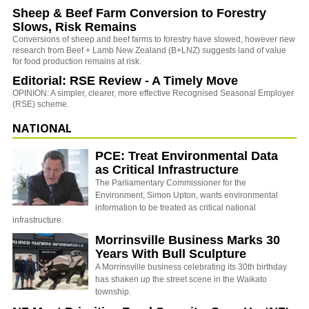
Sheep & Beef Farm Conversion to Forestry
Slows, Risk Remains
Conversions of sheep and beef farms to forestry have slowed, however new
research from Beef + Lamb New Zealand (B+LNZ) suggests land of value
for food production remains at risk.
Editorial: RSE Review - A Timely Move
OPINION: A simpler, clearer, more effective Recognised Seasonal Employer
(RSE) scheme.
NATIONAL
PCE: Treat Environmental Data
as Critical Infrastructure
The Parliamentary Commissioner for the
Environment, Simon Upton, wants environmental
information to be treated as critical national
infrastructure.
Morrinsville Business Marks 30
Years With Bull Sculpture
A Morrinsville business celebrating its 30th birthday
has shaken up the street scene in the Waikato
township.