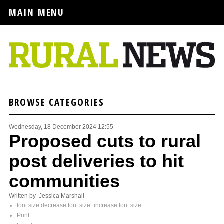
MAIN MENU
BROWSE CATEGORIES
Wednesday, 18 December 2024 12:55
Proposed cuts to rural
post deliveries to hit
communities
Written by Jessica Marshall
font size
decrease font size
increase font size
Print