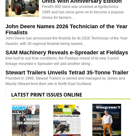
Units With Anniversary Edition
Fendt's 900 Vario was unveiled at Agritechnica
1995 and has since gone on to become a popular
choice for farmers…
John Deere Names 2026 Technician of the Year
Finalists
John Deere has announced the finalists for its 2026 Technician of the Year
Awards, with 30 regional finalists being named…
SAM Machinery Reveals e-Spreader at Fieldays
Kiwi built to suit Kiwi conditions, the Fieldays reveal of its new 3-point
linkage mounted e-Spreader will add another string…
Stewart Trailers Unveils Tetrad 35-Tonne Trailer
Founded in 1988, Stewart Trailers is owned and managed by James and
Mandy Stewart from their site in North-East Scotland.
LATEST PRINT ISSUES ONLINE