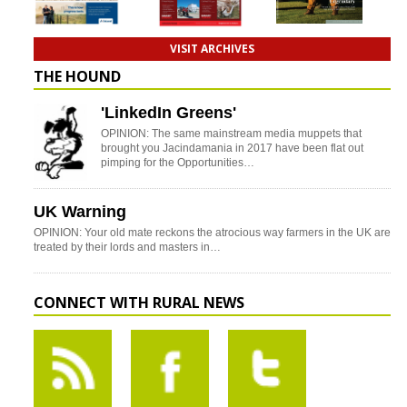
VISIT ARCHIVES
THE HOUND
'LinkedIn Greens'
OPINION: The same mainstream media muppets that
brought you Jacindamania in 2017 have been flat out
pimping for the Opportunities…
UK Warning
OPINION: Your old mate reckons the atrocious way farmers in the UK are
treated by their lords and masters in…
CONNECT WITH RURAL NEWS