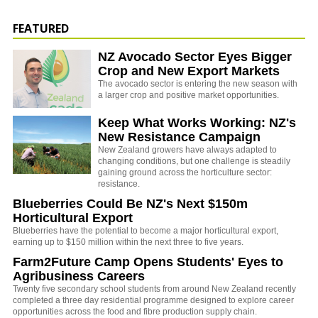
FEATURED
NZ Avocado Sector Eyes Bigger
Crop and New Export Markets
The avocado sector is entering the new season with
a larger crop and positive market opportunities.
Keep What Works Working: NZ's
New Resistance Campaign
New Zealand growers have always adapted to
changing conditions, but one challenge is steadily
gaining ground across the horticulture sector:
resistance.
Blueberries Could Be NZ's Next $150m
Horticultural Export
Blueberries have the potential to become a major horticultural export,
earning up to $150 million within the next three to five years.
Farm2Future Camp Opens Students' Eyes to
Agribusiness Careers
Twenty five secondary school students from around New Zealand recently
completed a three day residential programme designed to explore career
opportunities across the food and fibre production supply chain.