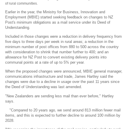
of rural communities.
Earlier in the year, the Ministry for Business, Innovation and
Employment (MBIE) started seeking feedback on changes to NZ
Post's minimum obligations as a mail service under its Deed of
Understanding.
Included in those changes were a reduction in delivery frequency from
five days to three days per week in rural areas; a reduction in the
minimum number of post offices from 880 to 500 across the country
with consideration to shrink that number further to 400; and an
allowance for NZ Post to convert existing delivery points into
communal points at a rate of up to 5% per year.
When the proposed changes were announced, MBIE general manager,
communications infrastructure and trade, James Hartley said the
changes were due to a decline in usage over the past 11 years since
the Deed of Understanding was last amended.
"New Zealanders are sending less mail than ever before," Hartley
says.
"Compared to 20 years ago, we send around 813 million fewer mail
items, and this is expected to further decline to around 100 million by
2028.