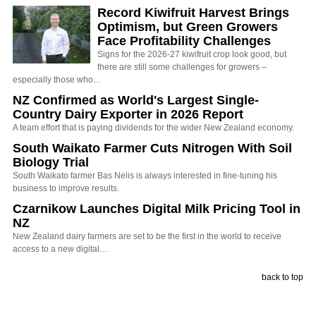
Record Kiwifruit Harvest Brings
Optimism, but Green Growers
Face Profitability Challenges
Signs for the 2026-27 kiwifruit crop look good, but
there are still some challenges for growers –
especially those who…
NZ Confirmed as World's Largest Single-
Country Dairy Exporter in 2026 Report
A team effort that is paying dividends for the wider New Zealand economy.
South Waikato Farmer Cuts Nitrogen With Soil
Biology Trial
South Waikato farmer Bas Nelis is always interested in fine-tuning his
business to improve results.
Czarnikow Launches Digital Milk Pricing Tool in
NZ
New Zealand dairy farmers are set to be the first in the world to receive
access to a new digital…
back to top