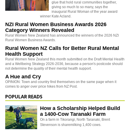
glue that hold rural communities together,
giving so much to so many, says the
inaugural Rural Woman of the year award
winner Kate Acland.
NZI Rural Women Business Awards 2026
Category Winners Revealed
Rural Women New Zealand has announced the winners of the 2026 NZI
Rural Women Business Awards.
Rural Women NZ Calls for Better Rural Mental
Health Support
Rural Women New Zealand this month submitted on the Draft Mental Health
and a Wellbeing Strategy 2026-2036, because a person's postcode should
not determine the quality of their mental health support.
A Hue and Cry
OPINION: Town and country find themselves on the same page when it
comes to anger over price hikes from NZ Post.
POPULAR READS
How a Scholarship Helped Build
a 1400-Cow Taranaki Farm
On a farm in Tikorangi, North Taranaki, Brent
Stevenson is sharemilking 1,400 cows.