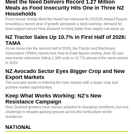
Meet the Need Delivers Record 1.27 Million
Meals as Food Insecurity Hits One in Three NZ
Households
Food rescue charity Meet the Need has released its 2025/26 Impact Report,
revealing a record year of growth alongside a stark warning: demand for
food support across New Zealand is rising faster than supply can keep up.
NZ Tractor Sales Up 10.7% in First Half of 2026:
TAMA
As we move into the second half of 2026, the Tractor and Machinery
Association (TAMA) reports that Year-to-Date figures ending June 30 saw
new tractor deliveries hitting 1,386 units or 10.7% ahead of the same period
in 2025.
NZ Avocado Sector Eyes Bigger Crop and New
Export Markets
The avocado sector is entering the new season with a larger crop and
positive market opportunities.
Keep What Works Working: NZ's New
Resistance Campaign
New Zealand growers have always adapted to changing conditions, but one
challenge is steadily gaining ground across the horticulture sector:
resistance.
NATIONAL