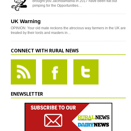
brought you Jacindamania in 2017 have been flat out
pimping for the Opportunities…
UK Warning
OPINION: Your old mate reckons the atrocious way farmers in the UK are
treated by their lords and masters in…
CONNECT WITH RURAL NEWS
ENEWSLETTER