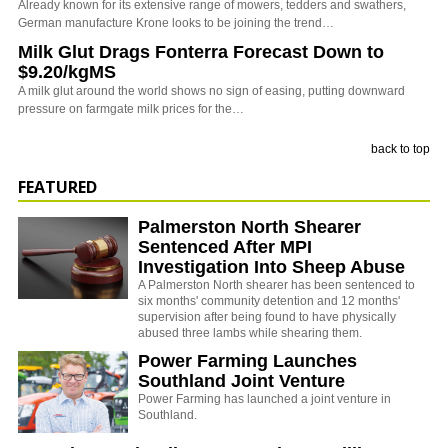
Already known for its extensive range of mowers, tedders and swathers,
German manufacture Krone looks to be joining the trend…
Milk Glut Drags Fonterra Forecast Down to
$9.20/kgMS
A milk glut around the world shows no sign of easing, putting downward
pressure on farmgate milk prices for the…
back to top
FEATURED
Palmerston North Shearer
Sentenced After MPI
Investigation Into Sheep Abuse
A Palmerston North shearer has been sentenced to
six months' community detention and 12 months'
supervision after being found to have physically
abused three lambs while shearing them.
Power Farming Launches
Southland Joint Venture
Power Farming has launched a joint venture in
Southland.