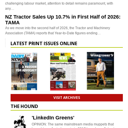
challenging labour market, attention to detail remains paramount, with
any…
NZ Tractor Sales Up 10.7% in First Half of 2026:
TAMA
As we move into the second half of 2026, the Tractor and Machinery
Association (TAMA) reports that Year-to-Date figures ending…
LATEST PRINT ISSUES ONLINE
VISIT ARCHIVES
THE HOUND
'LinkedIn Greens'
OPINION: The same mainstream media muppets that