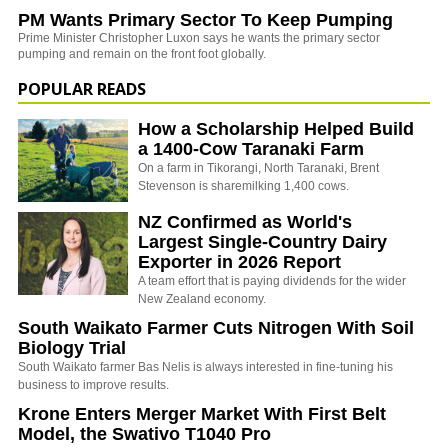
PM Wants Primary Sector To Keep Pumping
Prime Minister Christopher Luxon says he wants the primary sector
pumping and remain on the front foot globally.
POPULAR READS
How a Scholarship Helped Build
a 1400-Cow Taranaki Farm
On a farm in Tikorangi, North Taranaki, Brent
Stevenson is sharemilking 1,400 cows.
NZ Confirmed as World's
Largest Single-Country Dairy
Exporter in 2026 Report
A team effort that is paying dividends for the wider
New Zealand economy.
South Waikato Farmer Cuts Nitrogen With Soil
Biology Trial
South Waikato farmer Bas Nelis is always interested in fine-tuning his
business to improve results.
Krone Enters Merger Market With First Belt
Model, the Swativo T1040 Pro