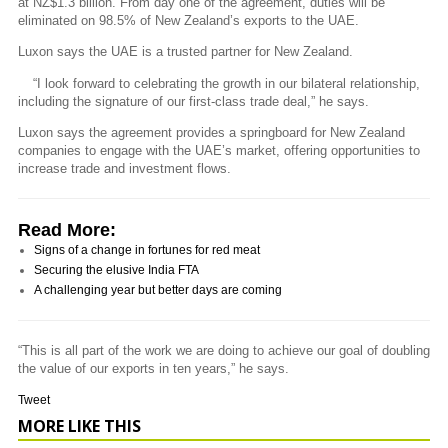
at NZ$1.3 billion. From day one of the agreement, duties will be
eliminated on 98.5% of New Zealand’s exports to the UAE.
Luxon says the UAE is a trusted partner for New Zealand.
“I look forward to celebrating the growth in our bilateral relationship,
including the signature of our first-class trade deal,” he says.
Luxon says the agreement provides a springboard for New Zealand
companies to engage with the UAE’s market, offering opportunities to
increase trade and investment flows.
Read More:
Signs of a change in fortunes for red meat
Securing the elusive India FTA
A challenging year but better days are coming
“This is all part of the work we are doing to achieve our goal of doubling
the value of our exports in ten years,” he says.
Tweet
MORE LIKE THIS