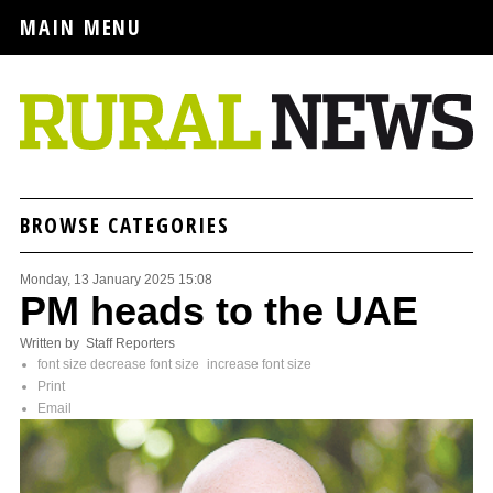
MAIN MENU
BROWSE CATEGORIES
Monday, 13 January 2025 15:08
PM heads to the UAE
Written by Staff Reporters
font size
decrease font size
increase font size
Print
Email