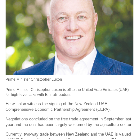
Prime Minister Christopher Luxon
Prime Minister Christopher Luxon is off to the United Arab Emirates (UAE)
for high-level talks with Emirati leaders.
He will also witness the signing of the New Zealand-UAE
Comprehensive Economic Partnership Agreement (CEPA).
Negotiations concluded on the free trade agreement in September last
year and the deal has been largely welcomed by the agriculture sector.
Currently, two-way trade between New Zealand and the UAE is valued