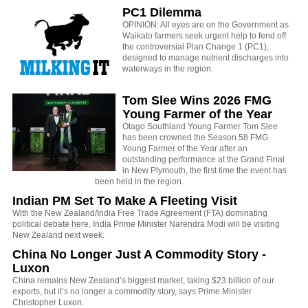
PC1 Dilemma
OPINION: All eyes are on the Government as
Waikato farmers seek urgent help to fend off
the controversial Plan Change 1 (PC1),
designed to manage nutrient discharges into
waterways in the region.
Tom Slee Wins 2026 FMG
Young Farmer of the Year
Otago Southland Young Farmer Tom Slee
has been crowned the Season 58 FMG
Young Farmer of the Year after an
outstanding performance at the Grand Final
in New Plymouth, the first time the event has
been held in the region.
Indian PM Set To Make A Fleeting Visit
With the New Zealand/India Free Trade Agreement (FTA) dominating
political debate here, India Prime Minister Narendra Modi will be visiting
New Zealand next week.
China No Longer Just A Commodity Story -
Luxon
China remains New Zealand’s biggest market, taking $23 billion of our
exports, but it’s no longer a commodity story, says Prime Minister
Christopher Luxon.