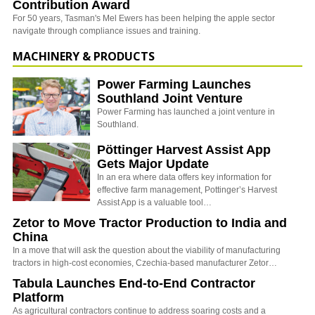
Contribution Award
For 50 years, Tasman's Mel Ewers has been helping the apple sector
navigate through compliance issues and training.
MACHINERY & PRODUCTS
Power Farming Launches
Southland Joint Venture
Power Farming has launched a joint venture in
Southland.
Pöttinger Harvest Assist App
Gets Major Update
In an era where data offers key information for
effective farm management, Pottinger’s Harvest
Assist App is a valuable tool…
Zetor to Move Tractor Production to India and
China
In a move that will ask the question about the viability of manufacturing
tractors in high-cost economies, Czechia-based manufacturer Zetor…
Tabula Launches End-to-End Contractor
Platform
As agricultural contractors continue to address soaring costs and a