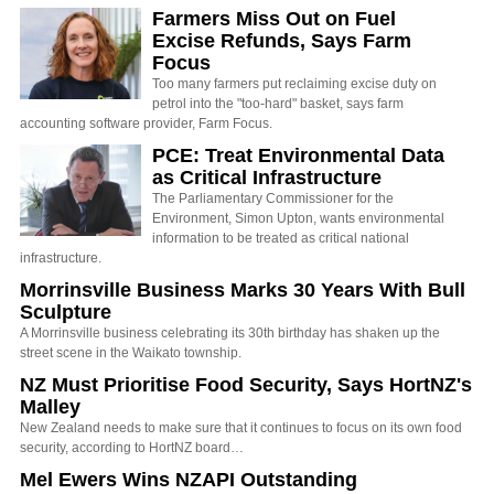
Farmers Miss Out on Fuel
Excise Refunds, Says Farm
Focus
Too many farmers put reclaiming excise duty on
petrol into the "too-hard" basket, says farm
accounting software provider, Farm Focus.
PCE: Treat Environmental Data
as Critical Infrastructure
The Parliamentary Commissioner for the
Environment, Simon Upton, wants environmental
information to be treated as critical national
infrastructure.
Morrinsville Business Marks 30 Years With Bull
Sculpture
A Morrinsville business celebrating its 30th birthday has shaken up the
street scene in the Waikato township.
NZ Must Prioritise Food Security, Says HortNZ's
Malley
New Zealand needs to make sure that it continues to focus on its own food
security, according to HortNZ board…
Mel Ewers Wins NZAPI Outstanding