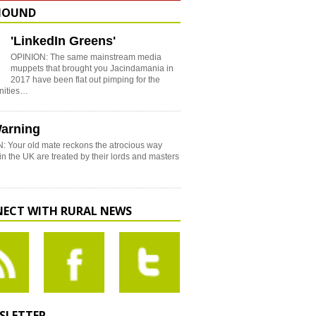
HOUND
'LinkedIn Greens'
OPINION: The same mainstream media
muppets that brought you Jacindamania in
2017 have been flat out pimping for the
nities…
arning
: Your old mate reckons the atrocious way
in the UK are treated by their lords and masters
ECT WITH RURAL NEWS
SLETTER