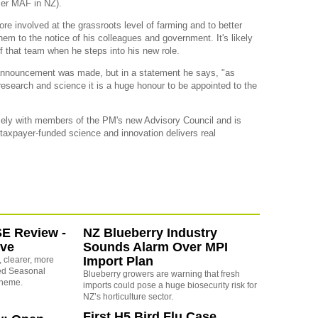
rmer MAF in NZ).
re involved at the grassroots level of farming and to better
em to the notice of his colleagues and government. It's likely
of that team when he steps into his new role.
announcement was made, but in a statement he says, "as
esearch and science it is a huge honour to be appointed to the
osely with members of the PM's new Advisory Council and is
 taxpayer-funded science and innovation delivers real
SE Review -
NZ Blueberry Industry
ove
Sounds Alarm Over MPI
Import Plan
 clearer, more
sed Seasonal
Blueberry growers are warning that fresh
cheme.
imports could pose a huge biosecurity risk for
NZ’s horticulture sector.
First H5 Bird Flu Case