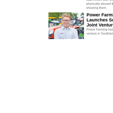
physically abused 
shearing them.
Power Farm
Launches S
Joint Ventu
Power Farming has 
venture in Southla