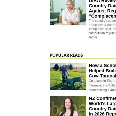
DIRA Revie
Country Dai
Against Reg
"Complacen
The country's secon
processor is warni
'complacency' durin
competition regulati
sector.
POPULAR READS
How a Schol
Helped Buil
Cow Tarana
On a farm in Tikora
Taranaki, Brent St
sharemilking 1,400
NZ Confirm
World's Larg
Country Dai
in 2026 Rep