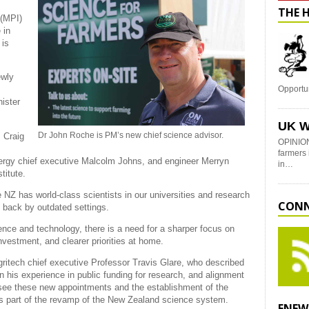
THE 
 (MPI)
 in
 is
ewly
Opportu
ister
UK W
Dr John Roche is PM’s new chief science advisor.
 Craig
OPINION
farmers 
rgy chief executive Malcolm Johns, and engineer Merryn
in…
titute.
 NZ has world-class scientists in our universities and research
CONN
d back by outdated settings.
ience and technology, there is a need for a sharper focus on
nvestment, and clearer priorities at home.
ritech chief executive Professor Travis Glare, who described
 his experience in public funding for research, and alignment
o see these new appointments and the establishment of the
s part of the revamp of the New Zealand science system.
ENEW