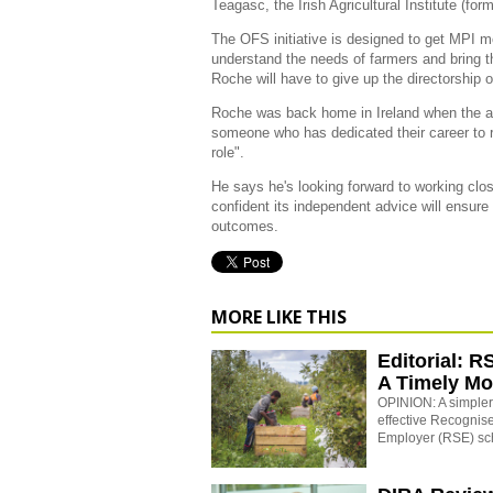
Teagasc, the Irish Agricultural Institute (fo
The OFS initiative is designed to get MPI mo
understand the needs of farmers and bring th
Roche will have to give up the directorship 
Roche was back home in Ireland when the 
someone who has dedicated their career to r
role".
He says he's looking forward to working cl
confident its independent advice will ensure
outcomes.
MORE LIKE THIS
Editorial: R
A Timely M
OPINION: A simpler,
effective Recogni
Employer (RSE) s