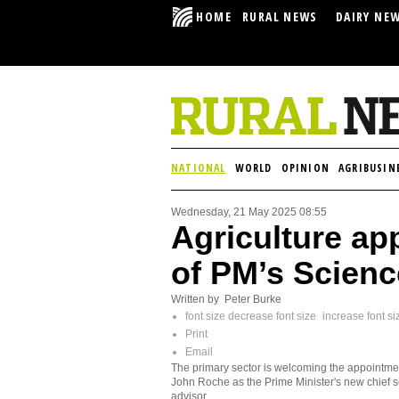
HOME
RURAL NEWS
DAIRY NE
NATIONAL
WORLD
OPINION
AGRIBUSIN
Wednesday, 21 May 2025 08:55
Agriculture a
of PM’s Scienc
Written by Peter Burke
font size
decrease font size
increase font si
Print
Email
The primary sector is welcoming the appointme
John Roche as the Prime Minister's new chief 
advisor.