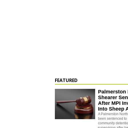
FEATURED
Palmerston 
Shearer Se
After MPI In
Into Sheep 
A Palmerston North
been sentenced to 
community detenti
supervision after b