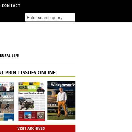
CONTACT
RURAL LIFE
T PRINT ISSUES ONLINE
VISIT ARCHIVES