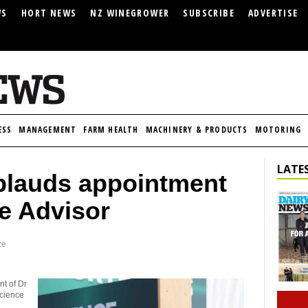
WS
HORT NEWS
NZ WINEGROWER
SUBSCRIBE
ADVERTISE
ESS
MANAGEMENT
FARM HEALTH
MACHINERY & PRODUCTS
MOTORING
LATES
pplauds appointment
e Advisor
ze
nt of Dr
science