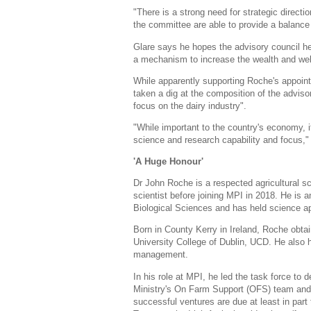
"There is a strong need for strategic directi
the committee are able to provide a balance 
Glare says he hopes the advisory council he
a mechanism to increase the wealth and wel
While apparently supporting Roche's appoint
taken a dig at the composition of the advisor
focus on the dairy industry".
"While important to the country's economy, it 
science and research capability and focus,"
'A Huge Honour'
Dr John Roche is a respected agricultural sc
scientist before joining MPI in 2018. He is 
Biological Sciences and has held science ap
Born in County Kerry in Ireland, Roche obtain
University College of Dublin, UCD. He also
management.
In his role at MPI, he led the task force to
Ministry's On Farm Support (OFS) team and
successful ventures are due at least in part t