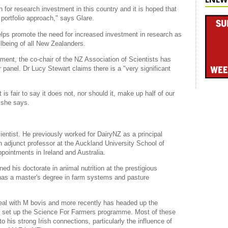
on for research investment in this country and it is hoped that
portfolio approach," says Glare.
lps promote the need for increased investment in research as
lbeing of all New Zealanders.
ment, the co-chair of the NZ Association of Scientists has
 panel. Dr Lucy Stewart claims there is a "very significant
is fair to say it does not, nor should it, make up half of our
 she says.
ientist. He previously worked for DairyNZ as a principal
an adjunct professor at the Auckland University School of
pointments in Ireland and Australia.
ed his doctorate in animal nutrition at the prestigious
 has a master's degree in farm systems and pasture
 deal with M bovis and more recently has headed up the
 set up the Science For Farmers programme. Most of these
o his strong Irish connections, particularly the influence of