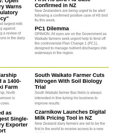
w: Open
Confirmed in NZ
ry Warns
New Zealanders are being urged to be alert
ulatory
following a confirmed positive case of H5 bird
cy"
flu this week.
d largest milk
PC1 Dilemma
ng against
g a review of
OPINION: All eyes are on the Government as
ons in the dairy
Waikato farmers seek urgent help to fend off
the controversial Plan Change 1 (PC1),
designed to manage nutrient discharges into
waterways in the region.
arship
South Waikato Farmer Cuts
d a 1400-
Nitrogen With Soil Biology
ki Farm
Trial
ngi, North
South Waikato farmer Bas Nelis is always
evenson is
interested in fine-tuning his business to
 cows.
improve results.
Czarnikow Launches Digital
ed as
Milk Pricing Tool in NZ
est Single-
New Zealand dairy farmers are set to be the
ry Exporter
first in the world to receive access to a new
ort