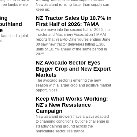
three lambs while
New Zealand is rising faster than supply can
keep up.
ing
NZ Tractor Sales Up 10.7% in
outhland
First Half of 2026: TAMA
re
As we move into the second half of 2026, the
Tractor and Machinery Association (TAMA)
launched a joint
reports that Year-to-Date figures ending June
nd.
30 saw new tractor deliveries hitting 1,386
units or 10.7% ahead of the same period in
2025.
NZ Avocado Sector Eyes
Bigger Crop and New Export
Markets
The avocado sector is entering the new
season with a larger crop and positive market
opportunities.
Keep What Works Working:
NZ's New Resistance
Campaign
New Zealand growers have always adapted
to changing conditions, but one challenge is
steadily gaining ground across the
horticulture sector: resistance.