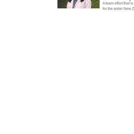
A team effort that i
for the wider New 