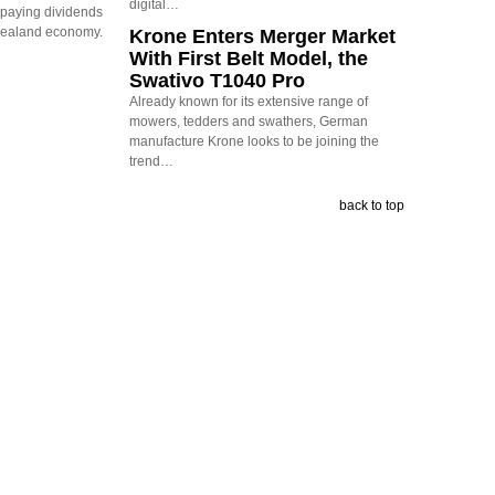
digital…
s paying dividends
Zealand economy.
Krone Enters Merger Market
With First Belt Model, the
Swativo T1040 Pro
Already known for its extensive range of
mowers, tedders and swathers, German
manufacture Krone looks to be joining the
trend…
back to top