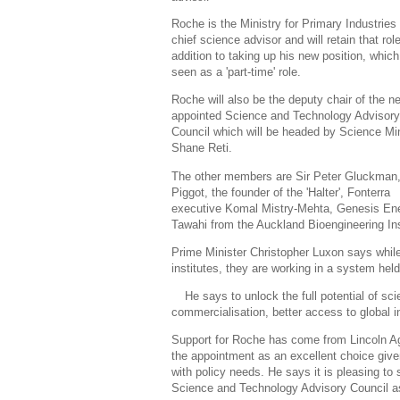
Roche is the Ministry for Primary Industries
chief science advisor and will retain that role
addition to taking up his new position, which
seen as a 'part-time' role.
Roche will also be the deputy chair of the n
appointed Science and Technology Advisory
Council which will be headed by Science Min
Shane Reti.
The other members are Sir Peter Gluckman,
Piggot, the founder of the 'Halter', Fonterra
executive Komal Mistry-Mehta, Genesis Ene
Tawahi from the Auckland Bioengineering Ins
Prime Minister Christopher Luxon says while
institutes, they are working in a system hel
He says to unlock the full potential of sc
commercialisation, better access to global i
Support for Roche has come from Lincoln Ag
the appointment as an excellent choice given
with policy needs. He says it is pleasing t
Science and Technology Advisory Council a