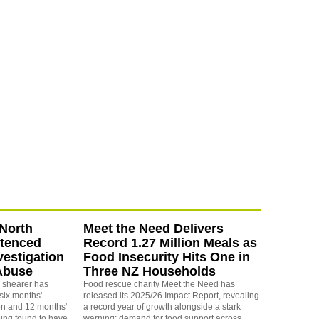
North
Meet the Need Delivers
ntenced
Record 1.27 Million Meals as
vestigation
Food Insecurity Hits One in
Abuse
Three NZ Households
 shearer has
Food rescue charity Meet the Need has
six months'
released its 2025/26 Impact Report, revealing
on and 12 months'
a record year of growth alongside a stark
eing found to have
warning: demand for food support across