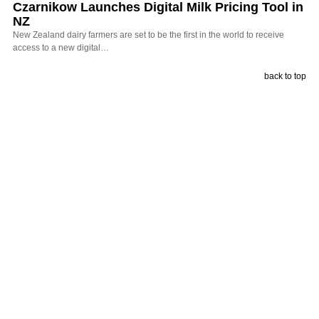
Czarnikow Launches Digital Milk Pricing Tool in
NZ
New Zealand dairy farmers are set to be the first in the world to receive
access to a new digital…
back to top