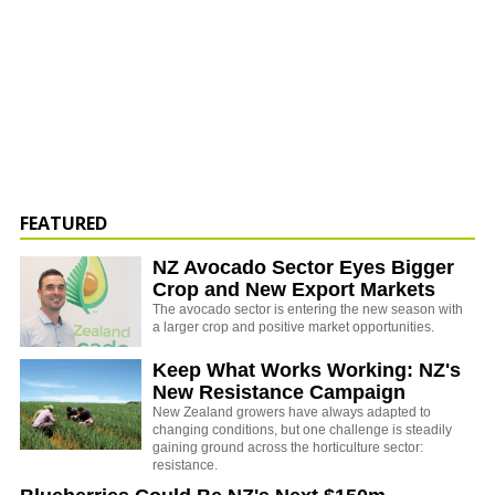
FEATURED
NZ Avocado Sector Eyes Bigger
Crop and New Export Markets
The avocado sector is entering the new season with
a larger crop and positive market opportunities.
Keep What Works Working: NZ's
New Resistance Campaign
New Zealand growers have always adapted to
changing conditions, but one challenge is steadily
gaining ground across the horticulture sector:
resistance.