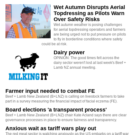
Wet Autumn Disrupts Aerial
Topdressing as Pilots Warn
Over Safety Risks
Wet autumn weather is posing challenges
for aerial topdressing operators and farmers
are being urged not to put pressure on pilots
to fly in borderline conditions where safety
could be at risk.
Dairy power
OPINION: The good times felt across the
dairy sector weren't lost at last week's Beef +
Lamb NZ annual meeting.
Farmer input needed to combat FE
Beef + Lamb New Zealand (B+LNZ) is calling on livestock farmers to take
part in a survey measuring the financial impact of facial eczema (FE).
Board elections 'a transparent process'
Beef + Lamb New Zealand (B+LNZ) chair Kate Acland says there are clear
governance processes in place to ensure fairness and transparency.
Anxious wait as tariff wars play out
The red meat sector is watching anxiously as the US embarks on a tariff war