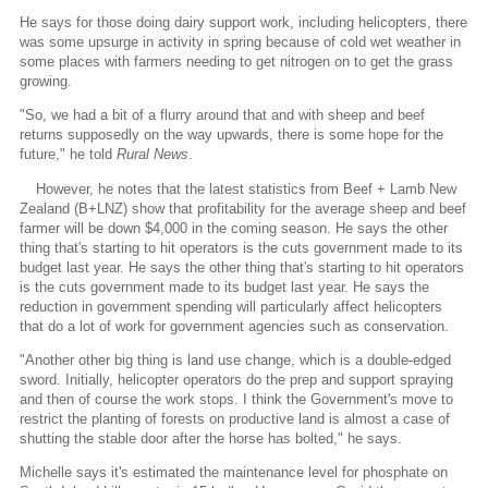
He says for those doing dairy support work, including helicopters, there
was some upsurge in activity in spring because of cold wet weather in
some places with farmers needing to get nitrogen on to get the grass
growing.
"So, we had a bit of a flurry around that and with sheep and beef
returns supposedly on the way upwards, there is some hope for the
future," he told
Rural News
.
However, he notes that the latest statistics from Beef + Lamb New
Zealand (B+LNZ) show that profitability for the average sheep and beef
farmer will be down $4,000 in the coming season. He says the other
thing that's starting to hit operators is the cuts government made to its
budget last year. He says the other thing that's starting to hit operators
is the cuts government made to its budget last year. He says the
reduction in government spending will particularly affect helicopters
that do a lot of work for government agencies such as conservation.
"Another other big thing is land use change, which is a double-edged
sword. Initially, helicopter operators do the prep and support spraying
and then of course the work stops. I think the Government's move to
restrict the planting of forests on productive land is almost a case of
shutting the stable door after the horse has bolted," he says.
Michelle says it's estimated the maintenance level for phosphate on