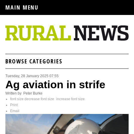
MAIN MENU
BROWSE CATEGORIES
Tuesday, 28 January 2025 07:55
Ag aviation in strife
Written by Peter Burke
font size
decrease font size
increase font size
Print
Email