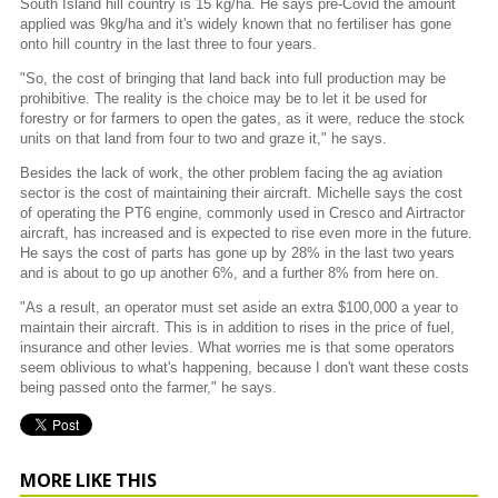
South Island hill country is 15 kg/ha. He says pre-Covid the amount
applied was 9kg/ha and it's widely known that no fertiliser has gone
onto hill country in the last three to four years.
"So, the cost of bringing that land back into full production may be
prohibitive. The reality is the choice may be to let it be used for
forestry or for farmers to open the gates, as it were, reduce the stock
units on that land from four to two and graze it," he says.
Besides the lack of work, the other problem facing the ag aviation
sector is the cost of maintaining their aircraft. Michelle says the cost
of operating the PT6 engine, commonly used in Cresco and Airtractor
aircraft, has increased and is expected to rise even more in the future.
He says the cost of parts has gone up by 28% in the last two years
and is about to go up another 6%, and a further 8% from here on.
"As a result, an operator must set aside an extra $100,000 a year to
maintain their aircraft. This is in addition to rises in the price of fuel,
insurance and other levies. What worries me is that some operators
seem oblivious to what's happening, because I don't want these costs
being passed onto the farmer," he says.
MORE LIKE THIS