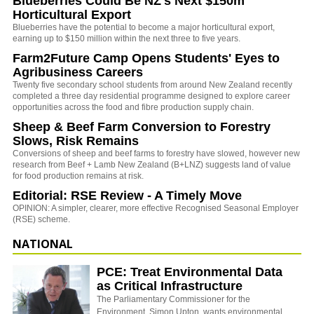
Blueberries Could Be NZ's Next $150m
Horticultural Export
Blueberries have the potential to become a major horticultural export,
earning up to $150 million within the next three to five years.
Farm2Future Camp Opens Students' Eyes to
Agribusiness Careers
Twenty five secondary school students from around New Zealand recently
completed a three day residential programme designed to explore career
opportunities across the food and fibre production supply chain.
Sheep & Beef Farm Conversion to Forestry
Slows, Risk Remains
Conversions of sheep and beef farms to forestry have slowed, however new
research from Beef + Lamb New Zealand (B+LNZ) suggests land of value
for food production remains at risk.
Editorial: RSE Review - A Timely Move
OPINION: A simpler, clearer, more effective Recognised Seasonal Employer
(RSE) scheme.
NATIONAL
PCE: Treat Environmental Data
as Critical Infrastructure
The Parliamentary Commissioner for the
Environment, Simon Upton, wants environmental