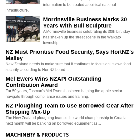
information to be treated as critical national
infrastructure.
Morrinsville Business Marks 30
Years With Bull Sculpture
A Morrinsville business celebrating its 30th birthday
has shaken up the street scene in the Waikato
township.
NZ Must Prioritise Food Security, Says HortNZ's
Malley
New Zealand needs to make sure that it continues to focus on its own food
security, according to HortNZ board…
Mel Ewers Wins NZAPI Outstanding
Contribution Award
For 50 years, Tasman's Mel Ewers has been helping the apple sector
navigate through compliance issues and training.
NZ Ploughing Team to Use Borrowed Gear After
Shipping Mix-Up
The New Zealand ploughing team to the world championship in Croatia
next month will be banking on borrowed equipment as…
MACHINERY & PRODUCTS