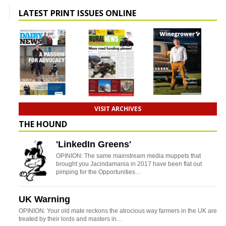
LATEST PRINT ISSUES ONLINE
VISIT ARCHIVES
THE HOUND
'LinkedIn Greens'
OPINION: The same mainstream media muppets that
brought you Jacindamania in 2017 have been flat out
pimping for the Opportunities…
UK Warning
OPINION: Your old mate reckons the atrocious way farmers in the UK are
treated by their lords and masters in…