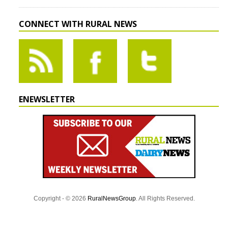
CONNECT WITH RURAL NEWS
ENEWSLETTER
Copyright - © 2026
RuralNewsGroup
. All Rights Reserved.