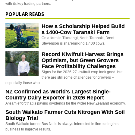
with its key trading partners.
POPULAR READS
How a Scholarship Helped Build
a 1400-Cow Taranaki Farm
On a farm in Tikorangi, North Taranaki, Brent
Stevenson is sharemilking 1,400 cows.
Record Kiwifruit Harvest Brings
Optimism, but Green Growers
Face Profitability Challenges
Signs for the 2026-27 kiwifruit crop look good, but
there are still some challenges for growers –
especially those who…
NZ Confirmed as World's Largest Single-
Country Dairy Exporter in 2026 Report
A team effort that is paying dividends for the wider New Zealand economy.
South Waikato Farmer Cuts Nitrogen With Soil
Biology Trial
South Waikato farmer Bas Nelis is always interested in fine-tuning his
business to improve results.