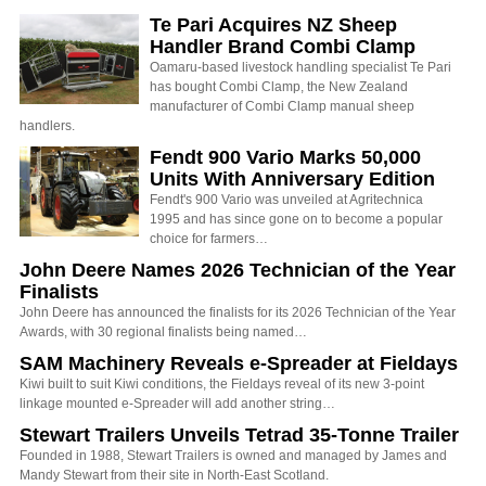
Te Pari Acquires NZ Sheep
Handler Brand Combi Clamp
Oamaru-based livestock handling specialist Te Pari
has bought Combi Clamp, the New Zealand
manufacturer of Combi Clamp manual sheep
handlers.
Fendt 900 Vario Marks 50,000
Units With Anniversary Edition
Fendt's 900 Vario was unveiled at Agritechnica
1995 and has since gone on to become a popular
choice for farmers…
John Deere Names 2026 Technician of the Year
Finalists
John Deere has announced the finalists for its 2026 Technician of the Year
Awards, with 30 regional finalists being named…
SAM Machinery Reveals e-Spreader at Fieldays
Kiwi built to suit Kiwi conditions, the Fieldays reveal of its new 3-point
linkage mounted e-Spreader will add another string…
Stewart Trailers Unveils Tetrad 35-Tonne Trailer
Founded in 1988, Stewart Trailers is owned and managed by James and
Mandy Stewart from their site in North-East Scotland.