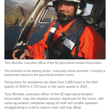
Tony Michelle, executive officer of the NZ Agricultural Aviation Association.
The downturn in the farming sector - especially sheep and beef - is having a
detrimental impact on the agricultural aviation sector.
Flying hours for aeroplanes are down from 5,800 hours in the third
quarter of 2020 to 3,725 hours in the same quarter in 2024.
Tony Michelle, executive officer of the NZ Agricultural Aviation
Association, says the situation remains depressed for the sector, with
some ag aviation companies laying off staff and smaller operators
amalgamating in a bid to reduce costs and stay afloat.