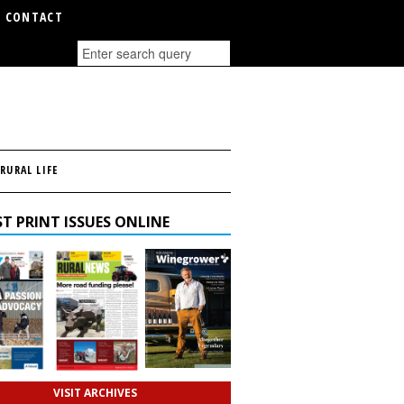
CONTACT
RURAL LIFE
T PRINT ISSUES ONLINE
VISIT ARCHIVES