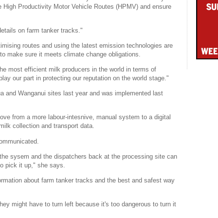
he High Productivity Motor Vehicle Routes (HPMV) and ensure
details on farm tanker tracks."
timising routes and using the latest emission technologies are
to make sure it meets climate change obligations.
he most efficient milk producers in the world in terms of
ay our part in protecting our reputation on the world stage."
 and Wanganui sites last year and was implemented last
e from a more labour-intesnive, manual system to a digital
milk collection and transport data.
 communicated.
 the sysem and the dispatchers back at the processing site can
o pick it up," she says.
ormation about farm tanker tracks and the best and safest way
y might have to turn left because it's too dangerous to turn it