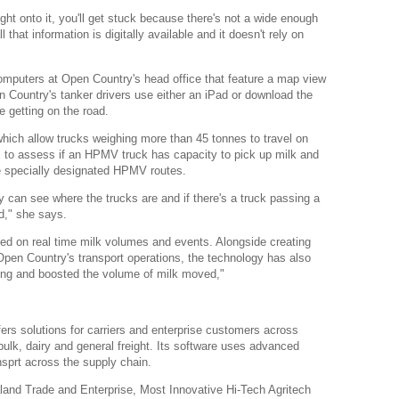
right onto it, you'll get stuck because there's not a wide enough
 that information is digitally available and it doesn't rely on
mputers at Open Country's head office that feature a map view
n Country's tanker drivers use either an iPad or download the
e getting on the road.
ch allow trucks weighing more than 45 tonnes to travel on
 to assess if an HPMV truck has capacity to pick up milk and
the specially designated HPMV routes.
can see where the trucks are and if there's a truck passing a
ad," she says.
ed on real time milk volumes and events. Alongside creating
Open Country's transport operations, the technology has also
ning and boosted the volume of milk moved,"
 solutions for carriers and enterprise customers across
 bulk, dairy and general freight. Its software uses advanced
nsprt across the supply chain.
and Trade and Enterprise, Most Innovative Hi-Tech Agritech