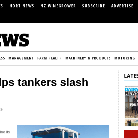
WS
HORT NEWS
NZ WINEGROWER
SUBSCRIBE
ADVERTISE
ESS
MANAGEMENT
FARM HEALTH
MACHINERY & PRODUCTS
MOTORING
LATES
ps tankers slash
ze
ne its