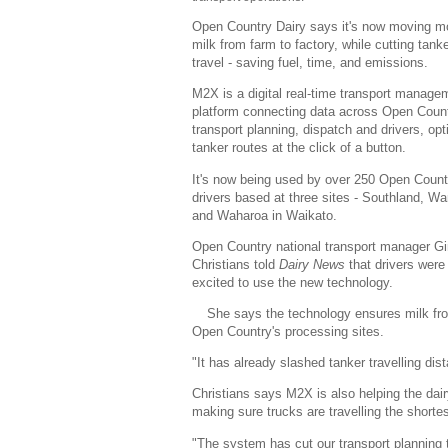
Open Country Dairy says it's now moving m
milk from farm to factory, while cutting tank
travel - saving fuel, time, and emissions.
M2X is a digital real-time transport manage
platform connecting data across Open Count
transport planning, dispatch and drivers, opt
tanker routes at the click of a button.
It's now being used by over 250 Open Count
drivers based at three sites - Southland, W
and Waharoa in Waikato.
Open Country national transport manager G
Christians told
Dairy News
that drivers were
excited to use the new technology.
She says the technology ensures milk from
Open Country's processing sites.
"It has already slashed tanker travelling di
Christians says M2X is also helping the dai
making sure trucks are travelling the shorte
"The system has cut our transport planning ti