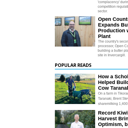
'complacency' durin
competition regulati
sector.
Open Countr
Expands But
Production 
Plant
The country's secon
processor, Open Cou
building a butter pl
site in Invercargill.
POPULAR READS
How a Schol
Helped Buil
Cow Tarana
On a farm in Tikora
Taranaki, Brent St
sharemilking 1,400
Record Kiwif
Harvest Bri
Optimism, b