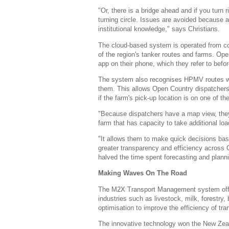
"Or, there is a bridge ahead and if you turn 
turning circle. Issues are avoided because all
institutional knowledge," says Christians.
The cloud-based system is operated from co
of the region's tanker routes and farms. Ope
app on their phone, which they refer to befor
The system also recognises HPMV routes whi
them. This allows Open Country dispatchers
if the farm's pick-up location is on one of 
"Because dispatchers have a map view, they 
farm that has capacity to take additional lo
"It allows them to make quick decisions bas
greater transparency and efficiency across 
halved the time spent forecasting and plan
Making Waves On The Road
The M2X Transport Management system offers
industries such as livestock, milk, forestry,
optimisation to improve the efficiency of tra
The innovative technology won the New Zeal