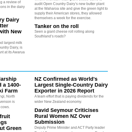
g a review of
audit Open Country Dairy’s new butter plant
ons in the dairy
at the Waharoa site and give the green light to
supply their American stores, they allowed
themselves a week for the exercise.
y Dairy
ter
Tanker on the roll
with New
Seen a giant cheese roll rolling along
Southland’s roads?
d largest milk
ntry Dairy, is
ant at its Awarua
arship
NZ Confirmed as World's
d a 1400-
Largest Single-Country Dairy
ki Farm
Exporter in 2026 Report
ngi, North
A team effort that is paying dividends for the
evenson is
wider New Zealand economy.
 cows.
David Seymour Criticises
Rural Women NZ Over
ruit
Submission
ngs
ut Green
Deputy Prime Minister and ACT Party leader