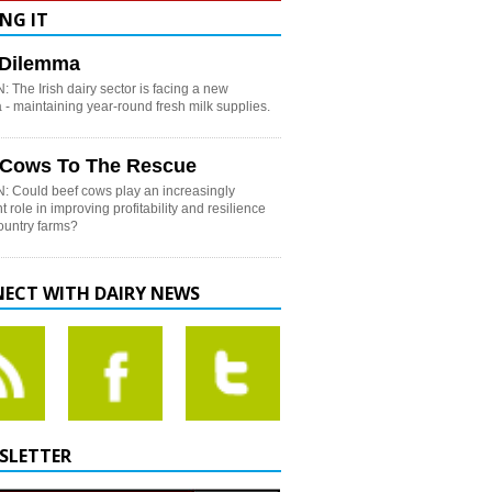
NG IT
h Dilemma
 The Irish dairy sector is facing a new
- maintaining year-round fresh milk supplies.
 Cows To The Rescue
: Could beef cows play an increasingly
t role in improving profitability and resilience
country farms?
ECT WITH DAIRY NEWS
SLETTER