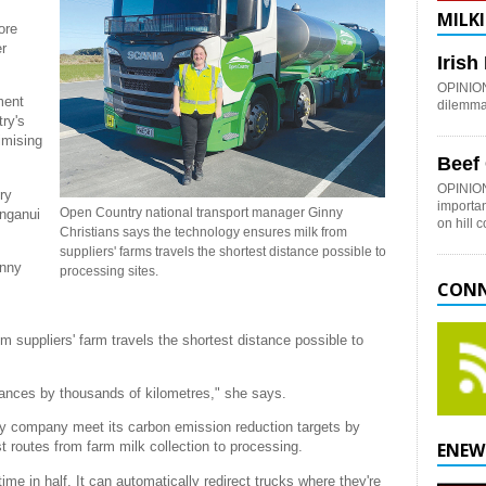
MILKI
ore
er
Iris
OPINION:
ment
dilemma 
ry's
imising
Beef
OPINION
ry
importan
Open Country national transport manager Ginny
anganui
on hill 
Christians says the technology ensures milk from
suppliers' farms travels the shortest distance possible to
inny
processing sites.
CONN
 suppliers' farm travels the shortest distance possible to
stances by thousands of kilometres," she says.
ry company meet its carbon emission reduction targets by
st routes from farm milk collection to processing.
ENEW
me in half. It can automatically redirect trucks where they're