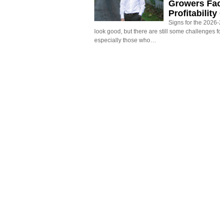
Growers Fa
Profitabilit
Signs for the 2026-2
look good, but there are still some challenges f
especially those who…