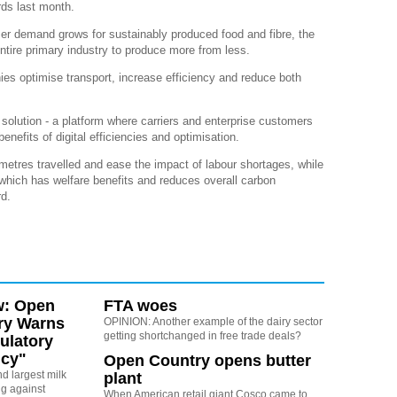
ds last month.
r demand grows for sustainably produced food and fibre, the
entire primary industry to produce more from less.
ies optimise transport, increase efficiency and reduce both
y solution - a platform where carriers and enterprise customers
nefits of digital efficiencies and optimisation.
metres travelled and ease the impact of labour shortages, while
which has welfare benefits and reduces overall carbon
rd.
w: Open
FTA woes
ry Warns
OPINION: Another example of the dairy sector
getting shortchanged in free trade deals?
ulatory
cy"
Open Country opens butter
d largest milk
plant
ng against
When American retail giant Cosco came to