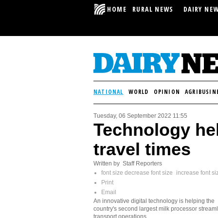
HOME
RURAL NEWS
DAIRY NE
NATIONAL
WORLD
OPINION
AGRIBUSIN
Tuesday, 06 September 2022 11:55
Technology hel
travel times
Written by Staff Reporters
font size
decrease font size
increase font si
Print
Email
An innovative digital technology is helping the
country's second largest milk processor streamli
transport operations.