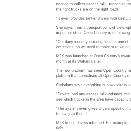
needed to collect excess milk, recognise t
the right trucks are on the right roads.
"It even provides tanker drivers with useful 
She says, from a transport point of view, op
important steps Open Country is embracing 
"Our dairy industry is recognised as one of t
emissions, so we need to make sure we all pl
M2X was launched at Open Country's Awarua
month at its Waharoa site.
The new platform has seen Open Country mov
platform that centralises all Open Country's 
Christians says everything is now digitally
"Drivers load any excess milk volumes into
see which trucks in the area have capacity t
"The system even gives drivers specific inf
to navigate them."
M2X keeps drivers informed. For example, the
right.