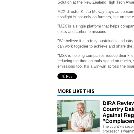
Solution at the New Zealand High Tech Awar
M2X director Krista McKay says as consume
spotlight is not only on farmers, but on the 
"M2X is a single platform that helps compan
costs and carbon emissions.
"We believe it is a truly sustainable industr
can work together to achieve and share the be
"M2X is helping companies reduce their kilo
reducing the time animals spend on trucks, 
emissions too. It's a win-win across the boa
MORE LIKE THIS
DIRA Revie
Country Dai
Against Reg
"Complacen
The country's secon
processor is warni