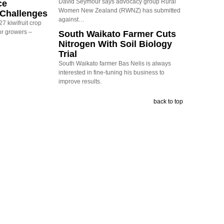
David Seymour says advocacy group Rural
ce
Women New Zealand (RWNZ) has submitted
y Challenges
against…
7 kiwifruit crop
or growers –
South Waikato Farmer Cuts
Nitrogen With Soil Biology
Trial
South Waikato farmer Bas Nelis is always
interested in fine-tuning his business to
improve results.
back to top