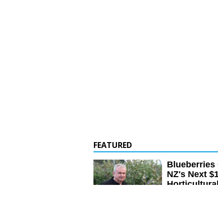
FEATURED
Blueberries
NZ's Next $
Horticultura
Blueberries have th
become a major hort
earning up to $150 
next three to five y