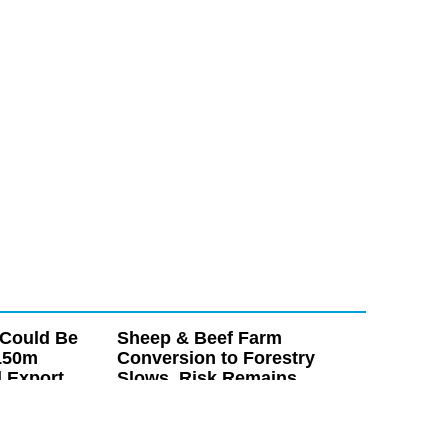
 Could Be
Sheep & Beef Farm
150m
Conversion to Forestry
l Export
Slows, Risk Remains
e potential to
Conversions of sheep and beef farms to
icultural export,
forestry have slowed, however new research
million within the
from Beef + Lamb New Zealand (B+LNZ)
ears.
suggests land of value for food production