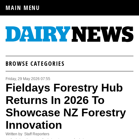
MAIN MENU
BROWSE CATEGORIES
Friday, 29 May 2026 07:55
Fieldays Forestry Hub
Returns In 2026 To
Showcase NZ Forestry
Innovation
Written by Staff Reporters