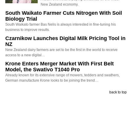
New Zealand economy.
South Waikato Farmer Cuts Nitrogen With Soil
Biology Trial
South Waikato farmer Bas Nelis is always interested in fine-tuning his
business to improve results.
Czarnikow Launches Digital Milk Pricing Tool in
NZ
New Zealand dairy farmers are set to be the first in the world to receive
access to a new digital…
Krone Enters Merger Market With First Belt
Model, the Swativo T1040 Pro
Already known for its extensive range of mowers, tedders and swathers,
German manufacture Krone looks to be joining the trend…
back to top