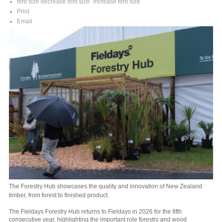
font size
decrease font size
increase font size
Print
Email
The Forestry Hub showcases the quality and innovation of New Zealand
timber, from forest to finished product.
The Fieldays Forestry Hub returns to Fieldays in 2026 for the fifth
consecutive year, highlighting the important role forestry and wood