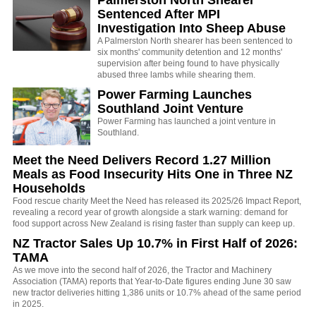
Sentenced After MPI
Investigation Into Sheep Abuse
A Palmerston North shearer has been sentenced to
six months' community detention and 12 months'
supervision after being found to have physically
abused three lambs while shearing them.
Power Farming Launches
Southland Joint Venture
Power Farming has launched a joint venture in
Southland.
Meet the Need Delivers Record 1.27 Million
Meals as Food Insecurity Hits One in Three NZ
Households
Food rescue charity Meet the Need has released its 2025/26 Impact Report,
revealing a record year of growth alongside a stark warning: demand for
food support across New Zealand is rising faster than supply can keep up.
NZ Tractor Sales Up 10.7% in First Half of 2026:
TAMA
As we move into the second half of 2026, the Tractor and Machinery
Association (TAMA) reports that Year-to-Date figures ending June 30 saw
new tractor deliveries hitting 1,386 units or 10.7% ahead of the same period
in 2025.