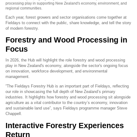
processing play in supporting New Zealand's economy, environment, and
regional communities.
Each year, forest growers and sector organisations come together at
Fieldays to connect with the public, share knowledge, and tell the story
of modern forestry.
Forestry and Wood Processing in
Focus
In 2026, the Hub will highlight the role forestry and wood processing
play in New Zealand's economy, alongside the sector's ongoing focus
on innovation, workforce development, and environmental
management.
“The Fieldays Forestry Hub is an important part of Fieldays, reflecting
our role in showcasing the full depth of New Zealand’s primary
industries. It highlights how forestry and wood processing sit alongside
agriculture as a vital contributor to the country’s economy, innovation
and sustainable land use”, says Fieldays programme manager Steve
Chappell.
Interactive Forestry Experiences
Return