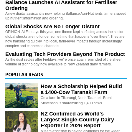
Ballance Launches AI Assistant for Fertiliser
Ordering
A new digital assistant is now helping Ballance Agri-Nutrients farmers speed
up nutrient information and ordering.
Global Shocks Are No Longer Distant
OPINION: At Fieldays this year, one theme kept surfacing across the sector:
global shocks are no longer something that happens “over there”. They are
now translating quickly into local, farm-level impacts through increasingly
complex and connected channels.
Evaluating Tech Providers Beyond The Product
As the dust settles after Fieldays, we're once again reminded of the sheer
volume of technology now available to New Zealand dairy farmers.
POPULAR READS
How a Scholarship Helped Build
a 1400-Cow Taranaki Farm
On a farm in Tikorangi, North Taranaki, Brent
Stevenson is sharemilking 1,400 cows.
NZ Confirmed as World's
Largest Single-Country Dairy
Exporter in 2026 Report
A team effort that is paying dividends for the wider