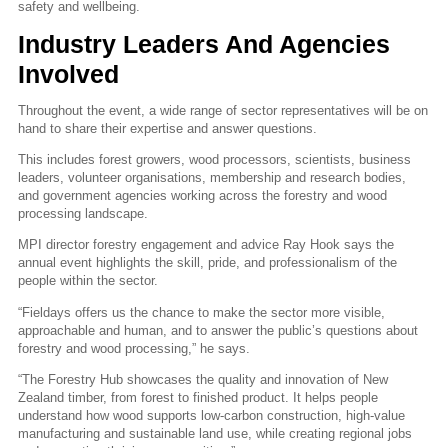
safety and wellbeing.
Industry Leaders And Agencies
Involved
Throughout the event, a wide range of sector representatives will be on
hand to share their expertise and answer questions.
This includes forest growers, wood processors, scientists, business
leaders, volunteer organisations, membership and research bodies,
and government agencies working across the forestry and wood
processing landscape.
MPI director forestry engagement and advice Ray Hook says the
annual event highlights the skill, pride, and professionalism of the
people within the sector.
“Fieldays offers us the chance to make the sector more visible,
approachable and human, and to answer the public’s questions about
forestry and wood processing,” he says.
“The Forestry Hub showcases the quality and innovation of New
Zealand timber, from forest to finished product. It helps people
understand how wood supports low‑carbon construction, high‑value
manufacturing and sustainable land use, while creating regional jobs