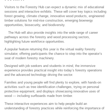
Visitors to the Forestry Hub can expect a dynamic mix of educational
sessions and interactive exhibits. These will cover key topics including
forest growing, climate change, innovative wood products, engineered
timber solutions for mid-rise construction, emerging bioenergy
opportunities, biosecurity, and biodiversity.
The Hub will also provide insights into the wide range of career
pathways across the forestry and wood processing sectors,
highlighting future workforce opportunities.
A popular feature returning this year is the virtual reality forestry
simulator, offering participants the chance to step into the operator’s
seat of modern forestry machinery.
Designed with job seekers and students in mind, the immersive
experience provides practical insight into today’s forestry operations
and the advanced technology driving the sector.
Families and young people will find plenty to explore, with hands-on
activities such as tree identification challenges, trying on personal
protective equipment, and displays showcasing innovative uses of
wood — including surfboards made from timber.
These interactive experiences aim to help people build an
understanding of forestry practices while reinforcing the importance of