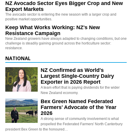
NZ Avocado Sector Eyes Bigger Crop and New
Export Markets
The avocado sector is entering the new season with a larger crop and
positive market opportunities.
Keep What Works Working: NZ's New
Resistance Campaign
New Zealand growers have always adapted to changing conditions, but one
challenge is steadily gaining ground across the horticulture sector:
resistance.
NATIONAL
NZ Confirmed as World's
Largest Single-Country Dairy
Exporter in 2026 Report
A team effort that is paying dividends for the wider
New Zealand economy.
Bex Green Named Federated
Farmers' Advocate of the Year
2026
A strong sense of community involvement is what
propelled the Federated Farmers' North Canterbury
president Bex Green to the honoured…