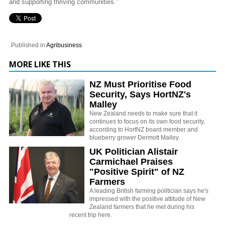
and supporting thriving communities.”
Published in
Agribusiness
MORE LIKE THIS
NZ Must Prioritise Food
Security, Says HortNZ's
Malley
New Zealand needs to make sure that it
continues to focus on its own food security,
according to HortNZ board member and
blueberry grower Dermott Malley.
UK Politician Alistair
Carmichael Praises
"Positive Spirit" of NZ
Farmers
A leading British farming politician says he's
impressed with the positive attitude of New
Zealand farmers that he met during his
recent trip here.