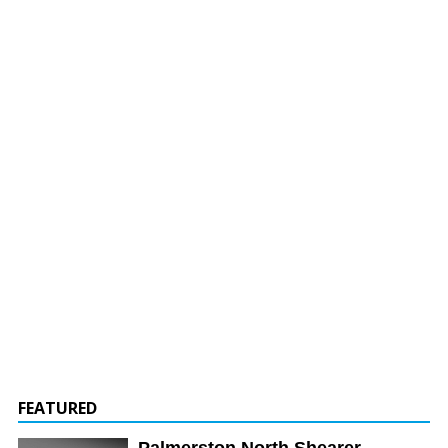
FEATURED
Palmerston North Shearer