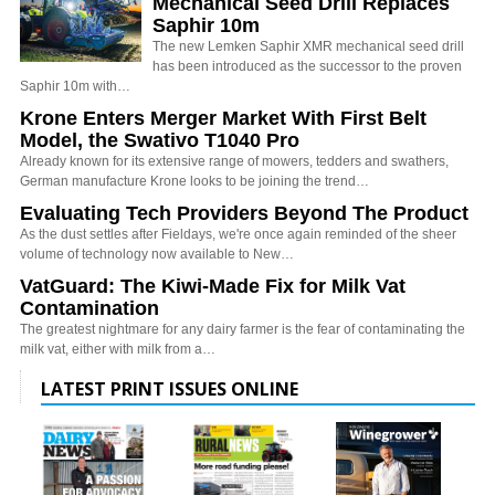
Mechanical Seed Drill Replaces
Saphir 10m
The new Lemken Saphir XMR mechanical seed drill
has been introduced as the successor to the proven
Saphir 10m with…
Krone Enters Merger Market With First Belt
Model, the Swativo T1040 Pro
Already known for its extensive range of mowers, tedders and swathers,
German manufacture Krone looks to be joining the trend…
Evaluating Tech Providers Beyond The Product
As the dust settles after Fieldays, we're once again reminded of the sheer
volume of technology now available to New…
VatGuard: The Kiwi-Made Fix for Milk Vat
Contamination
The greatest nightmare for any dairy farmer is the fear of contaminating the
milk vat, either with milk from a…
LATEST PRINT ISSUES ONLINE