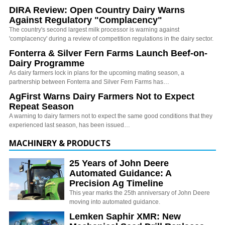
DIRA Review: Open Country Dairy Warns
Against Regulatory "Complacency"
The country's second largest milk processor is warning against
'complacency' during a review of competition regulations in the dairy sector.
Fonterra & Silver Fern Farms Launch Beef-on-
Dairy Programme
As dairy farmers lock in plans for the upcoming mating season, a
partnership between Fonterra and Silver Fern Farms has…
AgFirst Warns Dairy Farmers Not to Expect
Repeat Season
A warning to dairy farmers not to expect the same good conditions that they
experienced last season, has been issued…
MACHINERY & PRODUCTS
25 Years of John Deere
Automated Guidance: A
Precision Ag Timeline
This year marks the 25th anniversary of John Deere
moving into automated guidance.
Lemken Saphir XMR: New