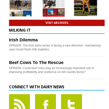
VISIT ARCHIVES
MILKING IT
Irish Dilemma
OPINION: The Irish dairy sector is facing a new dilemma - maintaining
year-round fresh milk supplies.
Beef Cows To The Rescue
OPINION: Could beef cows play an increasingly important role in
improving profitability and resilience on hill country farms?
CONNECT WITH DAIRY NEWS