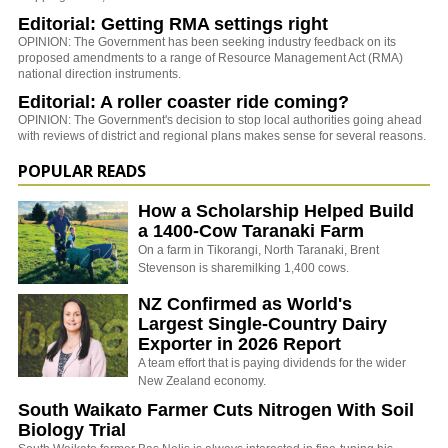
Editorial: Getting RMA settings right
OPINION: The Government has been seeking industry feedback on its
proposed amendments to a range of Resource Management Act (RMA)
national direction instruments.
Editorial: A roller coaster ride coming?
OPINION: The Government's decision to stop local authorities going ahead
with reviews of district and regional plans makes sense for several reasons.
POPULAR READS
How a Scholarship Helped Build
a 1400-Cow Taranaki Farm
On a farm in Tikorangi, North Taranaki, Brent
Stevenson is sharemilking 1,400 cows.
NZ Confirmed as World's
Largest Single-Country Dairy
Exporter in 2026 Report
A team effort that is paying dividends for the wider
New Zealand economy.
South Waikato Farmer Cuts Nitrogen With Soil
Biology Trial