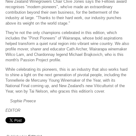
New Zealand Winegrowers Chair Clive Jones says the Fellows award
recognises "modern pioneers", who've made an extraordinary
contribution beyond their own business, for the betterment of the
industry at large. "Thanks to their hard work, our industry punches
above its weight on the world stage."
They're not the only champions celebrated in this edition, which
includes the "Pinot Pioneers" of Wairarapa, whose bold aspirations
helped transform a quiet rural region into vibrant wine country. We also
profile mover, sharer and educator Cath Archer, Wairarapa winemaker
Wilco Lam, and Chardonnay legend Michael Brajkovich, who is this
month's Passion Project profile.
While celebrating its pioneers, this is an industry that also works hard
to shine a light on the next generation of pivotal people, including the
Tonnellerie de Mercurey Young Winemaker of the Year, with its
National Final coming up, and New Zealand's new Viticulturist of the
Year, won by Tai Nelson, who graces this edition's cover.
Sophie Preece
EDITOR