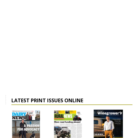
LATEST PRINT ISSUES ONLINE