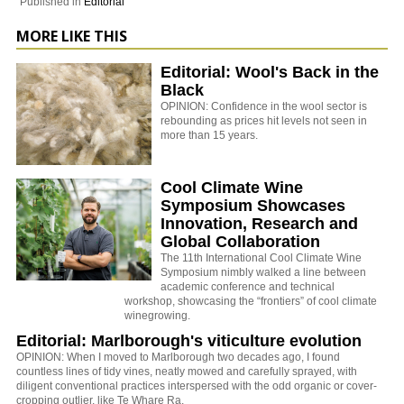
Published in
Editorial
MORE LIKE THIS
Editorial: Wool's Back in the
Black
OPINION: Confidence in the wool sector is
rebounding as prices hit levels not seen in
more than 15 years.
Cool Climate Wine
Symposium Showcases
Innovation, Research and
Global Collaboration
The 11th International Cool Climate Wine
Symposium nimbly walked a line between
academic conference and technical
workshop, showcasing the “frontiers” of cool climate
winegrowing.
Editorial: Marlborough's viticulture evolution
OPINION: When I moved to Marlborough two decades ago, I found
countless lines of tidy vines, neatly mowed and carefully sprayed, with
diligent conventional practices interspersed with the odd organic or cover-
cropping outlier, like Te Whare Ra.