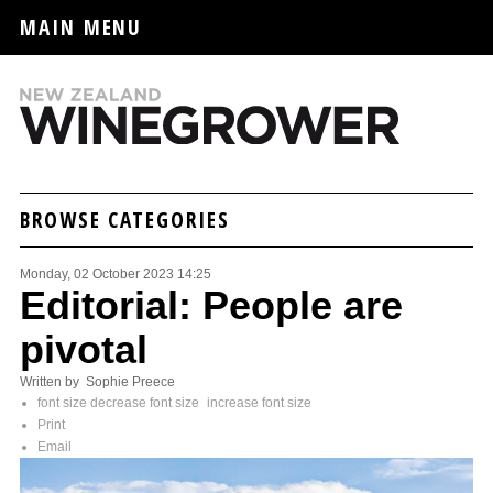
MAIN MENU
BROWSE CATEGORIES
Monday, 02 October 2023 14:25
Editorial: People are
pivotal
Written by Sophie Preece
font size
decrease font size
increase font size
Print
Email