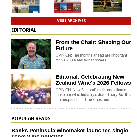
VISIT ARCHIVES
EDITORIAL
From the Chair: Shaping Our
Future
OPINION: The months ahead are important
for New Zealand Winegrowers.
Editorial: Celebrating New
Zealand Wine's 2026 Fellows
OPINION: New Zealand's soils and climate
make our wine industry extraordinary. But it is
the people behind the vines and…
POPULAR READS
Banks Peninsula winemaker launches single-
serve wine pouches