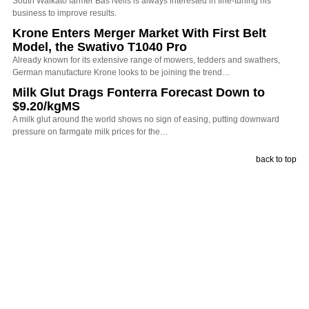
South Waikato farmer Bas Nelis is always interested in fine-tuning his
business to improve results.
Krone Enters Merger Market With First Belt
Model, the Swativo T1040 Pro
Already known for its extensive range of mowers, tedders and swathers,
German manufacture Krone looks to be joining the trend…
Milk Glut Drags Fonterra Forecast Down to
$9.20/kgMS
A milk glut around the world shows no sign of easing, putting downward
pressure on farmgate milk prices for the…
back to top