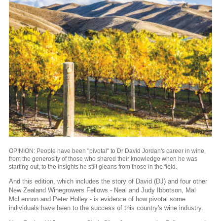
OPINION: People have been "pivotal" to Dr David Jordan's career in wine,
from the generosity of those who shared their knowledge when he was
starting out, to the insights he still gleans from those in the field.
And this edition, which includes the story of David (DJ) and four other
New Zealand Winegrowers Fellows - Neal and Judy Ibbotson, Mal
McLennon and Peter Holley - is evidence of how pivotal some
individuals have been to the success of this country's wine industry.