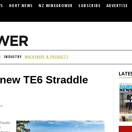
WS
HORT NEWS
NZ WINEGROWER
SUBSCRIBE
ADVERTISE
S
INDUSTRY
MACHINERY & PRODUCTS
LATES
 new TE6 Straddle
ze
Tractor
r