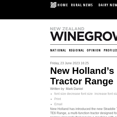
HOME
RURAL NEWS
DAIRY NE
NATIONAL
REGIONAL
OPINION
PROFILE
Friday, 23 June 2023 16:25
New Holland’s
Tractor Range
Written by Mark Daniel
font size
decrease font size
increase font si
Print
Email
New Holland has introduced the new Straddle 
TE6 Range, a multi-function tractor designed fo