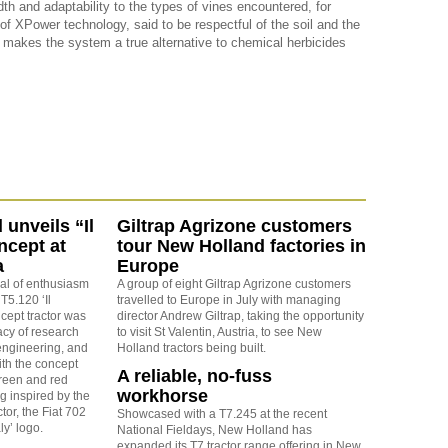
th and adaptability to the types of vines encountered, for
 XPower technology, said to be respectful of the soil and the
 makes the system a true alternative to chemical herbicides
unveils “Il
Giltrap Agrizone customers
ncept at
tour New Holland factories in
a
Europe
eal of enthusiasm
A group of eight Giltrap Agrizone customers
 T5.120 ‘Il
travelled to Europe in July with managing
ncept tractor was
director Andrew Giltrap, taking the opportunity
acy of research
to visit St Valentin, Austria, to see New
ngineering, and
Holland tractors being built.
ith the concept
A reliable, no-fuss
green and red
workhorse
g inspired by the
actor, the Fiat 702
Showcased with a T7.245 at the recent
ly’ logo.
National Fieldays, New Holland has
expanded its T7 tractor range offering in New