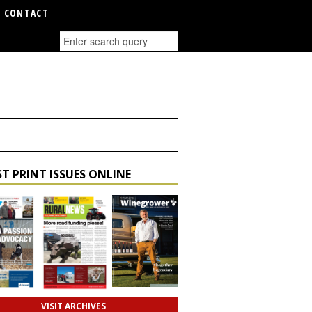
CONTACT
T PRINT ISSUES ONLINE
VISIT ARCHIVES