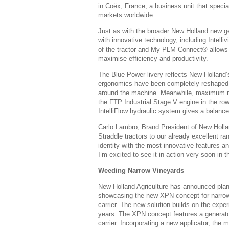
in Coëx, France, a business unit that special
markets worldwide.
Just as with the broader New Holland new ge
with innovative technology, including Intelli
of the tractor and My PLM Connect® allows o
maximise efficiency and productivity.
The Blue Power livery reflects New Holland’
ergonomics have been completely reshaped wi
around the machine. Meanwhile, maximum man
the FTP Industrial Stage V engine in the row
IntelliFlow hydraulic system gives a balanced
Carlo Lambro, Brand President of New Holland
Straddle tractors to our already excellent r
identity with the most innovative features an
I’m excited to see it in action very soon in t
Weeding Narrow Vineyards
New Holland Agriculture has announced plans
showcasing the new XPN concept for narrow
carrier. The new solution builds on the expe
years. The XPN concept features a generator
carrier. Incorporating a new applicator, the 