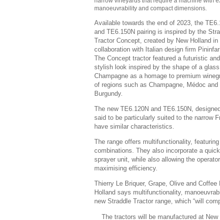
narrow vineyards that require a machine with 
manoeuvrability and compact dimensions.
Available towards the end of 2023, the TE6
and TE6.150N pairing is inspired by the Str
Tractor Concept, created by New Holland in
collaboration with Italian design firm Pininfar
The Concept tractor featured a futuristic and
stylish look inspired by the shape of a glass
Champagne as a homage to premium wineg
of regions such as Champagne, Médoc and
Burgundy.
The new TE6.120N and TE6.150N, designed f
said to be particularly suited to the narrow F
have similar characteristics.
The range offers multifunctionality, featuri
combinations. They also incorporate a quick 
sprayer unit, while also allowing the operato
maximising efficiency.
Thierry Le Briquer, Grape, Olive and Coffe
Holland says multifunctionality, manoeuvrab
new Straddle Tractor range, which “will compl
The tractors will be manufactured at New