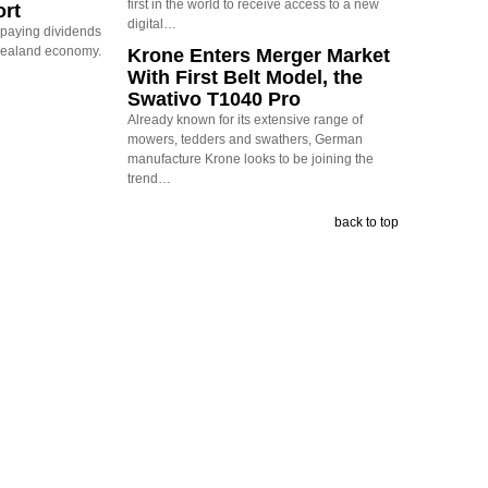
first in the world to receive access to a new
ort
digital…
s paying dividends
Zealand economy.
Krone Enters Merger Market
With First Belt Model, the
Swativo T1040 Pro
Already known for its extensive range of
mowers, tedders and swathers, German
manufacture Krone looks to be joining the
trend…
back to top