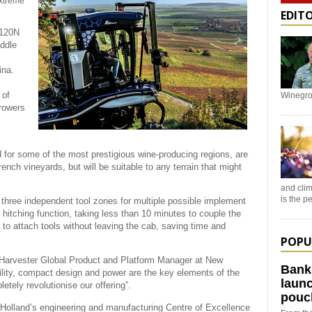
extreme
EDIT
.120N
addle
ina.
 of
Winegro
rowers
or some of the most prestigious wine-producing regions, are
rench vineyards, but will be suitable to any terrain that might
and clim
is the 
ng three independent tool zones for multiple possible implement
hitching function, taking less than 10 minutes to couple the
r to attach tools without leaving the cab, saving time and
POPU
e Harvester Global Product and Platform Manager at New
Bank
ility, compact design and power are the key elements of the
launc
etely revolutionise our offering”.
pouc
 Holland’s engineering and manufacturing Centre of Excellence