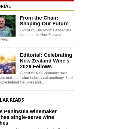
ORIAL
From the Chair:
Shaping Our Future
OPINION: The months ahead are
important for New Zealand
wers.
Editorial: Celebrating
New Zealand Wine's
2026 Fellows
OPINION: New Zealand's soils
ate make our wine industry extraordinary. But it
people behind the vines and…
LAR READS
s Peninsula winemaker
hes single-serve wine
hes