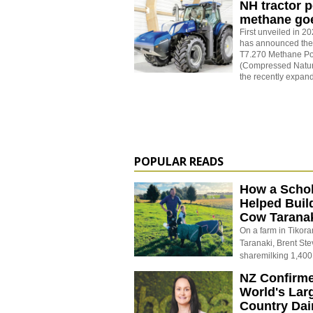
NH tractor 
methane goe
First unveiled in 
has announced the 
T7.270 Methane P
(Compressed Natura
the recently expa
POPULAR READS
How a Schol
Helped Buil
Cow Tarana
On a farm in Tikora
Taranaki, Brent St
sharemilking 1,400
NZ Confirm
World's Larg
Country Dai