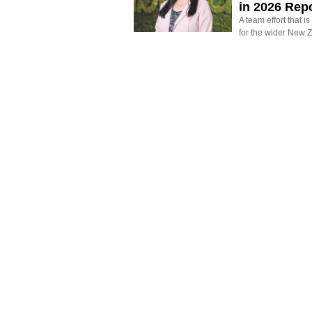
in 2026 Rep
A team effort that i
for the wider New 