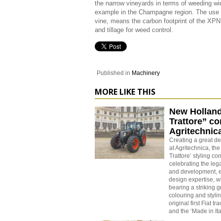
the narrow vineyards in terms of weeding wid
example in the Champagne region. The use of
vine, means the carbon footprint of the XPN
and tillage for weed control.
Published in
Machinery
MORE LIKE THIS
New Holland 
Trattore” co
Agritechnic
Creating a great d
at Agritechnica, the
Trattore’ styling co
celebrating the leg
and development, e
design expertise, w
bearing a striking 
colouring and stylin
original first Fiat tr
and the ‘Made in Ita