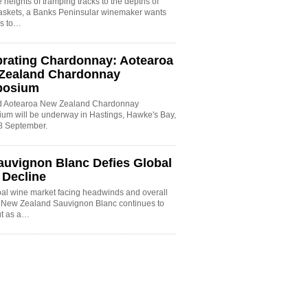
 heights of tramping tracks to the depths of
baskets, a Banks Peninsular winemaker wants
es to…
brating Chardonnay: Aotearoa
Zealand Chardonnay
posium
rd Aotearoa New Zealand Chardonnay
um will be underway in Hastings, Hawke's Bay,
8 September.
auvignon Blanc Defies Global
 Decline
bal wine market facing headwinds and overall
, New Zealand Sauvignon Blanc continues to
ut as a…