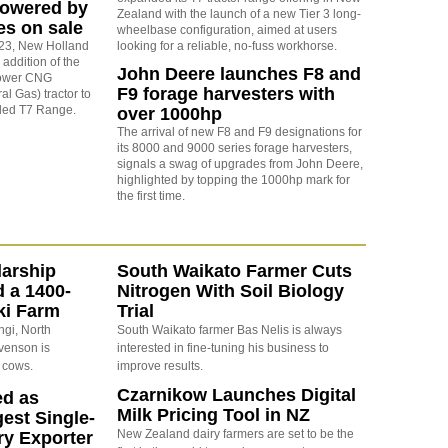
powered by
Zealand with the launch of a new Tier 3 long-
s on sale
wheelbase configuration, aimed at users
2023, New Holland
looking for a reliable, no-fuss workhorse.
addition of the
John Deere launches F8 and
ower CNG
F9 forage harvesters with
l Gas) tractor to
nded T7 Range.
over 1000hp
The arrival of new F8 and F9 designations for
its 8000 and 9000 series forage harvesters,
signals a swag of upgrades from John Deere,
highlighted by topping the 1000hp mark for
the first time.
arship
South Waikato Farmer Cuts
d a 1400-
Nitrogen With Soil Biology
ki Farm
Trial
ngi, North
South Waikato farmer Bas Nelis is always
evenson is
interested in fine-tuning his business to
 cows.
improve results.
Czarnikow Launches Digital
ed as
Milk Pricing Tool in NZ
est Single-
New Zealand dairy farmers are set to be the
ry Exporter