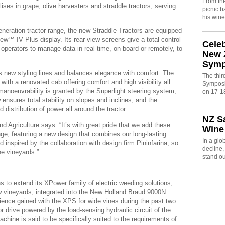
From the
ises in grape, olive harvesters and straddle tractors, serving
picnic 
his win
neration tractor range, the new Straddle Tractors are equipped
view™ IV Plus display. Its rear-view screens give a total control
Cele
perators to manage data in real time, on board or remotely, to
New 
Sym
s new styling lines and balances elegance with comfort. The
The thi
th a renovated cab offering comfort and high visibility all
Symposi
oeuvrability is granted by the Superlight steering system,
on 17-1
 ensures total stability on slopes and inclines, and the
 distribution of power all around the tractor.
NZ S
 Agriculture says: “It’s with great pride that we add these
Wine
ange, featuring a new design that combines our long-lasting
In a glo
d inspired by the collaboration with design firm Pininfarina, so
decline
he vineyards.”
stand o
 to extend its XPower family of electric weeding solutions,
 vineyards, integrated into the New Holland Braud 9000N
rience gained with the XPS for wide vines during the past two
 drive powered by the load-sensing hydraulic circuit of the
machine is said to be specifically suited to the requirements of