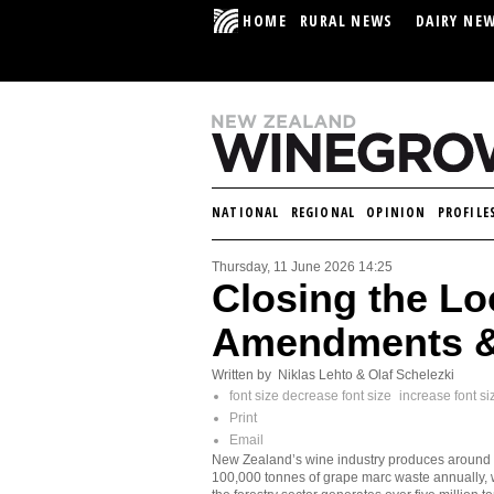
HOME
RURAL NEWS
DAIRY NE
NATIONAL
REGIONAL
OPINION
PROFILE
Thursday, 11 June 2026 14:25
Closing the L
Amendments & 
Written by Niklas Lehto & Olaf Schelezki
font size
decrease font size
increase font si
Print
Email
New Zealand’s wine industry produces around
100,000 tonnes of grape marc waste annually, 