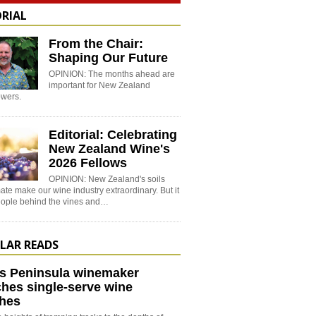
ORIAL
From the Chair:
Shaping Our Future
OPINION: The months ahead are
important for New Zealand
wers.
Editorial: Celebrating
New Zealand Wine's
2026 Fellows
OPINION: New Zealand's soils
ate make our wine industry extraordinary. But it
people behind the vines and…
LAR READS
s Peninsula winemaker
hes single-serve wine
hes