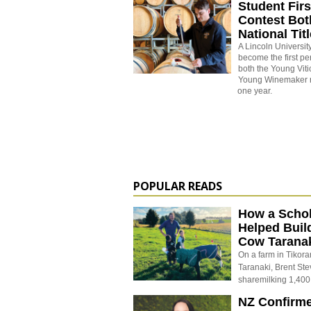
Student Firs
Contest Bot
National Tit
A Lincoln University
become the first pe
both the Young Vitic
Young Winemaker na
one year.
POPULAR READS
How a Schol
Helped Buil
Cow Tarana
On a farm in Tikora
Taranaki, Brent St
sharemilking 1,400
NZ Confirm