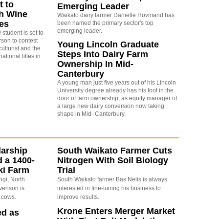
t to
Emerging Leader
h Wine
Waikato dairy farmer Danielle Hovmand has
les
been named the primary sector's top
emerging leader.
 student is set to
rson to contest
Young Lincoln Graduate
ulturist and the
Steps Into Dairy Farm
tional titles in
Ownership In Mid-
Canterbury
A young man just five years out of his Lincoln
University degree already has his foot in the
door of farm ownership, as equity manager of
a large new dairy conversion now taking
shape in Mid- Canterbury.
arship
South Waikato Farmer Cuts
d a 1400-
Nitrogen With Soil Biology
ki Farm
Trial
ngi, North
South Waikato farmer Bas Nelis is always
evenson is
interested in fine-tuning his business to
 cows.
improve results.
Krone Enters Merger Market
ed as