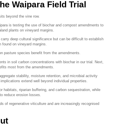
he Waipara Field Trial
sits beyond the vine row.
Waipara is testing the use of biochar and compost amendments to
aland plants on vineyard margins.
arry deep cultural significance but can be difficult to establish
ten found on vineyard margins.
on pasture species benefit from the amendments.
s in soil carbon concentrations with biochar in our trial. Next,
nefits most from the amendments.
gregate stability, moisture retention, and microbial activity
e implications extend well beyond individual properties.
or habitats, riparian buffering, and carbon sequestration, while
to reduce erosion losses.
of regenerative viticulture and are increasingly recognised
ut