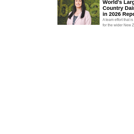
World's Larg
Country Dai
in 2026 Rep
A team effort that i
for the wider New 