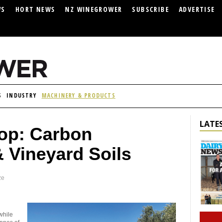
WS
HORT NEWS
NZ WINEGROWER
SUBSCRIBE
ADVERTISE
S
INDUSTRY
MACHINERY & PRODUCTS
LATES
oop: Carbon
Vineyard Soils
ze
while