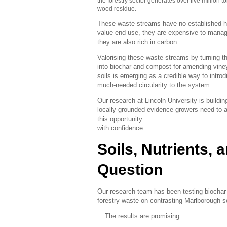
the forestry sector generates over five million t
wood residue.
These waste streams have no established h
value end use, they are expensive to manag
they are also rich in carbon.
Valorising these waste streams by turning 
into biochar and compost for amending vine
soils is emerging as a credible way to intro
much-needed circularity to the system.
Our research at Lincoln University is buildin
locally grounded evidence growers need to 
this opportunity
with confidence.
Soils, Nutrients, 
Question
Our research team has been testing biochar
forestry waste on contrasting Marlborough s
The results are promising.