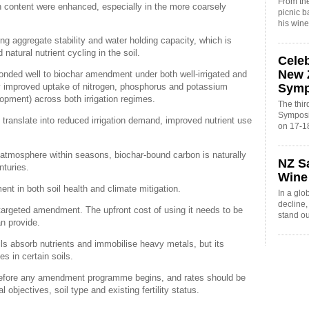
From the
bon content were enhanced, especially in the more coarsely
picnic 
his win
ing aggregate stability and water holding capacity, which is
 natural nutrient cycling in the soil.
Cele
New 
onded well to biochar amendment under both well-irrigated and
Sym
tly improved uptake of nitrogen, phosphorus and potassium
opment) across both irrigation regimes.
The thi
Symposi
d translate into reduced irrigation demand, improved nutrient use
on 17-1
atmosphere within seasons, biochar-bound carbon is naturally
NZ S
nturies.
Wine
ment in both soil health and climate mitigation.
In a glo
decline
targeted amendment. The upfront cost of using it needs to be
stand o
an provide.
ils absorb nutrients and immobilise heavy metals, but its
es in certain soils.
l before any amendment programme begins, and rates should be
objectives, soil type and existing fertility status.