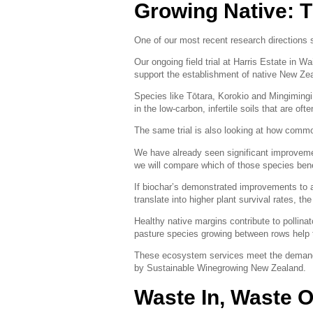
Growing Native: T
One of our most recent research directions 
Our ongoing field trial at Harris Estate in 
support the establishment of native New Ze
Species like Tōtara, Korokio and Mingimingi c
in the low-carbon, infertile soils that are of
The same trial is also looking at how comm
We have already seen significant improvement
we will compare which of those species be
If biochar’s demonstrated improvements to ag
translate into higher plant survival rates, th
Healthy native margins contribute to pollinat
pasture species growing between rows help 
These ecosystem services meet the demands 
by Sustainable Winegrowing New Zealand.
Waste In, Waste O