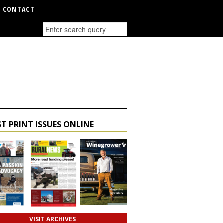
CONTACT
T PRINT ISSUES ONLINE
VISIT ARCHIVES