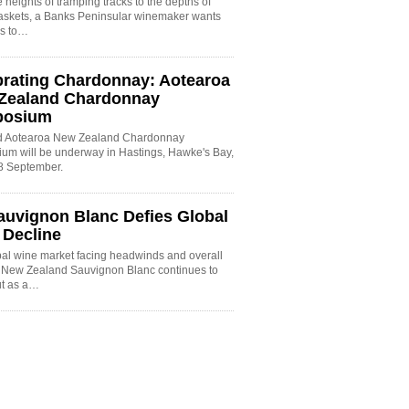
 heights of tramping tracks to the depths of
baskets, a Banks Peninsular winemaker wants
es to…
brating Chardonnay: Aotearoa
Zealand Chardonnay
posium
rd Aotearoa New Zealand Chardonnay
um will be underway in Hastings, Hawke's Bay,
8 September.
auvignon Blanc Defies Global
 Decline
bal wine market facing headwinds and overall
, New Zealand Sauvignon Blanc continues to
ut as a…