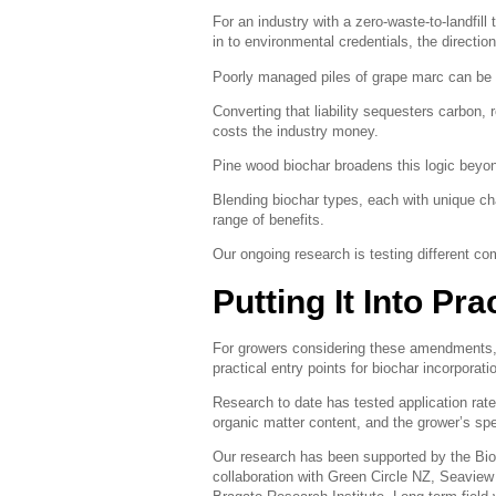
For an industry with a zero-waste-to-landfill
in to environmental credentials, the direction 
Poorly managed piles of grape marc can be 
Converting that liability sequesters carbon, 
costs the industry money.
Pine wood biochar broadens this logic beyon
Blending biochar types, each with unique ch
range of benefits.
Our ongoing research is testing different com
Putting It Into Pra
For growers considering these amendments,
practical entry points for biochar incorporati
Research to date has tested application rates
organic matter content, and the grower’s spe
Our research has been supported by the Bio
collaboration with Green Circle NZ, Seaview 