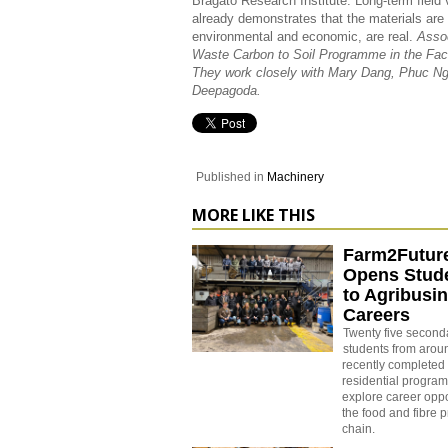
Bragato Research Institute. Long-term field v
already demonstrates that the materials are a
environmental and economic, are real.
Assoc
Waste Carbon to Soil Programme in the Facul
They work closely with Mary Dang, Phuc N
Deepagoda.
Published in
Machinery
MORE LIKE THIS
Farm2Futur
Opens Stude
to Agribusi
Careers
Twenty five second
students from aro
recently completed 
residential progra
explore career oppo
the food and fibre 
chain.