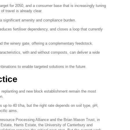
 target for 2050, and a consumer base that is increasingly tuning
of travel is already clear.
a significant amenity and compliance burden.
reduces fertiliser dependency, and closes a loop that currently
d the winery gate, offering a complementary feedstock.
aracteristics, with and without composts, can deliver a wide
binations to enable targeted solutions in the future.
ctice
 replanting and new block establishment remain the most
on.
 up to 40 t/ha, but the right rate depends on soil type, pH,
cific aims.
resource Processing Alliance and the Brian Mason Trust, in
Estate, Harris Estate, the University of Canterbury and