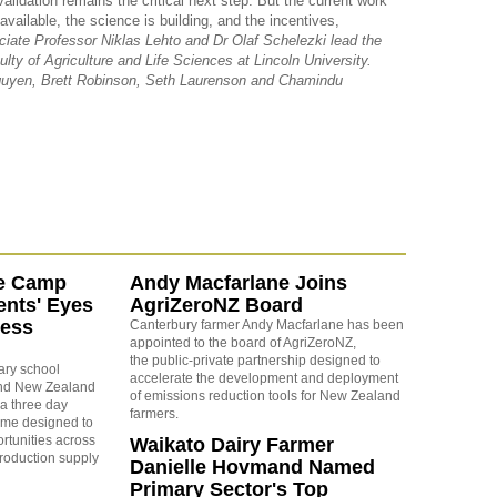
alidation remains the critical next step. But the current work
vailable, the science is building, and the incentives,
iate Professor Niklas Lehto and Dr Olaf Schelezki lead the
ty of Agriculture and Life Sciences at Lincoln University.
guyen, Brett Robinson, Seth Laurenson and Chamindu
e Camp
Andy Macfarlane Joins
nts' Eyes
AgriZeroNZ Board
ness
Canterbury farmer Andy Macfarlane has been
appointed to the board of AgriZeroNZ,
the
public-private partnership designed to
ary school
accelerate the development and deployment
und New Zealand
of emissions reduction tools for New Zealand
a three day
farmers.
mme designed to
rtunities across
Waikato Dairy Farmer
production supply
Danielle Hovmand Named
Primary Sector's Top