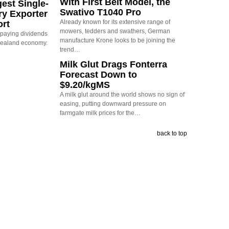
With First Belt Model, the
est Single-
Swativo T1040 Pro
ry Exporter
Already known for its extensive range of
ort
mowers, tedders and swathers, German
s paying dividends
manufacture Krone looks to be joining the
Zealand economy.
trend…
Milk Glut Drags Fonterra
Forecast Down to
$9.20/kgMS
A milk glut around the world shows no sign of
easing, putting downward pressure on
farmgate milk prices for the…
back to top