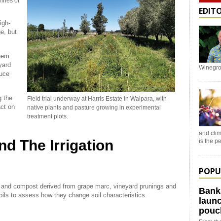
onnes of
EDIT
igh-
e, but
them
yard
Winegro
duce
g the
Field trial underway at Harris Estate in Waipara, with
act on
native plants and pasture growing in experimental
treatment plots.
and clim
and The Irrigation
is the 
POPU
 and compost derived from grape marc, vineyard prunings and
Bank
oils to assess how they change soil characteristics.
launc
pouc