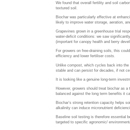
We found that overall fertility and soil car
textured soil.
Biochar was particularly effective at enhanc
likely to improve water storage, aeration, and
Grapevines grown in a greenhouse trial resp
water-deficit conditions: we saw significan
(important for canopy health and berry devel
For growers on free-draining soils, this coul
efficiency and lower fertiliser costs.
Unlike compost, which cycles back into the 
stable and can persist for decades, if not ce
It is looking like a genuine long-term invest
However, growers should treat biochar as a 
balanced against the long term benefits it c
Biochar’s strong retention capacity helps so
alkalinity can induce micronutrient deficienci
Baseline soil testing is therefore essentia
targeted to specific agronomic/ environmental 