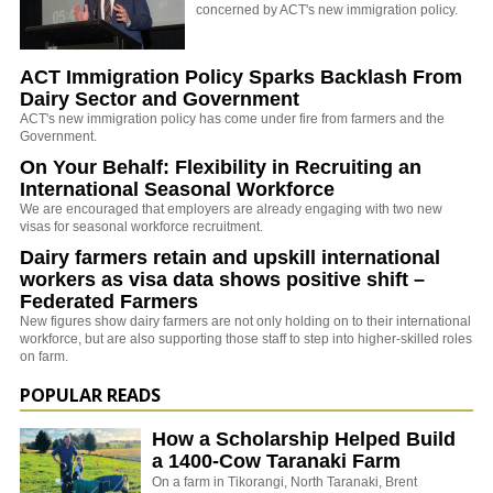
concerned by ACT's new immigration policy.
ACT Immigration Policy Sparks Backlash From
Dairy Sector and Government
ACT's new immigration policy has come under fire from farmers and the
Government.
On Your Behalf: Flexibility in Recruiting an
International Seasonal Workforce
We are encouraged that employers are already engaging with two new
visas for seasonal workforce recruitment.
Dairy farmers retain and upskill international
workers as visa data shows positive shift –
Federated Farmers
New figures show dairy farmers are not only holding on to their international
workforce, but are also supporting those staff to step into higher-skilled roles
on farm.
POPULAR READS
How a Scholarship Helped Build
a 1400-Cow Taranaki Farm
On a farm in Tikorangi, North Taranaki, Brent