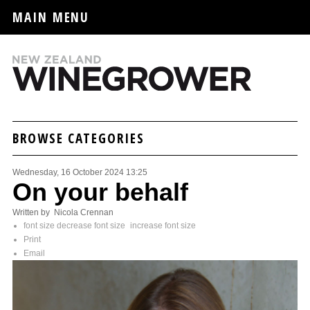
MAIN MENU
BROWSE CATEGORIES
Wednesday, 16 October 2024 13:25
On your behalf
Written by Nicola Crennan
font size
decrease font size
increase font size
Print
Email