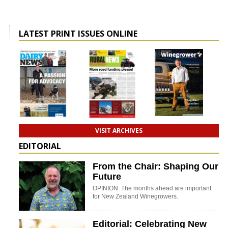
LATEST PRINT ISSUES ONLINE
VISIT ARCHIVES
EDITORIAL
From the Chair: Shaping Our
Future
OPINION: The months ahead are important
for New Zealand Winegrowers.
Editorial: Celebrating New