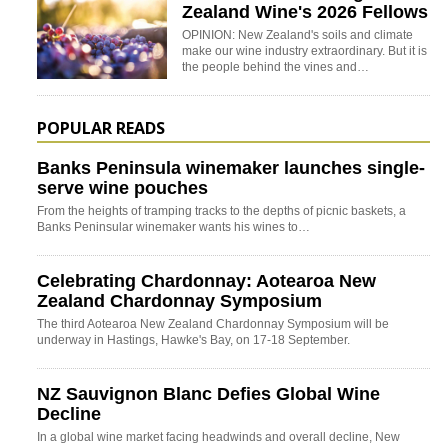
Zealand Wine's 2026 Fellows
OPINION: New Zealand's soils and climate
make our wine industry extraordinary. But it is
the people behind the vines and…
POPULAR READS
Banks Peninsula winemaker launches single-
serve wine pouches
From the heights of tramping tracks to the depths of picnic baskets, a
Banks Peninsular winemaker wants his wines to…
Celebrating Chardonnay: Aotearoa New
Zealand Chardonnay Symposium
The third Aotearoa New Zealand Chardonnay Symposium will be
underway in Hastings, Hawke's Bay, on 17-18 September.
NZ Sauvignon Blanc Defies Global Wine
Decline
In a global wine market facing headwinds and overall decline, New