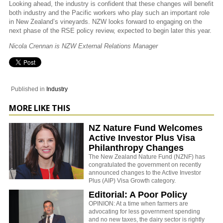
Looking ahead, the industry is confident that these changes will benefit
both industry and the Pacific workers who play such an important role
in New Zealand’s vineyards. NZW looks forward to engaging on the
next phase of the RSE policy review, expected to begin later this year.
Nicola Crennan is NZW External Relations Manager
Published in
Industry
MORE LIKE THIS
NZ Nature Fund Welcomes
Active Investor Plus Visa
Philanthropy Changes
The New Zealand Nature Fund (NZNF) has
congratulated the government on recently
announced changes to the Active Investor
Plus (AIP) Visa Growth category.
Editorial: A Poor Policy
OPINION: At a time when farmers are
advocating for less government spending
and no new taxes, the dairy sector is rightly