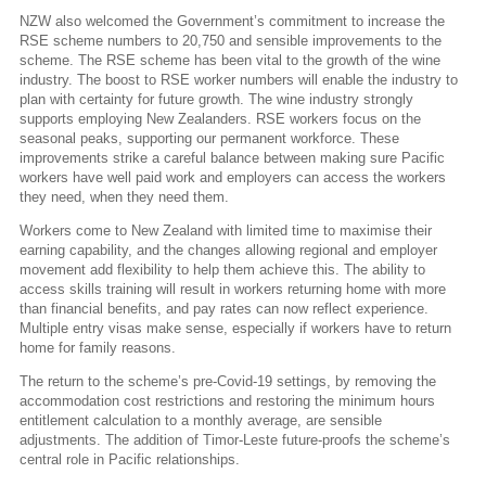
NZW also welcomed the Government’s commitment to increase the
RSE scheme numbers to 20,750 and sensible improvements to the
scheme. The RSE scheme has been vital to the growth of the wine
industry. The boost to RSE worker numbers will enable the industry to
plan with certainty for future growth. The wine industry strongly
supports employing New Zealanders. RSE workers focus on the
seasonal peaks, supporting our permanent workforce. These
improvements strike a careful balance between making sure Pacific
workers have well paid work and employers can access the workers
they need, when they need them.
Workers come to New Zealand with limited time to maximise their
earning capability, and the changes allowing regional and employer
movement add flexibility to help them achieve this. The ability to
access skills training will result in workers returning home with more
than financial benefits, and pay rates can now reflect experience.
Multiple entry visas make sense, especially if workers have to return
home for family reasons.
The return to the scheme’s pre-Covid-19 settings, by removing the
accommodation cost restrictions and restoring the minimum hours
entitlement calculation to a monthly average, are sensible
adjustments. The addition of Timor-Leste future-proofs the scheme’s
central role in Pacific relationships.