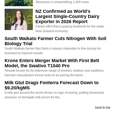
Stevenson is sharemilking 1,400 cows.
NZ Confirmed as World's
Largest Single-Country Dairy
Exporter in 2026 Report
A team effort that is paying dividends for the wider
New Zealand economy.
South Waikato Farmer Cuts Nitrogen With Soil
Biology Trial
South Waikato farmer Bas Nelis is always interested in fine-tuning his
business to improve results.
Krone Enters Merger Market With First Belt
Model, the Swativo T1040 Pro
Already known for its extensive range of mowers, tedders and swathers,
German manufacture Krone looks to be joining the trend…
Milk Glut Drags Fonterra Forecast Down to
$9.20/kgMS
A milk glut around the world shows no sign of easing, putting downward
pressure on farmgate milk prices for the…
back to top