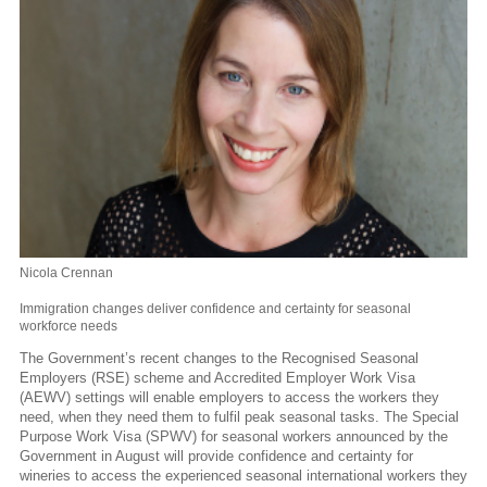
Nicola Crennan
Immigration changes deliver confidence and certainty for seasonal
workforce needs
The Government’s recent changes to the Recognised Seasonal
Employers (RSE) scheme and Accredited Employer Work Visa
(AEWV) settings will enable employers to access the workers they
need, when they need them to fulfil peak seasonal tasks. The Special
Purpose Work Visa (SPWV) for seasonal workers announced by the
Government in August will provide confidence and certainty for
wineries to access the experienced seasonal international workers they