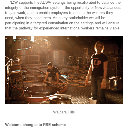
NZW supports the AEWV settings being recalibrated to balance the
integrity of the immigration system, the opportunity of New Zealanders
to gain work, and to enable employers to source the workers they
need, when they need them. As a key stakeholder we will be
participating in a targeted consultation on the settings and will ensure
that the pathway for experienced international workers remains viable.
Waipara Hills
Welcome changes to RSE scheme