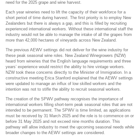
need for the 2025 grape and wine harvest.
Each year wineries need to lift the capacity of their workforce for a
short period of time during harvest. The first priority is to employ New
Zealanders but there is always a gap, and this is filled by recruiting
experienced international workers. Without these international staff the
industry would not be able to manage the intake of all the grapes from
more than 42,000 hectares of vineyards across New Zealand.
The previous AEWV settings did not deliver for the wine industry for
these peak seasonal wine roles. New Zealand Winegrowers (NZW)
heard from wineries that the English language requirements and three
years’ experience would restrict the ability to hire vintage workers.
NZW took these concerns directly to the Minister of Immigration. In a
constructive meeting Erica Stanford explained that the AEWV settings
were updated to manage an influx of low skilled workers and the
intention was not to stifle the ability to recruit seasonal workers.
The creation of the SPWV pathway recognises the importance of
international workers filling short-term peak seasonal roles that are not
intended to be permanent. The SPWV is time limited, as applications
must be received by 31 March 2025 and the role is to commence on or
before 31 May 2025 and not exceed nine months duration. This
pathway will allow industry to meet the upcoming seasonal needs while
broader changes to the AEWV settings are considered.