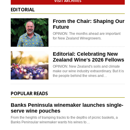
VISIT ARCHIVES
EDITORIAL
From the Chair: Shaping Our
Future
OPINION: The months ahead are important
for New Zealand Winegrowers.
Editorial: Celebrating New
Zealand Wine's 2026 Fellows
OPINION: New Zealand's soils and climate
make our wine industry extraordinary. But it is
the people behind the vines and…
POPULAR READS
Banks Peninsula winemaker launches single-
serve wine pouches
From the heights of tramping tracks to the depths of picnic baskets, a
Banks Peninsular winemaker wants his wines to…