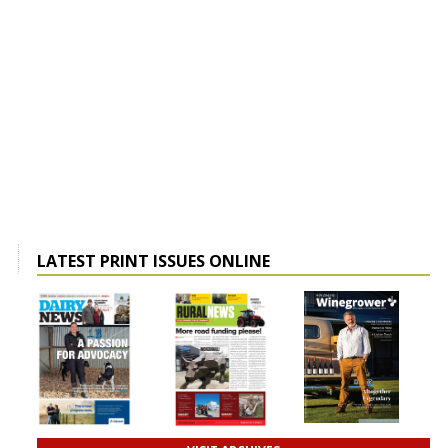
LATEST PRINT ISSUES ONLINE