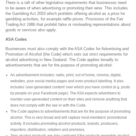
There is a raft of other legislative requirements that businesses need
to be aware of when advertising or promoting their wine. This includes
the Gambling Act 2003 which prohibits offering alcohol as a prize for
gambling activities, for example raffle prizes. Provisions of the Fair
Trading Act 1986 that prohibit false or misleading representations about
goods or services also apply.
ASA Codes
Businesses must also comply with the ASA Codes for Advertising and
Promotion of Alcohol (the Code) which sets out strict requirements for
alcohol advertising in New Zealand. The Code applies broadly to
advertisements that are for the purpose of promoting alcohol:
An advertisement includes: radio, print, out of home, cinema, digital,
websites, your social media pages and even product labelling. It also
includes 'user-generated content' over which you have control (e.g. posts
by people on your Facebook page). The ASA expects advertisers to
monitor user-generated content on their sites and remove anything that
does not comply with the law or with the Code.
The Code applies to advertisements that are for the purpose of promoting
alcohol. This is very broad and will capture most members' promotional
activity. It includes promoting alcohol products, brands, producers,
importers, distributors, retailers and premises.
Zero alcohol products are also captured if the products resemble alcohol