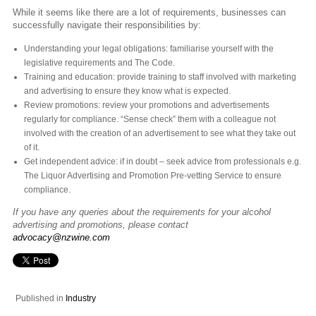
While it seems like there are a lot of requirements, businesses can
successfully navigate their responsibilities by:
Understanding your legal obligations: familiarise yourself with the
legislative requirements and The Code.
Training and education: provide training to staff involved with marketing
and advertising to ensure they know what is expected.
Review promotions: review your promotions and advertisements
regularly for compliance. “Sense check” them with a colleague not
involved with the creation of an advertisement to see what they take out
of it.
Get independent advice: if in doubt – seek advice from professionals e.g.
The Liquor Advertising and Promotion Pre-vetting Service to ensure
compliance.
If you have any queries about the requirements for your alcohol
advertising and promotions, please contact
advocacy@nzwine.com
Published in
Industry