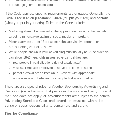
products (e.g. brand extension).
If the Code applies, specific requirements are engaged. Generally, the
Code is focused on placement (where you put your ads) and content
(what you put in your ads). Rules in the Code include:
Marketing should be directed at the appropriate demographic, avoiding
targeting minors. Age-gating of social media is important.
Minors (anyone under 18) or women that are visibly pregnant or
breastfeeding cannot be shown.
While people shown in your advertising must usually be 25 or older, you
can show 18-24 year olds in your advertising if they are:
real people in real situations (ie not a paid actor);
your staff who are employed to serve or offer wine samples; or
part of a crowd scene from an R18 event, with appropriate
appearance and behaviour for people that age and older.
There are also special rules for Alcohol Sponsorship Advertising and
Promotion (i.e. advertising that promotes the sponsored party). Even if
the Code does not apply, all advertisements are subject to the general
Advertising Standards Code, and advertisers must act with a due
sense of social responsibility to consumers and safety.
Tips for Compliance