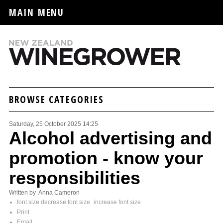
MAIN MENU
BROWSE CATEGORIES
Saturday, 25 October 2025 14:25
Alcohol advertising and
promotion - know your
responsibilities
Written by Anna Cameron
font size
decrease font size
increase font size
Print
Email