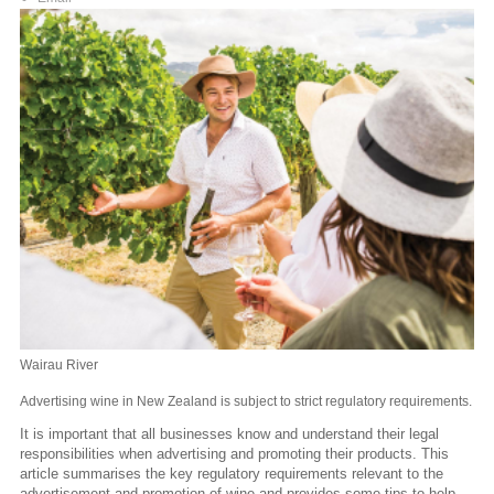
Wairau River
Advertising wine in New Zealand is subject to strict regulatory requirements.
It is important that all businesses know and understand their legal
responsibilities when advertising and promoting their products. This
article summarises the key regulatory requirements relevant to the
advertisement and promotion of wine and provides some tips to help