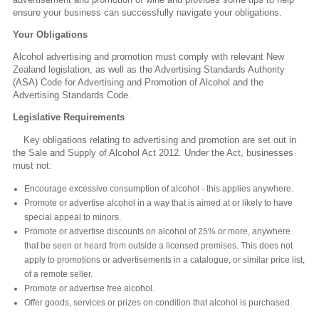
ensure your business can successfully navigate your obligations.
Your Obligations
Alcohol advertising and promotion must comply with relevant New
Zealand legislation, as well as the Advertising Standards Authority
(ASA) Code for Advertising and Promotion of Alcohol and the
Advertising Standards Code.
Legislative Requirements
Key obligations relating to advertising and promotion are set out in
the Sale and Supply of Alcohol Act 2012. Under the Act, businesses
must not:
Encourage excessive consumption of alcohol - this applies anywhere.
Promote or advertise alcohol in a way that is aimed at or likely to have
special appeal to minors.
Promote or advertise discounts on alcohol of 25% or more, anywhere
that be seen or heard from outside a licensed premises. This does not
apply to promotions or advertisements in a catalogue, or similar price list,
of a remote seller.
Promote or advertise free alcohol.
Offer goods, services or prizes on condition that alcohol is purchased.