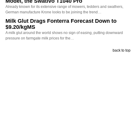
Model, the Swativo T1040 Pro
Already known for its extensive range of mowers, tedders and swathers,
German manufacture Krone looks to be joining the trend…
Milk Glut Drags Fonterra Forecast Down to
$9.20/kgMS
A milk glut around the world shows no sign of easing, putting downward
pressure on farmgate milk prices for the…
back to top