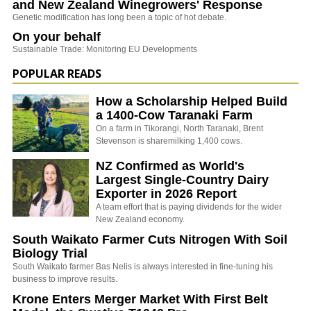
and New Zealand Winegrowers' Response
Genetic modification has long been a topic of hot debate.
On your behalf
Sustainable Trade: Monitoring EU Developments
POPULAR READS
How a Scholarship Helped Build
a 1400-Cow Taranaki Farm
On a farm in Tikorangi, North Taranaki, Brent
Stevenson is sharemilking 1,400 cows.
NZ Confirmed as World's
Largest Single-Country Dairy
Exporter in 2026 Report
A team effort that is paying dividends for the wider
New Zealand economy.
South Waikato Farmer Cuts Nitrogen With Soil
Biology Trial
South Waikato farmer Bas Nelis is always interested in fine-tuning his
business to improve results.
Krone Enters Merger Market With First Belt