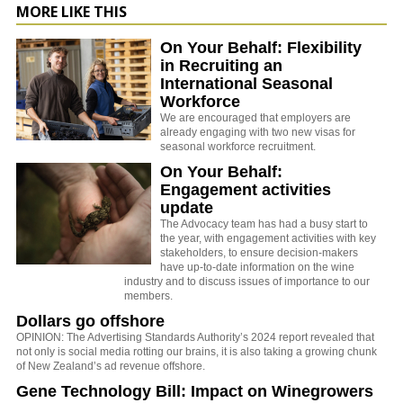
MORE LIKE THIS
On Your Behalf: Flexibility
in Recruiting an
International Seasonal
Workforce
We are encouraged that employers are
already engaging with two new visas for
seasonal workforce recruitment.
On Your Behalf:
Engagement activities
update
The Advocacy team has had a busy start to
the year, with engagement activities with key
stakeholders, to ensure decision-makers
have up-to-date information on the wine
industry and to discuss issues of importance to our
members.
Dollars go offshore
OPINION: The Advertising Standards Authority’s 2024 report revealed that
not only is social media rotting our brains, it is also taking a growing chunk
of New Zealand’s ad revenue offshore.
Gene Technology Bill: Impact on Winegrowers