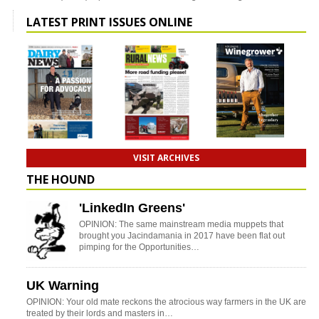
LATEST PRINT ISSUES ONLINE
VISIT ARCHIVES
THE HOUND
'LinkedIn Greens'
OPINION: The same mainstream media muppets that
brought you Jacindamania in 2017 have been flat out
pimping for the Opportunities…
UK Warning
OPINION: Your old mate reckons the atrocious way farmers in the UK are
treated by their lords and masters in…