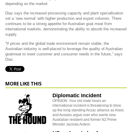
depending on the market.
Diaz says the increased processing capacity and plant specialisation
set a ‘new normal’ with higher production and export volumes. There
continues to be a strong appetite for Australian goat meat from
international markets, demonstrating the ability to absorb the increased
supply.
“If prices and the global trade environment remain stable, the
Australian industry is well-placed to leverage the quality of Australian
goatmeat to meet customer and consumer needs in the future,” says
Diaz.
MORE LIKE THIS
Diplomatic Incident
OPINION: Your old mate hears an
international incident is threatening to blow
up the long-standing Anzac alliance as Kiwis
and Aussies argue over who wants new
Australian resident and former NZ Prime
Minister Jacinda Ardern.