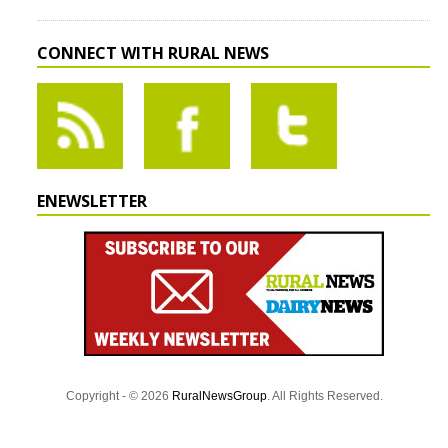
CONNECT WITH RURAL NEWS
ENEWSLETTER
Copyright - © 2026
RuralNewsGroup
. All Rights Reserved.