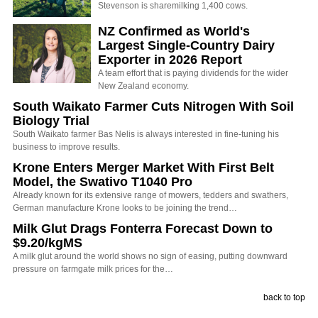
Stevenson is sharemilking 1,400 cows.
NZ Confirmed as World's
Largest Single-Country Dairy
Exporter in 2026 Report
A team effort that is paying dividends for the wider
New Zealand economy.
South Waikato Farmer Cuts Nitrogen With Soil
Biology Trial
South Waikato farmer Bas Nelis is always interested in fine-tuning his
business to improve results.
Krone Enters Merger Market With First Belt
Model, the Swativo T1040 Pro
Already known for its extensive range of mowers, tedders and swathers,
German manufacture Krone looks to be joining the trend…
Milk Glut Drags Fonterra Forecast Down to
$9.20/kgMS
A milk glut around the world shows no sign of easing, putting downward
pressure on farmgate milk prices for the…
back to top