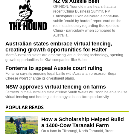
NZ vs Aussie beef
OPINION: Your old mate hears that at a
recent China Business Summit, PM
Christopher Luxon delivered a none-too-
subtle "could try harder" report card on the
red meat industry regarding its exports to
China - particularly when compared to
Australia.
Australian states embrace virtual fencing,
creating growth opportunities for Halter
More Australian states are embracing virtual fencing technology, opening
growth opportunities for Kiwi companies like Halter.
Fonterra to appeal Aussie court ruling
Fonterra says its ongoing legal battle with Australian processor Bega
Cheese won’t change its divestment plans.
NSW approves virtual fencing on farms
Farmers in the Australian state of New South Wales will soon be able to use
virtual fencing and herding technology to boost farm productivity.
POPULAR READS
How a Scholarship Helped Build
a 1400-Cow Taranaki Farm
On a farm in Tikorangi, North Taranaki, Brent