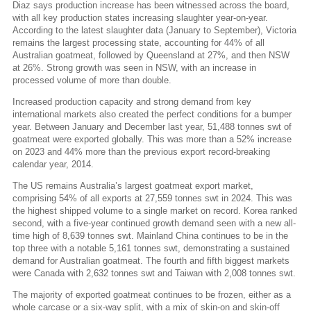
Diaz says production increase has been witnessed across the board,
with all key production states increasing slaughter year-on-year.
According to the latest slaughter data (January to September), Victoria
remains the largest processing state, accounting for 44% of all
Australian goatmeat, followed by Queensland at 27%, and then NSW
at 26%. Strong growth was seen in NSW, with an increase in
processed volume of more than double.
Increased production capacity and strong demand from key
international markets also created the perfect conditions for a bumper
year. Between January and December last year, 51,488 tonnes swt of
goatmeat were exported globally. This was more than a 52% increase
on 2023 and 44% more than the previous export record-breaking
calendar year, 2014.
The US remains Australia’s largest goatmeat export market,
comprising 54% of all exports at 27,559 tonnes swt in 2024. This was
the highest shipped volume to a single market on record. Korea ranked
second, with a five-year continued growth demand seen with a new all-
time high of 8,639 tonnes swt. Mainland China continues to be in the
top three with a notable 5,161 tonnes swt, demonstrating a sustained
demand for Australian goatmeat. The fourth and fifth biggest markets
were Canada with 2,632 tonnes swt and Taiwan with 2,008 tonnes swt.
The majority of exported goatmeat continues to be frozen, either as a
whole carcase or a six-way split, with a mix of skin-on and skin-off