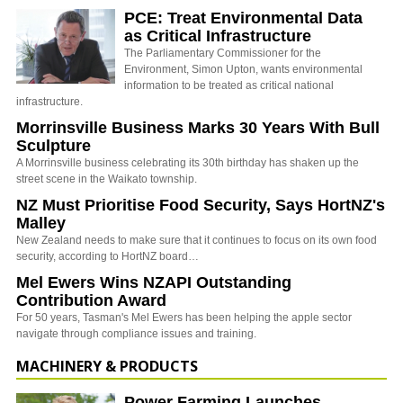
PCE: Treat Environmental Data
as Critical Infrastructure
The Parliamentary Commissioner for the
Environment, Simon Upton, wants environmental
information to be treated as critical national
infrastructure.
Morrinsville Business Marks 30 Years With Bull
Sculpture
A Morrinsville business celebrating its 30th birthday has shaken up the
street scene in the Waikato township.
NZ Must Prioritise Food Security, Says HortNZ's
Malley
New Zealand needs to make sure that it continues to focus on its own food
security, according to HortNZ board…
Mel Ewers Wins NZAPI Outstanding
Contribution Award
For 50 years, Tasman's Mel Ewers has been helping the apple sector
navigate through compliance issues and training.
MACHINERY & PRODUCTS
Power Farming Launches