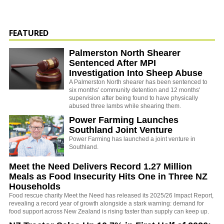
FEATURED
Palmerston North Shearer
Sentenced After MPI
Investigation Into Sheep Abuse
A Palmerston North shearer has been sentenced to
six months' community detention and 12 months'
supervision after being found to have physically
abused three lambs while shearing them.
Power Farming Launches
Southland Joint Venture
Power Farming has launched a joint venture in
Southland.
Meet the Need Delivers Record 1.27 Million
Meals as Food Insecurity Hits One in Three NZ
Households
Food rescue charity Meet the Need has released its 2025/26 Impact Report,
revealing a record year of growth alongside a stark warning: demand for
food support across New Zealand is rising faster than supply can keep up.