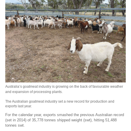
Australia’s goatmeat industry is growing on the back of favourable weather
and expansion of processing plants.
The Australian goatmeat industry set a new record for production and
exports last year.
For the calendar year, exports smashed the previous Australian record
(set in 2014) of 35,778 tonnes shipped weight (swt), hitting 51,488
tonnes swt.