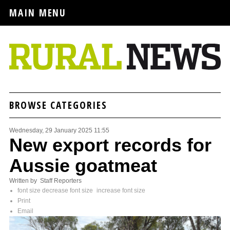
MAIN MENU
BROWSE CATEGORIES
Wednesday, 29 January 2025 11:55
New export records for
Aussie goatmeat
Written by Staff Reporters
font size
decrease font size
increase font size
Print
Email