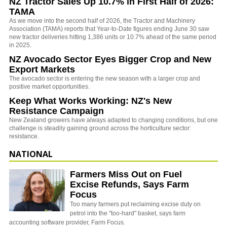
NZ Tractor Sales Up 10.7% in First Half of 2026:
TAMA
As we move into the second half of 2026, the Tractor and Machinery
Association (TAMA) reports that Year-to-Date figures ending June 30 saw
new tractor deliveries hitting 1,386 units or 10.7% ahead of the same period
in 2025.
NZ Avocado Sector Eyes Bigger Crop and New
Export Markets
The avocado sector is entering the new season with a larger crop and
positive market opportunities.
Keep What Works Working: NZ's New
Resistance Campaign
New Zealand growers have always adapted to changing conditions, but one
challenge is steadily gaining ground across the horticulture sector:
resistance.
NATIONAL
Farmers Miss Out on Fuel
Excise Refunds, Says Farm
Focus
Too many farmers put reclaiming excise duty on
petrol into the "too-hard" basket, says farm
accounting software provider, Farm Focus.