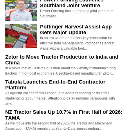
Southland Joint Venture
Power Farming has launched a joint venture in
Southland.
Pöttinger Harvest Assist App
Gets Major Update
In an era where data offers key information for
effective farm management, Pottinger’s Harvest
Assist App is a valuable tool…
Zetor to Move Tractor Production to India and
China
In a move that will ask the question about the viability of manufacturing
tractors in high-cost economies, Czechia-based manufacturer Zetor…
Tabula Launches End-to-End Contractor
Platform
As agricultural contractors continue to address soaring costs and a
challenging labour market, attention to detail remains paramount, with
any…
NZ Tractor Sales Up 10.7% in First Half of 2026:
TAMA
As we move into the second half of 2026, the Tractor and Machinery
Association (TAMA) reports that Year-to-Date figures ending…