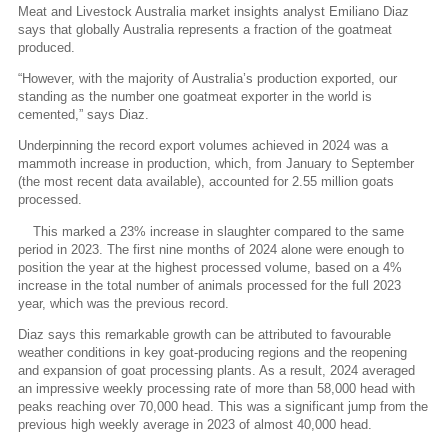
Meat and Livestock Australia market insights analyst Emiliano Diaz
says that globally Australia represents a fraction of the goatmeat
produced.
“However, with the majority of Australia’s production exported, our
standing as the number one goatmeat exporter in the world is
cemented,” says Diaz.
Underpinning the record export volumes achieved in 2024 was a
mammoth increase in production, which, from January to September
(the most recent data available), accounted for 2.55 million goats
processed.
This marked a 23% increase in slaughter compared to the same
period in 2023. The first nine months of 2024 alone were enough to
position the year at the highest processed volume, based on a 4%
increase in the total number of animals processed for the full 2023
year, which was the previous record.
Diaz says this remarkable growth can be attributed to favourable
weather conditions in key goat-producing regions and the reopening
and expansion of goat processing plants. As a result, 2024 averaged
an impressive weekly processing rate of more than 58,000 head with
peaks reaching over 70,000 head. This was a significant jump from the
previous high weekly average in 2023 of almost 40,000 head.