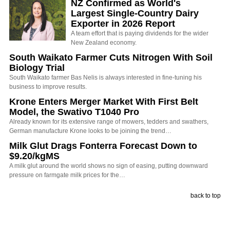
NZ Confirmed as World's
Largest Single-Country Dairy
Exporter in 2026 Report
A team effort that is paying dividends for the wider
New Zealand economy.
South Waikato Farmer Cuts Nitrogen With Soil
Biology Trial
South Waikato farmer Bas Nelis is always interested in fine-tuning his
business to improve results.
Krone Enters Merger Market With First Belt
Model, the Swativo T1040 Pro
Already known for its extensive range of mowers, tedders and swathers,
German manufacture Krone looks to be joining the trend…
Milk Glut Drags Fonterra Forecast Down to
$9.20/kgMS
A milk glut around the world shows no sign of easing, putting downward
pressure on farmgate milk prices for the…
back to top