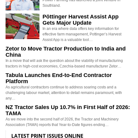
Power Farming has launched a joint venture in
Southland.
Pöttinger Harvest Assist App
Gets Major Update
In an era where data offers key information for
effective farm management, Pottinger’s Harvest
Assist App is a valuable tool…
Zetor to Move Tractor Production to India and
China
In a move that will ask the question about the viability of manufacturing
tractors in high-cost economies, Czechia-based manufacturer Zetor…
Tabula Launches End-to-End Contractor
Platform
As agricultural contractors continue to address soaring costs and a
challenging labour market, attention to detail remains paramount, with
any…
NZ Tractor Sales Up 10.7% in First Half of 2026:
TAMA
As we move into the second half of 2026, the Tractor and Machinery
Association (TAMA) reports that Year-to-Date figures ending…
LATEST PRINT ISSUES ONLINE