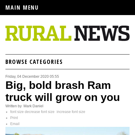
MAIN MENU
BROWSE CATEGORIES
Friday, 04 December 2020 05:55
Big, bold brash Ram
truck will grow on you
Written by Mark Daniel
font size
decrease font size
increase font size
Print
Email