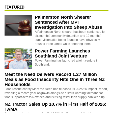
FEATURED
Palmerston North Shearer
Sentenced After MPI
Investigation Into Sheep Abuse
A Palmerston North shearer has been sentenced to
six months' community detention and 12 months'
supervision after being found to have physically
abused three lambs while shearing them.
Power Farming Launches
Southland Joint Venture
Power Farming has launched a joint venture in
Southland.
Meet the Need Delivers Record 1.27 Million
Meals as Food Insecurity Hits One in Three NZ
Households
Food rescue charity Meet the Need has released its 2025/26 Impact Report,
revealing a record year of growth alongside a stark warning: demand for
food support across New Zealand is rising faster than supply can keep up.
NZ Tractor Sales Up 10.7% in First Half of 2026:
TAMA