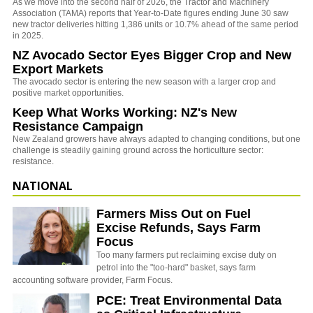
As we move into the second half of 2026, the Tractor and Machinery
Association (TAMA) reports that Year-to-Date figures ending June 30 saw
new tractor deliveries hitting 1,386 units or 10.7% ahead of the same period
in 2025.
NZ Avocado Sector Eyes Bigger Crop and New
Export Markets
The avocado sector is entering the new season with a larger crop and
positive market opportunities.
Keep What Works Working: NZ's New
Resistance Campaign
New Zealand growers have always adapted to changing conditions, but one
challenge is steadily gaining ground across the horticulture sector:
resistance.
NATIONAL
Farmers Miss Out on Fuel
Excise Refunds, Says Farm
Focus
Too many farmers put reclaiming excise duty on
petrol into the "too-hard" basket, says farm
accounting software provider, Farm Focus.
PCE: Treat Environmental Data