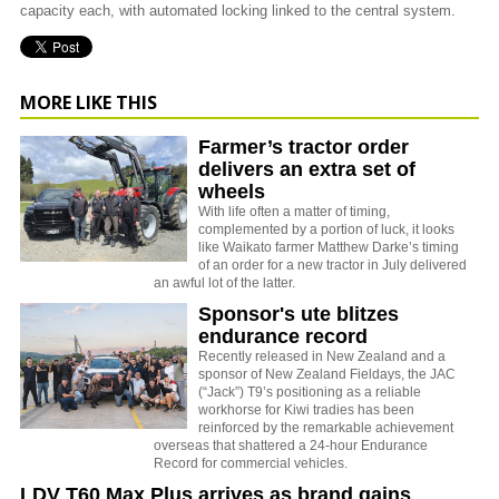
capacity each, with automated locking linked to the central system.
MORE LIKE THIS
Farmer’s tractor order
delivers an extra set of
wheels
With life often a matter of timing,
complemented by a portion of luck, it looks
like Waikato farmer Matthew Darke’s timing
of an order for a new tractor in July delivered
an awful lot of the latter.
Sponsor's ute blitzes
endurance record
Recently released in New Zealand and a
sponsor of New Zealand Fieldays, the JAC
(“Jack”) T9’s positioning as a reliable
workhorse for Kiwi tradies has been
reinforced by the remarkable achievement
overseas that shattered a 24-hour Endurance
Record for commercial vehicles.
LDV T60 Max Plus arrives as brand gains