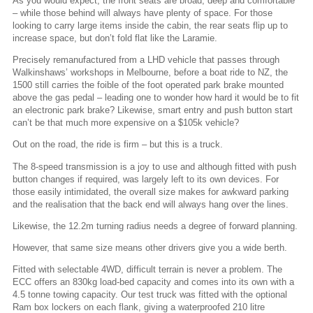
As you would expect, the front seats are broad, deep and comfortable
– while those behind will always have plenty of space. For those
looking to carry large items inside the cabin, the rear seats flip up to
increase space, but don’t fold flat like the Laramie.
Precisely remanufactured from a LHD vehicle that passes through
Walkinshaws’ workshops in Melbourne, before a boat ride to NZ, the
1500 still carries the foible of the foot operated park brake mounted
above the gas pedal – leading one to wonder how hard it would be to fit
an electronic park brake? Likewise, smart entry and push button start
can’t be that much more expensive on a $105k vehicle?
Out on the road, the ride is firm – but this is a truck.
The 8-speed transmission is a joy to use and although fitted with push
button changes if required, was largely left to its own devices. For
those easily intimidated, the overall size makes for awkward parking
and the realisation that the back end will always hang over the lines.
Likewise, the 12.2m turning radius needs a degree of forward planning.
However, that same size means other drivers give you a wide berth.
Fitted with selectable 4WD, difficult terrain is never a problem. The
ECC offers an 830kg load-bed capacity and comes into its own with a
4.5 tonne towing capacity. Our test truck was fitted with the optional
Ram box lockers on each flank, giving a waterproofed 210 litre