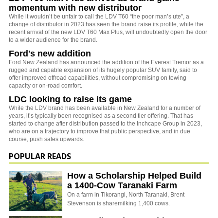
momentum with new distributor
While it wouldn’t be unfair to call the LDV T60 “the poor man’s ute”, a
change of distributor in 2023 has seen the brand raise its profile, while the
recent arrival of the new LDV T60 Max Plus, will undoubtedly open the door
to a wider audience for the brand.
Ford's new addition
Ford New Zealand has announced the addition of the Everest Tremor as a
rugged and capable expansion of its hugely popular SUV family, said to
offer improved offroad capabilities, without compromising on towing
capacity or on-road comfort.
LDC looking to raise its game
While the LDV brand has been available in New Zealand for a number of
years, it’s typically been recognised as a second tier offering. That has
started to change after distribution passed to the Inchcape Group in 2023,
who are on a trajectory to improve that public perspective, and in due
course, push sales upwards.
POPULAR READS
How a Scholarship Helped Build
a 1400-Cow Taranaki Farm
On a farm in Tikorangi, North Taranaki, Brent
Stevenson is sharemilking 1,400 cows.