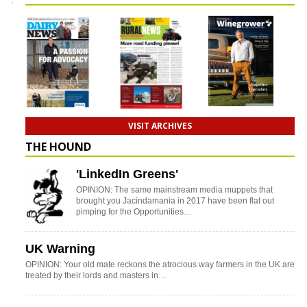
VISIT ARCHIVES
THE HOUND
'LinkedIn Greens'
OPINION: The same mainstream media muppets that
brought you Jacindamania in 2017 have been flat out
pimping for the Opportunities…
UK Warning
OPINION: Your old mate reckons the atrocious way farmers in the UK are
treated by their lords and masters in…