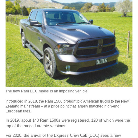
The new Ram ECC model is an imposing vehicle.
Introduced in 2018, the Ram 1500 brought big American trucks to the New
Zealand mainstream – at a price point that largely matched high-end
European utes.
In 2019, about 140 Ram 1500s were registered, 120 of which were the
top-of-the-range Laramie versions.
For 2020, the arrival of the Express Crew Cab (ECC) sees a new