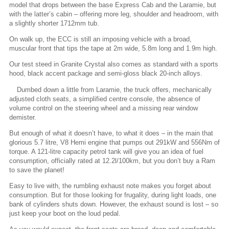
model that drops between the base Express Cab and the Laramie, but
with the latter’s cabin – offering more leg, shoulder and headroom, with
a slightly shorter 1712mm tub.
On walk up, the ECC is still an imposing vehicle with a broad,
muscular front that tips the tape at 2m wide, 5.8m long and 1.9m high.
Our test steed in Granite Crystal also comes as standard with a sports
hood, black accent package and semi-gloss black 20-inch alloys.
Dumbed down a little from Laramie, the truck offers, mechanically
adjusted cloth seats, a simplified centre console, the absence of
volume control on the steering wheel and a missing rear window
demister.
But enough of what it doesn’t have, to what it does – in the main that
glorious 5.7 litre, V8 Hemi engine that pumps out 291kW and 556Nm of
torque. A 121-litre capacity petrol tank will give you an idea of fuel
consumption, officially rated at 12.2l/100km, but you don’t buy a Ram
to save the planet!
Easy to live with, the rumbling exhaust note makes you forget about
consumption. But for those looking for frugality, during light loads, one
bank of cylinders shuts down. However, the exhaust sound is lost – so
just keep your boot on the loud pedal.