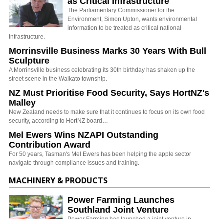
as Critical Infrastructure
The Parliamentary Commissioner for the
Environment, Simon Upton, wants environmental
information to be treated as critical national
infrastructure.
Morrinsville Business Marks 30 Years With Bull
Sculpture
A Morrinsville business celebrating its 30th birthday has shaken up the
street scene in the Waikato township.
NZ Must Prioritise Food Security, Says HortNZ's
Malley
New Zealand needs to make sure that it continues to focus on its own food
security, according to HortNZ board…
Mel Ewers Wins NZAPI Outstanding
Contribution Award
For 50 years, Tasman's Mel Ewers has been helping the apple sector
navigate through compliance issues and training.
MACHINERY & PRODUCTS
Power Farming Launches
Southland Joint Venture