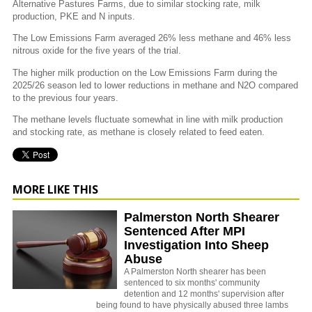
Alternative Pastures Farms, due to similar stocking rate, milk
production, PKE and N inputs.
The Low Emissions Farm averaged 26% less methane and 46% less
nitrous oxide for the five years of the trial.
The higher milk production on the Low Emissions Farm during the
2025/26 season led to lower reductions in methane and N2O compared
to the previous four years.
The methane levels fluctuate somewhat in line with milk production
and stocking rate, as methane is closely related to feed eaten.
MORE LIKE THIS
Palmerston North Shearer
Sentenced After MPI
Investigation Into Sheep
Abuse
A Palmerston North shearer has been
sentenced to six months' community
detention and 12 months' supervision after
being found to have physically abused three lambs