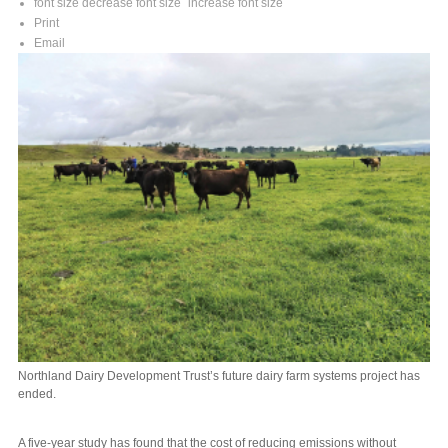
font size
decrease font size
increase font size
Print
Email
Northland Dairy Development Trust’s future dairy farm systems project has
ended.
A five-year study has found that the cost of reducing emissions without