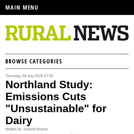
MAIN MENU
BROWSE CATEGORIES
Thursday, 09 July 2026 07:55
Northland Study:
Emissions Cuts
"Unsustainable" for
Dairy
Written by Sudesh Kissun