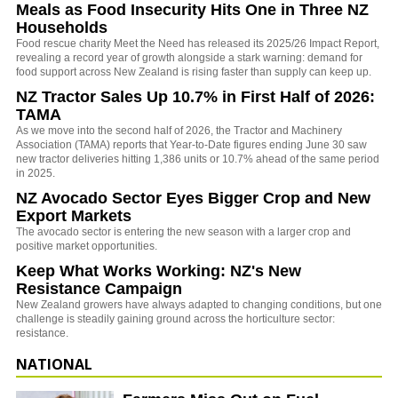
Meals as Food Insecurity Hits One in Three NZ
Households
Food rescue charity Meet the Need has released its 2025/26 Impact Report,
revealing a record year of growth alongside a stark warning: demand for
food support across New Zealand is rising faster than supply can keep up.
NZ Tractor Sales Up 10.7% in First Half of 2026:
TAMA
As we move into the second half of 2026, the Tractor and Machinery
Association (TAMA) reports that Year-to-Date figures ending June 30 saw
new tractor deliveries hitting 1,386 units or 10.7% ahead of the same period
in 2025.
NZ Avocado Sector Eyes Bigger Crop and New
Export Markets
The avocado sector is entering the new season with a larger crop and
positive market opportunities.
Keep What Works Working: NZ's New
Resistance Campaign
New Zealand growers have always adapted to changing conditions, but one
challenge is steadily gaining ground across the horticulture sector:
resistance.
NATIONAL