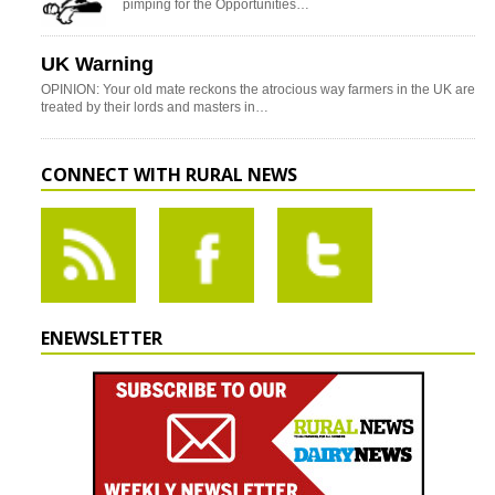
pimping for the Opportunities…
UK Warning
OPINION: Your old mate reckons the atrocious way farmers in the UK are
treated by their lords and masters in…
CONNECT WITH RURAL NEWS
ENEWSLETTER