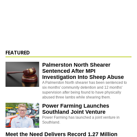
FEATURED
Palmerston North Shearer
Sentenced After MPI
Investigation Into Sheep Abuse
A Palmerston North shearer has been sentenced to
six months' community detention and 12 months'
supervision after being found to have physically
abused three lambs while shearing them.
Power Farming Launches
Southland Joint Venture
Power Farming has launched a joint venture in
Southland.
Meet the Need Delivers Record 1.27 Million