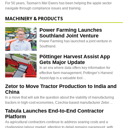
For 50 years, Tasman's Mel Ewers has been helping the apple sector
navigate through compliance issues and training.
MACHINERY & PRODUCTS
Power Farming Launches
Southland Joint Venture
Power Farming has launched a joint venture in
Southland.
Pöttinger Harvest Assist App
Gets Major Update
In an era where data offers key information for
effective farm management, Pottinger’s Harvest
Assist App is a valuable tool…
Zetor to Move Tractor Production to India and
China
In a move that will ask the question about the viability of manufacturing
tractors in high-cost economies, Czechia-based manufacturer Zetor…
Tabula Launches End-to-End Contractor
Platform
As agricultural contractors continue to address soaring costs and a
challenging labour market, attention to detail remains paramount, with