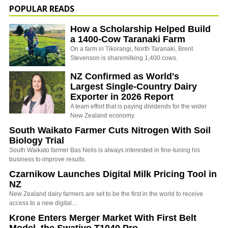
POPULAR READS
How a Scholarship Helped Build
a 1400-Cow Taranaki Farm
On a farm in Tikorangi, North Taranaki, Brent
Stevenson is sharemilking 1,400 cows.
NZ Confirmed as World's
Largest Single-Country Dairy
Exporter in 2026 Report
A team effort that is paying dividends for the wider
New Zealand economy.
South Waikato Farmer Cuts Nitrogen With Soil
Biology Trial
South Waikato farmer Bas Nelis is always interested in fine-tuning his
business to improve results.
Czarnikow Launches Digital Milk Pricing Tool in
NZ
New Zealand dairy farmers are set to be the first in the world to receive
access to a new digital…
Krone Enters Merger Market With First Belt
Model, the Swativo T1040 Pro