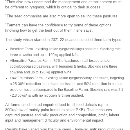
"They also now understand the management and establishment must
be different to ryegrass, which is critical to their success.
"The seed companies are also more open to selling these pastures.
"Farmers can have the confidence to try some of these options
knowing how to get the best out of them," she says.
The study which started in 2021-22 season included three farm types:
Baseline Farm - existing Italian ryegrass/kikuyu pastures. Stocking rate
three cows/ha and up to 190kg applied N/ha.
Alternative Pastures Farm - 75% of pastures in tall fescue and/or
cocksfoot-based pastures, with legumes & herbs. Stocking rate three
cows/ha and up to 190 kg applied N/ha.
Low Emissions Farm - existing Italian ryegrass/kikuyu pastures, targeting
a 25-30% reduction in methane emissions and 50% reduction in nitrous
oxide emissions (compared to the Baseline Farm). Stocking rate was 2.1
- 2.3 cows/ha with no nitrogen fertiliser applied.
All farms used limited imported feed to fill feed deficits (up to
800kg/cow of mainly palm kernel expeller PKE). Trial measures
captured pasture and milk production and composition, profit, labour
input and management difficulty and environmental impact.
Results have varied over the five years. However, milk production was