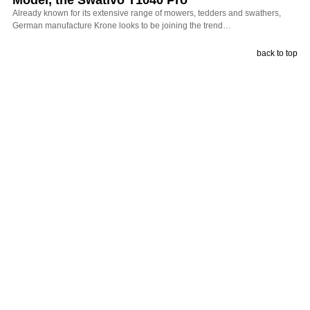
Already known for its extensive range of mowers, tedders and swathers,
German manufacture Krone looks to be joining the trend…
back to top