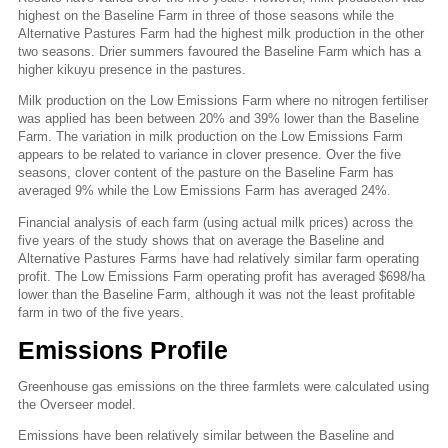
highest on the Baseline Farm in three of those seasons while the
Alternative Pastures Farm had the highest milk production in the other
two seasons. Drier summers favoured the Baseline Farm which has a
higher kikuyu presence in the pastures.
Milk production on the Low Emissions Farm where no nitrogen fertiliser
was applied has been between 20% and 39% lower than the Baseline
Farm. The variation in milk production on the Low Emissions Farm
appears to be related to variance in clover presence. Over the five
seasons, clover content of the pasture on the Baseline Farm has
averaged 9% while the Low Emissions Farm has averaged 24%.
Financial analysis of each farm (using actual milk prices) across the
five years of the study shows that on average the Baseline and
Alternative Pastures Farms have had relatively similar farm operating
profit. The Low Emissions Farm operating profit has averaged $698/ha
lower than the Baseline Farm, although it was not the least profitable
farm in two of the five years.
Emissions Profile
Greenhouse gas emissions on the three farmlets were calculated using
the Overseer model.
Emissions have been relatively similar between the Baseline and