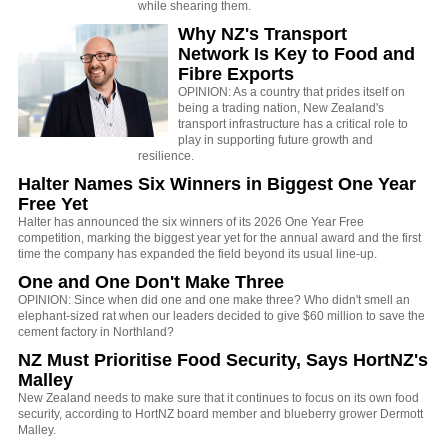
while shearing them.
Why NZ's Transport
Network Is Key to Food and
Fibre Exports
OPINION: As a country that prides itself on
being a trading nation, New Zealand's
transport infrastructure has a critical role to
play in supporting future growth and
resilience.
Halter Names Six Winners in Biggest One Year
Free Yet
Halter has announced the six winners of its 2026 One Year Free
competition, marking the biggest year yet for the annual award and the first
time the company has expanded the field beyond its usual line-up.
One and One Don't Make Three
OPINION: Since when did one and one make three? Who didn't smell an
elephant-sized rat when our leaders decided to give $60 million to save the
cement factory in Northland?
NZ Must Prioritise Food Security, Says HortNZ's
Malley
New Zealand needs to make sure that it continues to focus on its own food
security, according to HortNZ board member and blueberry grower Dermott
Malley.