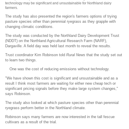
technology may be significant and unsustainable for Northland dairy
farmers.
The study has also presented the region's farmers options of trying
pasture species other than perennial ryegrass as they grapple with
changing climatic conditions.
The study was conducted by the Northland Dairy Development Trust
(NDDT) on the Northland Agricultural Research Farm (NARF),
Dargaville. A field day was held last month to reveal the results.
Trust coordinator Kim Robinson told
Rural News
that the study set out
to learn two things.
One was the cost of reducing emissions without technology.
"We have shown this cost is significant and unsustainable and as a
result I think most farmers are waiting for either new cheap tech or
significant pricing signals before they make large system changes,"
says Robinson.
The study also looked at which pasture species other than perennial
ryegrass perform better in the Northland climate.
Robinson says many farmers are now interested in the tall fescue
cultivars as a result of the trial.