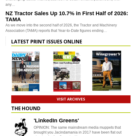
any…
NZ Tractor Sales Up 10.7% in First Half of 2026:
TAMA
As we move into the second half of 2026, the Tractor and Machinery
Association (TAMA) reports that Year-to-Date figures ending…
LATEST PRINT ISSUES ONLINE
VISIT ARCHIVES
THE HOUND
'LinkedIn Greens'
OPINION: The same mainstream media muppets that
brought you Jacindamania in 2017 have been flat out