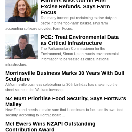
Farmers Miss Out on Fuel
Excise Refunds, Says Farm
Focus
Too many farmers put reclaiming excise duty on
petrol into the "too-hard" basket, says farm
accounting software provider, Farm Focus.
PCE: Treat Environmental Data
as Critical Infrastructure
The Parliamentary Commissioner for the
Environment, Simon Upton, wants environmental
information to be treated as critical national
infrastructure.
Morrinsville Business Marks 30 Years With Bull
Sculpture
A Morrinsville business celebrating its 30th birthday has shaken up the
street scene in the Waikato township.
NZ Must Prioritise Food Security, Says HortNZ's
Malley
New Zealand needs to make sure that it continues to focus on its own food
security, according to HortNZ board…
Mel Ewers Wins NZAPI Outstanding
Contribution Award