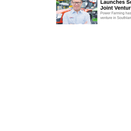
Launches S
Joint Ventu
Power Farming has 
venture in Southla