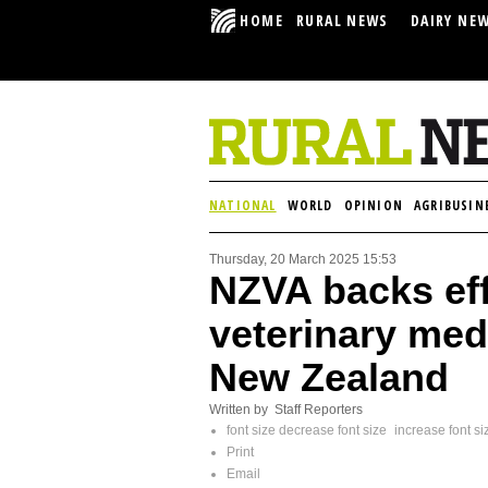
HOME
RURAL NEWS
DAIRY NE
NATIONAL
WORLD
OPINION
AGRIBUSIN
Thursday, 20 March 2025 15:53
NZVA backs eff
veterinary med
New Zealand
Written by Staff Reporters
font size
decrease font size
increase font si
Print
Email