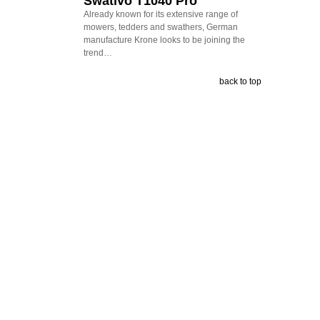
Swativo T1040 Pro
Already known for its extensive range of
mowers, tedders and swathers, German
manufacture Krone looks to be joining the
trend…
back to top