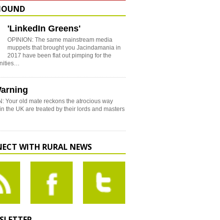
HOUND
'LinkedIn Greens'
OPINION: The same mainstream media
muppets that brought you Jacindamania in
2017 have been flat out pimping for the
nities…
arning
: Your old mate reckons the atrocious way
in the UK are treated by their lords and masters
ECT WITH RURAL NEWS
SLETTER