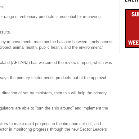
ns.
r range of veterinary products is essential for improving
esults.
that any improvements maintain the balance between timely access
protect animal health, public health, and the environment,”
aland (APHANZ) has welcomed the review’s report, which was
ays the primary sector needs products out of the approval
 direction of set by ministers, then this will help the primary
egulators are able to “turn the ship around” and implement the
ors to make rapid progress in the direction set out, and
ctor in monitoring progress through the new Sector Leaders