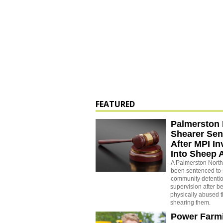
FEATURED
Palmerston 
Shearer Se
After MPI In
Into Sheep 
A Palmerston North
been sentenced to 
community detenti
supervision after b
physically abused 
shearing them.
Power Farm