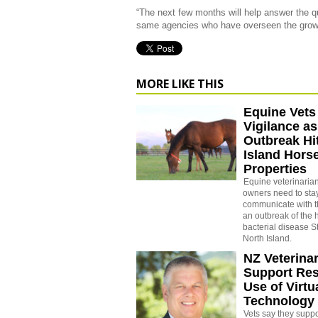
“The next few months will help answer the 
same agencies who have overseen the growth 
MORE LIKE THIS
Equine Vets
Vigilance as
Outbreak Hi
Island Hors
Properties
Equine veterinaria
owners need to stay
communicate with th
an outbreak of the 
bacterial disease S
North Island.
NZ Veterina
Support Res
Use of Virtu
Technology 
Vets say they suppo