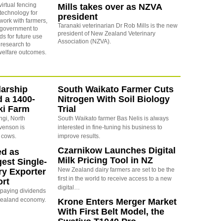
virtual fencing
Mills takes over as NZVA
 technology for
president
 work with farmers,
Taranaki veterinarian Dr Rob Mills is the new
 government to
president of New Zealand Veterinary
s for future use
Association (NZVA).
research to
welfare outcomes.
arship
South Waikato Farmer Cuts
d a 1400-
Nitrogen With Soil Biology
ki Farm
Trial
ngi, North
South Waikato farmer Bas Nelis is always
evenson is
interested in fine-tuning his business to
 cows.
improve results.
Czarnikow Launches Digital
ed as
Milk Pricing Tool in NZ
est Single-
New Zealand dairy farmers are set to be the
ry Exporter
first in the world to receive access to a new
ort
digital…
s paying dividends
Zealand economy.
Krone Enters Merger Market
With First Belt Model, the