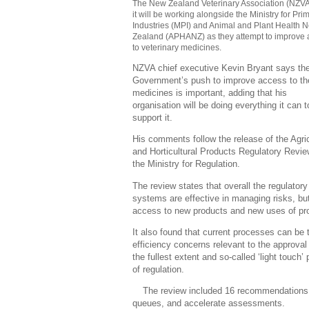
The New Zealand Veterinary Association (NZVA
it will be working alongside the Ministry for Pri
Industries (MPI) and Animal and Plant Health 
Zealand (APHANZ) as they attempt to improve
to veterinary medicines.
NZVA chief executive Kevin Bryant says th
Government’s push to improve access to t
medicines is important, adding that his
organisation will be doing everything it can t
support it.
His comments follow the release of the Agric
and Horticultural Products Regulatory Revi
the Ministry for Regulation.
The review states that overall the regulatory
systems are effective in managing risks, but
access to new products and new uses of pr
It also found that current processes can be 
efficiency concerns relevant to the approval 
the fullest extent and so-called ‘light touch
of regulation.
The review included 16 recommendations t
queues, and accelerate assessments.