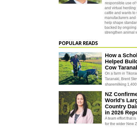
responsible use of 
and virtual herding
cattle and wants to
manufacturers and
help shape standard
backed by ongoing 
strengthen animal 
POPULAR READS
How a Schol
Helped Buil
Cow Tarana
On a farm in Tikora
Taranaki, Brent St
sharemilking 1,400
NZ Confirm
World's Larg
Country Dai
in 2026 Rep
A team effort that i
for the wider New 