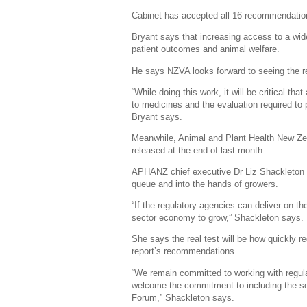
Cabinet has accepted all 16 recommendatio
Bryant says that increasing access to a wide
patient outcomes and animal welfare.
He says NZVA looks forward to seeing the r
“While doing this work, it will be critical 
to medicines and the evaluation required to 
Bryant says.
Meanwhile, Animal and Plant Health New Ze
released at the end of last month.
APHANZ chief executive Dr Liz Shackleton s
queue and into the hands of growers.
“If the regulatory agencies can deliver on the
sector economy to grow,” Shackleton says.
She says the real test will be how quickly r
report’s recommendations.
“We remain committed to working with regulat
welcome the commitment to including the se
Forum,” Shackleton says.