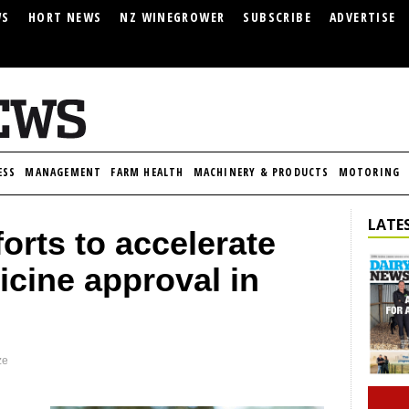
WS
HORT NEWS
NZ WINEGROWER
SUBSCRIBE
ADVERTISE
ESS
MANAGEMENT
FARM HEALTH
MACHINERY & PRODUCTS
MOTORING
LATES
orts to accelerate
icine approval in
ze