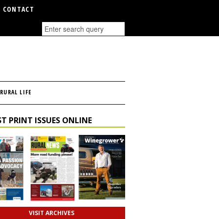
CONTACT
RURAL LIFE
T PRINT ISSUES ONLINE
VISIT ARCHIVES