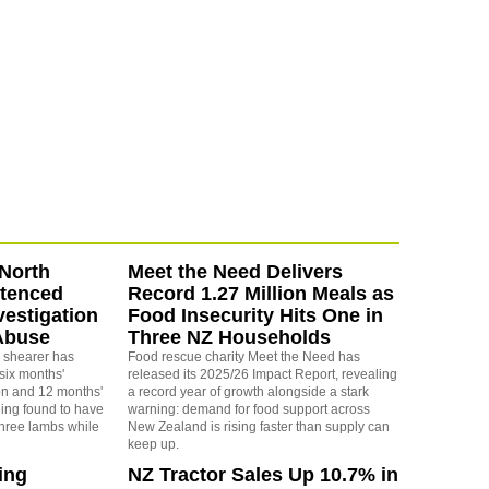
North
Meet the Need Delivers
ntenced
Record 1.27 Million Meals as
vestigation
Food Insecurity Hits One in
Abuse
Three NZ Households
 shearer has
Food rescue charity Meet the Need has
six months'
released its 2025/26 Impact Report, revealing
on and 12 months'
a record year of growth alongside a stark
eing found to have
warning: demand for food support across
three lambs while
New Zealand is rising faster than supply can
keep up.
ing
NZ Tractor Sales Up 10.7% in