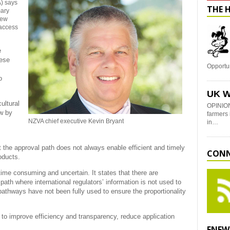
) says
THE 
mary
New
 access
e
hese
Opportu
o
UK W
ultural
OPINION
ew by
farmers 
NZVA chief executive Kevin Bryant
in…
 the approval path does not always enable efficient and timely
CONN
oducts.
time consuming and uncertain. It states that there are
path where international regulators’ information is not used to
’ pathways have not been fully used to ensure the proportionality
o improve efficiency and transparency, reduce application
ENEW