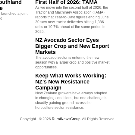
outhland
First Half of 2026: TAMA
re
As we move into the second half of 2026, the
Tractor and Machinery Association (TAMA)
launched a joint
reports that Year-to-Date figures ending June
nd.
30 saw new tractor deliveries hitting 1,386
units or 10.7% ahead of the same period in
2025.
NZ Avocado Sector Eyes
Bigger Crop and New Export
Markets
The avocado sector is entering the new
season with a larger crop and positive market
opportunities.
Keep What Works Working:
NZ's New Resistance
Campaign
New Zealand growers have always adapted
to changing conditions, but one challenge is
steadily gaining ground across the
horticulture sector: resistance.
Copyright - © 2026
RuralNewsGroup
. All Rights Reserved.