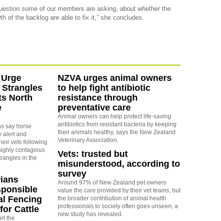
question some of our members are asking, about whether the
of the backlog are able to fix it,” she concludes.
 Urge
NZVA urges animal owners
 Strangles
to help fight antibiotic
ts North
resistance through
e
preventative care
Animal owners can help protect life-saving
antibiotics from resistant bacteria by keeping
ns say horse
their animals healthy, says the New Zealand
 alert and
Veterinary Association.
eir vets following
highly contagious
Vets: trusted but
trangles in the
misunderstood, according to
survey
rians
Around 97% of New Zealand pet owners
ponsible
value the care provided by their vet teams, but
al Fencing
the broader contribution of animal health
professionals to society often goes unseen, a
for Cattle
new study has revealed.
rt the