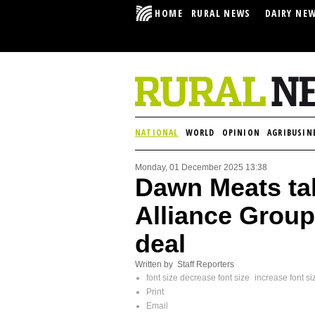
HOME
RURAL NEWS
DAIRY NE
NATIONAL
WORLD
OPINION
AGRIBUSIN
Monday, 01 December 2025 13:38
Dawn Meats ta
Alliance Group
deal
Written by Staff Reporters
font size
decrease font size
increase font si
Print
Email