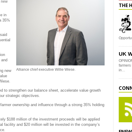
r new
THE 
e in
 a 35%
 said
Opportu
sential
UK W
ion
h and
OPINION
farmers 
Alliance chief executive Willie Wiese.
in…
ing new
value
 Wiese.
CONN
ed to strengthen our balance sheet, accelerate value growth
our strategic objectives.
l farmer ownership and influence through a strong 35% holding
ely $188 million of the investment proceeds will be applied
l facility
and $20 million will be invested in the company’s
nce.
ENEW