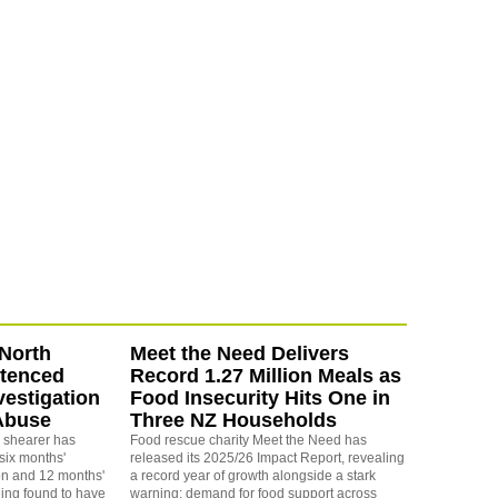
North
Meet the Need Delivers
ntenced
Record 1.27 Million Meals as
vestigation
Food Insecurity Hits One in
Abuse
Three NZ Households
 shearer has
Food rescue charity Meet the Need has
six months'
released its 2025/26 Impact Report, revealing
on and 12 months'
a record year of growth alongside a stark
eing found to have
warning: demand for food support across