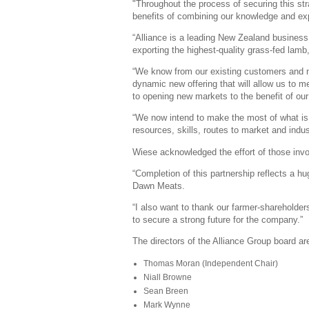
"Throughout the process of securing this st
benefits of combining our knowledge and expe
“Alliance is a leading New Zealand business
exporting the highest-quality grass-fed lamb
“We know from our existing customers and ne
dynamic new offering that will allow us to m
to opening new markets to the benefit of our
“We now intend to make the most of what is 
resources, skills, routes to market and indu
Wiese acknowledged the effort of those invo
“Completion of this partnership reflects a 
Dawn Meats.
“I also want to thank our farmer-shareholder
to secure a strong future for the company.”
The directors of the Alliance Group board ar
Thomas Moran (Independent Chair)
Niall Browne
Sean Breen
Mark Wynne