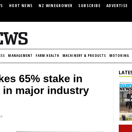
WS
HORT NEWS
NZ WINEGROWER
SUBSCRIBE
ADVERTISE
ESS
MANAGEMENT
FARM HEALTH
MACHINERY & PRODUCTS
MOTORING
LATES
kes 65% stake in
 in major industry
ze