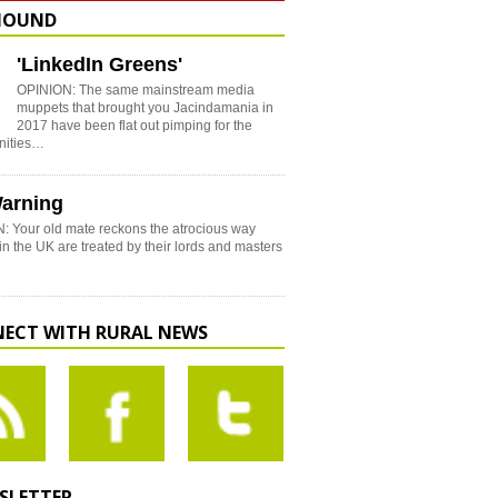
HOUND
'LinkedIn Greens'
OPINION: The same mainstream media
muppets that brought you Jacindamania in
2017 have been flat out pimping for the
nities…
arning
: Your old mate reckons the atrocious way
in the UK are treated by their lords and masters
ECT WITH RURAL NEWS
SLETTER