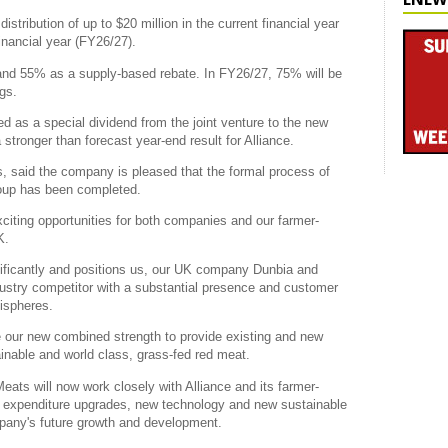
istribution of up to $20 million in the current financial year
inancial year (FY26/27).
 and 55% as a supply-based rebate. In FY26/27, 75% will be
gs.
uted as a special dividend from the joint venture to the new
stronger than forecast year-end result for Alliance.
, said the company is pleased that the formal process of
roup has been completed.
exciting opportunities for both companies and our farmer-
K.
ificantly and positions us, our UK company Dunbia and
ustry competitor with a substantial presence and customer
ispheres.
 our new combined strength to provide existing and new
inable and world class, grass-fed red meat.
Meats will now work closely with Alliance and its farmer-
tal expenditure upgrades, new technology and new sustainable
mpany's future growth and development.