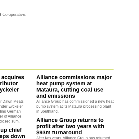
t Co-operative:
 acquires
Alliance commissions major
ributor
heat pump system at
yckeler
Mataura, cutting coal use
and emissions
sor Dawn Meats
Alliance Group has commissioned a new heat
nder Eyckeler
pump system at its Mataura processing plant
ding German
in Southland.
r of Alliance
Alliance Group returns to
sclosed sum.
profit after two years with
oup chief
$93m turnaround
teps down
After two years, Alliance Group has returned