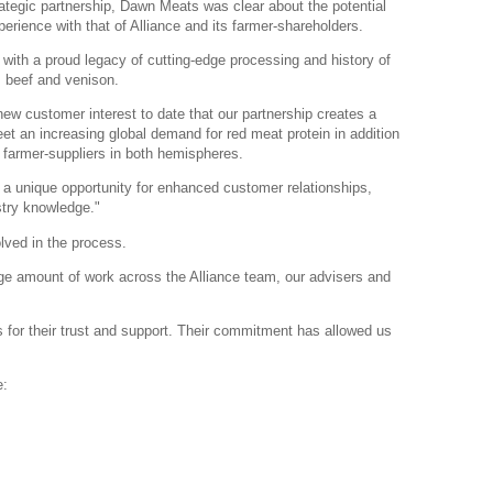
rategic partnership, Dawn Meats was clear about the potential
rience with that of Alliance and its farmer-shareholders.
 with a proud legacy of cutting-edge processing and history of
, beef and venison.
w customer interest to date that our partnership creates a
eet an increasing global demand for red meat protein in addition
 farmer-suppliers in both hemispheres.
a unique opportunity for enhanced customer relationships,
stry knowledge."
lved in the process.
huge amount of work across the Alliance team, our advisers and
s for their trust and support. Their commitment has allowed us
e: