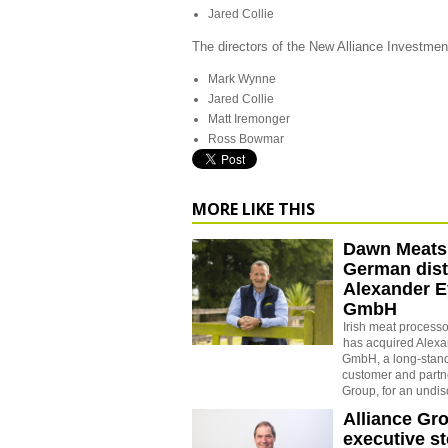
Jared Collie
The directors of the New Alliance Investmen
Mark Wynne
Jared Collie
Matt Iremonger
Ross Bowmar
MORE LIKE THIS
Dawn Meats
German dist
Alexander E
GmbH
Irish meat proces
has acquired Alexa
GmbH, a long-stan
customer and partne
Group, for an undi
Alliance Gr
executive s