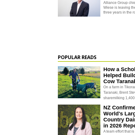
Alliance Group chie
Wiese is leaving t
three years in the r
POPULAR READS
How a Schol
Helped Buil
Cow Tarana
On a farm in Tikora
Taranaki, Brent St
sharemilking 1,400
NZ Confirm
World's Larg
Country Dai
in 2026 Rep
A team effort that i