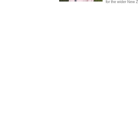
for the wider New 