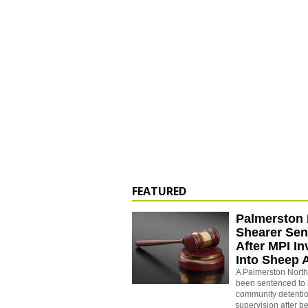
FEATURED
Palmerston 
Shearer Se
After MPI In
Into Sheep 
A Palmerston North
been sentenced to 
community detenti
supervision after b