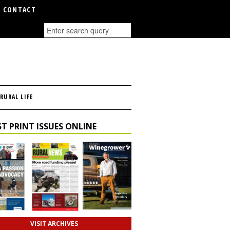
CONTACT
RURAL LIFE
T PRINT ISSUES ONLINE
VISIT ARCHIVES