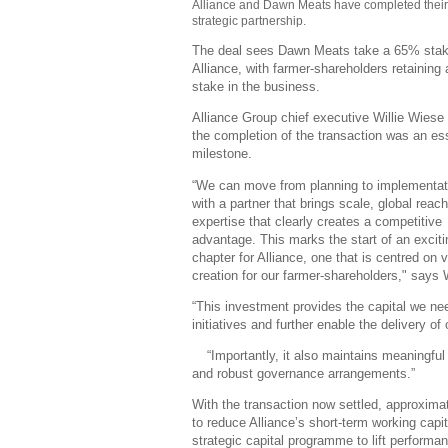
Alliance and Dawn Meats have completed thei
strategic partnership.
The deal sees Dawn Meats take a 65% stak
Alliance, with farmer-shareholders retaining
stake in the business.
Alliance Group chief executive Willie Wiese
the completion of the transaction was an es
milestone.
“We can move from planning to implementat
with a partner that brings scale, global reac
expertise that clearly creates a competitive
advantage. This marks the start of an excit
chapter for Alliance, one that is centred on 
creation for our farmer-shareholders," says
“This investment provides the capital we ne
initiatives and further enable the delivery of 
“Importantly, it also maintains meaningfu
and robust governance arrangements.”
With the transaction now settled, approximat
to
reduce Alliance’s short-term working capita
strategic capital programme to lift performa