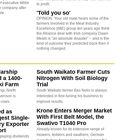
f executive Willie
to profit.
he company after
'Told you so'
ole.
OPINION: Your old mate hears some of the
farmers involved in the Meat Industry
Excellence (MIE) group ten years ago think
the Alliance deal with Irish company Dawn
Meats is “an absolute disaster” – and is the
kind of outcome they predicted back then if
nothing changed.
arship
South Waikato Farmer Cuts
d a 1400-
Nitrogen With Soil Biology
ki Farm
Trial
ngi, North
South Waikato farmer Bas Nelis is always
evenson is
interested in fine-tuning his business to
 cows.
improve results.
Krone Enters Merger Market
ed as
With First Belt Model, the
est Single-
Swativo T1040 Pro
ry Exporter
Already known for its extensive range of
ort
mowers, tedders and swathers, German
s paying dividends