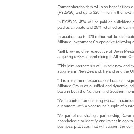
Farmer-shareholders will also benefit from a d
(FY25/26) and up to $20 million in the next f
In FY25/26, 45% will be paid as a dividend
paid as a rebate and 25% retained as earnin
In addition, up to $26 million will be distrib
Alliance Investment Co-operative following a 
Niall Browne, chief executive of Dawn Meats
acquiring a 65% shareholding in Alliance G
“This joint partnership will unlock new and 
suppliers in New Zealand, Ireland and the U
“This investment expands our business sign
Alliance Group as a unified and dynamic ind
base in both the Northern and Southern hem
“We are intent on ensuring we can maximise
customers with a year-round supply of susta
"As part of our strategic partnership, Dawn 
shareholders to identify and invest in capi
business practices that will support the co