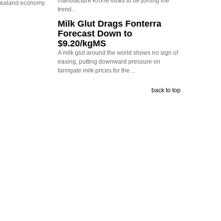
manufacture Krone looks to be joining the
Zealand economy.
trend…
Milk Glut Drags Fonterra
Forecast Down to
$9.20/kgMS
A milk glut around the world shows no sign of
easing, putting downward pressure on
farmgate milk prices for the…
back to top