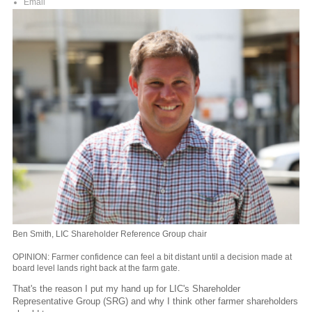
Email
Ben Smith, LIC Shareholder Reference Group chair
OPINION: Farmer confidence can feel a bit distant until a decision made at
board level lands right back at the farm gate.
That's the reason I put my hand up for LIC's Shareholder
Representative Group (SRG) and why I think other farmer shareholders