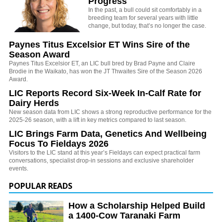
Progress
In the past, a bull could sit comfortably in a
breeding team for several years with little
change, but today, that’s no longer the case.
Paynes Titus Excelsior ET Wins Sire of the
Season Award
Paynes Titus Excelsior ET, an LIC bull bred by Brad Payne and Claire
Brodie in the Waikato, has won the JT Thwaites Sire of the Season 2026
Award.
LIC Reports Record Six-Week In-Calf Rate for
Dairy Herds
New season data from LIC shows a strong reproductive performance for the
2025-26 season, with a lift in key metrics compared to last season.
LIC Brings Farm Data, Genetics And Wellbeing
Focus To Fieldays 2026
Visitors to the LIC stand at this year’s Fieldays can expect practical farm
conversations, specialist drop-in sessions and exclusive shareholder
events.
POPULAR READS
How a Scholarship Helped Build
a 1400-Cow Taranaki Farm