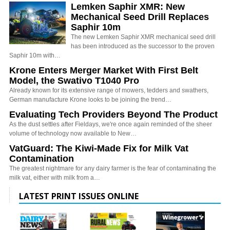
Lemken Saphir XMR: New
Mechanical Seed Drill Replaces
Saphir 10m
The new Lemken Saphir XMR mechanical seed drill
has been introduced as the successor to the proven
Saphir 10m with…
Krone Enters Merger Market With First Belt
Model, the Swativo T1040 Pro
Already known for its extensive range of mowers, tedders and swathers,
German manufacture Krone looks to be joining the trend…
Evaluating Tech Providers Beyond The Product
As the dust settles after Fieldays, we're once again reminded of the sheer
volume of technology now available to New…
VatGuard: The Kiwi-Made Fix for Milk Vat
Contamination
The greatest nightmare for any dairy farmer is the fear of contaminating the
milk vat, either with milk from a…
LATEST PRINT ISSUES ONLINE