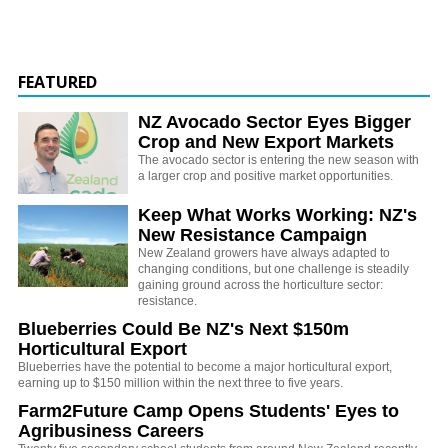
FEATURED
NZ Avocado Sector Eyes Bigger
Crop and New Export Markets
The avocado sector is entering the new season with
a larger crop and positive market opportunities.
Keep What Works Working: NZ's
New Resistance Campaign
New Zealand growers have always adapted to
changing conditions, but one challenge is steadily
gaining ground across the horticulture sector:
resistance.
Blueberries Could Be NZ's Next $150m
Horticultural Export
Blueberries have the potential to become a major horticultural export,
earning up to $150 million within the next three to five years.
Farm2Future Camp Opens Students' Eyes to
Agribusiness Careers