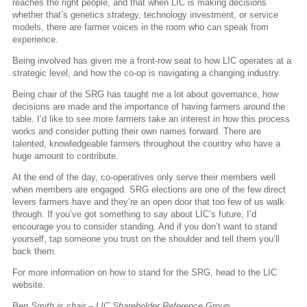
reaches the right people, and that when LIC is making decisions
whether that’s genetics strategy, technology investment, or service
models, there are farmer voices in the room who can speak from
experience.
Being involved has given me a front-row seat to how LIC operates at a
strategic level, and how the co-op is navigating a changing industry.
Being chair of the SRG has taught me a lot about governance, how
decisions are made and the importance of having farmers around the
table. I’d like to see more farmers take an interest in how this process
works and consider putting their own names forward. There are
talented, knowledgeable farmers throughout the country who have a
huge amount to contribute.
At the end of the day, co-operatives only serve their members well
when members are engaged. SRG elections are one of the few direct
levers farmers have and they’re an open door that too few of us walk
through. If you’ve got something to say about LIC’s future, I’d
encourage you to consider standing. And if you don’t want to stand
yourself, tap someone you trust on the shoulder and tell them you’ll
back them.
For more information on how to stand for the SRG, head to the LIC
website.
Ben Smith is chair – LIC Shareholder Reference Group.