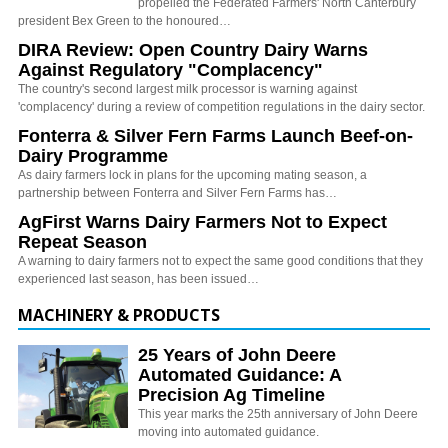
propelled the Federated Farmers' North Canterbury
president Bex Green to the honoured…
DIRA Review: Open Country Dairy Warns
Against Regulatory "Complacency"
The country's second largest milk processor is warning against
'complacency' during a review of competition regulations in the dairy sector.
Fonterra & Silver Fern Farms Launch Beef-on-
Dairy Programme
As dairy farmers lock in plans for the upcoming mating season, a
partnership between Fonterra and Silver Fern Farms has…
AgFirst Warns Dairy Farmers Not to Expect
Repeat Season
A warning to dairy farmers not to expect the same good conditions that they
experienced last season, has been issued…
MACHINERY & PRODUCTS
25 Years of John Deere
Automated Guidance: A
Precision Ag Timeline
This year marks the 25th anniversary of John Deere
moving into automated guidance.