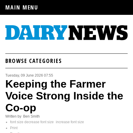
MAIN MENU
BROWSE CATEGORIES
Tuesday, 09 June 2026 07:55
Keeping the Farmer
Voice Strong Inside the
Co-op
Written by Ben Smith
font size
decrease font size
increase font size
Print