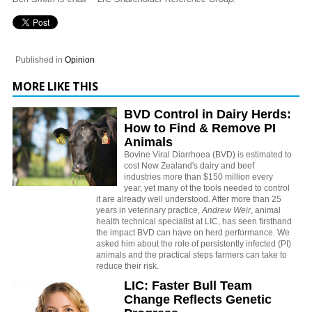
Published in
Opinion
MORE LIKE THIS
BVD Control in Dairy Herds:
How to Find & Remove PI
Animals
Bovine Viral Diarrhoea (BVD) is estimated to
cost New Zealand's dairy and beef
industries more than $150 million every
year, yet many of the tools needed to control
it are already well understood. After more than 25
years in veterinary practice,
Andrew Weir
, animal
health technical specialist at LIC, has seen firsthand
the impact BVD can have on herd performance. We
asked him about the role of persistently infected (PI)
animals and the practical steps farmers can take to
reduce their risk.
LIC: Faster Bull Team
Change Reflects Genetic