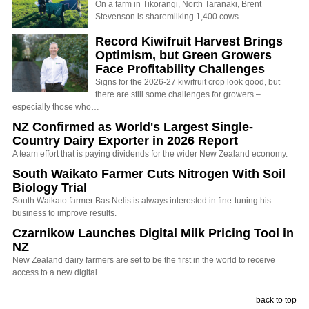
On a farm in Tikorangi, North Taranaki, Brent
Stevenson is sharemilking 1,400 cows.
Record Kiwifruit Harvest Brings
Optimism, but Green Growers
Face Profitability Challenges
Signs for the 2026-27 kiwifruit crop look good, but
there are still some challenges for growers –
especially those who…
NZ Confirmed as World's Largest Single-
Country Dairy Exporter in 2026 Report
A team effort that is paying dividends for the wider New Zealand economy.
South Waikato Farmer Cuts Nitrogen With Soil
Biology Trial
South Waikato farmer Bas Nelis is always interested in fine-tuning his
business to improve results.
Czarnikow Launches Digital Milk Pricing Tool in
NZ
New Zealand dairy farmers are set to be the first in the world to receive
access to a new digital…
back to top