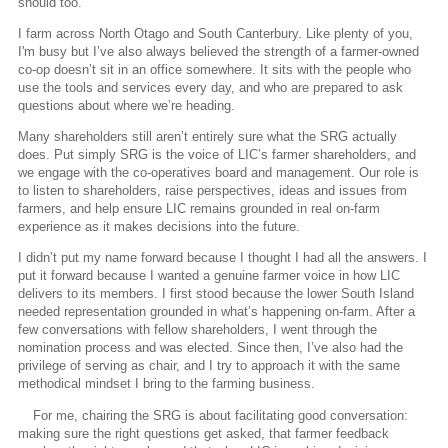
should too.
I farm across North Otago and South Canterbury. Like plenty of you,
I'm busy but I’ve also always believed the strength of a farmer-owned
co-op doesn’t sit in an office somewhere. It sits with the people who
use the tools and services every day, and who are prepared to ask
questions about where we’re heading.
Many shareholders still aren’t entirely sure what the SRG actually
does. Put simply SRG is the voice of LIC’s farmer shareholders, and
we engage with the co-operatives board and management. Our role is
to listen to shareholders, raise perspectives, ideas and issues from
farmers, and help ensure LIC remains grounded in real on-farm
experience as it makes decisions into the future.
I didn’t put my name forward because I thought I had all the answers. I
put it forward because I wanted a genuine farmer voice in how LIC
delivers to its members. I first stood because the lower South Island
needed representation grounded in what’s happening on-farm. After a
few conversations with fellow shareholders, I went through the
nomination process and was elected. Since then, I’ve also had the
privilege of serving as chair, and I try to approach it with the same
methodical mindset I bring to the farming business.
For me, chairing the SRG is about facilitating good conversation:
making sure the right questions get asked, that farmer feedback