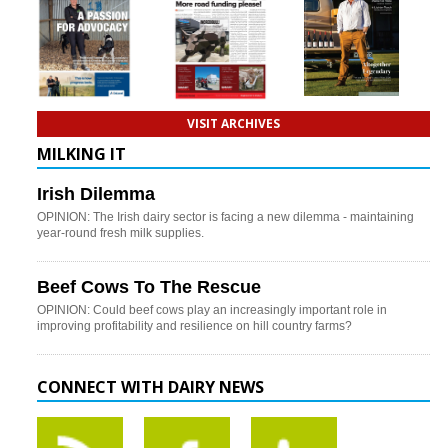
VISIT ARCHIVES
MILKING IT
Irish Dilemma
OPINION: The Irish dairy sector is facing a new dilemma - maintaining
year-round fresh milk supplies.
Beef Cows To The Rescue
OPINION: Could beef cows play an increasingly important role in
improving profitability and resilience on hill country farms?
CONNECT WITH DAIRY NEWS