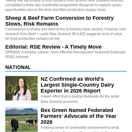
Twenty five secondary school students from around New Zealand recently
completed a three day residential programme designed to explore career
opportunities across the food and fibre production supply chain.
Sheep & Beef Farm Conversion to Forestry
Slows, Risk Remains
Conversions of sheep and beef farms to forestry have slowed, however new
research from Beef + Lamb New Zealand (B+LNZ) suggests land of value
for food production remains at risk.
Editorial: RSE Review - A Timely Move
OPINION: A simpler, clearer, more effective Recognised Seasonal Employer
(RSE) scheme.
NATIONAL
NZ Confirmed as World's
Largest Single-Country Dairy
Exporter in 2026 Report
A team effort that is paying dividends for the wider
New Zealand economy.
Bex Green Named Federated
Farmers' Advocate of the Year
2026
A strong sense of community involvement is what