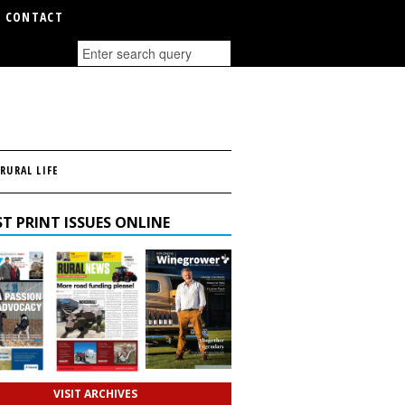
CONTACT
RURAL LIFE
T PRINT ISSUES ONLINE
VISIT ARCHIVES