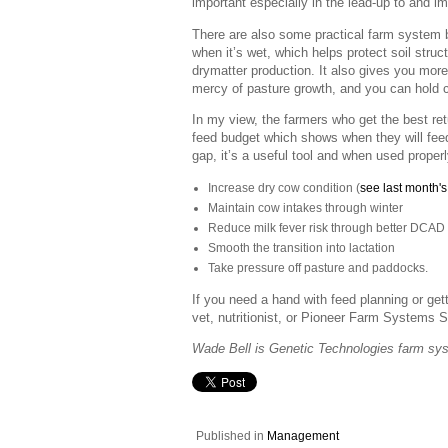
important especially in the lead-up to and i
There are also some practical farm system 
when it’s wet, which helps protect soil stru
drymatter production. It also gives you more 
mercy of pasture growth, and you can hold
In my view, the farmers who get the best re
feed budget which shows when they will feed it
gap, it’s a useful tool and when used properl
Increase dry cow condition (
see last month's 
Maintain cow intakes through winter
Reduce milk fever risk through better DCAD 
Smooth the transition into lactation
Take pressure off pasture and paddocks.
If you need a hand with feed planning or getti
vet, nutritionist, or Pioneer Farm Systems S
Wade Bell is Genetic Technologies farm sy
Published in
Management