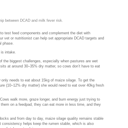
ship between DCAD and milk fever risk.
nt to test feed components and complement the diet with
r vet or nutritionist can help set appropriate DCAD targets and
al phase.
 is intake.
of the biggest challenges, especially when pastures are wet
y sits at around 30–35% dry matter, so cows don’t have to eat
 only needs to eat about 15kg of maize silage. To get the
ture (10–12% dry matter) she would need to eat over 40kg fresh
Cows walk more, graze longer, and burn energy just trying to
of them on a feedpad, they can eat more in less time, and they
ocks and from day to day, maize silage quality remains stable
 consistency helps keep the rumen stable, which is also