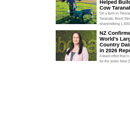
Helped Buil
Cow Tarana
On a farm in Tikora
Taranaki, Brent St
sharemilking 1,400
NZ Confirm
World's Larg
Country Dai
in 2026 Rep
A team effort that i
for the wider New 