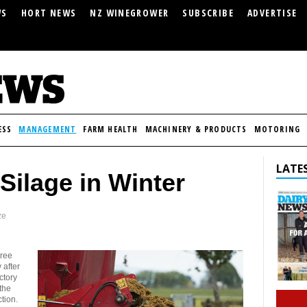
WS
HORT NEWS
NZ WINEGROWER
SUBSCRIBE
ADVERTISE
ESS
MANAGEMENT
FARM HEALTH
MACHINERY & PRODUCTS
MOTORING
LATES
Silage in Winter
ze
hree
 after
ctory
 the
tion.