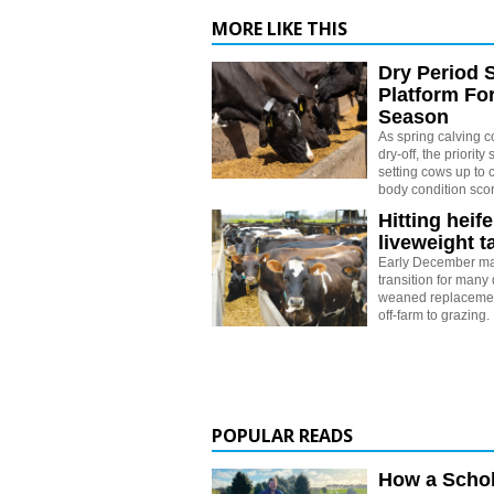
MORE LIKE THIS
Dry Period 
Platform Fo
Season
As spring calving 
dry-off, the priority 
setting cows up to c
body condition sco
Hitting heife
liveweight t
Early December ma
transition for many 
weaned replacemen
off-farm to grazing.
POPULAR READS
How a Schol