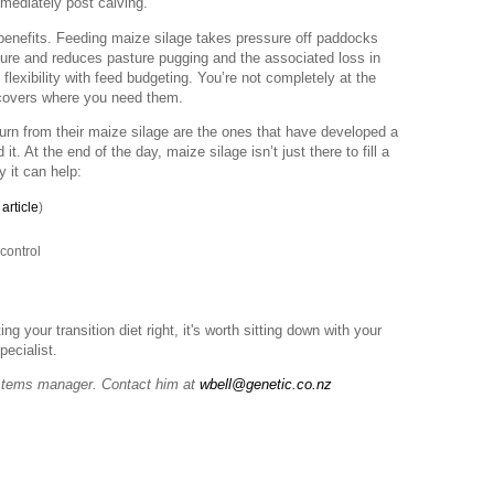
mmediately post calving.
benefits. Feeding maize silage takes pressure off paddocks
cture and reduces pasture pugging and the associated loss in
flexibility with feed budgeting. You’re not completely at the
 covers where you need them.
turn from their maize silage are the ones that have developed a
. At the end of the day, maize silage isn’t just there to fill a
y it can help:
article
)
control
ng your transition diet right, it's worth sitting down with your
pecialist.
stems manager. Contact him at
wbell@genetic.co.nz