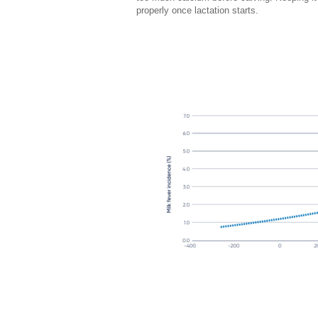
properly once lactation starts.