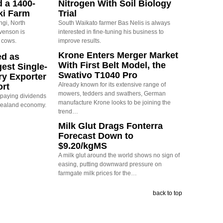
d a 1400-
Nitrogen With Soil Biology
ki Farm
Trial
ngi, North
South Waikato farmer Bas Nelis is always
evenson is
interested in fine-tuning his business to
 cows.
improve results.
Krone Enters Merger Market
ed as
With First Belt Model, the
est Single-
Swativo T1040 Pro
ry Exporter
Already known for its extensive range of
ort
mowers, tedders and swathers, German
s paying dividends
manufacture Krone looks to be joining the
Zealand economy.
trend…
Milk Glut Drags Fonterra
Forecast Down to
$9.20/kgMS
A milk glut around the world shows no sign of
easing, putting downward pressure on
farmgate milk prices for the…
back to top