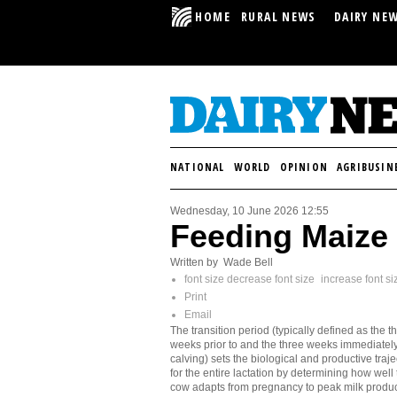
HOME
RURAL NEWS
DAIRY NE
NATIONAL
WORLD
OPINION
AGRIBUSIN
Wednesday, 10 June 2026 12:55
Feeding Maize 
Written by Wade Bell
font size
decrease font size
increase font si
Print
Email
The transition period (typically defined as the t
weeks prior to and the three weeks immediately
calving) sets the biological and productive traje
for the entire lactation by determining how well
cow adapts from pregnancy to peak milk produc