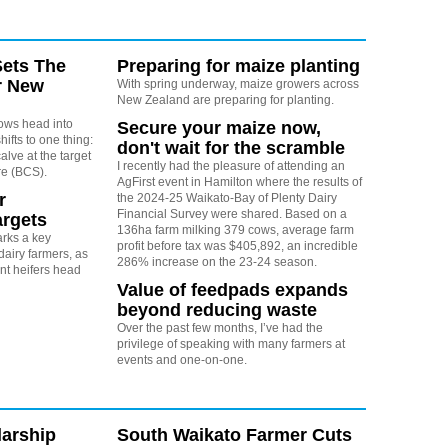
Sets The
Preparing for maize planting
r New
With spring underway, maize growers across
New Zealand are preparing for planting.
cows head into
Secure your maize now,
shifts to one thing:
don't wait for the scramble
alve at the target
I recently had the pleasure of attending an
re (BCS).
AgFirst event in Hamilton where the results of
r
the 2024-25 Waikato-Bay of Plenty Dairy
Financial Survey were shared. Based on a
argets
136ha farm milking 379 cows, average farm
rks a key
profit before tax was $405,892, an incredible
dairy farmers, as
286% increase on the 23-24 season.
t heifers head
Value of feedpads expands
beyond reducing waste
Over the past few months, I’ve had the
privilege of speaking with many farmers at
events and one-on-one.
arship
South Waikato Farmer Cuts