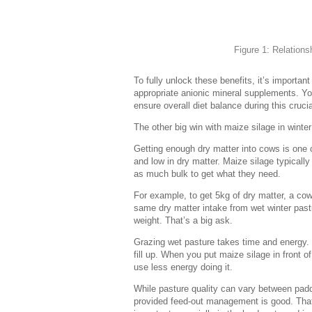
Figure 1: Relation
To fully unlock these benefits, it’s importa
appropriate anionic mineral supplements. You
ensure overall diet balance during this cruci
The other big win with maize silage in winter
Getting enough dry matter into cows is one 
and low in dry matter. Maize silage typicall
as much bulk to get what they need.
For example, to get 5kg of dry matter, a cow
same dry matter intake from wet winter pas
weight. That’s a big ask.
Grazing wet pasture takes time and energy. 
fill up. When you put maize silage in front 
use less energy doing it.
While pasture quality can vary between padd
provided feed-out management is good. That