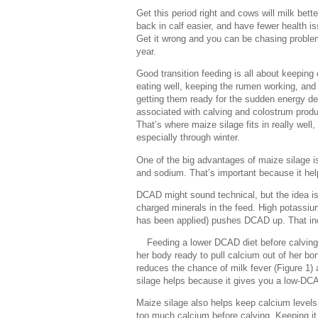
Get this period right and cows will milk bette
back in calf easier, and have fewer health i
Get it wrong and you can be chasing proble
year.
Good transition feeding is all about keeping
eating well, keeping the rumen working, and
getting them ready for the sudden energy 
associated with calving and colostrum produ
That’s where maize silage fits in really well,
especially through winter.
One of the big advantages of maize silage is
and sodium. That’s important because it helps
DCAD might sound technical, but the idea is 
charged minerals in the feed. High potassiu
has been applied) pushes DCAD up. That incr
Feeding a lower DCAD diet before calving
her body ready to pull calcium out of her b
reduces the chance of milk fever (Figure 1)
silage helps because it gives you a low-DCA
Maize silage also helps keep calcium levels 
too much calcium before calving. Keeping it 