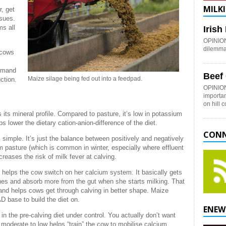
MILKI
r, get
ssues.
ms all
Iris
OPINION:
dilemma 
 cows
demand
Beef
Maize silage being fed out into a feedpad.
ction.
OPINION
importan
on hill 
 its mineral profile. Compared to pasture, it’s low in potassium
 lower the dietary cation-anion-difference of the diet.
CONN
simple. It’s just the balance between positively and negatively
m pasture (which is common in winter, especially where effluent
eases the risk of milk fever at calving.
 helps the cow switch on her calcium system. It basically gets
ones and absorb more from the gut when she starts milking. That
 and helps cows get through calving in better shape. Maize
D base to build the diet on.
ENEW
in the pre-calving diet under control. You actually don’t want
moderate to low helps “train” the cow to mobilise calcium