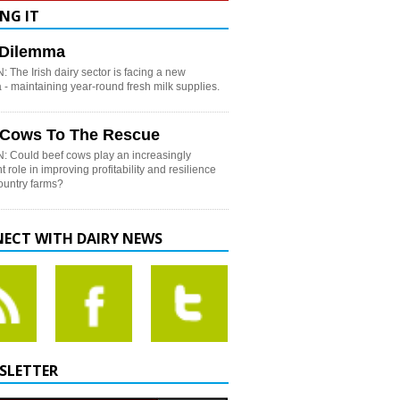
NG IT
h Dilemma
 The Irish dairy sector is facing a new
- maintaining year-round fresh milk supplies.
 Cows To The Rescue
: Could beef cows play an increasingly
t role in improving profitability and resilience
country farms?
ECT WITH DAIRY NEWS
SLETTER