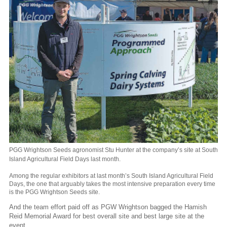
PGG Wrightson Seeds agronomist Stu Hunter at the company’s site at South
Island Agricultural Field Days last month.
Among the regular exhibitors at last month’s South Island Agricultural Field
Days, the one that arguably takes the most intensive preparation every time
is the PGG Wrightson Seeds site.
And the team effort paid off as PGW Wrightson bagged the Hamish
Reid Memorial Award for best overall site and best large site at the
event.