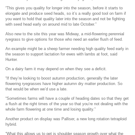
“This gives you quality for longer into the season, before it starts to
elongate and produce seed heads, so it’s a really good tool on farm if
you want to hold that quality later into the season and not be fighting
with seed head early on around mid to late October.”
Also new to the site this year was Midway, a mid-flowering perennial
ryegrass to give options for those who need an earlier flush of feed.
An example might be a sheep farmer needing high quality feed early in
the season to support lactation for ewes with lambs at foot, said
Hunter.
On a dairy farm it may depend on when they see a deficit.
“If they’re looking to boost autumn production, generally the later
flowering ryegrasses have higher autumn dry matter production. So
that would be when we’d use a late.
“Sometimes farms will have a couple of heading dates so that they get
a flush at the right times of the year so that you’re not dealing with the
whole farm flowering at one time and losing quality.”
Another product on display was Palliser, a new long rotation tetraploid
hybrid.
“What this allows us to get is shoulder season growth over what the