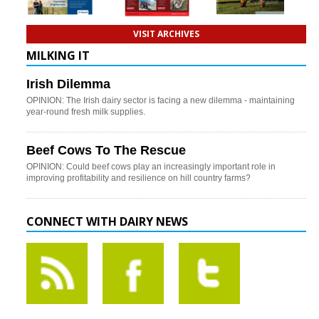
VISIT ARCHIVES
MILKING IT
Irish Dilemma
OPINION: The Irish dairy sector is facing a new dilemma - maintaining
year-round fresh milk supplies.
Beef Cows To The Rescue
OPINION: Could beef cows play an increasingly important role in
improving profitability and resilience on hill country farms?
CONNECT WITH DAIRY NEWS