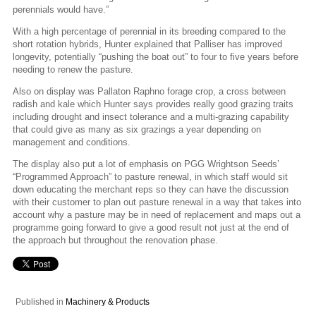
perennials would have.”
With a high percentage of perennial in its breeding compared to the
short rotation hybrids, Hunter explained that Palliser has improved
longevity, potentially “pushing the boat out” to four to five years before
needing to renew the pasture.
Also on display was Pallaton Raphno forage crop, a cross between
radish and kale which Hunter says provides really good grazing traits
including drought and insect tolerance and a multi-grazing capability
that could give as many as six grazings a year depending on
management and conditions.
The display also put a lot of emphasis on PGG Wrightson Seeds’
“Programmed Approach” to pasture renewal, in which staff would sit
down educating the merchant reps so they can have the discussion
with their customer to plan out pasture renewal in a way that takes into
account why a pasture may be in need of replacement and maps out a
programme going forward to give a good result not just at the end of
the approach but throughout the renovation phase.
Published in
Machinery & Products