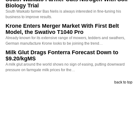
Biology Trial
South Waikato farmer Bas Nelis is always interested in fine-tuning his
business to improve results.
Krone Enters Merger Market With First Belt
Model, the Swativo T1040 Pro
Already known for its extensive range of mowers, tedders and swathers,
German manufacture Krone looks to be joining the trend…
Milk Glut Drags Fonterra Forecast Down to
$9.20/kgMS
A milk glut around the world shows no sign of easing, putting downward
pressure on farmgate milk prices for the…
back to top