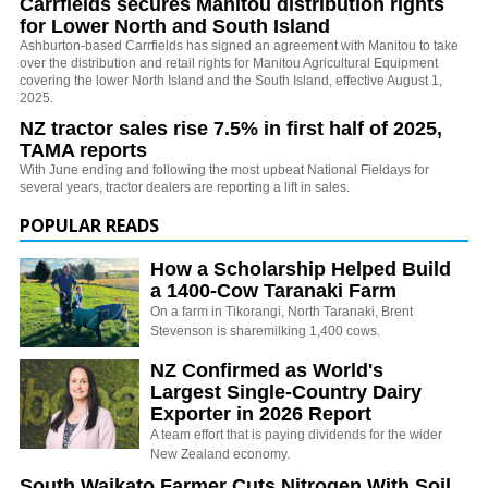
Carrfields secures Manitou distribution rights
for Lower North and South Island
Ashburton-based Carrfields has signed an agreement with Manitou to take
over the distribution and retail rights for Manitou Agricultural Equipment
covering the lower North Island and the South Island, effective August 1,
2025.
NZ tractor sales rise 7.5% in first half of 2025,
TAMA reports
With June ending and following the most upbeat National Fieldays for
several years, tractor dealers are reporting a lift in sales.
POPULAR READS
How a Scholarship Helped Build
a 1400-Cow Taranaki Farm
On a farm in Tikorangi, North Taranaki, Brent
Stevenson is sharemilking 1,400 cows.
NZ Confirmed as World's
Largest Single-Country Dairy
Exporter in 2026 Report
A team effort that is paying dividends for the wider
New Zealand economy.
South Waikato Farmer Cuts Nitrogen With Soil