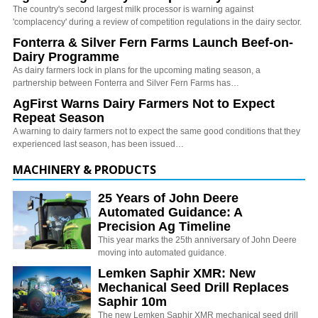
The country's second largest milk processor is warning against
'complacency' during a review of competition regulations in the dairy sector.
Fonterra & Silver Fern Farms Launch Beef-on-
Dairy Programme
As dairy farmers lock in plans for the upcoming mating season, a
partnership between Fonterra and Silver Fern Farms has…
AgFirst Warns Dairy Farmers Not to Expect
Repeat Season
A warning to dairy farmers not to expect the same good conditions that they
experienced last season, has been issued…
MACHINERY & PRODUCTS
25 Years of John Deere
Automated Guidance: A
Precision Ag Timeline
This year marks the 25th anniversary of John Deere
moving into automated guidance.
Lemken Saphir XMR: New
Mechanical Seed Drill Replaces
Saphir 10m
The new Lemken Saphir XMR mechanical seed drill