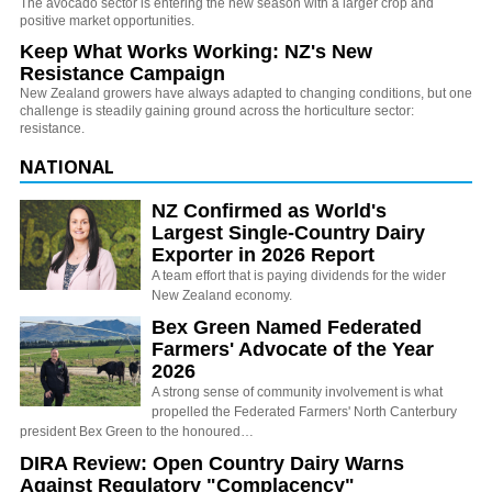
The avocado sector is entering the new season with a larger crop and
positive market opportunities.
Keep What Works Working: NZ's New
Resistance Campaign
New Zealand growers have always adapted to changing conditions, but one
challenge is steadily gaining ground across the horticulture sector:
resistance.
NATIONAL
NZ Confirmed as World's
Largest Single-Country Dairy
Exporter in 2026 Report
A team effort that is paying dividends for the wider
New Zealand economy.
Bex Green Named Federated
Farmers' Advocate of the Year
2026
A strong sense of community involvement is what
propelled the Federated Farmers' North Canterbury
president Bex Green to the honoured…
DIRA Review: Open Country Dairy Warns
Against Regulatory "Complacency"