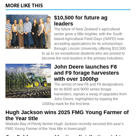
MORE LIKE THIS
$10,500 for future ag
leaders
The future of New Zealand’s agricultural
sector grew a little brighter, with the South
Island Agricultural Field Days (SIAFD) now
accepting applications for its scholarships
through Lincoln University, offering $10,500
to up to six exceptional students who are poised to
become the next leaders in the primary industries.
John Deere launches F8
and F9 forage harvesters
with over 1000hp
The arrival of new F8 and F9 designations
for its 8000 and 9000 series forage
harvesters, signals a swag of upgrades from
John Deere, highlighted by topping the
1000hp mark for the first time.
Hugh Jackson wins 2025 FMG Young Farmer of
the Year title
Waikato-Bay of Plenty farmer Hugh Jackson recently secured this year’s
FMG Young Farmer of the Year title in Invercargill.