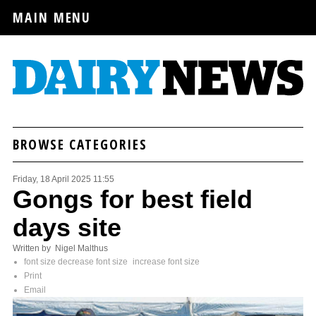
MAIN MENU
BROWSE CATEGORIES
Friday, 18 April 2025 11:55
Gongs for best field
days site
Written by Nigel Malthus
font size
decrease font size
increase font size
Print
Email