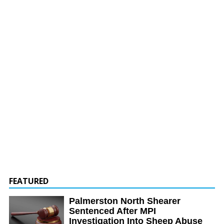
FEATURED
Palmerston North Shearer
Sentenced After MPI
Investigation Into Sheep Abuse