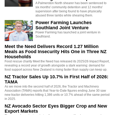
A Palmerston North shearer has been sentenced to
six months' community detention and 12 months'
supervision after being found to have physically
abused three lambs while shearing them.
Power Farming Launches
Southland Joint Venture
Power Farming has launched a joint venture in
Southland.
Meet the Need Delivers Record 1.27 Million
Meals as Food Insecurity Hits One in Three NZ
Households
Food rescue charity Meet the Need has released its 2025/26 Impact Report,
revealing a record year of growth alongside a stark warning: demand for
food support across New Zealand is rising faster than supply can keep up.
NZ Tractor Sales Up 10.7% in First Half of 2026:
TAMA
As we move into the second half of 2026, the Tractor and Machinery
Association (TAMA) reports that Year-to-Date figures ending June 30 saw
new tractor deliveries hitting 1,386 units or 10.7% ahead of the same period
in 2025.
NZ Avocado Sector Eyes Bigger Crop and New
Export Markets