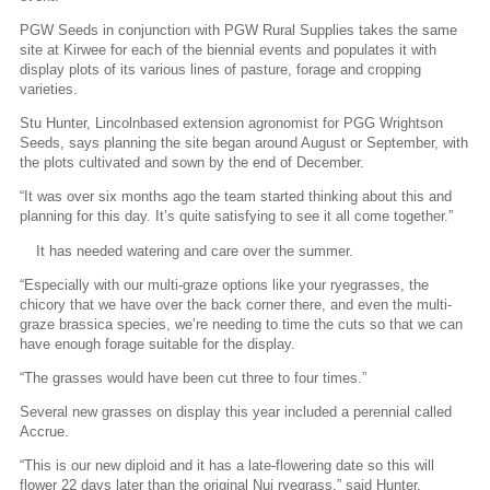
PGW Seeds in conjunction with PGW Rural Supplies takes the same
site at Kirwee for each of the biennial events and populates it with
display plots of its various lines of pasture, forage and cropping
varieties.
Stu Hunter, Lincolnbased extension agronomist for PGG Wrightson
Seeds, says planning the site began around August or September, with
the plots cultivated and sown by the end of December.
“It was over six months ago the team started thinking about this and
planning for this day. It’s quite satisfying to see it all come together.”
It has needed watering and care over the summer.
“Especially with our multi-graze options like your ryegrasses, the
chicory that we have over the back corner there, and even the multi-
graze brassica species, we’re needing to time the cuts so that we can
have enough forage suitable for the display.
“The grasses would have been cut three to four times.”
Several new grasses on display this year included a perennial called
Accrue.
“This is our new diploid and it has a late-flowering date so this will
flower 22 days later than the original Nui ryegrass,” said Hunter.