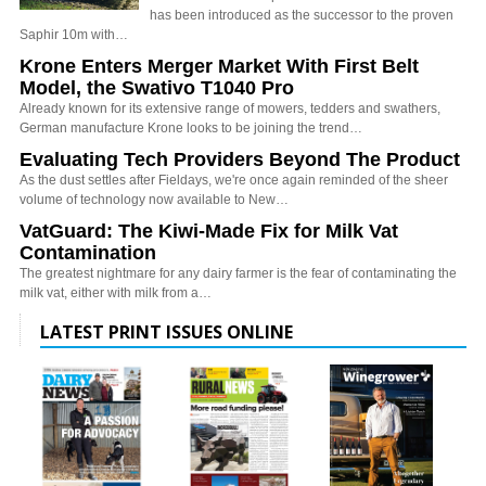
has been introduced as the successor to the proven
Saphir 10m with…
Krone Enters Merger Market With First Belt
Model, the Swativo T1040 Pro
Already known for its extensive range of mowers, tedders and swathers,
German manufacture Krone looks to be joining the trend…
Evaluating Tech Providers Beyond The Product
As the dust settles after Fieldays, we're once again reminded of the sheer
volume of technology now available to New…
VatGuard: The Kiwi-Made Fix for Milk Vat
Contamination
The greatest nightmare for any dairy farmer is the fear of contaminating the
milk vat, either with milk from a…
LATEST PRINT ISSUES ONLINE