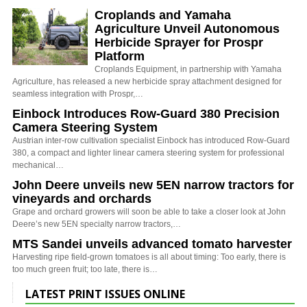
Croplands and Yamaha
Agriculture Unveil Autonomous
Herbicide Sprayer for Prospr
Platform
Croplands Equipment, in partnership with Yamaha
Agriculture, has released a new herbicide spray attachment designed for
seamless integration with Prospr,…
Einbock Introduces Row-Guard 380 Precision
Camera Steering System
Austrian inter-row cultivation specialist Einbock has introduced Row-Guard
380, a compact and lighter linear camera steering system for professional
mechanical…
John Deere unveils new 5EN narrow tractors for
vineyards and orchards
Grape and orchard growers will soon be able to take a closer look at John
Deere’s new 5EN specialty narrow tractors,…
MTS Sandei unveils advanced tomato harvester
Harvesting ripe field-grown tomatoes is all about timing: Too early, there is
too much green fruit; too late, there is…
LATEST PRINT ISSUES ONLINE