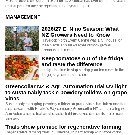
Fresh produce grower and exporter T&G Global has overturned last year’s
dismal performance by reporting a half year net profit…
MANAGEMENT
2026/27 El Niño Season: What
NZ Growers Need to Know
Havelock North Event Centre was a full house for
thee Metris annual weather outlook grower
breakfast this month.
Keep tomatoes out of the fridge
and taste the difference
It might be time to stop storing your tomatoes in the
fridge, says one researcher.
Greencollar NZ & Agri Automation trial UV light
to sustainably tackle powdery mildew on grape
vines
Sustainably managing powdery mildew on grape vines has taken another
step forward, with Hawke's Bay company Greencollar NZ collaborating with
Agri Automation to trial an ultraviolet light prototype unit on its table grape
vineyard.
Trials show promise for regenerative farming
Regenerative farming trials in Gisborne, in partnership with Woolworths,