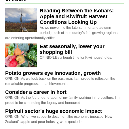
Reading Between the Isobars:
Apple and Kiwifruit Harvest
Conditions Looking Up
As we move into the late-summer and autumn
period, much of the country’s fruit growing regions
are entering operationally critical…
Eat seasonally, lower your
shopping bill
OPINION:It’s a tough time for Kiwi households.
Potato growers eye innovation, growth
OPINION: As we look back on the past year, I am proud to reflect on the
remarkable progress and achievements…
Consider a career in hort
OPINION: As the fourth generation of my family working in horticulture, I’m
proud to be continuing the legacy and honoured…
Pipfruit sector's huge economic impact
OPINION: When we set out to document the economic impact of New
Zealand's apple and pear industry, we expected to…