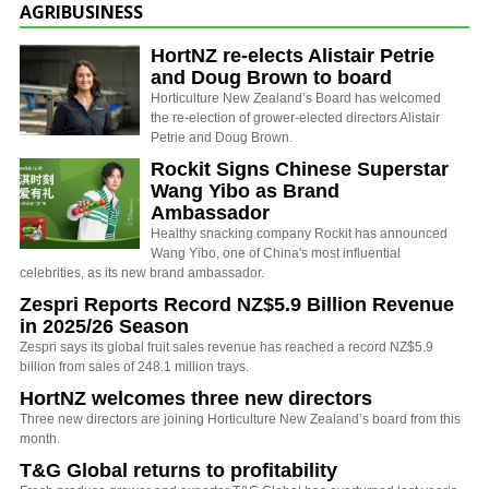
AGRIBUSINESS
HortNZ re-elects Alistair Petrie
and Doug Brown to board
Horticulture New Zealand’s Board has welcomed
the re-election of grower-elected directors Alistair
Petrie and Doug Brown.
Rockit Signs Chinese Superstar
Wang Yibo as Brand
Ambassador
Healthy snacking company Rockit has announced
Wang Yibo, one of China's most influential
celebrities, as its new brand ambassador.
Zespri Reports Record NZ$5.9 Billion Revenue
in 2025/26 Season
Zespri says its global fruit sales revenue has reached a record NZ$5.9
billion from sales of 248.1 million trays.
HortNZ welcomes three new directors
Three new directors are joining Horticulture New Zealand’s board from this
month.
T&G Global returns to profitability