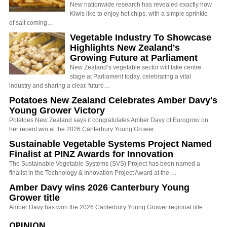
New nationwide research has revealed exactly how
Kiwis like to enjoy hot chips, with a simple sprinkle
of salt coming…
Vegetable Industry To Showcase
Highlights New Zealand's
Growing Future at Parliament
New Zealand’s vegetable sector will take centre
stage at Parliament today, celebrating a vital
industry and sharing a clear, future…
Potatoes New Zealand Celebrates Amber Davy's
Young Grower Victory
Potatoes New Zealand says it congratulates Amber Davy of Eurogrow on
her recent win at the 2026 Canterbury Young Grower…
Sustainable Vegetable Systems Project Named
Finalist at PINZ Awards for Innovation
The Sustainable Vegetable Systems (SVS) Project has been named a
finalist in the Technology & Innovation Project Award at the …
Amber Davy wins 2026 Canterbury Young
Grower title
Amber Davy has won the 2026 Canterbury Young Grower regional title.
OPINION