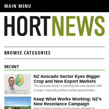
MAIN MENU
BROWSE CATEGORIES
RECENT
NZ Avocado Sector Eyes Bigger
Crop and New Export Markets
The avocado sector is entering the new season with
a larger crop and positive market opportunities.
Keep What Works Working: NZ's
New Resistance Campaign
New Zealand growers have always adapted to