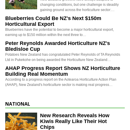
changing conditions, but one challenge is steadily
gaining ground across the horticulture sector:…
Blueberries Could Be NZ's Next $150m
Horticultural Export
Blueberries have the potential to become a major horticultural export,
earning up to $150 million within the next three to…
Peter Reynolds Awarded Horticulture NZ's
Bledisloe Cup
Potatoes New Zealand has congratulated Peter Reynolds of TA Reynolds
Ltd in Pukekohe on being awarded the Horticulture New Zealand…
AHAP Progress Report Shows NZ Horticulture
Building Real Momentum
According to a progress report on the Aotearoa Horticulture Action Plan
(AHAP), New Zealand's horticulture sector is making real progress…
NATIONAL
New Research Reveals How
Kiwis Really Like Their Hot
Chips