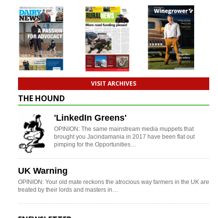
VISIT ARCHIVES
THE HOUND
'LinkedIn Greens'
OPINION: The same mainstream media muppets that
brought you Jacindamania in 2017 have been flat out
pimping for the Opportunities…
UK Warning
OPINION: Your old mate reckons the atrocious way farmers in the UK are
treated by their lords and masters in…