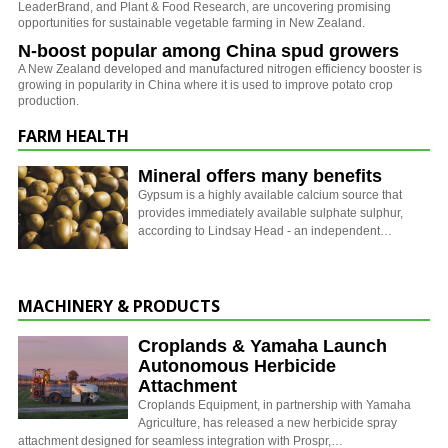
LeaderBrand, and Plant & Food Research, are uncovering promising
opportunities for sustainable vegetable farming in New Zealand.
N-boost popular among China spud growers
A New Zealand developed and manufactured nitrogen efficiency booster is
growing in popularity in China where it is used to improve potato crop
production.
FARM HEALTH
Mineral offers many benefits
Gypsum is a highly available calcium source that
provides immediately available sulphate sulphur,
according to Lindsay Head - an independent…
MACHINERY & PRODUCTS
Croplands & Yamaha Launch
Autonomous Herbicide
Attachment
Croplands Equipment, in partnership with Yamaha
Agriculture, has released a new herbicide spray
attachment designed for seamless integration with Prospr,…