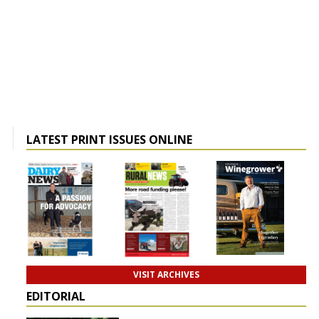
LATEST PRINT ISSUES ONLINE
VISIT ARCHIVES
EDITORIAL