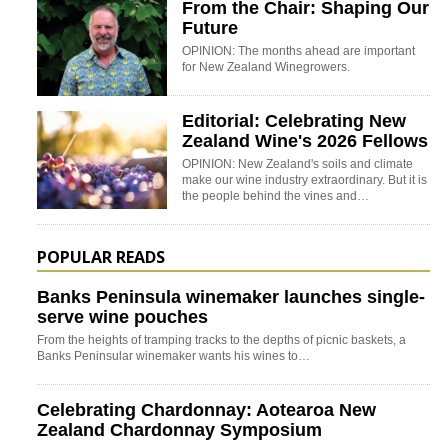
From the Chair: Shaping Our
Future
OPINION: The months ahead are important
for New Zealand Winegrowers.
Editorial: Celebrating New
Zealand Wine's 2026 Fellows
OPINION: New Zealand's soils and climate
make our wine industry extraordinary. But it is
the people behind the vines and…
POPULAR READS
Banks Peninsula winemaker launches single-
serve wine pouches
From the heights of tramping tracks to the depths of picnic baskets, a
Banks Peninsular winemaker wants his wines to…
Celebrating Chardonnay: Aotearoa New
Zealand Chardonnay Symposium