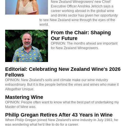
New Zealand Winegrowers' new Chief
Executive Officer Anishka Jelicich says a
career working abroad in the global wine
and drinks sector has given her opportunity
to see New Zealand wine through the eyes of the
world.
From the Chair: Shaping
Our Future
OPINION: The months ahead are important
for New Zealand Winegrowers.
Editorial: Celebrating New Zealand Wine's 2026
Fellows
OPINION: New Zealand's soils and climate make our wine industry
extraordinary. But it is the people behind the vines and wines who make it
Altogether Unique.
Mastering Wine
OPINION: People often want to know what the best part of undertaking my
Master of Wine was.
Philip Gregan Retires After 43 Years in Wine
When Philip Gregan joined New Zealand's wine industry in July 1983, he
was wondering what he'd like to do for a career.