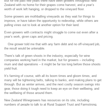
But for the past few years there have been growers throughout New
Zealand with no home for their grapes come harvest, and a year’s
worth of work left hanging, or dropped to the vineyard floor.
Some growers are mothballing vineyards as they wait for things to
improve, or have taken the opportunity to redevelop, while others are
pulling vines out to look at another option for their land.
Even growers with contracts might struggle to come out even after a
year’s work, given caps and pricing.
One grower told me that with any farm debt and no off-vineyard job,
the result would be untenable.
There’s talk of green shoots in the industry, especially for wine
companies working hard in the market, but for growers – including
mum and dad operations – it might be far too long before those shoots
yield fruit.
It’s farming of course, with all its boom times and gloom times, and
many will be tightening belts, talking to banks, and making plans to get
through. But as winter arrives, and the next costly season swings into
gear, those doing it tough need to keep an eye on their wellbeing, and
the wellbeing of those around them.
New Zealand Winegrowers has resources on its site, including
numbers of people to talk to at Rural Support Trust and Farmstrong.