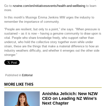
Go to
nzwine.com/en/initiativesevents/health-and-wellbeing
to learn
more.
In this month’s Musings Emma Jenkins MW urges the industry to
remember the importance of community.
“People are resilient, but only to a point,” she says. “When pressure is
sustained – as it is now – having a genuine community to draw upon is
vital. People who share knowledge freely, who support rather than
undercut, who hold the collective story together even while under
strain, these are the things that make a material difference to how an
industry weathers difficulty, and whether it emerges out the other side
stronger.”
Published in
Editorial
MORE LIKE THIS
Anishka Jelicich: New NZW
CEO on Leading NZ Wine's
Next Chapter