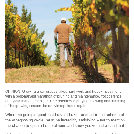
OPINION: Growing great grapes takes hard work and heavy investment,
with a post-harvest marathon of pruning and maintenance, frost defence
and yield management, and the relentless spraying, mowing and trimming
of the growing season, before vintage lands again.
When the going is good that harvest buzz, so short in the scheme of
the winegrowing cycle, must be incredibly satisfying – not to mention
the chance to open a bottle of wine and know you’ve had a hand in it.