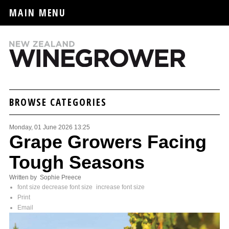
MAIN MENU
BROWSE CATEGORIES
Monday, 01 June 2026 13:25
Grape Growers Facing
Tough Seasons
Written by Sophie Preece
font size
decrease font size
increase font size
Print
Email