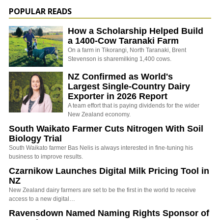
POPULAR READS
How a Scholarship Helped Build
a 1400-Cow Taranaki Farm
On a farm in Tikorangi, North Taranaki, Brent
Stevenson is sharemilking 1,400 cows.
NZ Confirmed as World's
Largest Single-Country Dairy
Exporter in 2026 Report
A team effort that is paying dividends for the wider
New Zealand economy.
South Waikato Farmer Cuts Nitrogen With Soil
Biology Trial
South Waikato farmer Bas Nelis is always interested in fine-tuning his
business to improve results.
Czarnikow Launches Digital Milk Pricing Tool in
NZ
New Zealand dairy farmers are set to be the first in the world to receive
access to a new digital…
Ravensdown Named Naming Rights Sponsor of