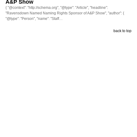
A&P Show
{ "@context": "http://schema.org", "@type": "Article", "headline":
"Ravensdown Named Naming Rights Sponsor of A&P Show", "author": {
"@type": "Person", "name": "Staff…
back to top