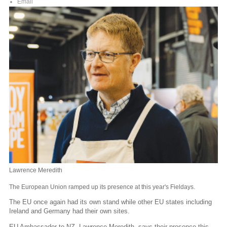
Email
Lawrence Meredith
The European Union ramped up its presence at this year's Fieldays.
The EU once again had its own stand while other EU states including
Ireland and Germany had their own sites.
EU Ambassador to NZ, Lawrence Meredith, says their presence this