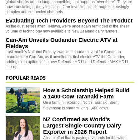
global shocks are no longer something that happens “over there”. They are
now translating quickly into local, farm-level impacts through increasingly
complex and connected channels.
Evaluating Tech Providers Beyond The Product
As the dust settles after Fieldays, we're once again reminded of the sheer
volume of technology now available to New Zealand dairy farmers.
Can-Am Unveils Outlander Electric ATV at
Fieldays
Last month's National Fieldays was an important event for Canadian
manufacturer Can-Am, as it unveiled its first electric ATV, the Outlander,
adding extra option to the new Defender HD11 and Defender MAX HD11
line-up.
POPULAR READS
How a Scholarship Helped Build
a 1400-Cow Taranaki Farm
On a farm in Tikorangi, North Taranaki, Brent
Stevenson is sharemilking 1,400 cows.
NZ Confirmed as World's
Largest Single-Country Dairy
Exporter in 2026 Report
A team effort that is paying dividends for the wider