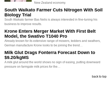
New Zealand economy.
South Waikato Farmer Cuts Nitrogen With Soil
Biology Trial
South Waikato farmer Bas Nelis is always interested in fine-tuning his
business to improve results.
Krone Enters Merger Market With First Belt
Model, the Swativo T1040 Pro
Already known for its extensive range of mowers, tedders and swathers,
German manufacture Krone looks to be joining the trend…
Milk Glut Drags Fonterra Forecast Down to
$9.20/kgMS
A milk glut around the world shows no sign of easing, putting downward
pressure on farmgate milk prices for the…
back to top