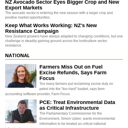
NZ Avocado Sector Eyes Bigger Crop and New
Export Markets
The avocado sector is entering the new season with a larger crop and
positive market opportunities.
Keep What Works Working: NZ's New
Resistance Campaign
New Zealand growers have always adapted to changing conditions, but one
challenge is steadily gaining ground across the horticulture sector:
resistance.
NATIONAL
Farmers Miss Out on Fuel
Excise Refunds, Says Farm
Focus
Too many farmers put reclaiming excise duty on
petrol into the "too-hard" basket, says farm
accounting software provider, Farm Focus.
PCE: Treat Environmental Data
as Critical Infrastructure
The Parliamentary Commissioner for the
Environment, Simon Upton, wants environmental
information to be treated as critical national