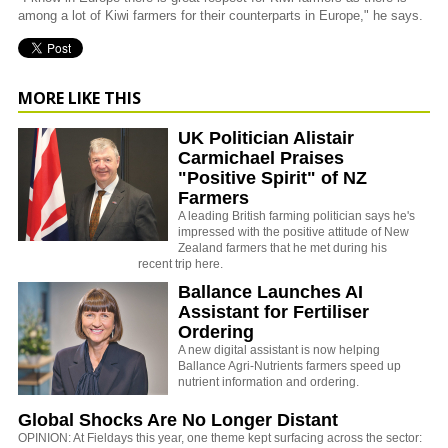
among a lot of Kiwi farmers for their counterparts in Europe," he says.
MORE LIKE THIS
UK Politician Alistair
Carmichael Praises
"Positive Spirit" of NZ
Farmers
A leading British farming politician says he's
impressed with the positive attitude of New
Zealand farmers that he met during his
recent trip here.
Ballance Launches AI
Assistant for Fertiliser
Ordering
A new digital assistant is now helping
Ballance Agri-Nutrients farmers speed up
nutrient information and ordering.
Global Shocks Are No Longer Distant
OPINION: At Fieldays this year, one theme kept surfacing across the sector: