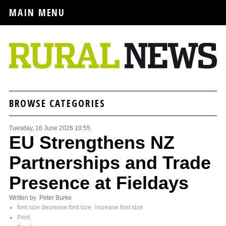
MAIN MENU
BROWSE CATEGORIES
Tuesday, 16 June 2026 10:55
EU Strengthens NZ
Partnerships and Trade
Presence at Fieldays
Written by Peter Burke
font size
decrease font size
increase font size
Print