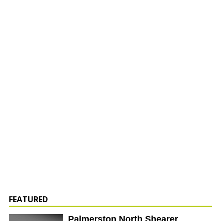
FEATURED
Palmerston North Shearer