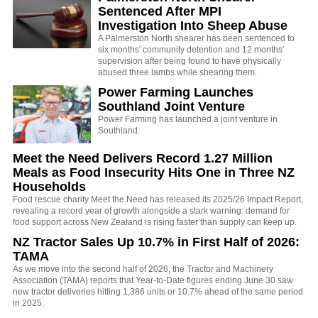
Sentenced After MPI
Investigation Into Sheep Abuse
A Palmerston North shearer has been sentenced to
six months' community detention and 12 months'
supervision after being found to have physically
abused three lambs while shearing them.
Power Farming Launches
Southland Joint Venture
Power Farming has launched a joint venture in
Southland.
Meet the Need Delivers Record 1.27 Million
Meals as Food Insecurity Hits One in Three NZ
Households
Food rescue charity Meet the Need has released its 2025/26 Impact Report,
revealing a record year of growth alongside a stark warning: demand for
food support across New Zealand is rising faster than supply can keep up.
NZ Tractor Sales Up 10.7% in First Half of 2026:
TAMA
As we move into the second half of 2026, the Tractor and Machinery
Association (TAMA) reports that Year-to-Date figures ending June 30 saw
new tractor deliveries hitting 1,386 units or 10.7% ahead of the same period
in 2025.