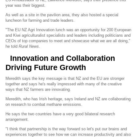
year was their biggest.
As well as a site in the pavilion area, they also hosted a special
luncheon for farming and trade leaders.
"The EU NZ Agri Innovation lunch was an opportunity for 200 European
and Kiwi agriculturalist specialists and leaders including politicians and
CEOs of top companies to meet and showcase what we are all doing,"
he told
Rural News
.
Innovation and Collaboration
Driving Future Growth
Meredith says the key message is that NZ and the EU are stronger
together and says he's really impressed with many of the creative
ways that NZ farmers are innovating.
Meredith, who has Irish heritage, says Ireland and NZ are collaborating
on research to combat methane emissions.
He says the two countries have a very good bilateral research
arrangement.
"I think that partnership is the way forward so let's put our brains and
experiences together to see how we can increase productivity and also