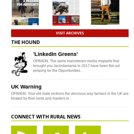
VISIT ARCHIVES
THE HOUND
'LinkedIn Greens'
OPINION: The same mainstream media muppets that
brought you Jacindamania in 2017 have been flat out
pimping for the Opportunities…
UK Warning
OPINION: Your old mate reckons the atrocious way farmers in the UK are
treated by their lords and masters in…
CONNECT WITH RURAL NEWS