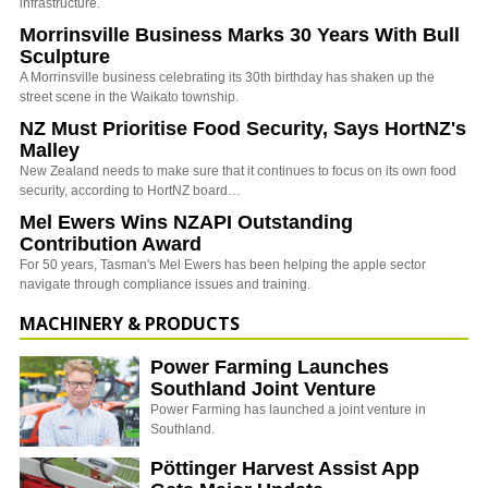
infrastructure.
Morrinsville Business Marks 30 Years With Bull
Sculpture
A Morrinsville business celebrating its 30th birthday has shaken up the
street scene in the Waikato township.
NZ Must Prioritise Food Security, Says HortNZ's
Malley
New Zealand needs to make sure that it continues to focus on its own food
security, according to HortNZ board…
Mel Ewers Wins NZAPI Outstanding
Contribution Award
For 50 years, Tasman's Mel Ewers has been helping the apple sector
navigate through compliance issues and training.
MACHINERY & PRODUCTS
Power Farming Launches
Southland Joint Venture
Power Farming has launched a joint venture in
Southland.
Pöttinger Harvest Assist App