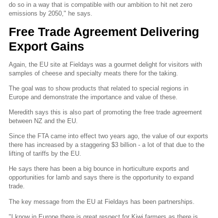
do so in a way that is compatible with our ambition to hit net zero
emissions by 2050," he says.
Free Trade Agreement Delivering
Export Gains
Again, the EU site at Fieldays was a gourmet delight for visitors with
samples of cheese and specialty meats there for the taking.
The goal was to show products that related to special regions in
Europe and demonstrate the importance and value of these.
Meredith says this is also part of promoting the free trade agreement
between NZ and the EU.
Since the FTA came into effect two years ago, the value of our exports
there has increased by a staggering $3 billion - a lot of that due to the
lifting of tariffs by the EU.
He says there has been a big bounce in horticulture exports and
opportunities for lamb and says there is the opportunity to expand
trade.
The key message from the EU at Fieldays has been partnerships.
"I know in Europe there is great respect for Kiwi farmers as there is