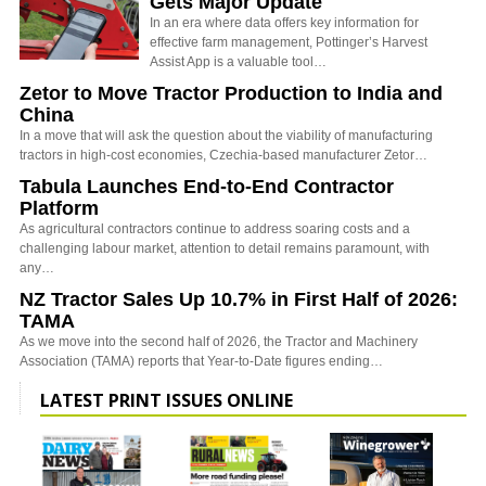
Gets Major Update
In an era where data offers key information for
effective farm management, Pottinger’s Harvest
Assist App is a valuable tool…
Zetor to Move Tractor Production to India and
China
In a move that will ask the question about the viability of manufacturing
tractors in high-cost economies, Czechia-based manufacturer Zetor…
Tabula Launches End-to-End Contractor
Platform
As agricultural contractors continue to address soaring costs and a
challenging labour market, attention to detail remains paramount, with
any…
NZ Tractor Sales Up 10.7% in First Half of 2026:
TAMA
As we move into the second half of 2026, the Tractor and Machinery
Association (TAMA) reports that Year-to-Date figures ending…
LATEST PRINT ISSUES ONLINE