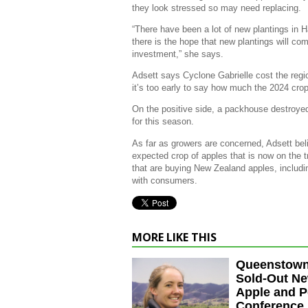
they look stressed so may need replacing.
“There have been a lot of new plantings in 
there is the hope that new plantings will com
investment,” she says.
Adsett says Cyclone Gabrielle cost the regio
it’s too early to say how much the 2024 crop 
On the positive side, a packhouse destroyed
for this season.
As far as growers are concerned, Adsett beli
expected crop of apples that is now on the 
that are buying New Zealand apples, includi
with consumers.
MORE LIKE THIS
Queenstown
Sold-Out N
Apple and P
Conference