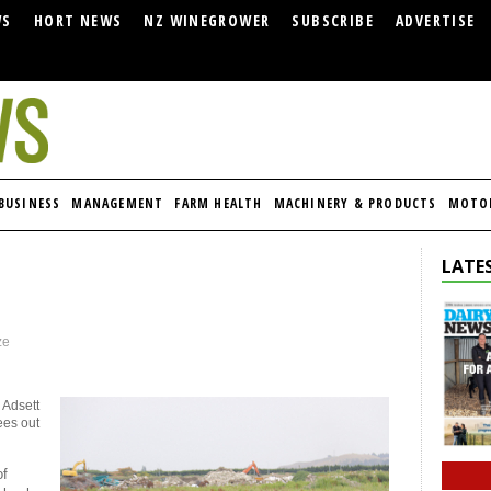
WS
HORT NEWS
NZ WINEGROWER
SUBSCRIBE
ADVERTISE
BUSINESS
MANAGEMENT
FARM HEALTH
MACHINERY & PRODUCTS
MOTO
LATES
ze
 Adsett
ees out
of