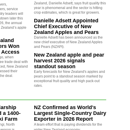
Zealand, Danielle Adsett, says fruit quality this
wers,
year is phenomenal and the sector is hitting
ers, service
crop estimates, which is great for growers.
try leaders will
own later this
Danielle Adsett Appointed
6, the annual
Chief Executive of New
 Zealand’s apple
Zealand Apples and Pears
Danielle Adsett has been announced as the
aland
new chief executive of New Zealand Apples
ers Won
and Pears (NZAPI).
t Access
New Zealand apple and pear
go, when
harvest 2026 signals
ree trade deal with
standout season
ced, New Zealand
essed their
Early forecasts for New Zealand's apples and
the deal.
pears point to a standout season marked by
exceptional fruit quality and high pack-out
rates.
arship
NZ Confirmed as World's
d a 1400-
Largest Single-Country Dairy
ki Farm
Exporter in 2026 Report
ngi, North
A team effort that is paying dividends for the
evenson is
wider New Zealand economy.