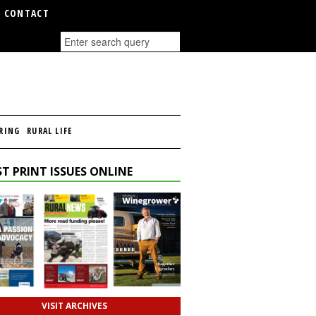
CONTACT
RING
RURAL LIFE
T PRINT ISSUES ONLINE
VISIT ARCHIVES