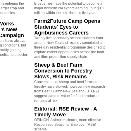
is entering the
Blueberries have the potential to become a
larger crop and
major horticultural export, earning up to $150
ortunities.
million within the next three to five years.
Farm2Future Camp Opens
Works
Students' Eyes to
Z's New
Agribusiness Careers
 Campaign
Twenty five secondary school students from
rs have always
around New Zealand recently completed a
g conditions, but
three day residential programme designed to
eadily gaining
explore career opportunities across the food
orticulture sector:
and fibre production supply chain.
Sheep & Beef Farm
Conversion to Forestry
Slows, Risk Remains
Conversions of sheep and beef farms to
forestry have slowed, however new research
from Beef + Lamb New Zealand (B+LNZ)
suggests land of value for food production
remains at risk.
Editorial: RSE Review - A
Timely Move
OPINION: A simpler, clearer, more effective
Recognised Seasonal Employer (RSE)
scheme.