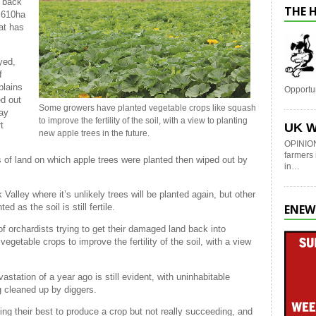
t back
THE 
e 610ha
at has
yed,
f
plains
Opportu
ed out
Some growers have planted vegetable crops like squash
may
to improve the fertility of the soil, with a view to planting
t
UK W
new apple trees in the future.
OPINION
farmers 
s of land on which apple trees were planted then wiped out by
in…
lley where it’s unlikely trees will be planted again, but other
ENEW
d as the soil is still fertile.
of orchardists trying to get their damaged land back into
getable crops to improve the fertility of the soil, with a view
astation of a year ago is still evident, with uninhabitable
g cleaned up by diggers.
ing their best to produce a crop but not really succeeding, and