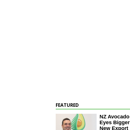
FEATURED
NZ Avocado
Eyes Bigger
New Export