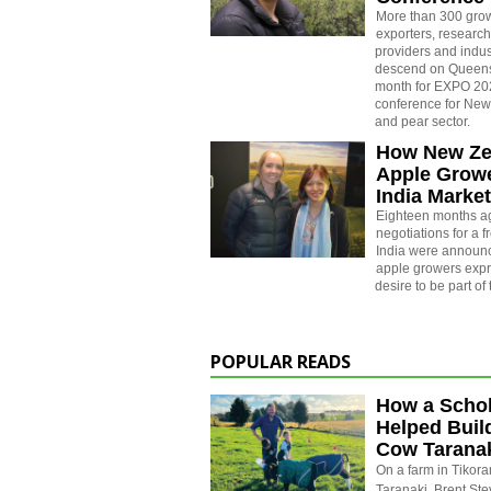
More than 300 gro
exporters, research
providers and indus
descend on Queenst
month for EXPO 202
conference for New
and pear sector.
How New Ze
Apple Grow
India Marke
Eighteen months a
negotiations for a f
India were announ
apple growers expr
desire to be part of 
POPULAR READS
How a Schol
Helped Buil
Cow Tarana
On a farm in Tikora
Taranaki, Brent St