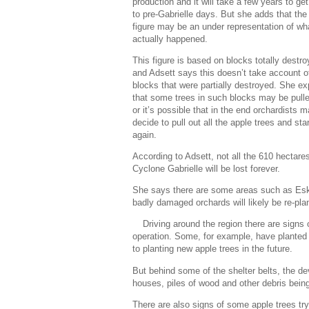
production and it will take a few years to ge
to pre-Gabrielle days. But she adds that th
figure may be an under representation of wh
actually happened.
This figure is based on blocks totally destro
and Adsett says this doesn’t take account o
blocks that were partially destroyed. She ex
that some trees in such blocks may be pull
or it’s possible that in the end orchardists 
decide to pull out all the apple trees and star
again.
According to Adsett, not all the 610 hectare
Cyclone Gabrielle will be lost forever.
She says there are some areas such as Esk Va
badly damaged orchards will likely be re-plante
Driving around the region there are signs 
operation. Some, for example, have planted ve
to planting new apple trees in the future.
But behind some of the shelter belts, the dev
houses, piles of wood and other debris bein
There are also signs of some apple trees try