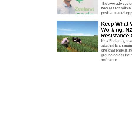
The avocado sector 
new season with a 
positive market opp
Keep What 
Working: N
Resistance
New Zealand growe
adapted to changin
one challenge is st
ground across the h
resistance.