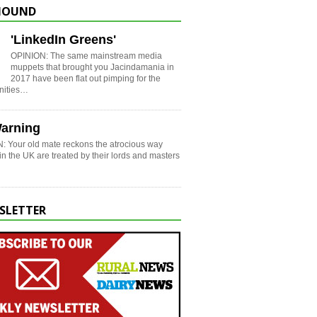
HOUND
'LinkedIn Greens'
OPINION: The same mainstream media
muppets that brought you Jacindamania in
2017 have been flat out pimping for the
nities…
arning
: Your old mate reckons the atrocious way
in the UK are treated by their lords and masters
SLETTER