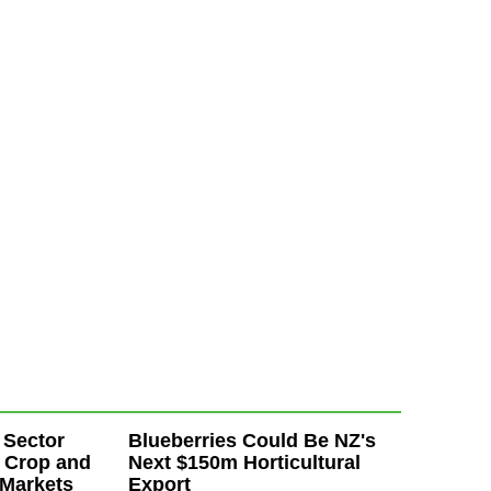
 Sector
Blueberries Could Be NZ's
 Crop and
Next $150m Horticultural
 Markets
Export