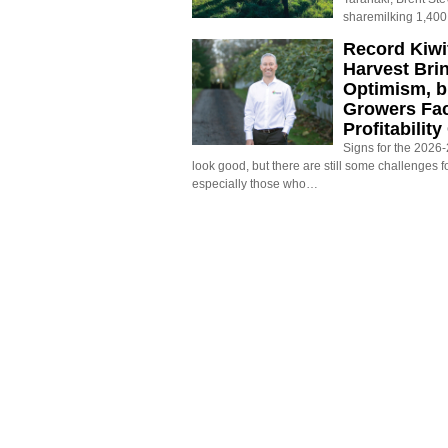
sharemilking 1,400
Record Kiwif
Harvest Bri
Optimism, b
Growers Fa
Profitabilit
Signs for the 2026-2
look good, but there are still some challenges f
especially those who…