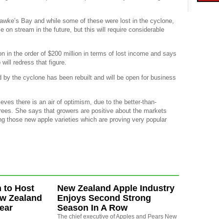
Hawke’s Bay and while some of these were lost in the cyclone,
e on stream in the future, but this will require considerable
n in the order of $200 million in terms of lost income and says
will redress that figure.
 by the cyclone has been rebuilt and will be open for business
eves there is an air of optimism, due to the better-than-
trees. She says that growers are positive about the markets
ng those new apple varieties which are proving very popular
 to Host
New Zealand Apple Industry
ew Zealand
Enjoys Second Strong
ear
Season In A Row
The chief executive of Apples and Pears New