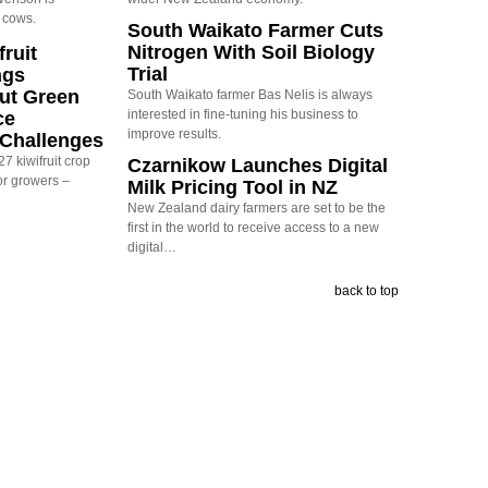
 cows.
South Waikato Farmer Cuts
Nitrogen With Soil Biology
ruit
Trial
ngs
ut Green
South Waikato farmer Bas Nelis is always
interested in fine-tuning his business to
ce
improve results.
y Challenges
7 kiwifruit crop
Czarnikow Launches Digital
or growers –
Milk Pricing Tool in NZ
New Zealand dairy farmers are set to be the
first in the world to receive access to a new
digital…
back to top