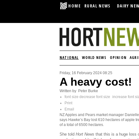
HOME
RURAL NEWS
DAIRY NE
NATIONAL
WORLD NEWS
OPINION
AGRI
Friday, 16 February 2024 08:25
A heavy cost!
Written by Peter Burke
font size
decrease font size
increase font si
Print
Email
NZ Apples and Pears market manager Danielle
says Hawke’s Bay lost 610 hectares of apple tr
of a total of 6500 hectares.
She told
Hort News
that this is a huge loss 