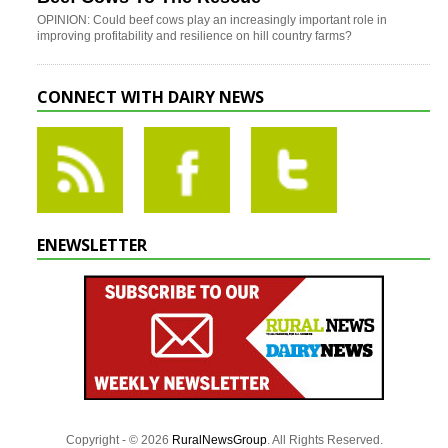
OPINION: Could beef cows play an increasingly important role in
improving profitability and resilience on hill country farms?
CONNECT WITH DAIRY NEWS
ENEWSLETTER
Copyright - © 2026
RuralNewsGroup
. All Rights Reserved.