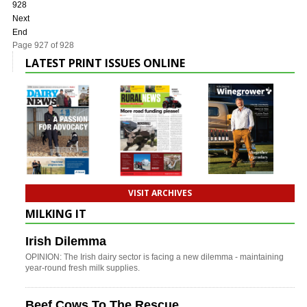
928
Next
End
Page 927 of 928
LATEST PRINT ISSUES ONLINE
VISIT ARCHIVES
MILKING IT
Irish Dilemma
OPINION: The Irish dairy sector is facing a new dilemma - maintaining
year-round fresh milk supplies.
Beef Cows To The Rescue