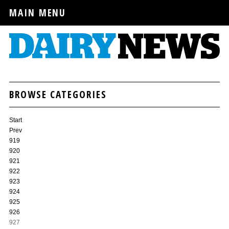
MAIN MENU
BROWSE CATEGORIES
Start
Prev
919
920
921
922
923
924
925
926
927