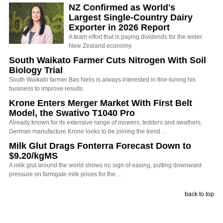
NZ Confirmed as World's
Largest Single-Country Dairy
Exporter in 2026 Report
A team effort that is paying dividends for the wider
New Zealand economy.
South Waikato Farmer Cuts Nitrogen With Soil
Biology Trial
South Waikato farmer Bas Nelis is always interested in fine-tuning his
business to improve results.
Krone Enters Merger Market With First Belt
Model, the Swativo T1040 Pro
Already known for its extensive range of mowers, tedders and swathers,
German manufacture Krone looks to be joining the trend…
Milk Glut Drags Fonterra Forecast Down to
$9.20/kgMS
A milk glut around the world shows no sign of easing, putting downward
pressure on farmgate milk prices for the…
back to top