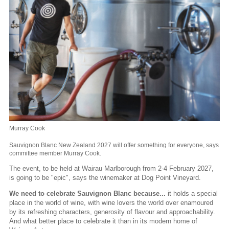
Murray Cook
Sauvignon Blanc New Zealand 2027 will offer something for everyone, says
committee member Murray Cook.
The event, to be held at Wairau Marlborough from 2-4 February 2027,
is going to be "epic", says the winemaker at Dog Point Vineyard.
We need to celebrate Sauvignon Blanc because...
it holds a special
place in the world of wine, with wine lovers the world over enamoured
by its refreshing characters, generosity of flavour and approachability.
And what better place to celebrate it than in its modern home of