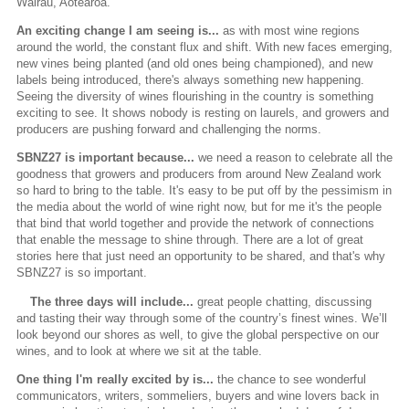
Wairau, Aotearoa.
An exciting change I am seeing is...
as with most wine regions
around the world, the constant flux and shift. With new faces emerging,
new vines being planted (and old ones being championed), and new
labels being introduced, there's always something new happening.
Seeing the diversity of wines flourishing in the country is something
exciting to see. It shows nobody is resting on laurels, and growers and
producers are pushing forward and challenging the norms.
SBNZ27 is important because...
we need a reason to celebrate all the
goodness that growers and producers from around New Zealand work
so hard to bring to the table. It's easy to be put off by the pessimism in
the media about the world of wine right now, but for me it's the people
that bind that world together and provide the network of connections
that enable the message to shine through. There are a lot of great
stories here that just need an opportunity to be shared, and that's why
SBNZ27 is so important.
The three days will include...
great people chatting, discussing
and tasting their way through some of the country’s finest wines. We’ll
look beyond our shores as well, to give the global perspective on our
wines, and to look at where we sit at the table.
One thing I'm really excited by is...
the chance to see wonderful
communicators, writers, sommeliers, buyers and wine lovers back in