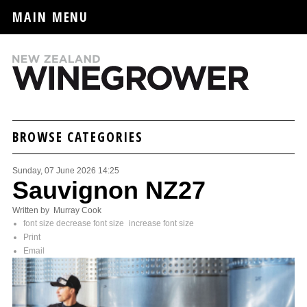
MAIN MENU
BROWSE CATEGORIES
Sunday, 07 June 2026 14:25
Sauvignon NZ27
Written by Murray Cook
font size
decrease font size
increase font size
Print
Email