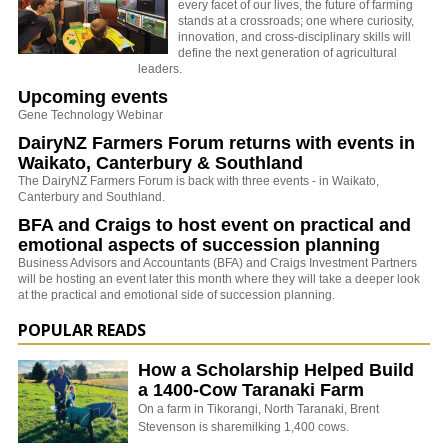
every facet of our lives, the future of farming
stands at a crossroads; one where curiosity,
innovation, and cross-disciplinary skills will
define the next generation of agricultural
leaders.
Upcoming events
Gene Technology Webinar
DairyNZ Farmers Forum returns with events in
Waikato, Canterbury & Southland
The DairyNZ Farmers Forum is back with three events - in Waikato,
Canterbury and Southland.
BFA and Craigs to host event on practical and
emotional aspects of succession planning
Business Advisors and Accountants (BFA) and Craigs Investment Partners
will be hosting an event later this month where they will take a deeper look
at the practical and emotional side of succession planning.
POPULAR READS
How a Scholarship Helped Build
a 1400-Cow Taranaki Farm
On a farm in Tikorangi, North Taranaki, Brent
Stevenson is sharemilking 1,400 cows.