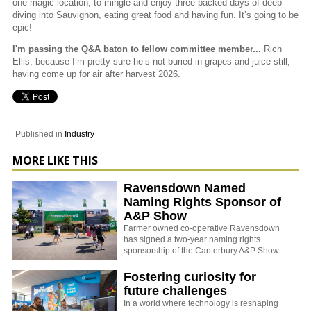
one magic location, to mingle and enjoy three packed days of deep
diving into Sauvignon, eating great food and having fun. It’s going to be
epic!
I'm passing the Q&A baton to fellow committee member...
Rich
Ellis, because I’m pretty sure he’s not buried in grapes and juice still,
having come up for air after harvest 2026.
Published in
Industry
MORE LIKE THIS
Ravensdown Named
Naming Rights Sponsor of
A&P Show
Farmer owned co-operative Ravensdown
has signed a two-year naming rights
sponsorship of the Canterbury A&P Show.
Fostering curiosity for
future challenges
In a world where technology is reshaping