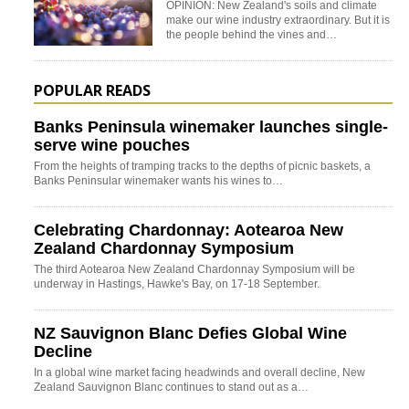
OPINION: New Zealand's soils and climate
make our wine industry extraordinary. But it is
the people behind the vines and…
POPULAR READS
Banks Peninsula winemaker launches single-
serve wine pouches
From the heights of tramping tracks to the depths of picnic baskets, a
Banks Peninsular winemaker wants his wines to…
Celebrating Chardonnay: Aotearoa New
Zealand Chardonnay Symposium
The third Aotearoa New Zealand Chardonnay Symposium will be
underway in Hastings, Hawke's Bay, on 17-18 September.
NZ Sauvignon Blanc Defies Global Wine
Decline
In a global wine market facing headwinds and overall decline, New
Zealand Sauvignon Blanc continues to stand out as a…