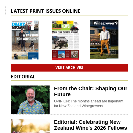
LATEST PRINT ISSUES ONLINE
VISIT ARCHIVES
EDITORIAL
From the Chair: Shaping Our
Future
OPINION: The months ahead are important
for New Zealand Winegrowers.
Editorial: Celebrating New
Zealand Wine's 2026 Fellows