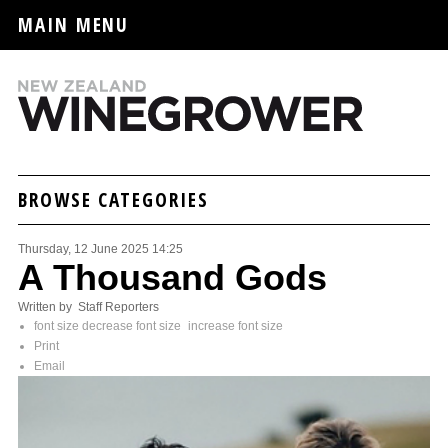
MAIN MENU
BROWSE CATEGORIES
Thursday, 12 June 2025 14:25
A Thousand Gods
Written by Staff Reporters
font size
decrease font size
increase font size
Print
Email