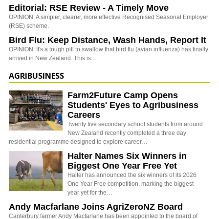
Editorial: RSE Review - A Timely Move
OPINION: A simpler, clearer, more effective Recognised Seasonal Employer
(RSE) scheme.
Bird Flu: Keep Distance, Wash Hands, Report It
OPINION: It's a tough pill to swallow that bird flu (avian influenza) has finally
arrived in New Zealand. This is…
AGRIBUSINESS
Farm2Future Camp Opens
Students' Eyes to Agribusiness
Careers
Twenty five secondary school students from around
New Zealand recently completed a three day
residential programme designed to explore career…
Halter Names Six Winners in
Biggest One Year Free Yet
Halter has announced the six winners of its 2026
One Year Free competition, marking the biggest
year yet for the…
Andy Macfarlane Joins AgriZeroNZ Board
Canterbury farmer Andy Macfarlane has been appointed to the board of