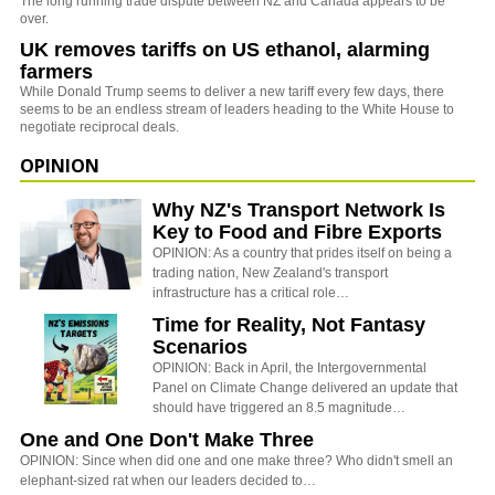
The long running trade dispute between NZ and Canada appears to be
over.
UK removes tariffs on US ethanol, alarming
farmers
While Donald Trump seems to deliver a new tariff every few days, there
seems to be an endless stream of leaders heading to the White House to
negotiate reciprocal deals.
OPINION
Why NZ's Transport Network Is
Key to Food and Fibre Exports
OPINION: As a country that prides itself on being a
trading nation, New Zealand's transport
infrastructure has a critical role…
Time for Reality, Not Fantasy
Scenarios
OPINION: Back in April, the Intergovernmental
Panel on Climate Change delivered an update that
should have triggered an 8.5 magnitude…
One and One Don't Make Three
OPINION: Since when did one and one make three? Who didn't smell an
elephant-sized rat when our leaders decided to…