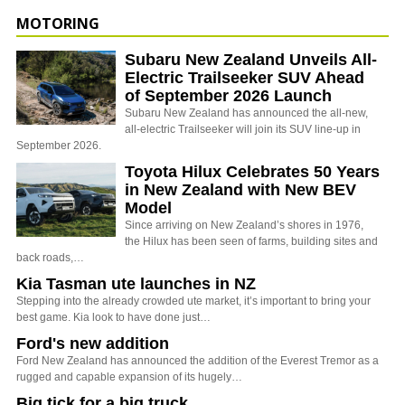
MOTORING
Subaru New Zealand Unveils All-
Electric Trailseeker SUV Ahead
of September 2026 Launch
Subaru New Zealand has announced the all-new,
all-electric Trailseeker will join its SUV line-up in
September 2026.
Toyota Hilux Celebrates 50 Years
in New Zealand with New BEV
Model
Since arriving on New Zealand’s shores in 1976,
the Hilux has been seen of farms, building sites and
back roads,…
Kia Tasman ute launches in NZ
Stepping into the already crowded ute market, it’s important to bring your
best game. Kia look to have done just…
Ford's new addition
Ford New Zealand has announced the addition of the Everest Tremor as a
rugged and capable expansion of its hugely…
Big tick for a big truck