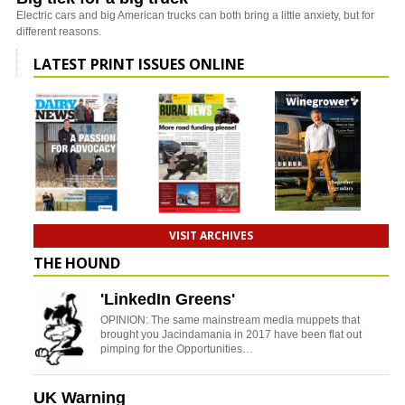
Electric cars and big American trucks can both bring a little anxiety, but for
different reasons.
LATEST PRINT ISSUES ONLINE
VISIT ARCHIVES
THE HOUND
'LinkedIn Greens'
OPINION: The same mainstream media muppets that
brought you Jacindamania in 2017 have been flat out
pimping for the Opportunities…
UK Warning