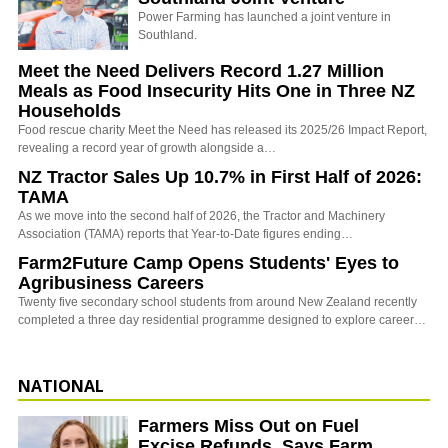
Power Farming has launched a joint venture in
Southland.
Meet the Need Delivers Record 1.27 Million
Meals as Food Insecurity Hits One in Three NZ
Households
Food rescue charity Meet the Need has released its 2025/26 Impact Report,
revealing a record year of growth alongside a…
NZ Tractor Sales Up 10.7% in First Half of 2026:
TAMA
As we move into the second half of 2026, the Tractor and Machinery
Association (TAMA) reports that Year-to-Date figures ending…
Farm2Future Camp Opens Students' Eyes to
Agribusiness Careers
Twenty five secondary school students from around New Zealand recently
completed a three day residential programme designed to explore career…
NATIONAL
Farmers Miss Out on Fuel
Excise Refunds, Says Farm