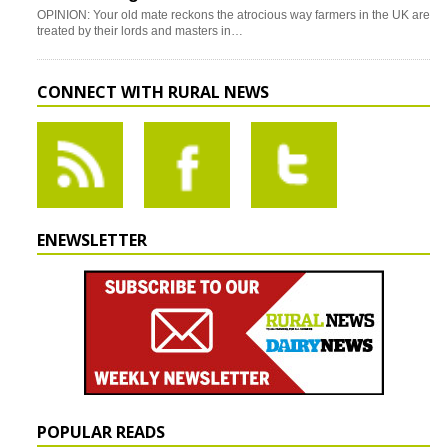
OPINION: Your old mate reckons the atrocious way farmers in the UK are
treated by their lords and masters in…
CONNECT WITH RURAL NEWS
ENEWSLETTER
POPULAR READS