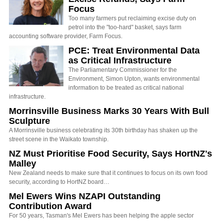
Focus
Too many farmers put reclaiming excise duty on
petrol into the "too-hard" basket, says farm
accounting software provider, Farm Focus.
PCE: Treat Environmental Data
as Critical Infrastructure
The Parliamentary Commissioner for the
Environment, Simon Upton, wants environmental
information to be treated as critical national
infrastructure.
Morrinsville Business Marks 30 Years With Bull
Sculpture
A Morrinsville business celebrating its 30th birthday has shaken up the
street scene in the Waikato township.
NZ Must Prioritise Food Security, Says HortNZ's
Malley
New Zealand needs to make sure that it continues to focus on its own food
security, according to HortNZ board…
Mel Ewers Wins NZAPI Outstanding
Contribution Award
For 50 years, Tasman's Mel Ewers has been helping the apple sector