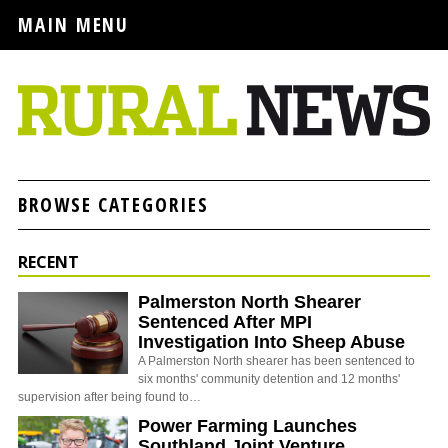
MAIN MENU
BROWSE CATEGORIES
RECENT
Palmerston North Shearer
Sentenced After MPI
Investigation Into Sheep Abuse
A Palmerston North shearer has been sentenced to
six months' community detention and 12 months'
supervision after being found to…
Power Farming Launches
Southland Joint Venture