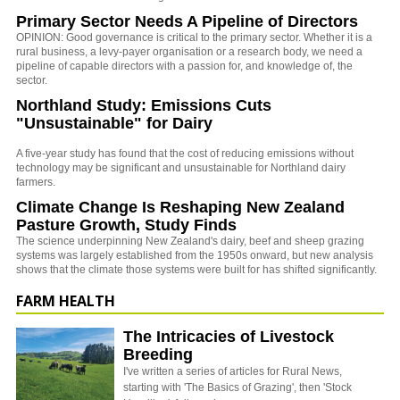
Primary Sector Needs A Pipeline of Directors
OPINION: Good governance is critical to the primary sector. Whether it is a
rural business, a levy-payer organisation or a research body, we need a
pipeline of capable directors with a passion for, and knowledge of, the
sector.
Northland Study: Emissions Cuts
"Unsustainable" for Dairy
A five-year study has found that the cost of reducing emissions without
technology may be significant and unsustainable for Northland dairy
farmers.
Climate Change Is Reshaping New Zealand
Pasture Growth, Study Finds
The science underpinning New Zealand's dairy, beef and sheep grazing
systems was largely established from the 1950s onward, but new analysis
shows that the climate those systems were built for has shifted significantly.
FARM HEALTH
The Intricacies of Livestock
Breeding
I've written a series of articles for Rural News,
starting with 'The Basics of Grazing', then 'Stock