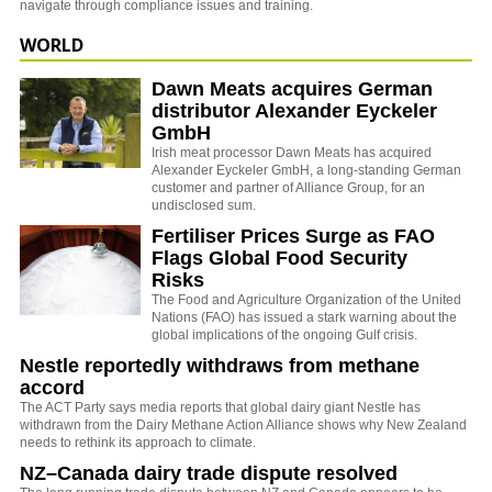
navigate through compliance issues and training.
WORLD
Dawn Meats acquires German
distributor Alexander Eyckeler
GmbH
Irish meat processor Dawn Meats has acquired
Alexander Eyckeler GmbH, a long-standing German
customer and partner of Alliance Group, for an
undisclosed sum.
Fertiliser Prices Surge as FAO
Flags Global Food Security
Risks
The
Food and Agriculture Organization of the United
Nations
(FAO) has issued a stark warning about the
global implications of the ongoing Gulf crisis.
Nestle reportedly withdraws from methane
accord
The ACT Party says media reports that global dairy giant Nestle has
withdrawn from the Dairy Methane Action Alliance shows why New Zealand
needs to rethink its approach to climate.
NZ–Canada dairy trade dispute resolved