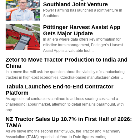
Southland Joint Venture
Power Farming has launched a joint venture in
Southland.
Pöttinger Harvest Assist App
Gets Major Update
In an era where data offers key information for
effective farm management, Pottinger’s Harvest
Assist App is a valuable tool…
Zetor to Move Tractor Production to India and
China
In a move that will ask the question about the viability of manufacturing
tractors in high-cost economies, Czechia-based manufacturer Zetor…
Tabula Launches End-to-End Contractor
Platform
As agricultural contractors continue to address soaring costs and a
challenging labour market, attention to detail remains paramount, with
any…
NZ Tractor Sales Up 10.7% in First Half of 2026:
TAMA
As we move into the second half of 2026, the Tractor and Machinery
Association (TAMA) reports that Year-to-Date figures ending…