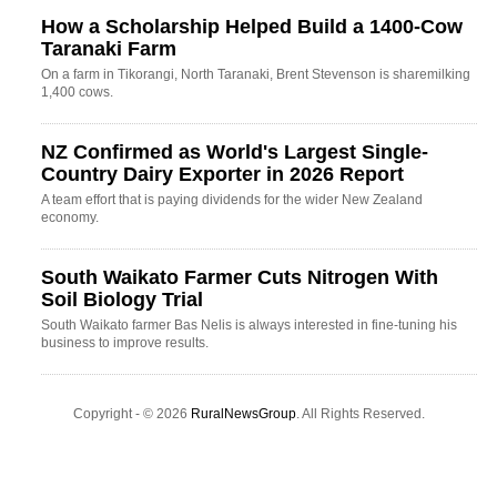
How a Scholarship Helped Build a 1400-Cow
Taranaki Farm
On a farm in Tikorangi, North Taranaki, Brent Stevenson is sharemilking
1,400 cows.
NZ Confirmed as World's Largest Single-
Country Dairy Exporter in 2026 Report
A team effort that is paying dividends for the wider New Zealand
economy.
South Waikato Farmer Cuts Nitrogen With
Soil Biology Trial
South Waikato farmer Bas Nelis is always interested in fine-tuning his
business to improve results.
Copyright - © 2026
RuralNewsGroup
. All Rights Reserved.