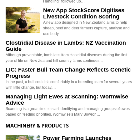
Handling', followed up…
New App StockScore Digitises
Livestock Condition Scoring
A new app designed in New Zealand aims to help
sheep, beef and deer farmers capture, analyse and
use body…
Clostridial Disease in Lambs: NZ Vaccination
Guide
Although preventable, lamb loss from clostridial diseases during the first
year of life on New Zealand hill country farms continues…
LIC: Faster Bull Team Change Reflects Genetic
Progress
In the past, a bull could sit comfortably in a breeding team for several years
with little change, but today,…
Managing Light Ewes at Scanning: Wormwise
Advice
Scanning is a great time to start identifying and managing groups of ewes
based on feeding priorities. Wormwise's Mary Bowron…
MACHINERY & PRODUCTS
Power Farming Launches