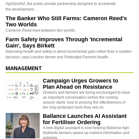
AgriZeroNZ, the public-private partnership designed to accelerate
the development…
The Banker Who Still Farms: Cameron Reed's
Two Worlds
Cameron Reed lives between two worlds.
Farm Safety Improves Through 'Incremental
Gain', Says Birkett
Improving health and safety is about incremental gain rather than a sudden
decision, says Leeston farmer and Federated Farmers health…
MANAGEMENT
Campaign Urges Growers to
Plan Ahead on Resistance
Growers and farmers are being encouraged to have
an important conversation before the coming
season starts: how to prolong the effectiveness of
the crop protection tools they rely on.
Ballance Launches AI Assistant
for Fertiliser Ordering
A new digital assistant is now helping Ballance Agri-
Nutrients farmers speed up nutrient information and
ordering.